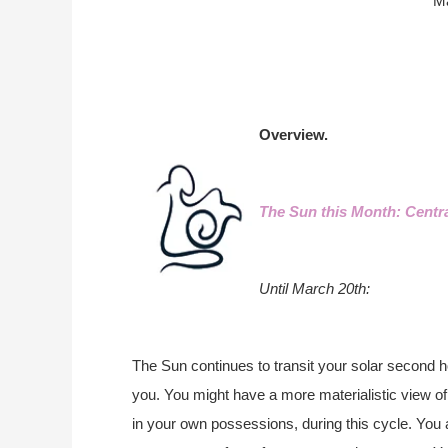
M
Overview.
The Sun this Month: Centr
Until March 20th:
The Sun continues to transit your solar second ho
you. You might have a more materialistic view of 
in your own possessions, during this cycle. You 