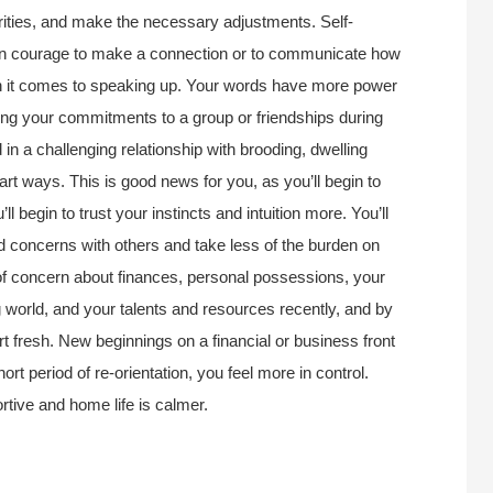
rities, and make the necessary adjustments. Self-
dden courage to make a connection or to communicate how
en it comes to speaking up. Your words have more power
wing your commitments to a group or friendships during
 in a challenging relationship with brooding, dwelling
art ways. This is good news for you, as you’ll begin to
l begin to trust your instincts and intuition more. You’ll
nd concerns with others and take less of the burden on
 of concern about finances, personal possessions, your
ng world, and your talents and resources recently, and by
rt fresh. New beginnings on a financial or business front
hort period of re-orientation, you feel more in control.
ortive and home life is calmer.