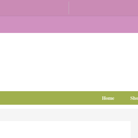
Home
Sh