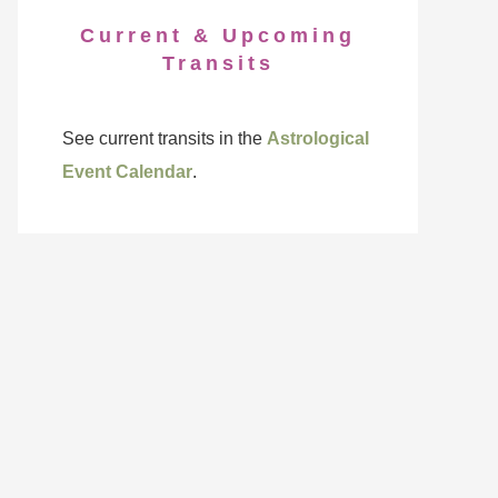
Current & Upcoming
Transits
See current transits in the
Astrological
Event Calendar
.