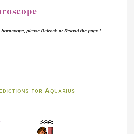
oroscope
s horoscope, please Refresh or Reload the page.*
dictions for Aquarius