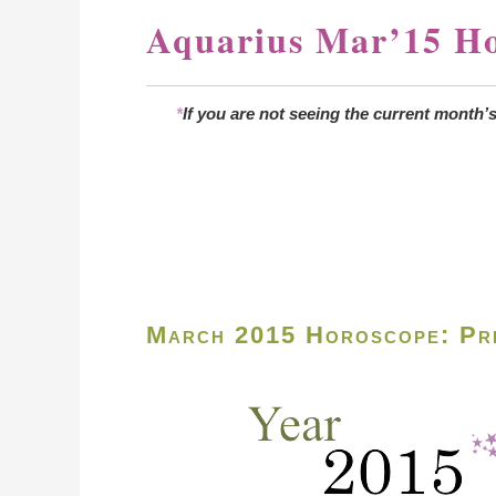
Aquarius Mar’15 H
*
If you are not seeing the current month’
March 2015 Horoscope: Pre