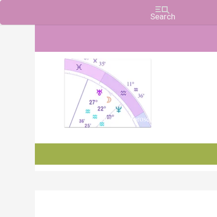
Charts, Horoscopes, and Forecasts