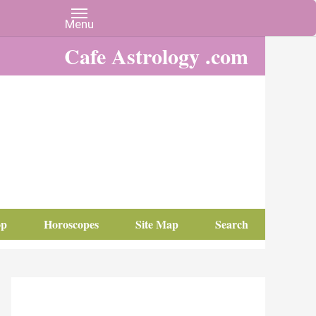
Cafe Astrology .com
op
Horoscopes
Site Map
Search