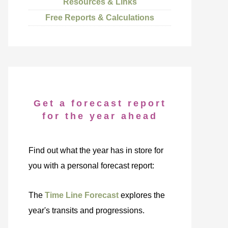
Resources & Links
Free Reports & Calculations
Get a forecast report
for the year ahead
Find out what the year has in store for
you with a personal forecast report:
The
Time Line Forecast
explores the
year's transits and progressions.