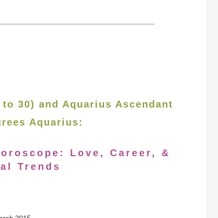
 to 30) and Aquarius Ascendant
grees Aquarius:
oroscope: Love, Career, &
al Trends