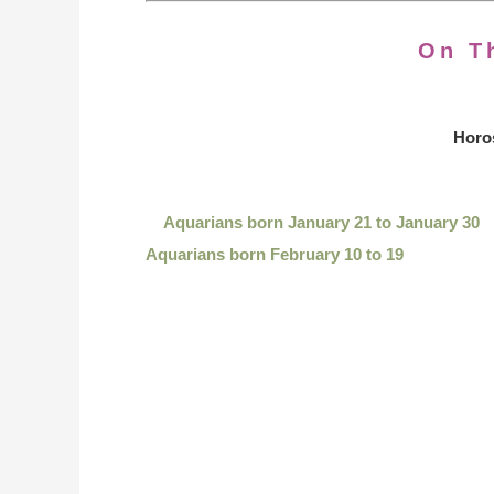
On T
Horo
Aquarians born January 21 to January 30
Aquarians born February 10 to 19