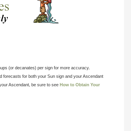
ups (or decanates) per sign for more accuracy.
 forecasts for both your Sun sign and your Ascendant
w your Ascendant, be sure to see
How to Obtain Your