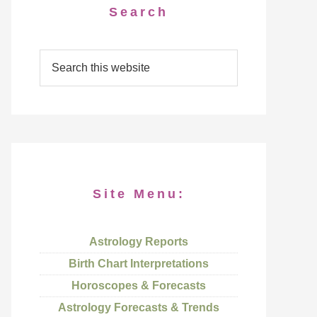
Search
Site Menu:
Astrology Reports
Birth Chart Interpretations
Horoscopes & Forecasts
Astrology Forecasts & Trends