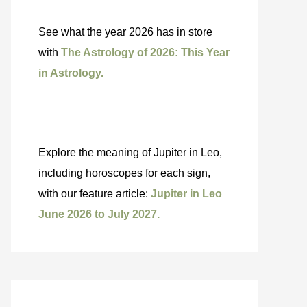
See what the year 2026 has in store
with
The Astrology of 2026: This Year
in Astrology.
Explore the meaning of Jupiter in Leo,
including horoscopes for each sign,
with our feature article:
Jupiter in Leo
June 2026 to July 2027.