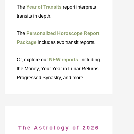
The
Year of Transits
report interprets
transits in depth.
The
Personalized Horoscope Report
Package
includes two transit reports.
Or, explore our
NEW reports
, including
the Money, Your Year in Lunar Returns,
Progressed Synastry, and more.
The Astrology of 2026