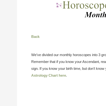
Back
We’ve divided our monthly horoscopes into 3 gro
Remember that if you know your Ascendant, read
sign. If you know your birth time, but don’t kno
Astrology Chart here
.