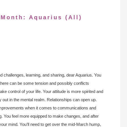
 Month: Aquarius (All)
nd challenges, learning, and sharing, dear Aquarius. You
there can be some tension and possibly conflicts
take control of your life. Your attitude is more spirited and
y out in the mental realm. Relationships can open up.
 improvements when it comes to communications and
ong. You feel more equipped to make changes, and after
your mind. You’ll need to get over the mid-March hump,