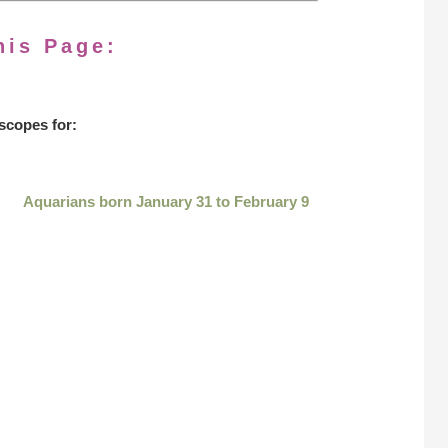
his Page:
scopes for:
Aquarians born January 31 to February 9