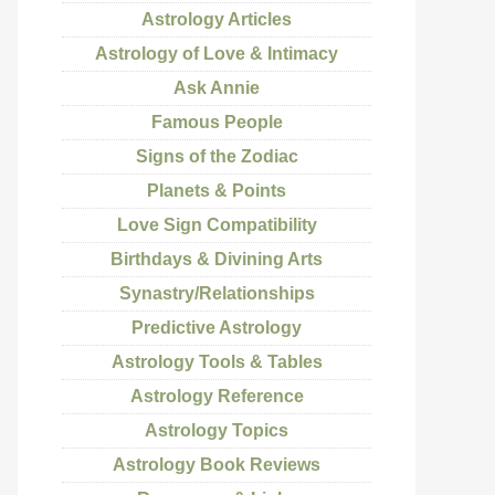
Astrology Articles
Astrology of Love & Intimacy
Ask Annie
Famous People
Signs of the Zodiac
Planets & Points
Love Sign Compatibility
Birthdays & Divining Arts
Synastry/Relationships
Predictive Astrology
Astrology Tools & Tables
Astrology Reference
Astrology Topics
Astrology Book Reviews