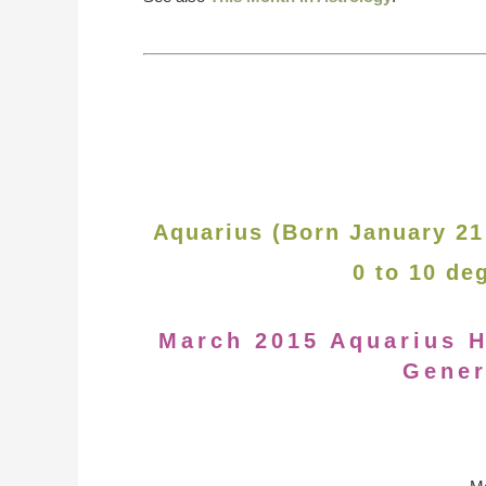
Aquarius (Born January 21
0 to 10 de
March 2015 Aquarius H
Gener