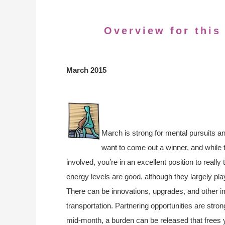
Overview for this
March 2015
March is strong for mental pursuits a
want to come out a winner, and while 
involved, you’re in an excellent position to really 
energy levels are good, although they largely pla
There can be innovations, upgrades, and other
transportation. Partnering opportunities are str
mid-month, a burden can be released that frees 