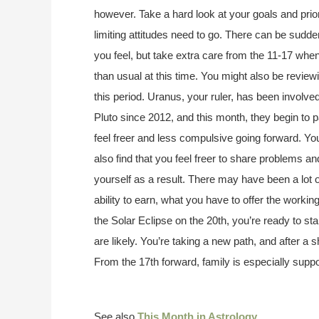
however. Take a hard look at your goals and prio
limiting attitudes need to go. There can be su
you feel, but take extra care from the 11-17 wh
than usual at this time. You might also be revie
this period. Uranus, your ruler, has been involved
Pluto since 2012, and this month, they begin to p
feel freer and less compulsive going forward. You’l
also find that you feel freer to share problems a
yourself as a result. There may have been a lot
ability to earn, what you have to offer the worki
the Solar Eclipse on the 20th, you’re ready to sta
are likely. You’re taking a new path, and after a s
From the 17th forward, family is especially supp
See also
This Month in Astrology
.