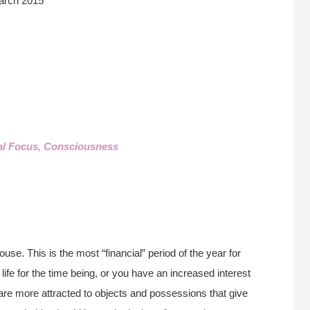
arch 2015
al Focus, Consciousness
use. This is the most “financial” period of the year for
life for the time being, or you have an increased interest
are more attracted to objects and possessions that give