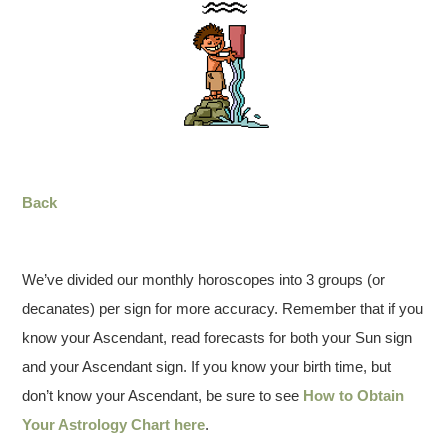
Back
We’ve divided our monthly horoscopes into 3 groups (or
decanates) per sign for more accuracy. Remember that if you
know your Ascendant, read forecasts for both your Sun sign
and your Ascendant sign. If you know your birth time, but
don’t know your Ascendant, be sure to see
How to Obtain
Your Astrology Chart here
.