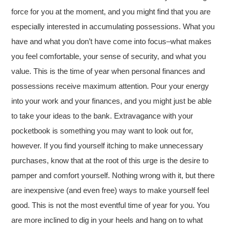
force for you at the moment, and you might find that you are
especially interested in accumulating possessions. What you
have and what you don’t have come into focus–what makes
you feel comfortable, your sense of security, and what you
value. This is the time of year when personal finances and
possessions receive maximum attention. Pour your energy
into your work and your finances, and you might just be able
to take your ideas to the bank. Extravagance with your
pocketbook is something you may want to look out for,
however. If you find yourself itching to make unnecessary
purchases, know that at the root of this urge is the desire to
pamper and comfort yourself. Nothing wrong with it, but there
are inexpensive (and even free) ways to make yourself feel
good. This is not the most eventful time of year for you. You
are more inclined to dig in your heels and hang on to what