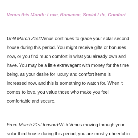
Venus this Month: Love, Romance, Social Life, Comfort
Until March 21st:
Venus continues to grace your solar second
house during this period. You might receive gifts or bonuses
now, or you find much comfort in what you already own and
have. You may be a little extravagant with money for the time
being, as your desire for luxury and comfort items is
increased now, and this is something to watch for. When it
comes to love, you value those who make you feel
comfortable and secure.
From March 21st forward:
With Venus moving through your
solar third house during this period, you are mostly cheerful in