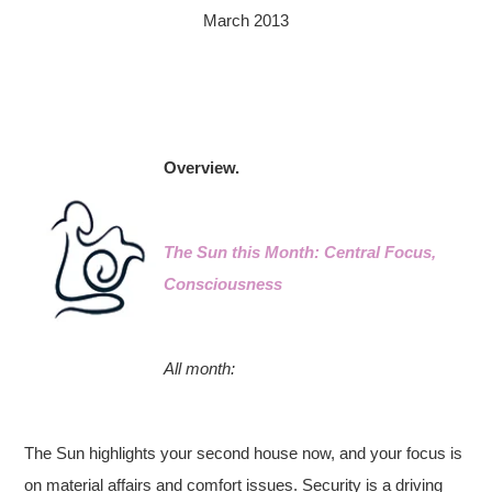
March 2013
Overview.
The Sun this Month: Central Focus,
Consciousness
All month:
The Sun highlights your second house now, and your focus is
on material affairs and comfort issues. Security is a driving