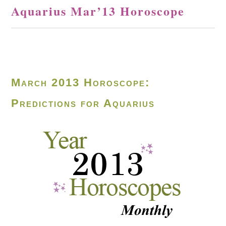
Aquarius Mar’13 Horoscope
March 2013 Horoscope:
Predictions for Aquarius