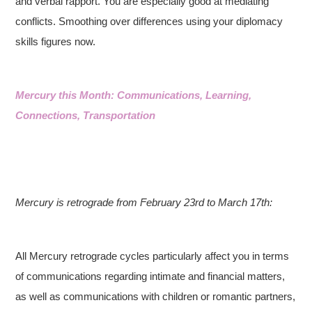
and verbal rapport. You are especially good at mediating
conflicts. Smoothing over differences using your diplomacy
skills figures now.
Mercury this Month: Communications, Learning,
Connections, Transportation
Mercury is retrograde from February 23rd to March 17th:
All Mercury retrograde cycles particularly affect you in terms
of communications regarding intimate and financial matters,
as well as communications with children or romantic partners,