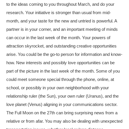
to the ideas coming to you throughout March, and do your
research. Your initiative is stronger than usual from mid-
month, and your taste for the new and untried is powerful. A
partner is in your corner, and an important meeting of minds
can occur in the last week of the month. Your powers of
attraction skyrocket, and outstanding creative opportunities
arise. You could be the go-to person for information and know-
how. New interests and possibly love opportunities can be
part of the picture in the last week of the month. Some of you
could meet someone special through the phone, online, at
school, or possibly in your own neighborhood with your
relationship ruler (the Sun), your own ruler (Uranus), and the
love planet (Venus) aligning in your communications sector.
The Full Moon on the 27th can bring surprising news from a
relative or from afar. You may also be dealing with unexpected