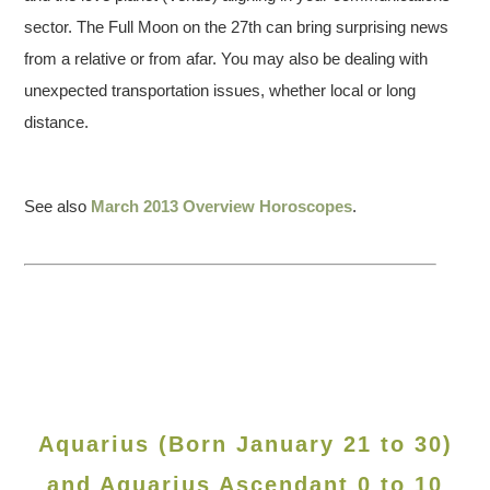
sector. The Full Moon on the 27th can bring surprising news
from a relative or from afar. You may also be dealing with
unexpected transportation issues, whether local or long
distance.
See also
March 2013 Overview Horoscopes
.
Aquarius (Born January 21 to 30)
and Aquarius Ascendant 0 to 10