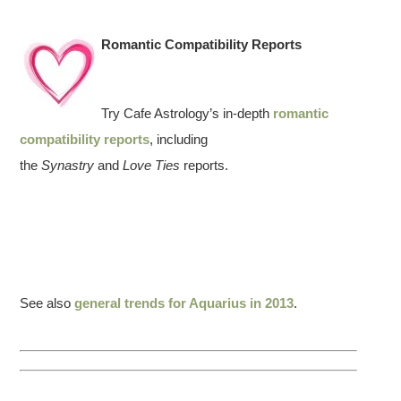
Romantic Compatibility Reports
Try Cafe Astrology’s in-depth
romantic
compatibility reports
, including
the
Synastry
and
Love Ties
reports.
See also
general trends for Aquarius in 2013
.