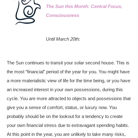
The Sun this Month: Central Focus,
Consciousness
Until March 20th:
The Sun continues to transit your solar second house. This is
the most “financial” period of the year for you. You might have
a more materialistic view of life for the time being, or you have
an increased interest in your own possessions, during this
cycle. You are more attracted to objects and possessions that
give you a sense of comfort, status, or luxury now. You
probably should be on the lookout for a tendency to create
your own financial stress due to extravagant spending habits.
At this point in the year, you are unlikely to take many risks,