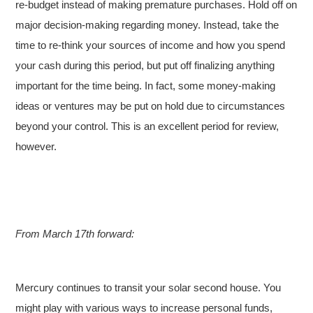
re-budget instead of making premature purchases. Hold off on
major decision-making regarding money. Instead, take the
time to re-think your sources of income and how you spend
your cash during this period, but put off finalizing anything
important for the time being. In fact, some money-making
ideas or ventures may be put on hold due to circumstances
beyond your control. This is an excellent period for review,
however.
From March 17th forward:
Mercury continues to transit your solar second house. You
might play with various ways to increase personal funds,