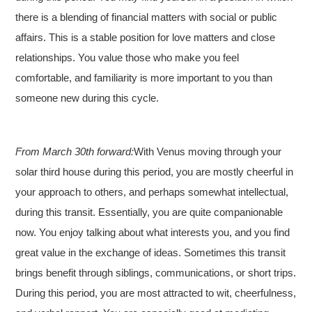
there is a blending of financial matters with social or public
affairs. This is a stable position for love matters and close
relationships. You value those who make you feel
comfortable, and familiarity is more important to you than
someone new during this cycle.
From March 30th forward:
With Venus moving through your
solar third house during this period, you are mostly cheerful in
your approach to others, and perhaps somewhat intellectual,
during this transit. Essentially, you are quite companionable
now. You enjoy talking about what interests you, and you find
great value in the exchange of ideas. Sometimes this transit
brings benefit through siblings, communications, or short trips.
During this period, you are most attracted to wit, cheerfulness,