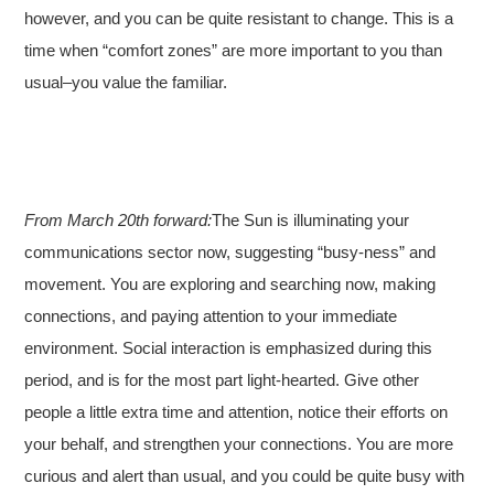
however, and you can be quite resistant to change. This is a
time when “comfort zones” are more important to you than
usual–you value the familiar.
From March 20th forward:
The Sun is illuminating your
communications sector now, suggesting “busy-ness” and
movement. You are exploring and searching now, making
connections, and paying attention to your immediate
environment. Social interaction is emphasized during this
period, and is for the most part light-hearted. Give other
people a little extra time and attention, notice their efforts on
your behalf, and strengthen your connections. You are more
curious and alert than usual, and you could be quite busy with