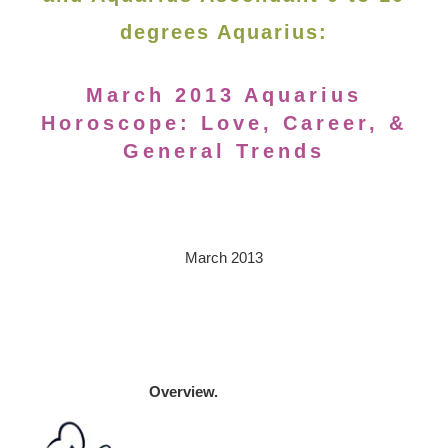
degrees Aquarius:
March 2013 Aquarius
Horoscope: Love, Career, &
General Trends
March 2013
Overview.