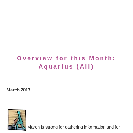
Overview for this Month:
Aquarius (All)
March 2013
March is strong for gathering information and for