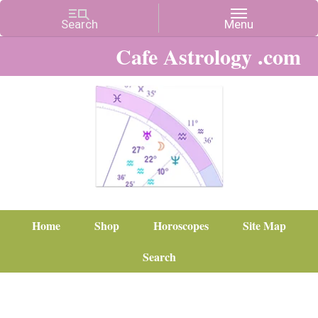
Cafe Astrology .com
Home
Shop
Horoscopes
Site Map
Search