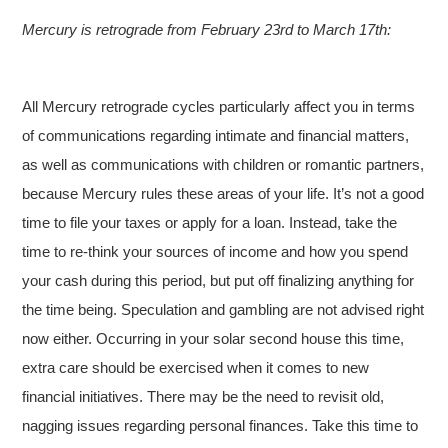
Mercury is retrograde from February 23rd to March 17th:
All Mercury retrograde cycles particularly affect you in terms
of communications regarding intimate and financial matters,
as well as communications with children or romantic partners,
because Mercury rules these areas of your life. It’s not a good
time to file your taxes or apply for a loan. Instead, take the
time to re-think your sources of income and how you spend
your cash during this period, but put off finalizing anything for
the time being. Speculation and gambling are not advised right
now either. Occurring in your solar second house this time,
extra care should be exercised when it comes to new
financial initiatives. There may be the need to revisit old,
nagging issues regarding personal finances. Take this time to