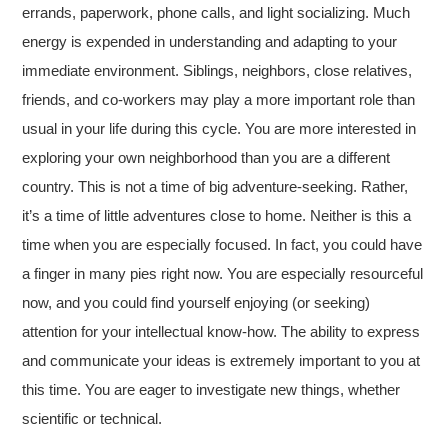
errands, paperwork, phone calls, and light socializing. Much
energy is expended in understanding and adapting to your
immediate environment. Siblings, neighbors, close relatives,
friends, and co-workers may play a more important role than
usual in your life during this cycle. You are more interested in
exploring your own neighborhood than you are a different
country. This is not a time of big adventure-seeking. Rather,
it’s a time of little adventures close to home. Neither is this a
time when you are especially focused. In fact, you could have
a finger in many pies right now. You are especially resourceful
now, and you could find yourself enjoying (or seeking)
attention for your intellectual know-how. The ability to express
and communicate your ideas is extremely important to you at
this time. You are eager to investigate new things, whether
scientific or technical.