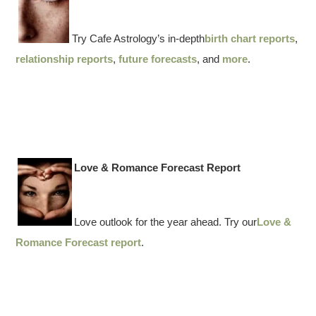
Try Cafe Astrology’s in-depth
birth chart reports
,
relationship reports
,
future forecasts
, and
more
.
Love & Romance Forecast Report
Love outlook for the year ahead. Try our
Love &
Romance Forecast report
.