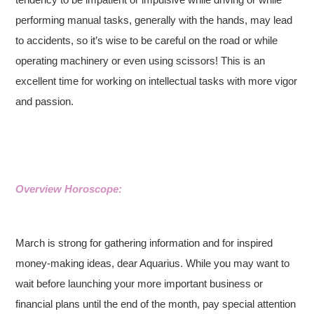
performing manual tasks, generally with the hands, may lead
to accidents, so it’s wise to be careful on the road or while
operating machinery or even using scissors! This is an
excellent time for working on intellectual tasks with more vigor
and passion.
Overview Horoscope:
March is strong for gathering information and for inspired
money-making ideas, dear Aquarius. While you may want to
wait before launching your more important business or
financial plans until the end of the month, pay special attention