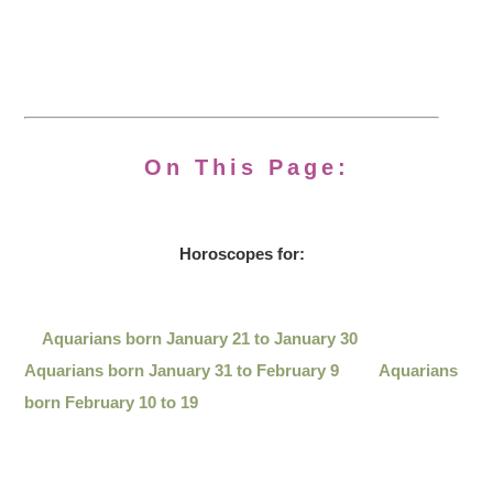
On This Page:
Horoscopes for:
Aquarians born January 21 to January 30
Aquarians born January 31 to February 9
Aquarians
born February 10 to 19