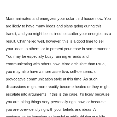
Mars animates and energizes your solar third house now. You
are likely to have many ideas and plans going during this
transit, and you might be inclined to scatter your energies as a
result. Channelled well, however, this is a good time to sell
your ideas to others, or to present your case in some manner.
You may be especially busy running errands and
communicating with others now. More articulate than usual,
you may also have a more assertive, self-centered, or
provocative communication style at this time. As such,
discussions might more readily become heated or they might
escalate into arguments. If this is the case, it’s likely because
you are taking things very personally right now, or because
you are over-identifying with your beliefs and ideas. A
tendency to be impatient or impulsive while driving or while