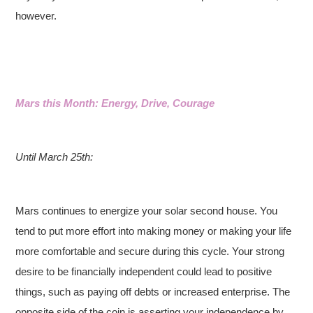
however.
Mars this Month: Energy, Drive, Courage
Until March 25th:
Mars continues to energize your solar second house. You
tend to put more effort into making money or making your life
more comfortable and secure during this cycle. Your strong
desire to be financially independent could lead to positive
things, such as paying off debts or increased enterprise. The
opposite side of the coin is asserting your independence by