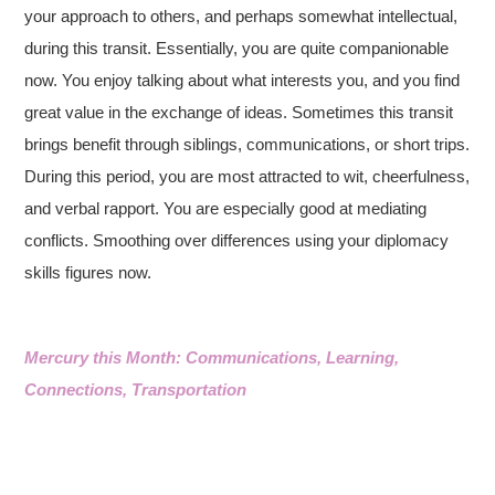
your approach to others, and perhaps somewhat intellectual,
during this transit. Essentially, you are quite companionable
now. You enjoy talking about what interests you, and you find
great value in the exchange of ideas. Sometimes this transit
brings benefit through siblings, communications, or short trips.
During this period, you are most attracted to wit, cheerfulness,
and verbal rapport. You are especially good at mediating
conflicts. Smoothing over differences using your diplomacy
skills figures now.
Mercury this Month: Communications, Learning,
Connections, Transportation