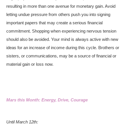
resulting in more than one avenue for monetary gain. Avoid
letting undue pressure from others push you into signing
important papers that may create a serious financial
commitment. Shopping when experiencing nervous tension
should also be avoided. Your mind is always active with new
ideas for an increase of income during this cycle. Brothers or
sisters, or communications, may be a source of financial or
material gain or loss now.
Mars this Month: Energy, Drive, Courage
Until March 12th: