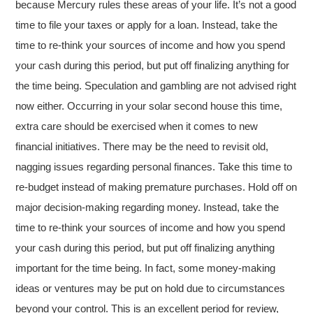
because Mercury rules these areas of your life. It’s not a good
time to file your taxes or apply for a loan. Instead, take the
time to re-think your sources of income and how you spend
your cash during this period, but put off finalizing anything for
the time being. Speculation and gambling are not advised right
now either. Occurring in your solar second house this time,
extra care should be exercised when it comes to new
financial initiatives. There may be the need to revisit old,
nagging issues regarding personal finances. Take this time to
re-budget instead of making premature purchases. Hold off on
major decision-making regarding money. Instead, take the
time to re-think your sources of income and how you spend
your cash during this period, but put off finalizing anything
important for the time being. In fact, some money-making
ideas or ventures may be put on hold due to circumstances
beyond your control. This is an excellent period for review,