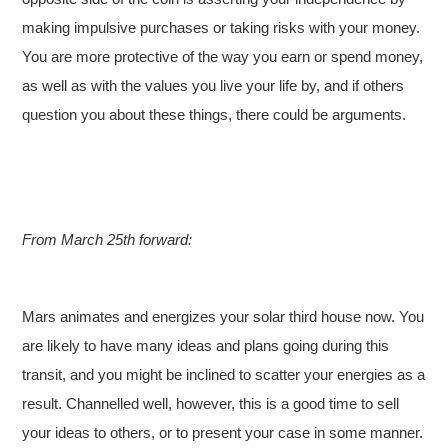
making impulsive purchases or taking risks with your money.
You are more protective of the way you earn or spend money,
as well as with the values you live your life by, and if others
question you about these things, there could be arguments.
From March 25th forward:
Mars animates and energizes your solar third house now. You
are likely to have many ideas and plans going during this
transit, and you might be inclined to scatter your energies as a
result. Channelled well, however, this is a good time to sell
your ideas to others, or to present your case in some manner.