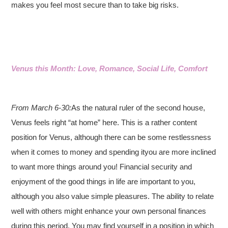
makes you feel most secure than to take big risks.
Venus this Month: Love, Romance, Social Life, Comfort
From March 6-30:
As the natural ruler of the second house,
Venus feels right “at home” here. This is a rather content
position for Venus, although there can be some restlessness
when it comes to money and spending ityou are more inclined
to want more things around you! Financial security and
enjoyment of the good things in life are important to you,
although you also value simple pleasures. The ability to relate
well with others might enhance your own personal finances
during this period. You may find yourself in a position in which