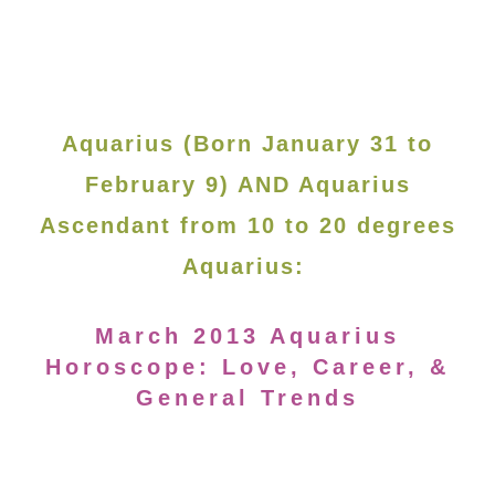
Aquarius (Born January 31 to
February 9) AND Aquarius
Ascendant from 10 to 20 degrees
Aquarius:
March 2013 Aquarius
Horoscope: Love, Career, &
General Trends