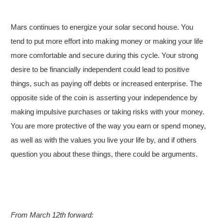
Mars continues to energize your solar second house. You
tend to put more effort into making money or making your life
more comfortable and secure during this cycle. Your strong
desire to be financially independent could lead to positive
things, such as paying off debts or increased enterprise. The
opposite side of the coin is asserting your independence by
making impulsive purchases or taking risks with your money.
You are more protective of the way you earn or spend money,
as well as with the values you live your life by, and if others
question you about these things, there could be arguments.
From March 12th forward: