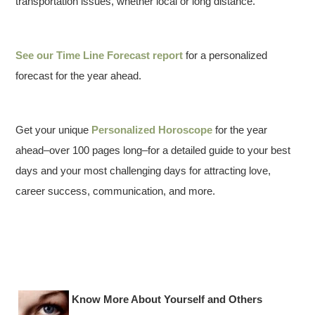
transportation issues, whether local or long distance.
See our
Time Line Forecast report
for a personalized
forecast for the year ahead.
Get your unique
Personalized Horoscope
for the year
ahead–over 100 pages long–for a detailed guide to your best
days and your most challenging days for attracting love,
career success, communication, and more.
Know More About Yourself and Others