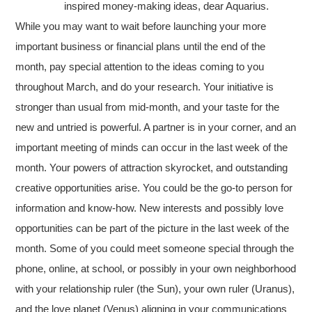
inspired money-making ideas, dear Aquarius.
While you may want to wait before launching your more
important business or financial plans until the end of the
month, pay special attention to the ideas coming to you
throughout March, and do your research. Your initiative is
stronger than usual from mid-month, and your taste for the
new and untried is powerful. A partner is in your corner, and an
important meeting of minds can occur in the last week of the
month. Your powers of attraction skyrocket, and outstanding
creative opportunities arise. You could be the go-to person for
information and know-how. New interests and possibly love
opportunities can be part of the picture in the last week of the
month. Some of you could meet someone special through the
phone, online, at school, or possibly in your own neighborhood
with your relationship ruler (the Sun), your own ruler (Uranus),
and the love planet (Venus) aligning in your communications