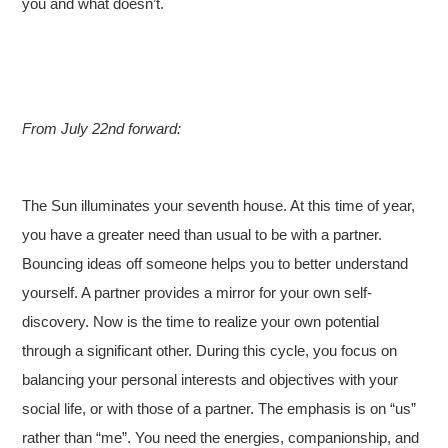
you and what doesn’t.
From July 22nd forward:
The Sun illuminates your seventh house. At this time of year,
you have a greater need than usual to be with a partner.
Bouncing ideas off someone helps you to better understand
yourself. A partner provides a mirror for your own self-
discovery. Now is the time to realize your own potential
through a significant other. During this cycle, you focus on
balancing your personal interests and objectives with your
social life, or with those of a partner. The emphasis is on “us”
rather than “me”. You need the energies, companionship, and