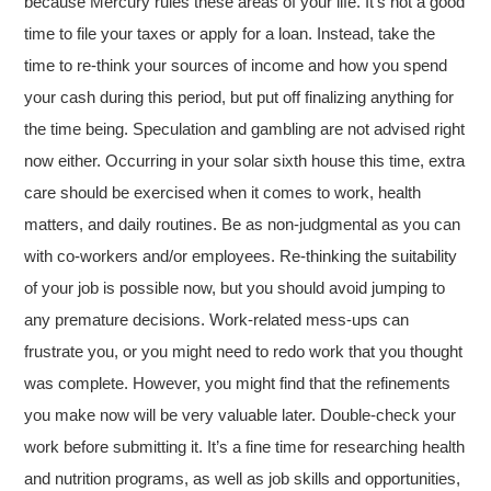
because Mercury rules these areas of your life. It’s not a good
time to file your taxes or apply for a loan. Instead, take the
time to re-think your sources of income and how you spend
your cash during this period, but put off finalizing anything for
the time being. Speculation and gambling are not advised right
now either. Occurring in your solar sixth house this time, extra
care should be exercised when it comes to work, health
matters, and daily routines. Be as non-judgmental as you can
with co-workers and/or employees. Re-thinking the suitability
of your job is possible now, but you should avoid jumping to
any premature decisions. Work-related mess-ups can
frustrate you, or you might need to redo work that you thought
was complete. However, you might find that the refinements
you make now will be very valuable later. Double-check your
work before submitting it. It’s a fine time for researching health
and nutrition programs, as well as job skills and opportunities,