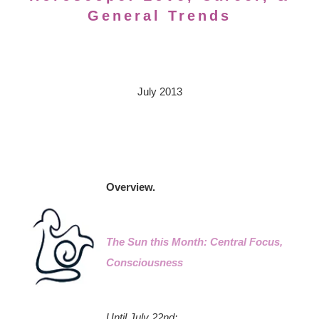
General Trends
July 2013
Overview.
The Sun this Month: Central Focus,
Consciousness
Until July 22nd: