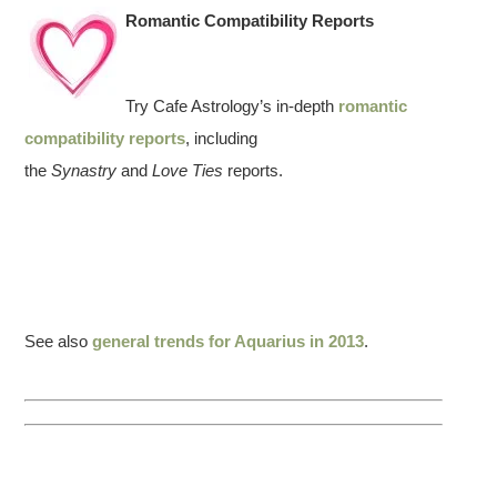
Romantic Compatibility Reports
Try Cafe Astrology’s in-depth
romantic
compatibility reports
, including
the
Synastry
and
Love Ties
reports.
See also
general trends for Aquarius in 2013
.