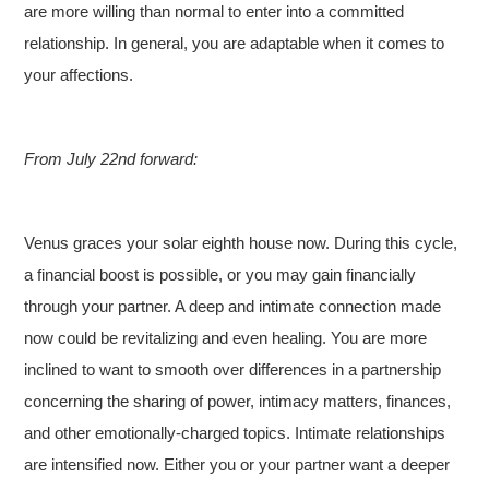
are more willing than normal to enter into a committed
relationship. In general, you are adaptable when it comes to
your affections.
From July 22nd forward:
Venus graces your solar eighth house now. During this cycle,
a financial boost is possible, or you may gain financially
through your partner. A deep and intimate connection made
now could be revitalizing and even healing. You are more
inclined to want to smooth over differences in a partnership
concerning the sharing of power, intimacy matters, finances,
and other emotionally-charged topics. Intimate relationships
are intensified now. Either you or your partner want a deeper