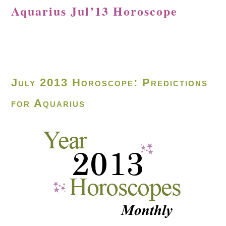
Aquarius Jul’13 Horoscope
July 2013 Horoscope: Predictions
for Aquarius