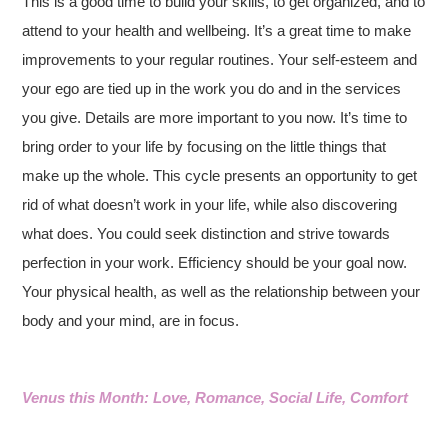
This is a good time to build your skills, to get organized, and to
attend to your health and wellbeing. It’s a great time to make
improvements to your regular routines. Your self-esteem and
your ego are tied up in the work you do and in the services
you give. Details are more important to you now. It’s time to
bring order to your life by focusing on the little things that
make up the whole. This cycle presents an opportunity to get
rid of what doesn’t work in your life, while also discovering
what does. You could seek distinction and strive towards
perfection in your work. Efficiency should be your goal now.
Your physical health, as well as the relationship between your
body and your mind, are in focus.
Venus this Month: Love, Romance, Social Life, Comfort