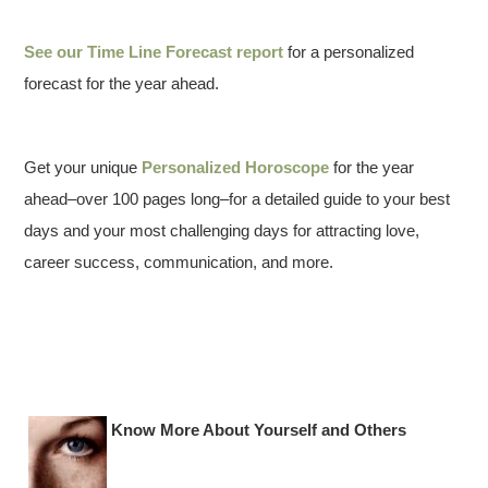
See our
Time Line Forecast report
for a personalized
forecast for the year ahead.
Get your unique
Personalized Horoscope
for the year
ahead–over 100 pages long–for a detailed guide to your best
days and your most challenging days for attracting love,
career success, communication, and more.
Know More About Yourself and Others