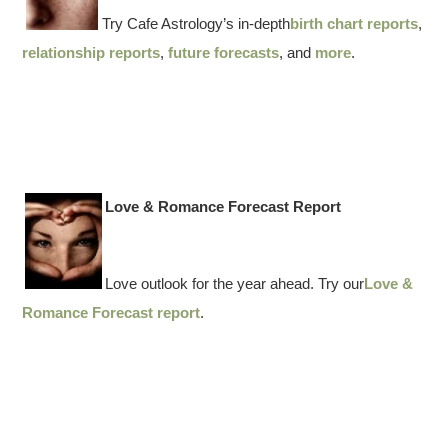
Try Cafe Astrology’s in-depth
birth chart reports
,
relationship reports
,
future forecasts
, and
more
.
Love & Romance Forecast Report
Love outlook for the year ahead. Try our
Love &
Romance Forecast report
.