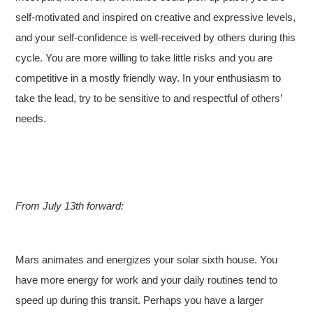
self-motivated and inspired on creative and expressive levels,
and your self-confidence is well-received by others during this
cycle. You are more willing to take little risks and you are
competitive in a mostly friendly way. In your enthusiasm to
take the lead, try to be sensitive to and respectful of others’
needs.
From July 13th forward:
Mars animates and energizes your solar sixth house. You
have more energy for work and your daily routines tend to
speed up during this transit. Perhaps you have a larger