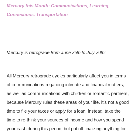
Mercury this Month: Communications, Learning,
Connections, Transportation
Mercury is retrograde from June 26th to July 20th:
All Mercury retrograde cycles particularly affect you in terms
of communications regarding intimate and financial matters,
as well as communications with children or romantic partners,
because Mercury rules these areas of your life. It’s not a good
time to file your taxes or apply for a loan. Instead, take the
time to re-think your sources of income and how you spend
your cash during this period, but put off finalizing anything for