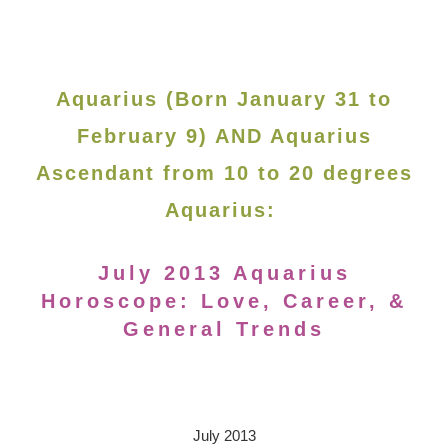
Aquarius (Born January 31 to
February 9) AND Aquarius
Ascendant from 10 to 20 degrees
Aquarius:
July 2013 Aquarius
Horoscope: Love, Career, &
General Trends
July 2013