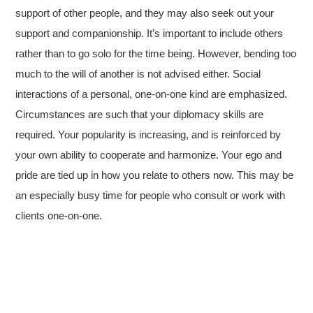
support of other people, and they may also seek out your
support and companionship. It’s important to include others
rather than to go solo for the time being. However, bending too
much to the will of another is not advised either. Social
interactions of a personal, one-on-one kind are emphasized.
Circumstances are such that your diplomacy skills are
required. Your popularity is increasing, and is reinforced by
your own ability to cooperate and harmonize. Your ego and
pride are tied up in how you relate to others now. This may be
an especially busy time for people who consult or work with
clients one-on-one.