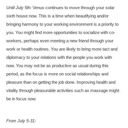
Until July 5th:
Venus continues to move through your solar
sixth house now. This is a time when beautifying and/or
bringing harmony to your working environment is a priority to
you. You might find more opportunities to socialize with co-
workers, perhaps even meeting a new friend through your
work or health routines. You are likely to bring more tact and
diplomacy to your relations with the people you work with
now. You may not be as productive as usual during this
period, as the focus is more on social relationships and
pleasure than on getting the job done. Improving health and
vitality through pleasurable activities such as massage might
be in focus now.
From July 5-31: