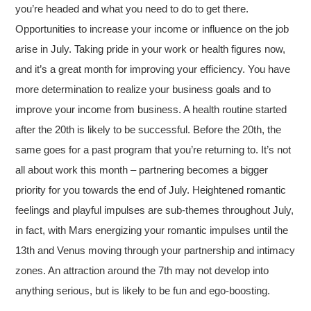
you’re headed and what you need to do to get there.
Opportunities to increase your income or influence on the job
arise in July. Taking pride in your work or health figures now,
and it’s a great month for improving your efficiency. You have
more determination to realize your business goals and to
improve your income from business. A health routine started
after the 20th is likely to be successful. Before the 20th, the
same goes for a past program that you’re returning to. It’s not
all about work this month – partnering becomes a bigger
priority for you towards the end of July. Heightened romantic
feelings and playful impulses are sub-themes throughout July,
in fact, with Mars energizing your romantic impulses until the
13th and Venus moving through your partnership and intimacy
zones. An attraction around the 7th may not develop into
anything serious, but is likely to be fun and ego-boosting.