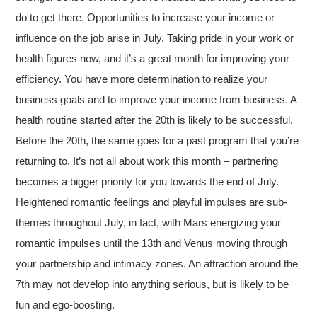
do to get there. Opportunities to increase your income or
influence on the job arise in July. Taking pride in your work or
health figures now, and it’s a great month for improving your
efficiency. You have more determination to realize your
business goals and to improve your income from business. A
health routine started after the 20th is likely to be successful.
Before the 20th, the same goes for a past program that you’re
returning to. It’s not all about work this month – partnering
becomes a bigger priority for you towards the end of July.
Heightened romantic feelings and playful impulses are sub-
themes throughout July, in fact, with Mars energizing your
romantic impulses until the 13th and Venus moving through
your partnership and intimacy zones. An attraction around the
7th may not develop into anything serious, but is likely to be
fun and ego-boosting.