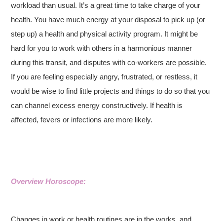
workload than usual. It’s a great time to take charge of your
health. You have much energy at your disposal to pick up (or
step up) a health and physical activity program. It might be
hard for you to work with others in a harmonious manner
during this transit, and disputes with co-workers are possible.
If you are feeling especially angry, frustrated, or restless, it
would be wise to find little projects and things to do so that you
can channel excess energy constructively. If health is
affected, fevers or infections are more likely.
Overview Horoscope:
Changes in work or health routines are in the works, and