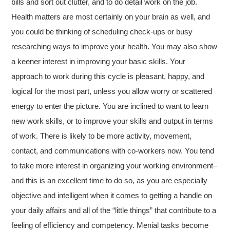
bills and sort out clutter, and to do detail work on the job.
Health matters are most certainly on your brain as well, and
you could be thinking of scheduling check-ups or busy
researching ways to improve your health. You may also show
a keener interest in improving your basic skills. Your
approach to work during this cycle is pleasant, happy, and
logical for the most part, unless you allow worry or scattered
energy to enter the picture. You are inclined to want to learn
new work skills, or to improve your skills and output in terms
of work. There is likely to be more activity, movement,
contact, and communications with co-workers now. You tend
to take more interest in organizing your working environment–
and this is an excellent time to do so, as you are especially
objective and intelligent when it comes to getting a handle on
your daily affairs and all of the “little things” that contribute to a
feeling of efficiency and competency. Menial tasks become