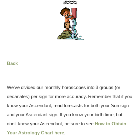
Back
We’ve divided our monthly horoscopes into 3 groups (or
decanates) per sign for more accuracy. Remember that if you
know your Ascendant, read forecasts for both your Sun sign
and your Ascendant sign. If you know your birth time, but
don’t know your Ascendant, be sure to see
How to Obtain
Your Astrology Chart here
.