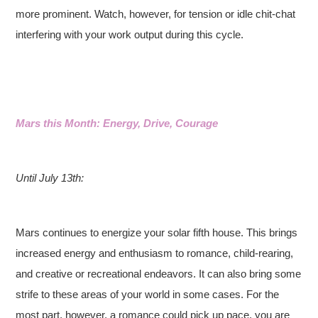
more prominent. Watch, however, for tension or idle chit-chat
interfering with your work output during this cycle.
Mars this Month: Energy, Drive, Courage
Until July 13th:
Mars continues to energize your solar fifth house. This brings
increased energy and enthusiasm to romance, child-rearing,
and creative or recreational endeavors. It can also bring some
strife to these areas of your world in some cases. For the
most part, however, a romance could pick up pace, you are