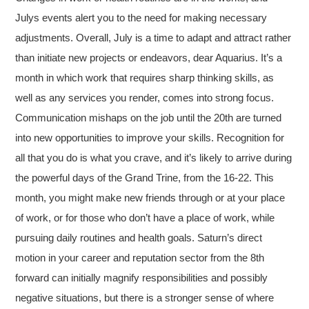
Julys events alert you to the need for making necessary
adjustments. Overall, July is a time to adapt and attract rather
than initiate new projects or endeavors, dear Aquarius. It’s a
month in which work that requires sharp thinking skills, as
well as any services you render, comes into strong focus.
Communication mishaps on the job until the 20th are turned
into new opportunities to improve your skills. Recognition for
all that you do is what you crave, and it’s likely to arrive during
the powerful days of the Grand Trine, from the 16-22. This
month, you might make new friends through or at your place
of work, or for those who don’t have a place of work, while
pursuing daily routines and health goals. Saturn’s direct
motion in your career and reputation sector from the 8th
forward can initially magnify responsibilities and possibly
negative situations, but there is a stronger sense of where