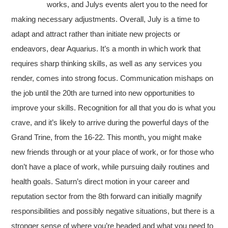
works, and Julys events alert you to the need for
making necessary adjustments. Overall, July is a time to
adapt and attract rather than initiate new projects or
endeavors, dear Aquarius. It’s a month in which work that
requires sharp thinking skills, as well as any services you
render, comes into strong focus. Communication mishaps on
the job until the 20th are turned into new opportunities to
improve your skills. Recognition for all that you do is what you
crave, and it’s likely to arrive during the powerful days of the
Grand Trine, from the 16-22. This month, you might make
new friends through or at your place of work, or for those who
don’t have a place of work, while pursuing daily routines and
health goals. Saturn’s direct motion in your career and
reputation sector from the 8th forward can initially magnify
responsibilities and possibly negative situations, but there is a
stronger sense of where you’re headed and what you need to