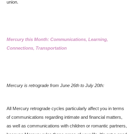
union.
Mercury this Month: Communications, Learning,
Connections, Transportation
Mercury is retrograde from June 26th to July 20th:
All Mercury retrograde cycles particularly affect you in terms
of communications regarding intimate and financial matters,
as well as communications with children or romantic partners,