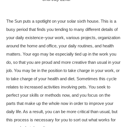
The Sun puts a spotlight on your solar sixth house. This is a
busy period that finds you tending to many different details of
your daily existence–your work, various projects, organization
around the home and office, your daily routines, and health
matters. Your ego may be especially tied up in the work you
do, so that you are proud and more creative than usual in your
job. You may be in the position to take charge in your work, or
to take charge of your health and diet. Sometimes this cycle
relates to increased activities involving pets. You seek to
perfect your skills or methods now, and you focus on the
parts that make up the whole now in order to improve your
daily life. As a result, you can be more critical than usual, but
this process is necessary for you to sort out what works for