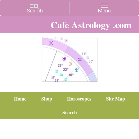
Cafe Astrology .com
Home
Shop
Horoscopes
Site Map
Search