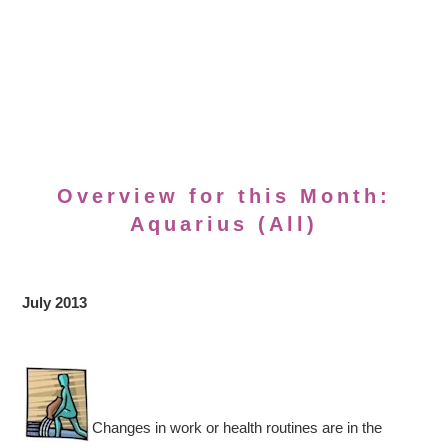
Overview for this Month:
Aquarius (All)
July 2013
Changes in work or health routines are in the