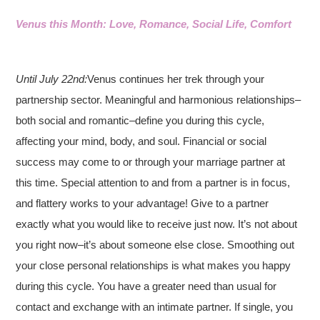
Venus this Month: Love, Romance, Social Life, Comfort
Until July 22nd:
Venus continues her trek through your
partnership sector. Meaningful and harmonious relationships–
both social and romantic–define you during this cycle,
affecting your mind, body, and soul. Financial or social
success may come to or through your marriage partner at
this time. Special attention to and from a partner is in focus,
and flattery works to your advantage! Give to a partner
exactly what you would like to receive just now. It’s not about
you right now–it’s about someone else close. Smoothing out
your close personal relationships is what makes you happy
during this cycle. You have a greater need than usual for
contact and exchange with an intimate partner. If single, you