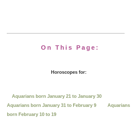
On This Page:
Horoscopes for:
Aquarians born January 21 to January 30
Aquarians born January 31 to February 9
Aquarians
born February 10 to 19