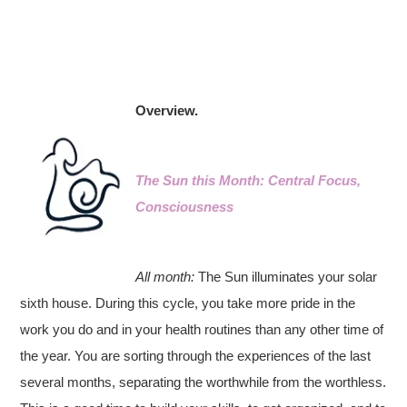
Overview.
The Sun this Month: Central Focus,
Consciousness
All month:
The Sun illuminates your solar
sixth house. During this cycle, you take more pride in the
work you do and in your health routines than any other time of
the year. You are sorting through the experiences of the last
several months, separating the worthwhile from the worthless.