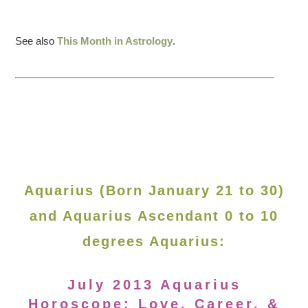
See also
This Month in Astrology
.
Aquarius (Born January 21 to 30)
and Aquarius Ascendant 0 to 10
degrees Aquarius:
July 2013 Aquarius
Horoscope: Love, Career, &