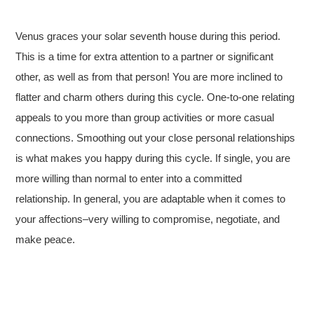
Venus graces your solar seventh house during this period.
This is a time for extra attention to a partner or significant
other, as well as from that person! You are more inclined to
flatter and charm others during this cycle. One-to-one relating
appeals to you more than group activities or more casual
connections. Smoothing out your close personal relationships
is what makes you happy during this cycle. If single, you are
more willing than normal to enter into a committed
relationship. In general, you are adaptable when it comes to
your affections–very willing to compromise, negotiate, and
make peace.