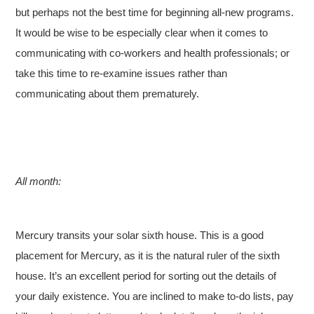
but perhaps not the best time for beginning all-new programs.
It would be wise to be especially clear when it comes to
communicating with co-workers and health professionals; or
take this time to re-examine issues rather than
communicating about them prematurely.
All month:
Mercury transits your solar sixth house. This is a good
placement for Mercury, as it is the natural ruler of the sixth
house. It’s an excellent period for sorting out the details of
your daily existence. You are inclined to make to-do lists, pay