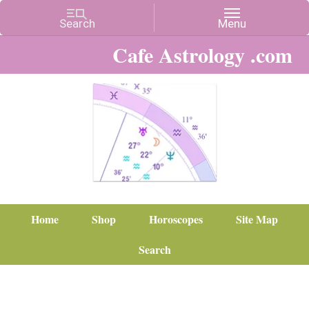
Cafe Astrology .com
Home
Shop
Horoscopes
Site Map
Search