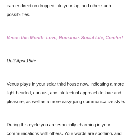
career direction dropped into your lap, and other such
possibilities.
Venus this Month: Love, Romance, Social Life, Comfort
Until April 15th:
Venus plays in your solar third house now, indicating a more
light-hearted, curious, and intellectual approach to love and
pleasure, as well as a more easygoing communicative style.
During this cycle you are especially charming in your
communications with others. Your words are soothing, and