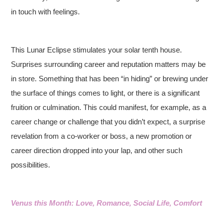
in touch with feelings.
This Lunar Eclipse stimulates your solar tenth house.
Surprises surrounding career and reputation matters may be
in store. Something that has been “in hiding” or brewing under
the surface of things comes to light, or there is a significant
fruition or culmination. This could manifest, for example, as a
career change or challenge that you didn’t expect, a surprise
revelation from a co-worker or boss, a new promotion or
career direction dropped into your lap, and other such
possibilities.
Venus this Month: Love, Romance, Social Life, Comfort