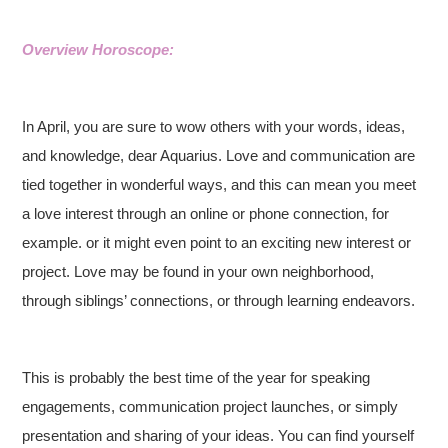
Overview Horoscope:
In April, you are sure to wow others with your words, ideas,
and knowledge, dear Aquarius. Love and communication are
tied together in wonderful ways, and this can mean you meet
a love interest through an online or phone connection, for
example. or it might even point to an exciting new interest or
project. Love may be found in your own neighborhood,
through siblings’ connections, or through learning endeavors.
This is probably the best time of the year for speaking
engagements, communication project launches, or simply
presentation and sharing of your ideas. You can find yourself