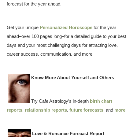
forecast for the year ahead.
Get your unique
Personalized Horoscope
for the year
ahead–over 100 pages long–for a detailed guide to your best
days and your most challenging days for attracting love,
career success, communication, and more.
Know More About Yourself and Others
Try Cafe Astrology’s in-depth
birth chart
reports
,
relationship reports
,
future forecasts
, and
more
.
Love & Romance Forecast Report