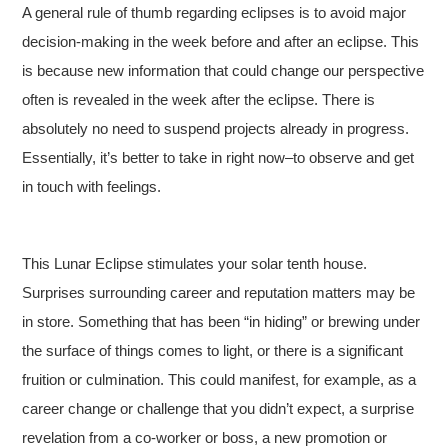
A general rule of thumb regarding eclipses is to avoid major
decision-making in the week before and after an eclipse. This
is because new information that could change our perspective
often is revealed in the week after the eclipse. There is
absolutely no need to suspend projects already in progress.
Essentially, it’s better to take in right now–to observe and get
in touch with feelings.
This Lunar Eclipse stimulates your solar tenth house.
Surprises surrounding career and reputation matters may be
in store. Something that has been “in hiding” or brewing under
the surface of things comes to light, or there is a significant
fruition or culmination. This could manifest, for example, as a
career change or challenge that you didn’t expect, a surprise
revelation from a co-worker or boss, a new promotion or