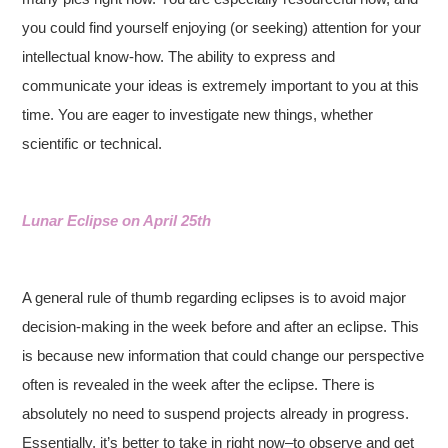
you could find yourself enjoying (or seeking) attention for your
intellectual know-how. The ability to express and
communicate your ideas is extremely important to you at this
time. You are eager to investigate new things, whether
scientific or technical.
Lunar Eclipse on April 25th
A general rule of thumb regarding eclipses is to avoid major
decision-making in the week before and after an eclipse. This
is because new information that could change our perspective
often is revealed in the week after the eclipse. There is
absolutely no need to suspend projects already in progress.
Essentially, it’s better to take in right now–to observe and get