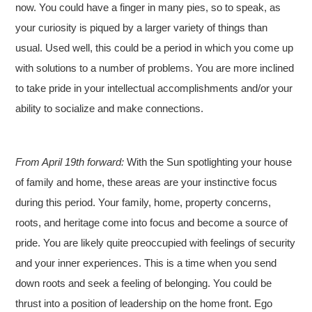
now. You could have a finger in many pies, so to speak, as
your curiosity is piqued by a larger variety of things than
usual. Used well, this could be a period in which you come up
with solutions to a number of problems. You are more inclined
to take pride in your intellectual accomplishments and/or your
ability to socialize and make connections.
From April 19th forward:
With the Sun spotlighting your house
of family and home, these areas are your instinctive focus
during this period. Your family, home, property concerns,
roots, and heritage come into focus and become a source of
pride. You are likely quite preoccupied with feelings of security
and your inner experiences. This is a time when you send
down roots and seek a feeling of belonging. You could be
thrust into a position of leadership on the home front. Ego