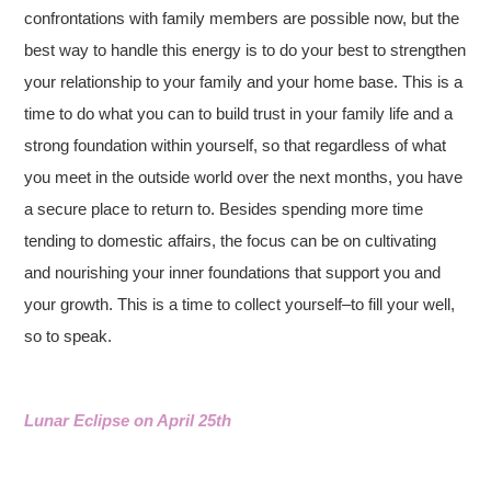
confrontations with family members are possible now, but the
best way to handle this energy is to do your best to strengthen
your relationship to your family and your home base. This is a
time to do what you can to build trust in your family life and a
strong foundation within yourself, so that regardless of what
you meet in the outside world over the next months, you have
a secure place to return to. Besides spending more time
tending to domestic affairs, the focus can be on cultivating
and nourishing your inner foundations that support you and
your growth. This is a time to collect yourself–to fill your well,
so to speak.
Lunar Eclipse on April 25th