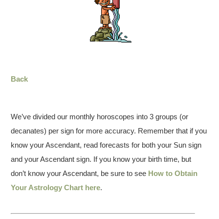
Back
We’ve divided our monthly horoscopes into 3 groups (or
decanates) per sign for more accuracy. Remember that if you
know your Ascendant, read forecasts for both your Sun sign
and your Ascendant sign. If you know your birth time, but
don’t know your Ascendant, be sure to see
How to Obtain
Your Astrology Chart here
.