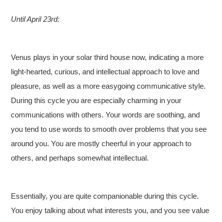
Until April 23rd:
Venus plays in your solar third house now, indicating a more
light-hearted, curious, and intellectual approach to love and
pleasure, as well as a more easygoing communicative style.
During this cycle you are especially charming in your
communications with others. Your words are soothing, and
you tend to use words to smooth over problems that you see
around you. You are mostly cheerful in your approach to
others, and perhaps somewhat intellectual.
Essentially, you are quite companionable during this cycle.
You enjoy talking about what interests you, and you see value