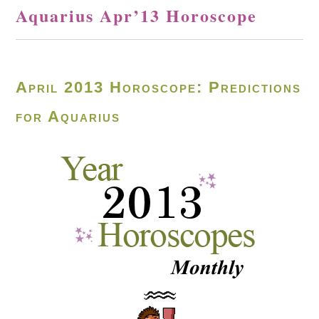
Aquarius Apr’13 Horoscope
April 2013 Horoscope: Predictions
for Aquarius