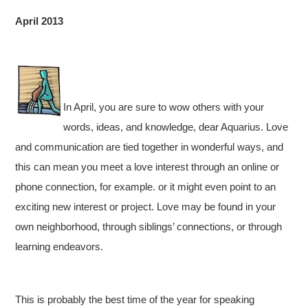
April 2013
In April, you are sure to wow others with your
words, ideas, and knowledge, dear Aquarius. Love
and communication are tied together in wonderful ways, and
this can mean you meet a love interest through an online or
phone connection, for example. or it might even point to an
exciting new interest or project. Love may be found in your
own neighborhood, through siblings’ connections, or through
learning endeavors.
This is probably the best time of the year for speaking