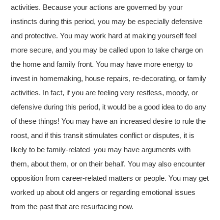
activities. Because your actions are governed by your
instincts during this period, you may be especially defensive
and protective. You may work hard at making yourself feel
more secure, and you may be called upon to take charge on
the home and family front. You may have more energy to
invest in homemaking, house repairs, re-decorating, or family
activities. In fact, if you are feeling very restless, moody, or
defensive during this period, it would be a good idea to do any
of these things! You may have an increased desire to rule the
roost, and if this transit stimulates conflict or disputes, it is
likely to be family-related–you may have arguments with
them, about them, or on their behalf. You may also encounter
opposition from career-related matters or people. You may get
worked up about old angers or regarding emotional issues
from the past that are resurfacing now.