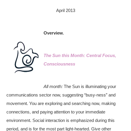
April 2013
Overview.
The Sun this Month: Central Focus,
Consciousness
All month:
The Sun is illuminating your
communications sector now, suggesting “busy-ness” and
movement. You are exploring and searching now, making
connections, and paying attention to your immediate
environment. Social interaction is emphasized during this
period, and is for the most part light-hearted. Give other