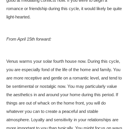
good at mediating conflicts now. If you were to begin a
romance or friendship during this cycle, it would likely be quite
light-hearted.
From April 15th forward:
Venus warms your solar fourth house now. During this cycle,
you are especially fond of the life of the home and family. You
are more receptive and gentle on a romantic level, and tend to
be sentimental or nostalgic now. You may particularly value
the aesthetics in and around your home during this period. If
things are out of whack on the home front, you will do
whatever you can to create a peaceful and stable
atmosphere. Loyalty and sensitivity in your relationships are
more important to you than typically. You might focus on ways