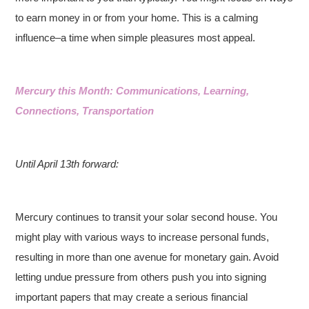
to earn money in or from your home. This is a calming
influence–a time when simple pleasures most appeal.
Mercury this Month: Communications, Learning,
Connections, Transportation
Until April 13th forward:
Mercury continues to transit your solar second house. You
might play with various ways to increase personal funds,
resulting in more than one avenue for monetary gain. Avoid
letting undue pressure from others push you into signing
important papers that may create a serious financial