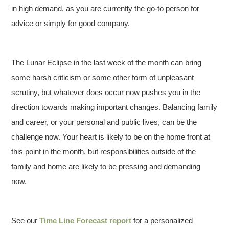
in high demand, as you are currently the go-to person for
advice or simply for good company.
The Lunar Eclipse in the last week of the month can bring
some harsh criticism or some other form of unpleasant
scrutiny, but whatever does occur now pushes you in the
direction towards making important changes. Balancing family
and career, or your personal and public lives, can be the
challenge now. Your heart is likely to be on the home front at
this point in the month, but responsibilities outside of the
family and home are likely to be pressing and demanding
now.
See our
Time Line Forecast report
for a personalized