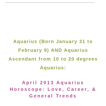
Aquarius (Born January 31 to
February 9) AND Aquarius
Ascendant from 10 to 20 degrees
Aquarius:
April 2013 Aquarius
Horoscope: Love, Career, &
General Trends