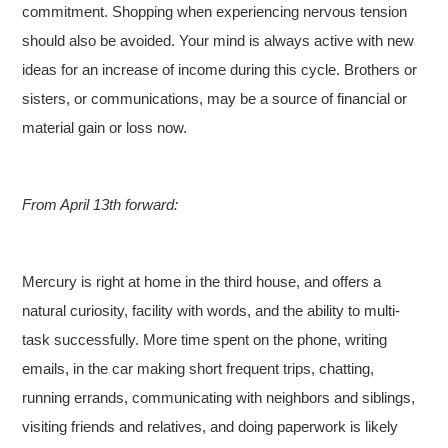
commitment. Shopping when experiencing nervous tension
should also be avoided. Your mind is always active with new
ideas for an increase of income during this cycle. Brothers or
sisters, or communications, may be a source of financial or
material gain or loss now.
From April 13th forward:
Mercury is right at home in the third house, and offers a
natural curiosity, facility with words, and the ability to multi-
task successfully. More time spent on the phone, writing
emails, in the car making short frequent trips, chatting,
running errands, communicating with neighbors and siblings,
visiting friends and relatives, and doing paperwork is likely