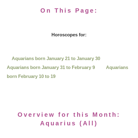
On This Page:
Horoscopes for:
Aquarians born January 21 to January 30
Aquarians born January 31 to February 9
Aquarians
born February 10 to 19
Overview for this Month:
Aquarius (All)