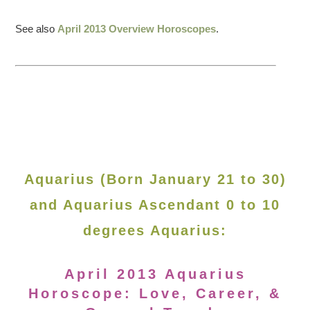
See also
April 2013 Overview Horoscopes
.
Aquarius (Born January 21 to 30)
and Aquarius Ascendant 0 to 10
degrees Aquarius:
April 2013 Aquarius
Horoscope: Love, Career, &