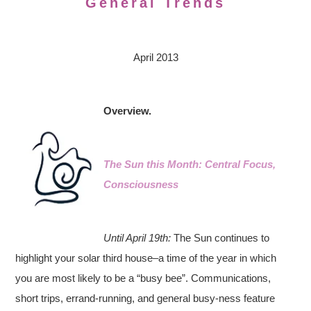
General Trends
April 2013
Overview.
The Sun this Month: Central Focus,
Consciousness
Until April 19th:
The Sun continues to
highlight your solar third house–a time of the year in which
you are most likely to be a “busy bee”. Communications,
short trips, errand-running, and general busy-ness feature