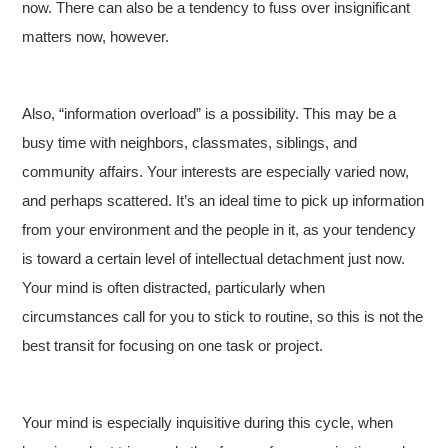
now. There can also be a tendency to fuss over insignificant
matters now, however.
Also, “information overload” is a possibility. This may be a
busy time with neighbors, classmates, siblings, and
community affairs. Your interests are especially varied now,
and perhaps scattered. It’s an ideal time to pick up information
from your environment and the people in it, as your tendency
is toward a certain level of intellectual detachment just now.
Your mind is often distracted, particularly when
circumstances call for you to stick to routine, so this is not the
best transit for focusing on one task or project.
Your mind is especially inquisitive during this cycle, when