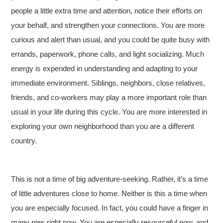
people a little extra time and attention, notice their efforts on
your behalf, and strengthen your connections. You are more
curious and alert than usual, and you could be quite busy with
errands, paperwork, phone calls, and light socializing. Much
energy is expended in understanding and adapting to your
immediate environment. Siblings, neighbors, close relatives,
friends, and co-workers may play a more important role than
usual in your life during this cycle. You are more interested in
exploring your own neighborhood than you are a different
country.
This is not a time of big adventure-seeking. Rather, it’s a time
of little adventures close to home. Neither is this a time when
you are especially focused. In fact, you could have a finger in
many pies right now. You are especially resourceful now, and