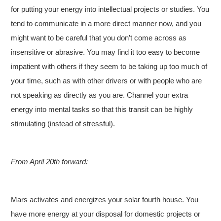
for putting your energy into intellectual projects or studies. You
tend to communicate in a more direct manner now, and you
might want to be careful that you don’t come across as
insensitive or abrasive. You may find it too easy to become
impatient with others if they seem to be taking up too much of
your time, such as with other drivers or with people who are
not speaking as directly as you are. Channel your extra
energy into mental tasks so that this transit can be highly
stimulating (instead of stressful).
From April 20th forward:
Mars activates and energizes your solar fourth house. You
have more energy at your disposal for domestic projects or