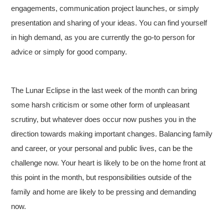
engagements, communication project launches, or simply
presentation and sharing of your ideas. You can find yourself
in high demand, as you are currently the go-to person for
advice or simply for good company.
The Lunar Eclipse in the last week of the month can bring
some harsh criticism or some other form of unpleasant
scrutiny, but whatever does occur now pushes you in the
direction towards making important changes. Balancing family
and career, or your personal and public lives, can be the
challenge now. Your heart is likely to be on the home front at
this point in the month, but responsibilities outside of the
family and home are likely to be pressing and demanding
now.