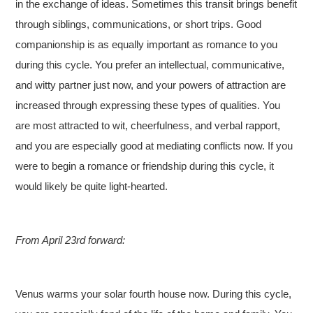
in the exchange of ideas. Sometimes this transit brings benefit
through siblings, communications, or short trips. Good
companionship is as equally important as romance to you
during this cycle. You prefer an intellectual, communicative,
and witty partner just now, and your powers of attraction are
increased through expressing these types of qualities. You
are most attracted to wit, cheerfulness, and verbal rapport,
and you are especially good at mediating conflicts now. If you
were to begin a romance or friendship during this cycle, it
would likely be quite light-hearted.
From April 23rd forward:
Venus warms your solar fourth house now. During this cycle,