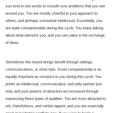
you tend to use words to smooth over problems that you see
around you. You are mostly cheerful in your approach to
others, and perhaps somewhat intellectual. Essentially, you
are quite companionable during this cycle. You enjoy talking
about what interests you, and you see value in the exchange
of ideas.
Sometimes this transit brings benefit through siblings,
communications, or short trips. Good companionship is as
equally important as romance to you during this cycle. You
prefer an intellectual, communicative, and witty partner just
now, and your powers of attraction are increased through
expressing these types of qualities. You are most attracted to
wit, cheerfulness, and verbal rapport, and you are especially