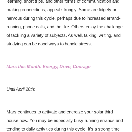
learning, short trips, and other forms of communication and
making connections, appeal strongly. Some are fidgety or
nervous during this cycle, perhaps due to increased errand-
running, phone calls, and the like. Others enjoy the challenge
of tackling a variety of subjects. As well, talking, writing, and
studying can be good ways to handle stress.
Mars this Month: Energy, Drive, Courage
Until April 20th:
Mars continues to activate and energize your solar third
house now. You may be especially busy running errands and
tending to daily activities during this cycle. It’s a strong time