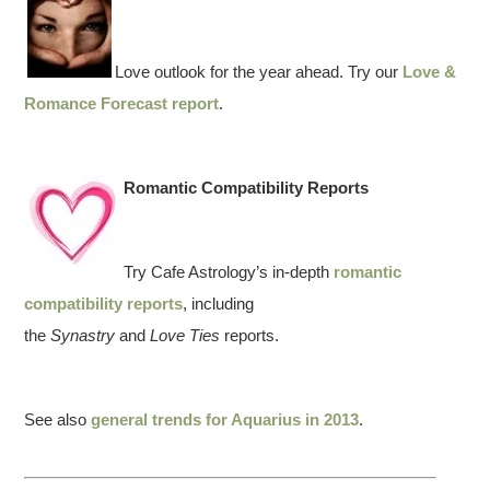
Love outlook for the year ahead. Try our
Love &
Romance Forecast report
.
Romantic Compatibility Reports
Try Cafe Astrology’s in-depth
romantic
compatibility reports
, including
the
Synastry
and
Love Ties
reports.
See also
general trends for Aquarius in 2013
.