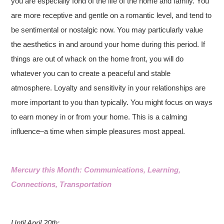
you are especially fond of the life of the home and family. You
are more receptive and gentle on a romantic level, and tend to
be sentimental or nostalgic now. You may particularly value
the aesthetics in and around your home during this period. If
things are out of whack on the home front, you will do
whatever you can to create a peaceful and stable
atmosphere. Loyalty and sensitivity in your relationships are
more important to you than typically. You might focus on ways
to earn money in or from your home. This is a calming
influence–a time when simple pleasures most appeal.
Mercury this Month: Communications, Learning,
Connections, Transportation
Until April 20th: