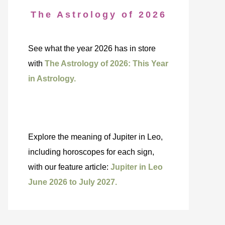
The Astrology of 2026
See what the year 2026 has in store
with
The Astrology of 2026: This Year
in Astrology.
Explore the meaning of Jupiter in Leo,
including horoscopes for each sign,
with our feature article:
Jupiter in Leo
June 2026 to July 2027.