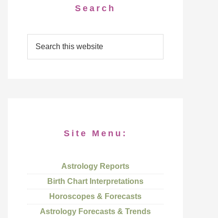
Search
Site Menu:
Astrology Reports
Birth Chart Interpretations
Horoscopes & Forecasts
Astrology Forecasts & Trends