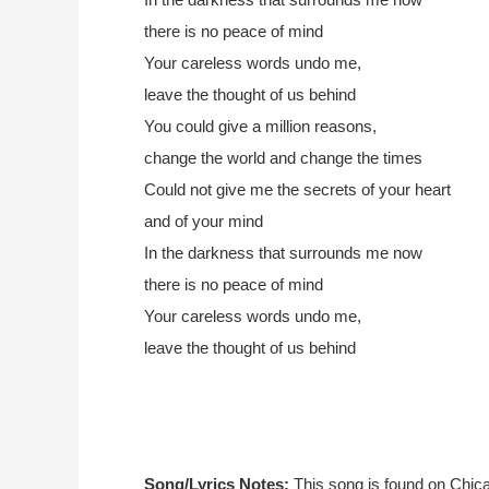
there is no peace of mind
Your careless words undo me,
leave the thought of us behind
You could give a million reasons,
change the world and change the times
Could not give me the secrets of your heart
and of your mind
In the darkness that surrounds me now
there is no peace of mind
Your careless words undo me,
leave the thought of us behind
Song/Lyrics Notes:
This song is found on Chic