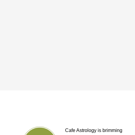
Cafe Astrology is brimming