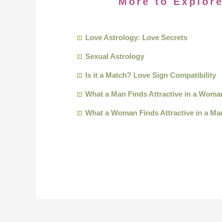
More to Explore
Love Astrology: Love Secrets
Sexual Astrology
Is it a Match? Love Sign Compatibility
What a Man Finds Attractive in a Woma
What a Woman Finds Attractive in a Ma