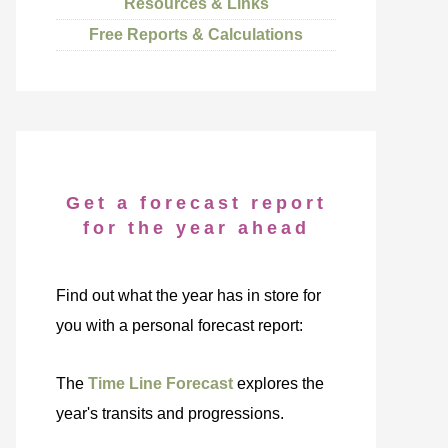
Resources & Links
Free Reports & Calculations
Get a forecast report
for the year ahead
Find out what the year has in store for
you with a personal forecast report:
The
Time Line Forecast
explores the
year's transits and progressions.