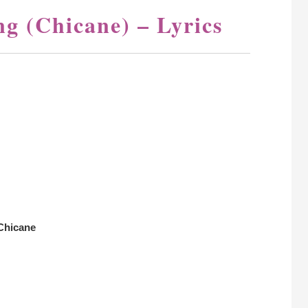
g (Chicane) – Lyrics
Chicane