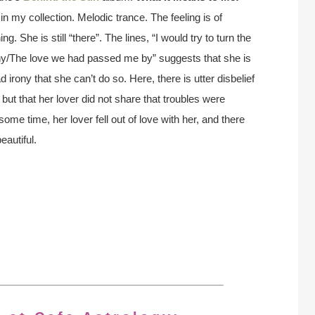
in my collection. Melodic trance. The feeling is of
g. She is still “there”. The lines, “I would try to turn the
why/The love we had passed me by” suggests that she is
 irony that she can’t do so. Here, there is utter disbelief
, but that her lover did not share that troubles were
ome time, her lover fell out of love with her, and there
autiful.