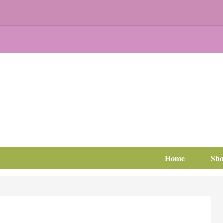
Home
Sh