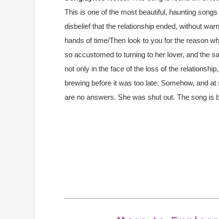
This is one of the most beautiful, haunting songs 
disbelief that the relationship ended, without warnin
hands of time/Then look to you for the reason 
so accustomed to turning to her lover, and the sad
not only in the face of the loss of the relationship
brewing before it was too late. Somehow, and at s
are no answers. She was shut out. The song is be