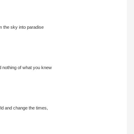
m the sky into paradise
 nothing of what you knew
ld and change the times,