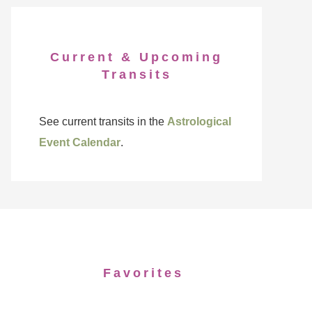
Current & Upcoming
Transits
See current transits in the
Astrological
Event Calendar
.
Favorites