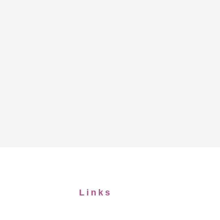
Links