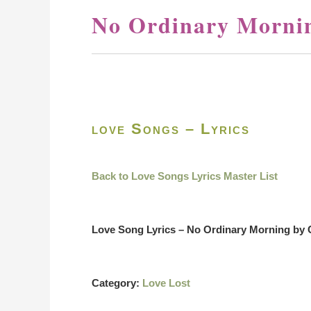
No Ordinary Mornin
love Songs – Lyrics
Back to Love Songs Lyrics Master List
Love Song Lyrics – No Ordinary Morning by 
Category:
Love Lost