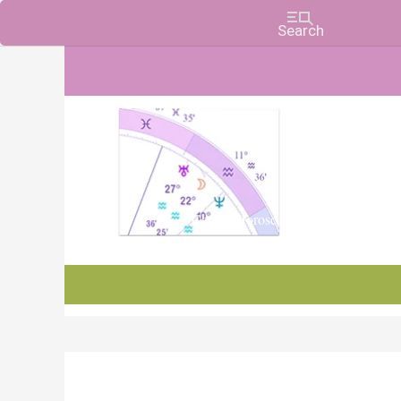
Charts, Horoscopes, and Forecasts