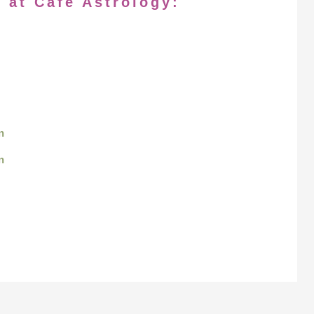
 at Cafe Astrology:
n
n