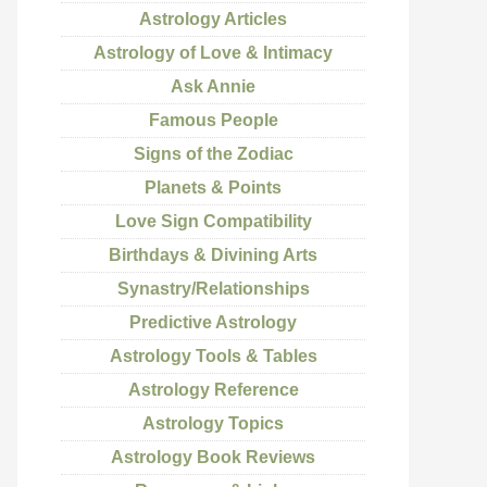
Astrology Articles
Astrology of Love & Intimacy
Ask Annie
Famous People
Signs of the Zodiac
Planets & Points
Love Sign Compatibility
Birthdays & Divining Arts
Synastry/Relationships
Predictive Astrology
Astrology Tools & Tables
Astrology Reference
Astrology Topics
Astrology Book Reviews