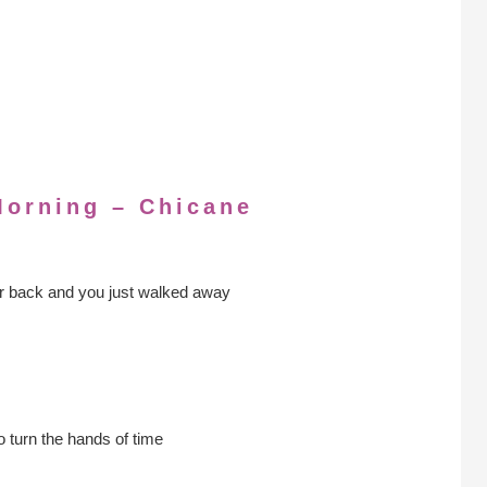
Morning – Chicane
 back and you just walked away
o turn the hands of time