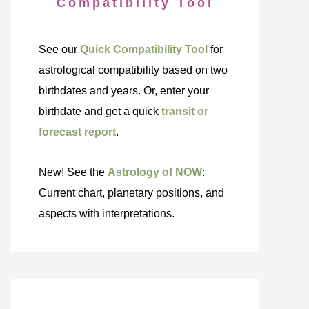
Compatibility Tool
See our
Quick Compatibility Tool
for
astrological compatibility based on two
birthdates and years. Or, enter your
birthdate and get a quick
transit or
forecast report
.
New! See the
Astrology of NOW
:
Current chart, planetary positions, and
aspects with interpretations.