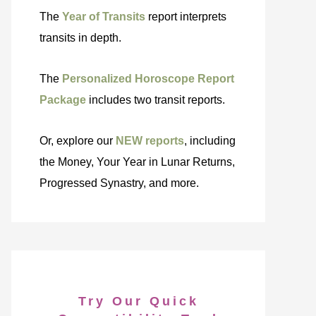
The
Year of Transits
report interprets
transits in depth.
The
Personalized Horoscope Report
Package
includes two transit reports.
Or, explore our
NEW reports
, including
the Money, Your Year in Lunar Returns,
Progressed Synastry, and more.
Try Our Quick