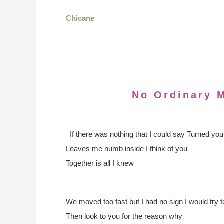
Chicane
No Ordinary 
If there was nothing that I could say
Turned your
Leaves me numb inside I think of you
Together is all I knew
We moved too fast but I had no sign
I would try t
Then look to you for the reason why