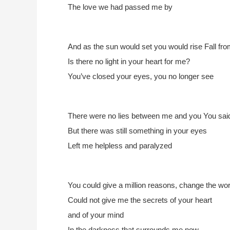
The love we had passed me by
And as the sun would set you would rise
Fall fro
Is there no light in your heart for me?
You’ve closed your eyes, you no longer see
There were no lies between me and you
You said
But there was still something in your eyes
Left me helpless and paralyzed
You could give a million reasons,
change the wor
Could not give me the secrets of your heart
and of your mind
In the darkness that surrounds me now