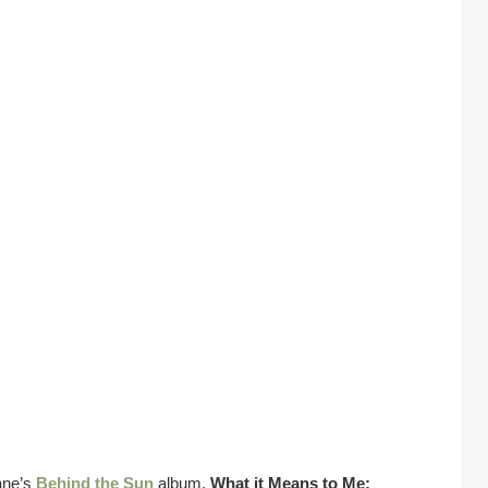
ane’s
Behind the Sun
album.
What it Means to Me: