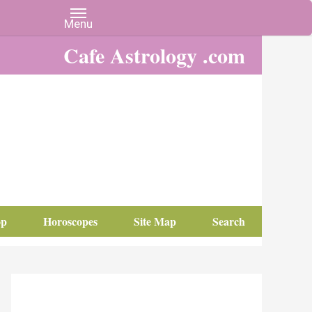
Cafe Astrology .com
op
Horoscopes
Site Map
Search