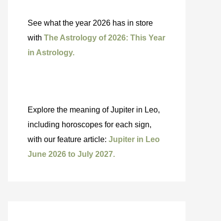
See what the year 2026 has in store
with
The Astrology of 2026: This Year
in Astrology.
Explore the meaning of Jupiter in Leo,
including horoscopes for each sign,
with our feature article:
Jupiter in Leo
June 2026 to July 2027.