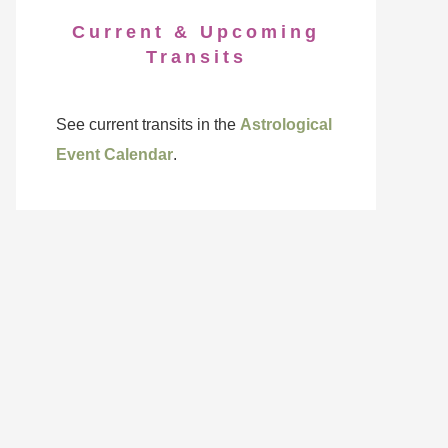
Current & Upcoming
Transits
See current transits in the
Astrological
Event Calendar
.