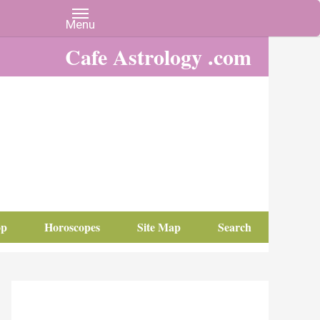
Cafe Astrology .com
op
Horoscopes
Site Map
Search