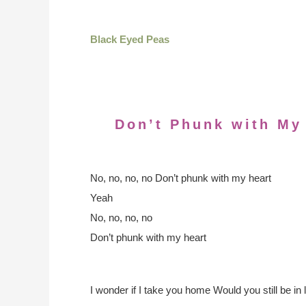
Black Eyed Peas
Don’t Phunk with My
No, no, no, no
Don’t phunk with my heart
Yeah
No, no, no, no
Don’t phunk with my heart
I wonder if I take you home
Would you still be in