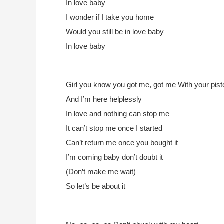
In love baby
I wonder if I take you home
Would you still be in love baby
In love baby
Girl you know you got me, got me
With your pist
And I’m here helplessly
In love and nothing can stop me
It can’t stop me once I started
Can’t return me once you bought it
I’m coming baby don’t doubt it
(Don’t make me wait)
So let’s be about it