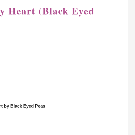
y Heart (Black Eyed
rt by Black Eyed Peas