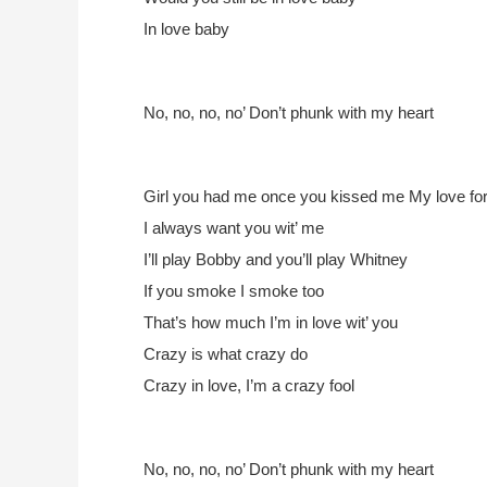
In love baby
No, no, no, no’
Don’t phunk with my heart
Girl you had me once you kissed me
My love for 
I always want you wit’ me
I’ll play Bobby and you’ll play Whitney
If you smoke I smoke too
That’s how much I’m in love wit’ you
Crazy is what crazy do
Crazy in love, I’m a crazy fool
No, no, no, no’
Don’t phunk with my heart