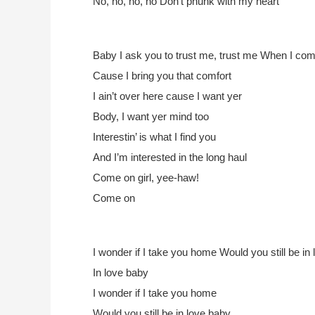
No, no, no, no
Don’t phunk with my heart
Baby I ask you to trust me, trust me
When I come w
Cause I bring you that comfort
I ain’t over here cause I want yer
Body, I want yer mind too
Interestin’ is what I find you
And I’m interested in the long haul
Come on girl, yee-haw!
Come on
I wonder if I take you home
Would you still be in
In love baby
I wonder if I take you home
Would you still be in love baby