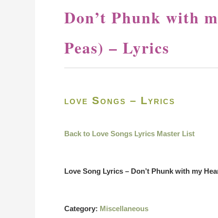
Don’t Phunk with m
Peas) – Lyrics
love Songs – Lyrics
Back to Love Songs Lyrics Master List
Love Song Lyrics – Don’t Phunk with my Hea
Category:
Miscellaneous