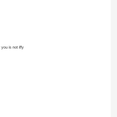
you is not iffy