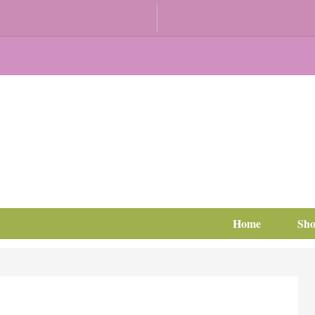
Home
Sh