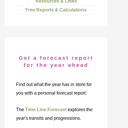
Resources & Links
Free Reports & Calculations
Get a forecast report
for the year ahead
Find out what the year has in store for
you with a personal forecast report:
The
Time Line Forecast
explores the
year's transits and progressions.