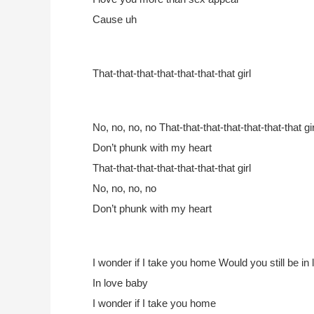
Cause uh
That-that-that-that-that-that-that girl
No, no, no, no
That-that-that-that-that-that-that gir
Don’t phunk with my heart
That-that-that-that-that-that-that girl
No, no, no, no
Don’t phunk with my heart
I wonder if I take you home
Would you still be in
In love baby
I wonder if I take you home