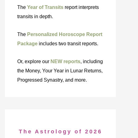
The
Year of Transits
report interprets
transits in depth.
The
Personalized Horoscope Report
Package
includes two transit reports.
Or, explore our
NEW reports
, including
the Money, Your Year in Lunar Returns,
Progressed Synastry, and more.
The Astrology of 2026