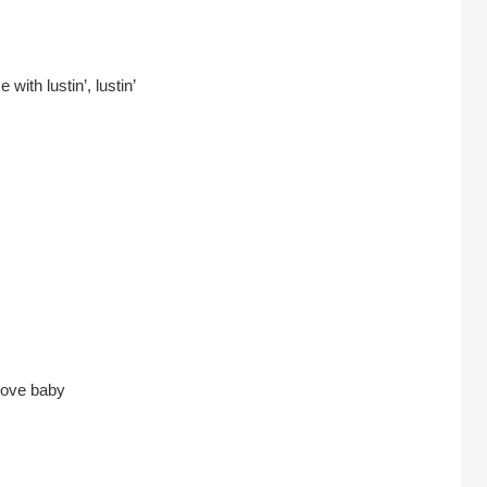
ith lustin’, lustin’
 love baby