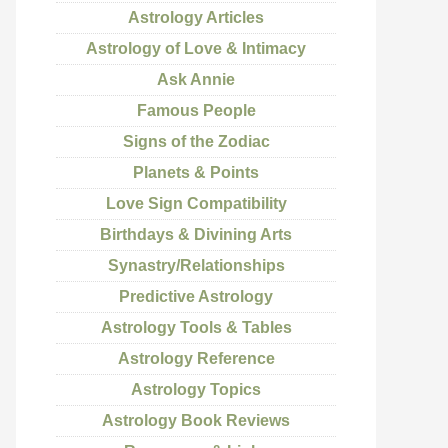
Astrology Articles
Astrology of Love & Intimacy
Ask Annie
Famous People
Signs of the Zodiac
Planets & Points
Love Sign Compatibility
Birthdays & Divining Arts
Synastry/Relationships
Predictive Astrology
Astrology Tools & Tables
Astrology Reference
Astrology Topics
Astrology Book Reviews