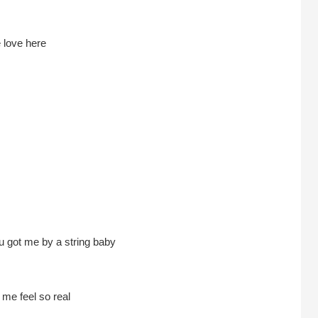
 love here
 got me by a string baby
e feel so real