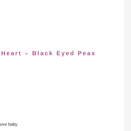
 Heart – Black Eyed Peas
 love baby