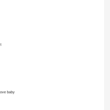
l
 love baby