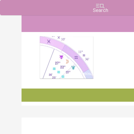
Charts, Horoscopes, and Forecasts