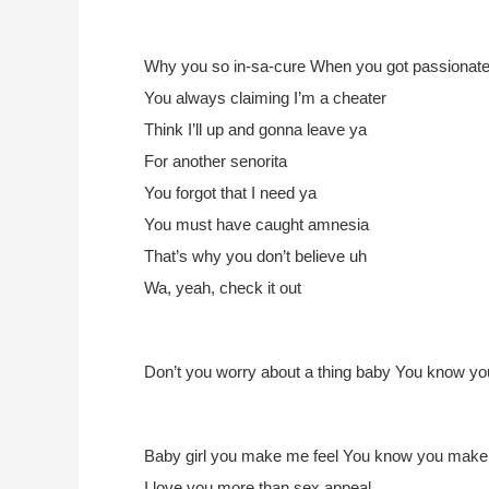
Why you so in-sa-cure
When you got passionate
You always claiming I’m a cheater
Think I’ll up and gonna leave ya
For another senorita
You forgot that I need ya
You must have caught amnesia
That’s why you don’t believe uh
Wa, yeah, check it out
Don’t you worry about a thing baby
You know you
Baby girl you make me feel
You know you make m
I love you more than sex appeal