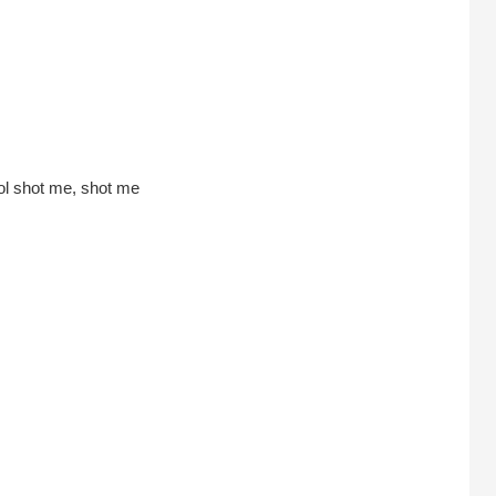
ol shot me, shot me