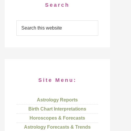
Search
Site Menu:
Astrology Reports
Birth Chart Interpretations
Horoscopes & Forecasts
Astrology Forecasts & Trends