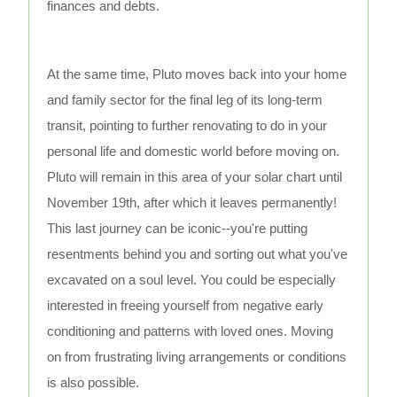
finances and debts.
At the same time, Pluto moves back into your home
and family sector for the final leg of its long-term
transit, pointing to further renovating to do in your
personal life and domestic world before moving on.
Pluto will remain in this area of your solar chart until
November 19th, after which it leaves permanently!
This last journey can be iconic--you're putting
resentments behind you and sorting out what you've
excavated on a soul level. You could be especially
interested in freeing yourself from negative early
conditioning and patterns with loved ones. Moving
on from frustrating living arrangements or conditions
is also possible.