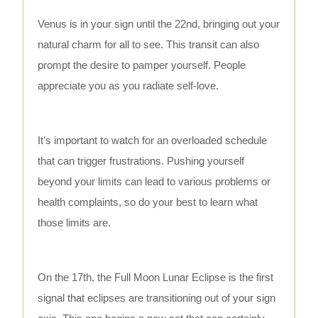
Venus is in your sign until the 22nd, bringing out your
natural charm for all to see. This transit can also
prompt the desire to pamper yourself. People
appreciate you as you radiate self-love.
It's important to watch for an overloaded schedule
that can trigger frustrations. Pushing yourself
beyond your limits can lead to various problems or
health complaints, so do your best to learn what
those limits are.
On the 17th, the Full Moon Lunar Eclipse is the first
signal that eclipses are transitioning out of your sign