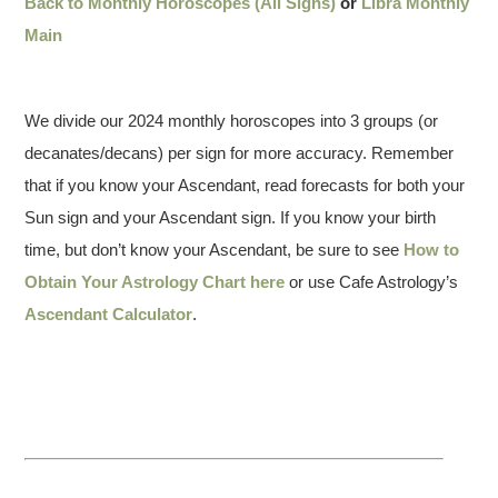
Back to Monthly Horoscopes (All Signs)
or
Libra Monthly
Main
We divide our 2024 monthly horoscopes into 3 groups (or
decanates/decans) per sign for more accuracy. Remember
that if you know your Ascendant, read forecasts for both your
Sun sign and your Ascendant sign. If you know your birth
time, but don’t know your Ascendant, be sure to see
How to
Obtain Your Astrology Chart here
or use Cafe Astrology’s
Ascendant Calculator
.