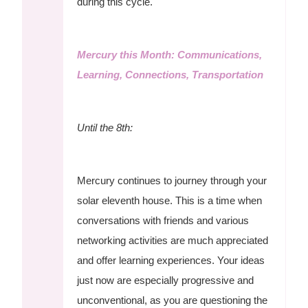
during this cycle.
Mercury this Month: Communications,
Learning, Connections, Transportation
Until the 8th:
Mercury continues to journey through your
solar eleventh house. This is a time when
conversations with friends and various
networking activities are much appreciated
and offer learning experiences. Your ideas
just now are especially progressive and
unconventional, as you are questioning the