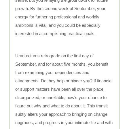
sense, but you're laying the groundwork for future
growth. By the second week of September, your
energy for furthering professional and worldly
ambitions is vital, and you could be especially
interested in accomplishing practical goals.
Uranus turns retrograde on the first day of
September, and for about five months, you benefit
from examining your dependencies and
attachments. Do they help or hinder you? If financial
or support matters have been all over the place,
disorganized, or unreliable, now's your chance to
figure out why and what to do about it. This transit
subtly alters your approach to bringing on change,
upgrades, and progress in your intimate life and with