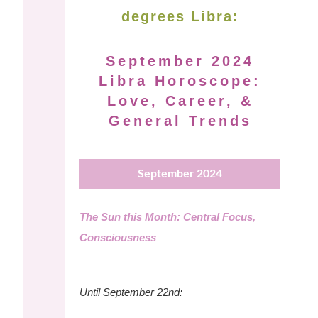
degrees Libra:
September 2024
Libra Horoscope:
Love, Career, &
General Trends
September 2024
The Sun this Month: Central Focus,
Consciousness
Until September 22nd: