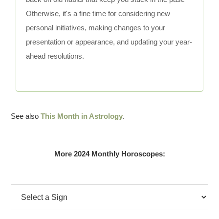
Otherwise, it's a fine time for considering new
personal initiatives, making changes to your
presentation or appearance, and updating your year-
ahead resolutions.
See also
This Month in Astrology
.
More 2024 Monthly Horoscopes: