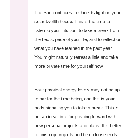
The Sun continues to shine its light on your
solar twelfth house. This is the time to
listen to your intuition, to take a break from
the hectic pace of your life, and to reflect on
what you have learned in the past year.
You might naturally retreat a little and take
more private time for yourself now.
Your physical energy levels may not be up
to par for the time being, and this is your
body signaling you to take a break. This is
not an ideal time for pushing forward with
new personal projects and plans. It is better
to finish up projects and tie up loose ends