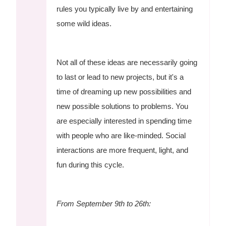
rules you typically live by and entertaining
some wild ideas.
Not all of these ideas are necessarily going
to last or lead to new projects, but it's a
time of dreaming up new possibilities and
new possible solutions to problems. You
are especially interested in spending time
with people who are like-minded. Social
interactions are more frequent, light, and
fun during this cycle.
From September 9th to 26th: