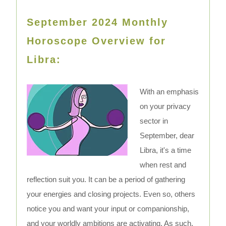
September 2024 Monthly
Horoscope Overview for
Libra:
With an emphasis
on your privacy
sector in
September, dear
Libra, it's a time
when rest and
reflection suit you. It can be a period of gathering
your energies and closing projects. Even so, others
notice you and want your input or companionship,
and your worldly ambitions are activating. As such,