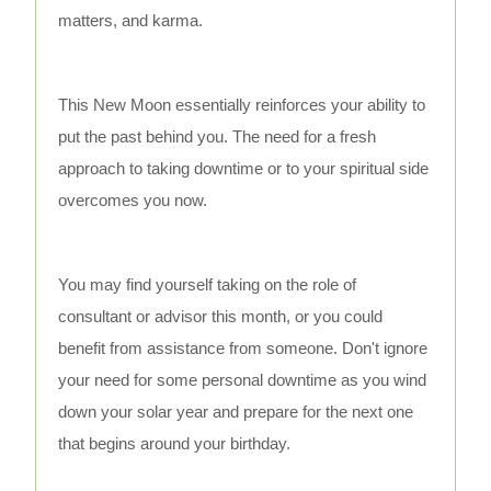
matters, and karma.
This New Moon essentially reinforces your ability to
put the past behind you. The need for a fresh
approach to taking downtime or to your spiritual side
overcomes you now.
You may find yourself taking on the role of
consultant or advisor this month, or you could
benefit from assistance from someone. Don't ignore
your need for some personal downtime as you wind
down your solar year and prepare for the next one
that begins around your birthday.