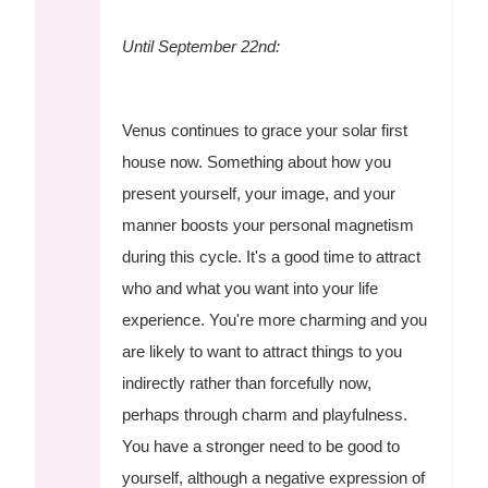
Until September 22nd:
Venus continues to grace your solar first
house now. Something about how you
present yourself, your image, and your
manner boosts your personal magnetism
during this cycle. It's a good time to attract
who and what you want into your life
experience. You're more charming and you
are likely to want to attract things to you
indirectly rather than forcefully now,
perhaps through charm and playfulness.
You have a stronger need to be good to
yourself, although a negative expression of