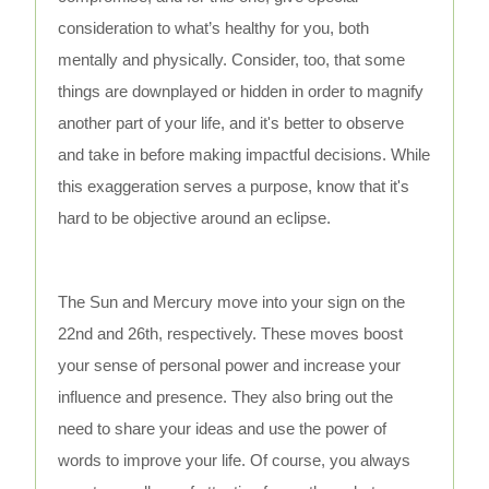
consideration to what’s healthy for you, both
mentally and physically. Consider, too, that some
things are downplayed or hidden in order to magnify
another part of your life, and it's better to observe
and take in before making impactful decisions. While
this exaggeration serves a purpose, know that it's
hard to be objective around an eclipse.
The Sun and Mercury move into your sign on the
22nd and 26th, respectively. These moves boost
your sense of personal power and increase your
influence and presence. They also bring out the
need to share your ideas and use the power of
words to improve your life. Of course, you always