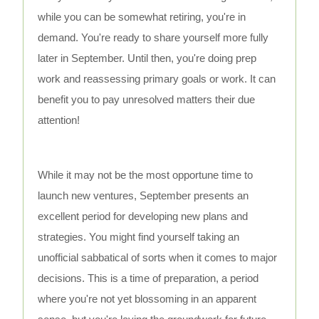
while you can be somewhat retiring, you're in
demand. You're ready to share yourself more fully
later in September. Until then, you're doing prep
work and reassessing primary goals or work. It can
benefit you to pay unresolved matters their due
attention!
While it may not be the most opportune time to
launch new ventures, September presents an
excellent period for developing new plans and
strategies. You might find yourself taking an
unofficial sabbatical of sorts when it comes to major
decisions. This is a time of preparation, a period
where you're not yet blossoming in an apparent