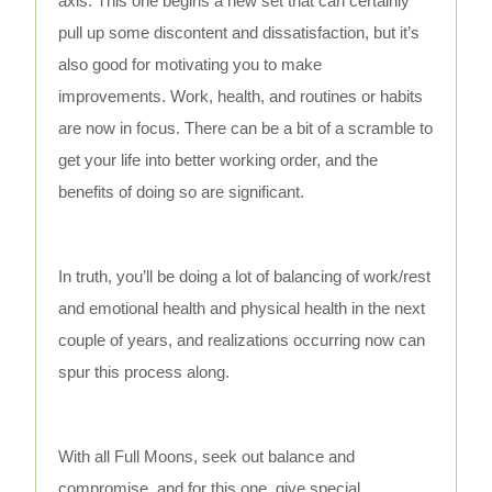
axis. This one begins a new set that can certainly
pull up some discontent and dissatisfaction, but it’s
also good for motivating you to make
improvements. Work, health, and routines or habits
are now in focus. There can be a bit of a scramble to
get your life into better working order, and the
benefits of doing so are significant.
In truth, you’ll be doing a lot of balancing of work/rest
and emotional health and physical health in the next
couple of years, and realizations occurring now can
spur this process along.
With all Full Moons, seek out balance and
compromise, and for this one, give special