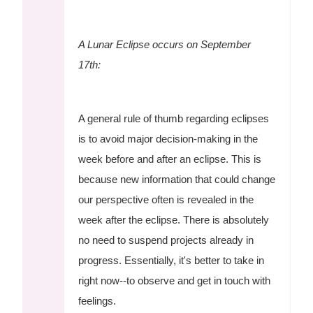
A Lunar Eclipse occurs on September
17th:
A general rule of thumb regarding eclipses
is to avoid major decision-making in the
week before and after an eclipse. This is
because new information that could change
our perspective often is revealed in the
week after the eclipse. There is absolutely
no need to suspend projects already in
progress. Essentially, it's better to take in
right now--to observe and get in touch with
feelings.