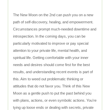
The New Moon on the 2nd can push you on a new
path of self-discovery, healing, and empowerment.
Circumstances prompt much-needed downtime and
introspection. In the coming days, you can be
particularly motivated to improve or pay special
attention to your private life, mental health, and
spiritual life. Getting comfortable with your inner
needs and desires should come first for the best
results, and understanding recent events is part of
this. Aim to weed out problematic thinking or
attitudes that do not favor you. Think of this New
Moon as a gentle push to put the past behind you
with plans, actions, or even symbolic actions. You're
tying up loose ends or dealing with secrets, private