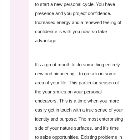
to start a new personal cycle. You have
presence and you project confidence.
Increased energy and a renewed feeling of
confidence is with you now, so take
advantage.
It's a great month to do something entirely
new and pioneering—to go solo in some
area of your life. This particular season of
the year smiles on your personal
endeavors. This is a time when you more
easily get in touch with a true sense of your
identity and purpose. The most enterprising
side of your nature surfaces, and it's time
to seize opportunities. Existing problems in