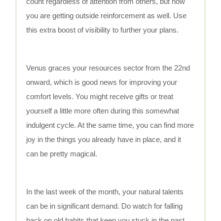
count regardless of attention from others, but now
you are getting outside reinforcement as well. Use
this extra boost of visibility to further your plans.
Venus graces your resources sector from the 22nd
onward, which is good news for improving your
comfort levels. You might receive gifts or treat
yourself a little more often during this somewhat
indulgent cycle. At the same time, you can find more
joy in the things you already have in place, and it
can be pretty magical.
In the last week of the month, your natural talents
can be in significant demand. Do watch for falling
back on old habits that keep you stuck in the past.