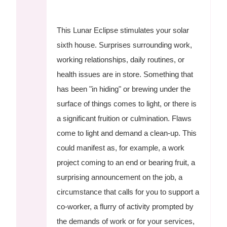
This Lunar Eclipse stimulates your solar
sixth house. Surprises surrounding work,
working relationships, daily routines, or
health issues are in store. Something that
has been "in hiding" or brewing under the
surface of things comes to light, or there is
a significant fruition or culmination. Flaws
come to light and demand a clean-up. This
could manifest as, for example, a work
project coming to an end or bearing fruit, a
surprising announcement on the job, a
circumstance that calls for you to support a
co-worker, a flurry of activity prompted by
the demands of work or for your services,