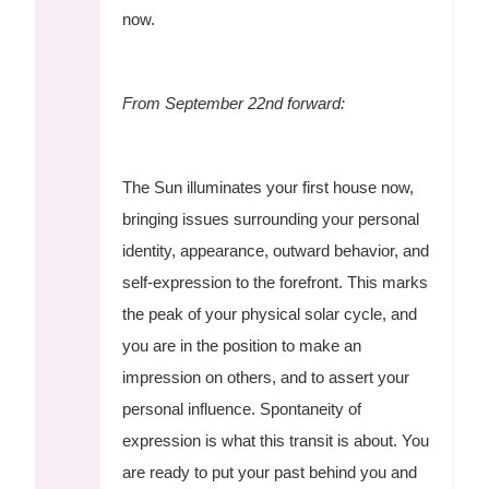
now.
From September 22nd forward:
The Sun illuminates your first house now,
bringing issues surrounding your personal
identity, appearance, outward behavior, and
self-expression to the forefront. This marks
the peak of your physical solar cycle, and
you are in the position to make an
impression on others, and to assert your
personal influence. Spontaneity of
expression is what this transit is about. You
are ready to put your past behind you and