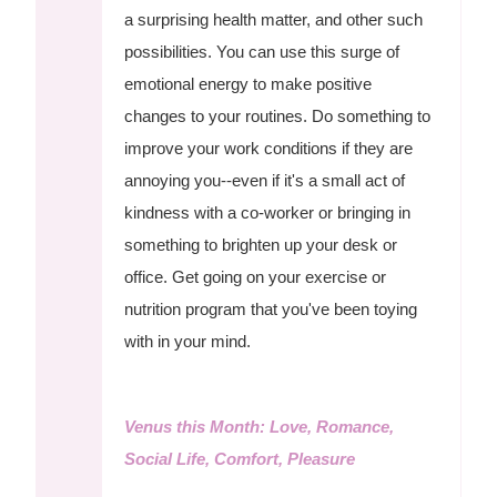
a surprising health matter, and other such
possibilities. You can use this surge of
emotional energy to make positive
changes to your routines. Do something to
improve your work conditions if they are
annoying you--even if it's a small act of
kindness with a co-worker or bringing in
something to brighten up your desk or
office. Get going on your exercise or
nutrition program that you've been toying
with in your mind.
Venus this Month: Love, Romance,
Social Life, Comfort, Pleasure