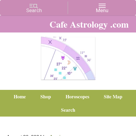
Cafe Astrology .com
Home
Shop
Horoscopes
Site Map
Search