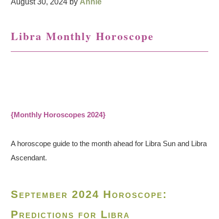
August 30, 2024
by
Annie
Libra Monthly Horoscope
{Monthly Horoscopes 2024}
A horoscope guide to the month ahead for Libra Sun and Libra
Ascendant.
September 2024 Horoscope:
Predictions for Libra