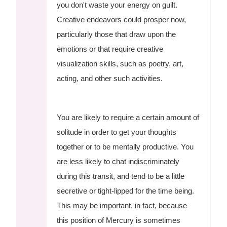
you don't waste your energy on guilt.
Creative endeavors could prosper now,
particularly those that draw upon the
emotions or that require creative
visualization skills, such as poetry, art,
acting, and other such activities.
You are likely to require a certain amount of
solitude in order to get your thoughts
together or to be mentally productive. You
are less likely to chat indiscriminately
during this transit, and tend to be a little
secretive or tight-lipped for the time being.
This may be important, in fact, because
this position of Mercury is sometimes