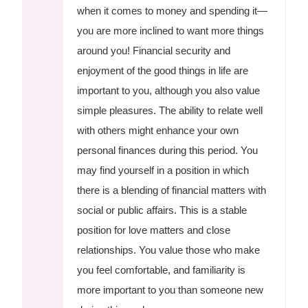
when it comes to money and spending it—
you are more inclined to want more things
around you! Financial security and
enjoyment of the good things in life are
important to you, although you also value
simple pleasures. The ability to relate well
with others might enhance your own
personal finances during this period. You
may find yourself in a position in which
there is a blending of financial matters with
social or public affairs. This is a stable
position for love matters and close
relationships. You value those who make
you feel comfortable, and familiarity is
more important to you than someone new