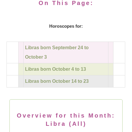
On This Page:
Horoscopes for:
Libras born September 24 to
October 3
Libras born October 4 to 13
Libras born October 14 to 23
Overview for this Month:
Libra (All)