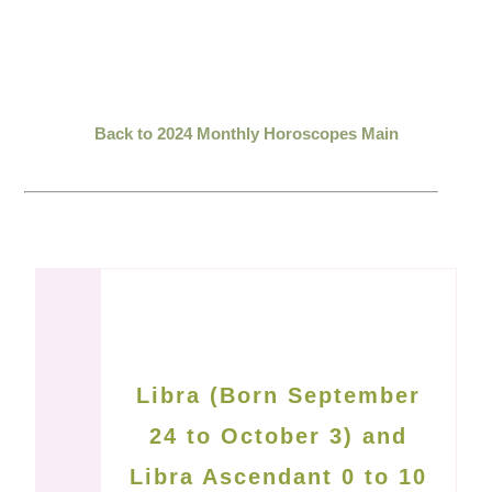
Back to 2024 Monthly Horoscopes Main
Libra (Born September
24 to October 3) and
Libra Ascendant 0 to 10