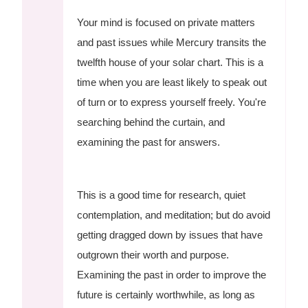
Your mind is focused on private matters
and past issues while Mercury transits the
twelfth house of your solar chart. This is a
time when you are least likely to speak out
of turn or to express yourself freely. You're
searching behind the curtain, and
examining the past for answers.
This is a good time for research, quiet
contemplation, and meditation; but do avoid
getting dragged down by issues that have
outgrown their worth and purpose.
Examining the past in order to improve the
future is certainly worthwhile, as long as