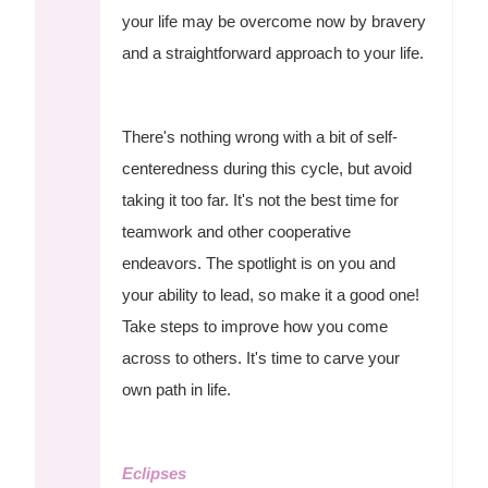
your life may be overcome now by bravery
and a straightforward approach to your life.
There's nothing wrong with a bit of self-
centeredness during this cycle, but avoid
taking it too far. It's not the best time for
teamwork and other cooperative
endeavors. The spotlight is on you and
your ability to lead, so make it a good one!
Take steps to improve how you come
across to others. It's time to carve your
own path in life.
Eclipses