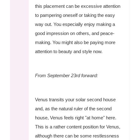
this placement can be excessive attention
to pampering oneself or taking the easy
way out. You especially enjoy making a
good impression on others, and peace-
making. You might also be paying more
attention to beauty and style now.
From September 23rd forward:
Venus transits your solar second house
and, as the natural ruler of the second
house, Venus feels right "at home" here.
This is a rather content position for Venus,
although there can be some restlessness