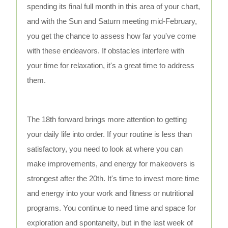
spending its final full month in this area of your chart,
and with the Sun and Saturn meeting mid-February,
you get the chance to assess how far you've come
with these endeavors. If obstacles interfere with
your time for relaxation, it's a great time to address
them.
The 18th forward brings more attention to getting
your daily life into order. If your routine is less than
satisfactory, you need to look at where you can
make improvements, and energy for makeovers is
strongest after the 20th. It's time to invest more time
and energy into your work and fitness or nutritional
programs. You continue to need time and space for
exploration and spontaneity, but in the last week of