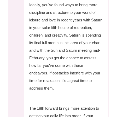
Ideally, you've found ways to bring more
discipline and structure to your world of
leisure and love in recent years with Saturn
in your solar fifth house of recreation,
children, and creativity. Saturn is spending
its final full month in this area of your chart,
and with the Sun and Saturn meeting mid-
February, you get the chance to assess
how far you've come with these
endeavors. If obstacles interfere with your
time for relaxation, it's a great time to
address them.
The 18th forward brings more attention to
getting your daily life into order. If your