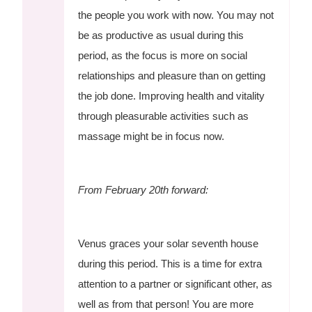
the people you work with now. You may not
be as productive as usual during this
period, as the focus is more on social
relationships and pleasure than on getting
the job done. Improving health and vitality
through pleasurable activities such as
massage might be in focus now.
From February 20th forward:
Venus graces your solar seventh house
during this period. This is a time for extra
attention to a partner or significant other, as
well as from that person! You are more