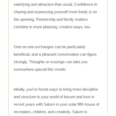
satisfying and attractive than usual. Confidence in
sharing and expressing yourself more freely is on
the upswing. Partnership and family matters
combine in more pleasing, creative ways, too.
One-on-one exchanges can be particularly
beneficial, and a pleasant conversation can figure
strongly. Thoughts or musings can take you
somewhere special this month.
Ideally, you've found ways to bring more discipline
and structure to your world of leisure and love in
recent years with Saturn in your solar fifth house of
recreation, children, and creativity. Saturn is