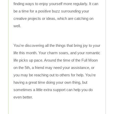
finding ways to enjoy yourself more regularly. It can
be a time for a positive buzz surrounding your
creative projects or ideas, which are catching on
well.
You're discovering all the things that bring joy to your
life this month. Your charm soars, and your romantic
life picks up pace. Around the time of the Full Moon
on the 5th, a friend may need your assistance, or
you may be reaching out to others for help. You're
having a great time doing your own thing, but
sometimes a little extra support can help you do
even better.