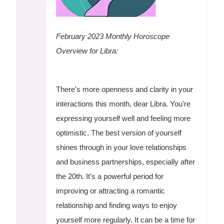
February 2023 Monthly Horoscope
Overview for Libra:
There's more openness and clarity in your
interactions this month, dear Libra. You're
expressing yourself well and feeling more
optimistic. The best version of yourself
shines through in your love relationships
and business partnerships, especially after
the 20th. It's a powerful period for
improving or attracting a romantic
relationship and finding ways to enjoy
yourself more regularly. It can be a time for