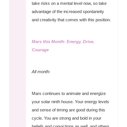
take risks on a mental level now, so take
advantage of the increased spontaneity
and creativity that comes with this position.
Mars this Month: Energy, Drive,
Courage
All month:
Mars continues to animate and energize
your solar ninth house. Your energy levels
and sense of timing are good during this
cycle. You are strong and bold in your
beliefs and convictions as well, and others