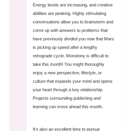
Energy levels are increasing, and creative
abilities are peaking. Highly stimulating
conversations allow you to brainstorm and
come up with answers to problems that
have previously divided you now that Mars
is picking up speed after a lengthy
retrograde cycle. Monotony is difficult to
take this month! You might thoroughly
enjoy a new perspective, lifestyle, or
culture that expands your mind and opens
your heart through a key relationship.
Projects surrounding publishing and
learning can move ahead this month.
It's also an excellent time to pursue