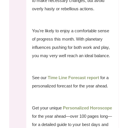
to make necessary changes, but avoid
overly hasty or rebellious actions.
You're likely to enjoy a comfortable sense
of progress this month. With planetary
influences pushing for both work and play,
you may very well reach an ideal balance.
See our
Time Line Forecast report
for a
personalized forecast for the year ahead.
Get your unique
Personalized Horoscope
for the year ahead—over 100 pages long—
for a detailed guide to your best days and