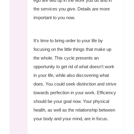
ego are tied up in the work you do and in
the services you give. Details are more
important to you now.
It's time to bring order to your life by
focusing on the little things that make up
the whole. This cycle presents an
opportunity to get rid of what doesn't work
in your life, while also discovering what
does. You could seek distinction and strive
towards perfection in your work. Efficiency
should be your goal now. Your physical
health, as well as the relationship between
your body and your mind, are in focus.