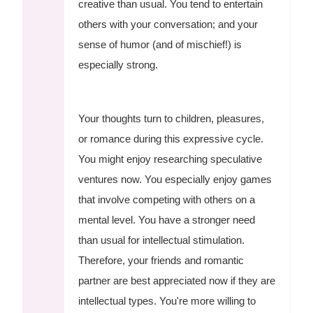
creative than usual. You tend to entertain
others with your conversation; and your
sense of humor (and of mischief!) is
especially strong.
Your thoughts turn to children, pleasures,
or romance during this expressive cycle.
You might enjoy researching speculative
ventures now. You especially enjoy games
that involve competing with others on a
mental level. You have a stronger need
than usual for intellectual stimulation.
Therefore, your friends and romantic
partner are best appreciated now if they are
intellectual types. You're more willing to