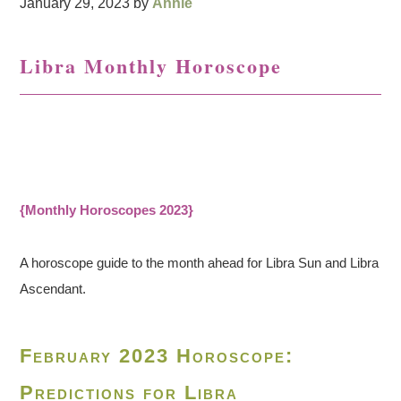
January 29, 2023
by
Annie
Libra Monthly Horoscope
{Monthly Horoscopes 2023}
A horoscope guide to the month ahead for Libra Sun and Libra
Ascendant.
February 2023 Horoscope:
Predictions for Libra