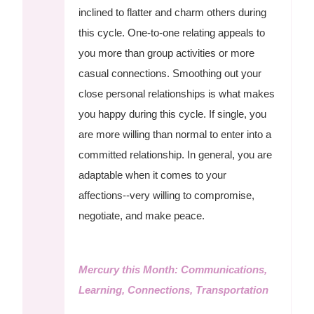
inclined to flatter and charm others during
this cycle. One-to-one relating appeals to
you more than group activities or more
casual connections. Smoothing out your
close personal relationships is what makes
you happy during this cycle. If single, you
are more willing than normal to enter into a
committed relationship. In general, you are
adaptable when it comes to your
affections--very willing to compromise,
negotiate, and make peace.
Mercury this Month: Communications,
Learning, Connections, Transportation