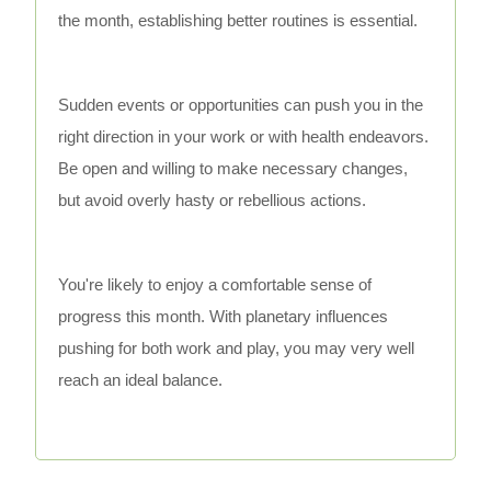
the month, establishing better routines is essential.
Sudden events or opportunities can push you in the
right direction in your work or with health endeavors.
Be open and willing to make necessary changes,
but avoid overly hasty or rebellious actions.
You're likely to enjoy a comfortable sense of
progress this month. With planetary influences
pushing for both work and play, you may very well
reach an ideal balance.