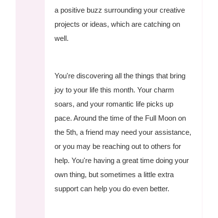
a positive buzz surrounding your creative
projects or ideas, which are catching on
well.
You're discovering all the things that bring
joy to your life this month. Your charm
soars, and your romantic life picks up
pace. Around the time of the Full Moon on
the 5th, a friend may need your assistance,
or you may be reaching out to others for
help. You're having a great time doing your
own thing, but sometimes a little extra
support can help you do even better.