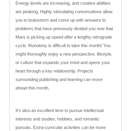
Energy levels are increasing, and creative abilities
are peaking. Highly stimulating conversations allow
you to brainstorm and come up with answers to
problems that have previously divided you now that
Mars is picking up speed after a lengthy retrograde
cycle. Monotony is difficult to take this month! You
might thoroughly enjoy a new perspective, lifestyle,
or culture that expands your mind and opens your
heart through a key relationship. Projects
surrounding publishing and learning can move
ahead this month.
It's also an excellent time to pursue intellectual
interests and studies, hobbies, and romantic
pursuits. Extra-curricular activities can be more