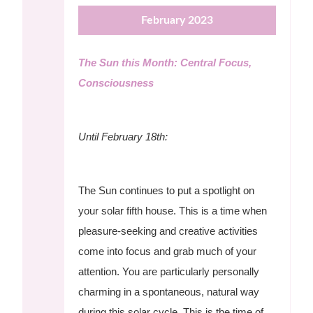
February 2023
The Sun this Month: Central Focus,
Consciousness
Until February 18th:
The Sun continues to put a spotlight on
your solar fifth house. This is a time when
pleasure-seeking and creative activities
come into focus and grab much of your
attention. You are particularly personally
charming in a spontaneous, natural way
during this solar cycle. This is the time of