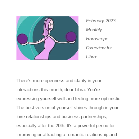
February 2023
Monthly
Horoscope
Overview for
Libra:
There's more openness and clarity in your
interactions this month, dear Libra. You're
expressing yourself well and feeling more optimistic.
The best version of yourself shines through in your
love relationships and business partnerships,
especially after the 20th. It's a powerful period for
improving or attracting a romantic relationship and