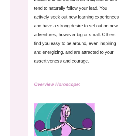
tend to naturally follow your lead. You
actively seek out new learning experiences
and have a strong desire to set out on new
adventures, however big or small. Others
find you easy to be around, even inspiring
and energizing, and are attracted to your
assertiveness and courage.
Overview Horoscope: