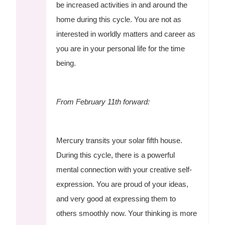
be increased activities in and around the
home during this cycle. You are not as
interested in worldly matters and career as
you are in your personal life for the time
being.
From February 11th forward:
Mercury transits your solar fifth house.
During this cycle, there is a powerful
mental connection with your creative self-
expression. You are proud of your ideas,
and very good at expressing them to
others smoothly now. Your thinking is more