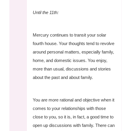
Until the 11th:
Mercury continues to transit your solar
fourth house. Your thoughts tend to revolve
around personal matters, especially family,
home, and domestic issues. You enjoy,
more than usual, discussions and stories
about the past and about family.
You are more rational and objective when it
comes to your relationships with those
close to you, so it is, in fact, a good time to
open up discussions with family. There can