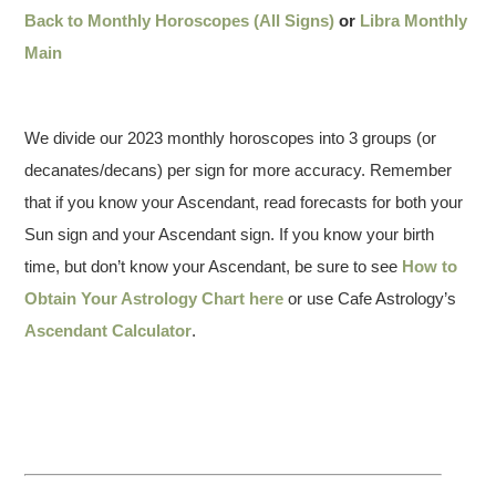
Back to Monthly Horoscopes (All Signs)
or
Libra Monthly
Main
We divide our 2023 monthly horoscopes into 3 groups (or
decanates/decans) per sign for more accuracy. Remember
that if you know your Ascendant, read forecasts for both your
Sun sign and your Ascendant sign. If you know your birth
time, but don’t know your Ascendant, be sure to see
How to
Obtain Your Astrology Chart here
or use Cafe Astrology’s
Ascendant Calculator
.