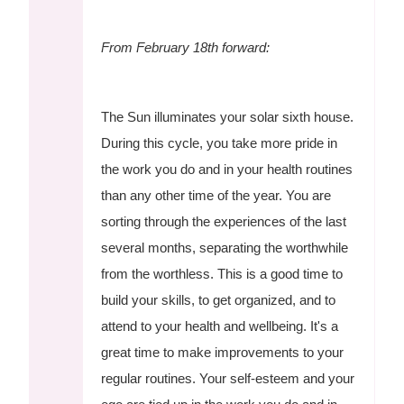
From February 18th forward:
The Sun illuminates your solar sixth house.
During this cycle, you take more pride in
the work you do and in your health routines
than any other time of the year. You are
sorting through the experiences of the last
several months, separating the worthwhile
from the worthless. This is a good time to
build your skills, to get organized, and to
attend to your health and wellbeing. It's a
great time to make improvements to your
regular routines. Your self-esteem and your