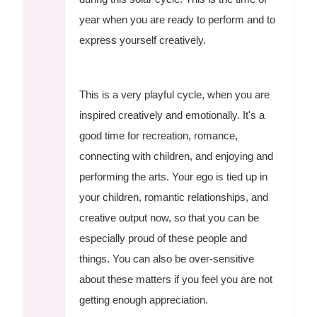
year when you are ready to perform and to
express yourself creatively.
This is a very playful cycle, when you are
inspired creatively and emotionally. It's a
good time for recreation, romance,
connecting with children, and enjoying and
performing the arts. Your ego is tied up in
your children, romantic relationships, and
creative output now, so that you can be
especially proud of these people and
things. You can also be over-sensitive
about these matters if you feel you are not
getting enough appreciation.