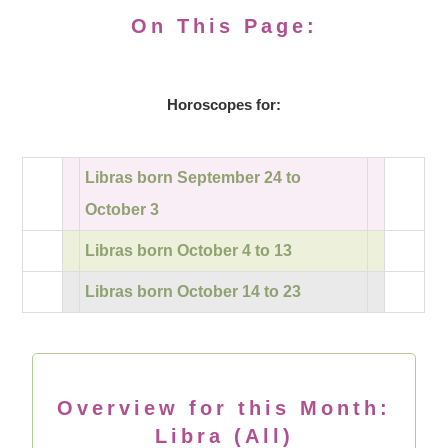
On This Page:
Horoscopes for:
Libras born September 24 to
October 3
Libras born October 4 to 13
Libras born October 14 to 23
Overview for this Month:
Libra (All)