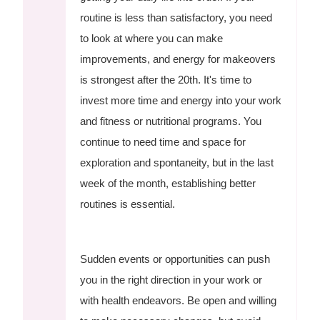
routine is less than satisfactory, you need
to look at where you can make
improvements, and energy for makeovers
is strongest after the 20th. It's time to
invest more time and energy into your work
and fitness or nutritional programs. You
continue to need time and space for
exploration and spontaneity, but in the last
week of the month, establishing better
routines is essential.
Sudden events or opportunities can push
you in the right direction in your work or
with health endeavors. Be open and willing