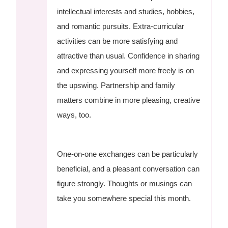
intellectual interests and studies, hobbies,
and romantic pursuits. Extra-curricular
activities can be more satisfying and
attractive than usual. Confidence in sharing
and expressing yourself more freely is on
the upswing. Partnership and family
matters combine in more pleasing, creative
ways, too.
One-on-one exchanges can be particularly
beneficial, and a pleasant conversation can
figure strongly. Thoughts or musings can
take you somewhere special this month.