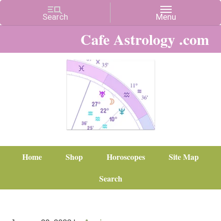
Cafe Astrology .com
Home
Shop
Horoscopes
Site Map
Search