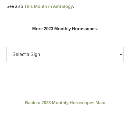
See also
This Month in Astrology
.
More 2023 Monthly Horoscopes:
Back to 2023 Monthly Horoscopes Main