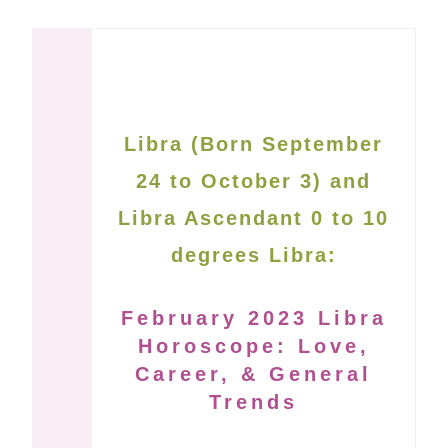
Libra (Born September
24 to October 3) and
Libra Ascendant 0 to 10
degrees Libra:
February 2023 Libra
Horoscope: Love,
Career, & General
Trends