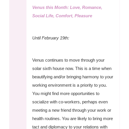
Venus this Month: Love, Romance,
Social Life, Comfort, Pleasure
Until February 19th:
Venus continues to move through your
solar sixth house now. This is a time when
beautifying and/or bringing harmony to your
working environment is a priority to you.
You might find more opportunities to
socialize with co-workers, perhaps even
meeting a new friend through your work or
health routines. You are likely to bring more
tact and diplomacy to your relations with