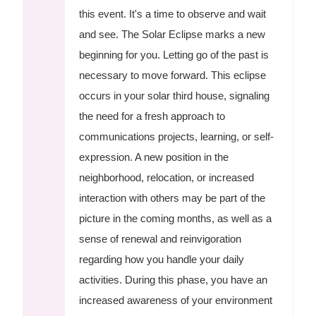
this event. It's a time to observe and wait
and see. The Solar Eclipse marks a new
beginning for you. Letting go of the past is
necessary to move forward. This eclipse
occurs in your solar third house, signaling
the need for a fresh approach to
communications projects, learning, or self-
expression. A new position in the
neighborhood, relocation, or increased
interaction with others may be part of the
picture in the coming months, as well as a
sense of renewal and reinvigoration
regarding how you handle your daily
activities. During this phase, you have an
increased awareness of your environment