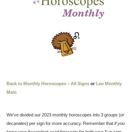
Back to Monthly Horoscopes – All Signs
or
Leo Monthly
Main
We’ve divided our 2023 monthly horoscopes into 3 groups (or
decanates) per sign for more accuracy. Remember that
if you
know your Ascendant
, read forecasts for both your Sun sign