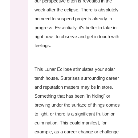
our perspective often is revealed in the
week after the eclipse. There is absolutely
no need to suspend projects already in
progress. Essentially, it's better to take in
right now--to observe and get in touch with
feelings.
This Lunar Eclipse stimulates your solar
tenth house. Surprises surrounding career
and reputation matters may be in store.
Something that has been "in hiding" or
brewing under the surface of things comes
to light, or there is a significant fruition or
culmination. This could manifest, for
example, as a career change or challenge