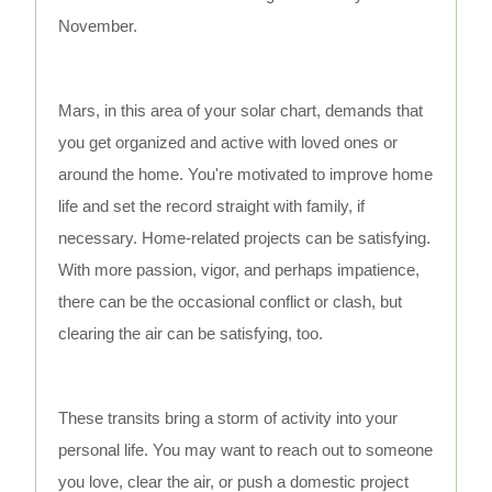
November.
Mars, in this area of your solar chart, demands that
you get organized and active with loved ones or
around the home. You're motivated to improve home
life and set the record straight with family, if
necessary. Home-related projects can be satisfying.
With more passion, vigor, and perhaps impatience,
there can be the occasional conflict or clash, but
clearing the air can be satisfying, too.
These transits bring a storm of activity into your
personal life. You may want to reach out to someone
you love, clear the air, or push a domestic project