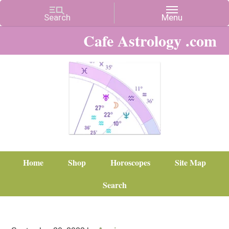
Cafe Astrology .com
Home
Shop
Horoscopes
Site Map
Search