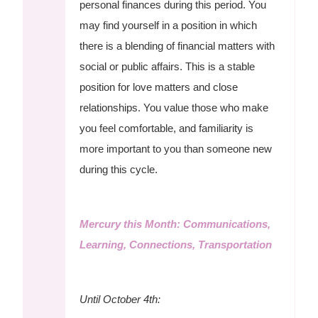
personal finances during this period. You
may find yourself in a position in which
there is a blending of financial matters with
social or public affairs. This is a stable
position for love matters and close
relationships. You value those who make
you feel comfortable, and familiarity is
more important to you than someone new
during this cycle.
Mercury this Month: Communications,
Learning, Connections, Transportation
Until October 4th: