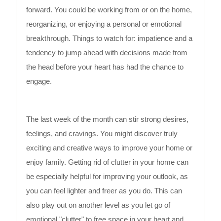
forward. You could be working from or on the home,
reorganizing, or enjoying a personal or emotional
breakthrough. Things to watch for: impatience and a
tendency to jump ahead with decisions made from
the head before your heart has had the chance to
engage.
The last week of the month can stir strong desires,
feelings, and cravings. You might discover truly
exciting and creative ways to improve your home or
enjoy family. Getting rid of clutter in your home can
be especially helpful for improving your outlook, as
you can feel lighter and freer as you do. This can
also play out on another level as you let go of
emotional "clutter" to free space in your heart and