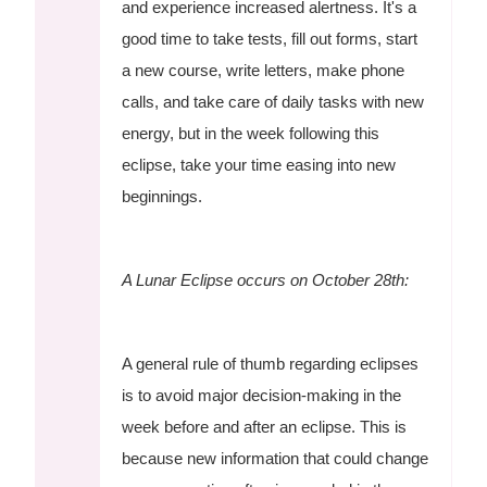
and experience increased alertness. It's a
good time to take tests, fill out forms, start
a new course, write letters, make phone
calls, and take care of daily tasks with new
energy, but in the week following this
eclipse, take your time easing into new
beginnings.
A Lunar Eclipse occurs on October 28th:
A general rule of thumb regarding eclipses
is to avoid major decision-making in the
week before and after an eclipse. This is
because new information that could change