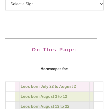
On This Page:
Horoscopes for:
Leos born July 23 to August 2
Leos born August 3 to 12
Leos born August 13 to 22