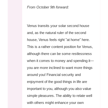
From October 9th forward:
Venus transits your solar second house
and, as the natural ruler of the second
house, Venus feels right "at home" here.
This is a rather content position for Venus,
although there can be some restlessness
when it comes to money and spending it—
you are more inclined to want more things
around you! Financial security and
enjoyment of the good things in life are
important to you, although you also value
simple pleasures. The ability to relate well
with others might enhance your own