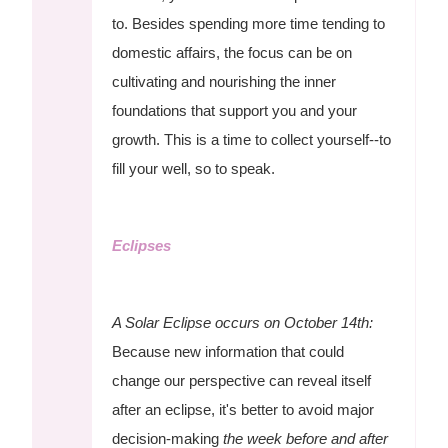
to. Besides spending more time tending to
domestic affairs, the focus can be on
cultivating and nourishing the inner
foundations that support you and your
growth. This is a time to collect yourself--to
fill your well, so to speak.
Eclipses
A Solar Eclipse occurs on October 14th:
Because new information that could
change our perspective can reveal itself
after an eclipse, it's better to avoid major
decision-making
the week before and after