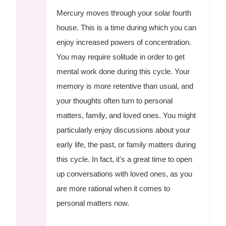
Mercury moves through your solar fourth
house. This is a time during which you can
enjoy increased powers of concentration.
You may require solitude in order to get
mental work done during this cycle. Your
memory is more retentive than usual, and
your thoughts often turn to personal
matters, family, and loved ones. You might
particularly enjoy discussions about your
early life, the past, or family matters during
this cycle. In fact, it's a great time to open
up conversations with loved ones, as you
are more rational when it comes to
personal matters now.