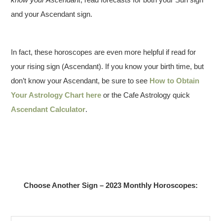
and your Ascendant sign.
In fact, these horoscopes are even more helpful if read for
your rising sign (Ascendant). If you know your birth time, but
don’t know your Ascendant, be sure to see
How to Obtain
Your Astrology Chart here
or the Cafe Astrology quick
Ascendant Calculator
.
Choose Another Sign – 2023 Monthly Horoscopes: