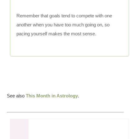
Remember that goals tend to compete with one
another when you have too much going on, so
pacing yourself makes the most sense.
See also
This Month in Astrology
.