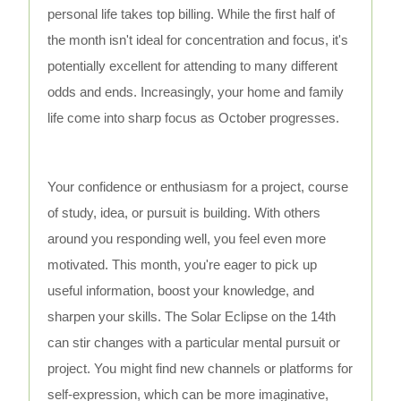
personal life takes top billing. While the first half of
the month isn't ideal for concentration and focus, it's
potentially excellent for attending to many different
odds and ends. Increasingly, your home and family
life come into sharp focus as October progresses.
Your confidence or enthusiasm for a project, course
of study, idea, or pursuit is building. With others
around you responding well, you feel even more
motivated. This month, you're eager to pick up
useful information, boost your knowledge, and
sharpen your skills. The Solar Eclipse on the 14th
can stir changes with a particular mental pursuit or
project. You might find new channels or platforms for
self-expression, which can be more imaginative,