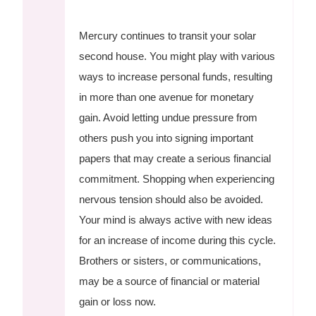
Mercury continues to transit your solar
second house. You might play with various
ways to increase personal funds, resulting
in more than one avenue for monetary
gain. Avoid letting undue pressure from
others push you into signing important
papers that may create a serious financial
commitment. Shopping when experiencing
nervous tension should also be avoided.
Your mind is always active with new ideas
for an increase of income during this cycle.
Brothers or sisters, or communications,
may be a source of financial or material
gain or loss now.