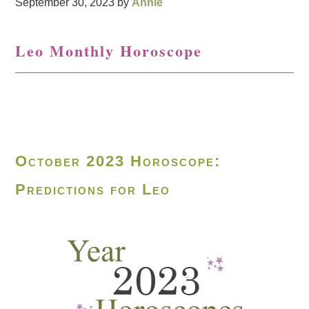
September 30, 2023
by
Annie
Leo Monthly Horoscope
October 2023 Horoscope:
Predictions for Leo