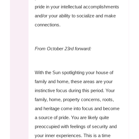
pride in your intellectual accomplishments
and/or your ability to socialize and make
connections.
From October 23rd forward:
With the Sun spotlighting your house of
family and home, these areas are your
instinctive focus during this period. Your
family, home, property concerns, roots,
and heritage come into focus and become
a source of pride. You are likely quite
preoccupied with feelings of security and
your inner experiences. This is a time