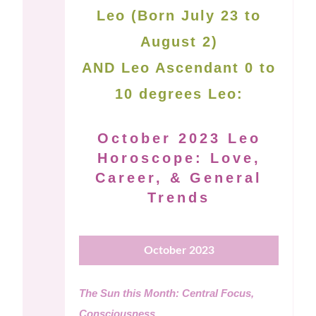
Leo (Born July 23 to
August 2)
AND Leo Ascendant 0 to
10 degrees Leo:
October 2023 Leo
Horoscope: Love,
Career, & General
Trends
October 2023
The Sun this Month: Central Focus,
Consciousness