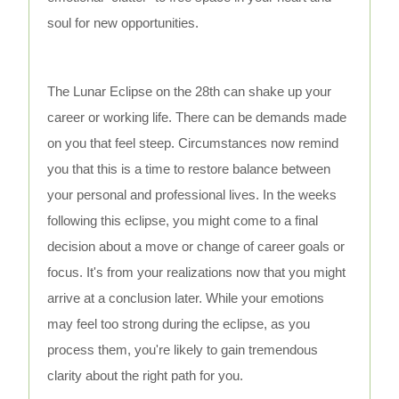
soul for new opportunities.
The Lunar Eclipse on the 28th can shake up your
career or working life. There can be demands made
on you that feel steep. Circumstances now remind
you that this is a time to restore balance between
your personal and professional lives. In the weeks
following this eclipse, you might come to a final
decision about a move or change of career goals or
focus. It's from your realizations now that you might
arrive at a conclusion later. While your emotions
may feel too strong during the eclipse, as you
process them, you're likely to gain tremendous
clarity about the right path for you.