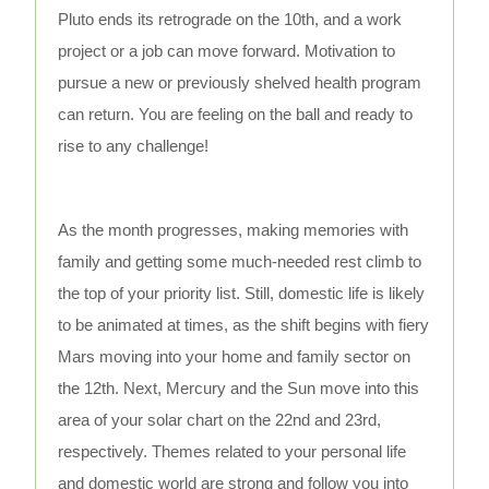
Pluto ends its retrograde on the 10th, and a work
project or a job can move forward. Motivation to
pursue a new or previously shelved health program
can return. You are feeling on the ball and ready to
rise to any challenge!
As the month progresses, making memories with
family and getting some much-needed rest climb to
the top of your priority list. Still, domestic life is likely
to be animated at times, as the shift begins with fiery
Mars moving into your home and family sector on
the 12th. Next, Mercury and the Sun move into this
area of your solar chart on the 22nd and 23rd,
respectively. Themes related to your personal life
and domestic world are strong and follow you into