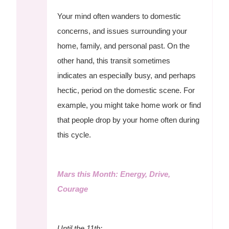
Your mind often wanders to domestic
concerns, and issues surrounding your
home, family, and personal past. On the
other hand, this transit sometimes
indicates an especially busy, and perhaps
hectic, period on the domestic scene. For
example, you might take home work or find
that people drop by your home often during
this cycle.
Mars this Month: Energy, Drive,
Courage
Until the 11th: