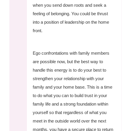
when you send down roots and seek a
feeling of belonging. You could be thrust
into a position of leadership on the home
front.
Ego confrontations with family members
are possible now, but the best way to
handle this energy is to do your best to
strengthen your relationship with your
family and your home base. This is a time
to do what you can to build trust in your
family life and a strong foundation within
yourself so that regardless of what you
meet in the outside world over the next
months, you have a secure place to return