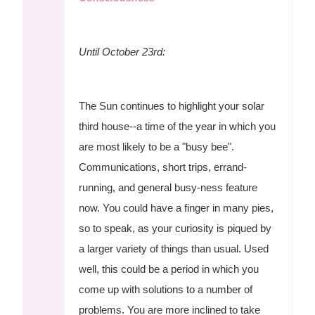
Until October 23rd:
The Sun continues to highlight your solar
third house--a time of the year in which you
are most likely to be a "busy bee".
Communications, short trips, errand-
running, and general busy-ness feature
now. You could have a finger in many pies,
so to speak, as your curiosity is piqued by
a larger variety of things than usual. Used
well, this could be a period in which you
come up with solutions to a number of
problems. You are more inclined to take