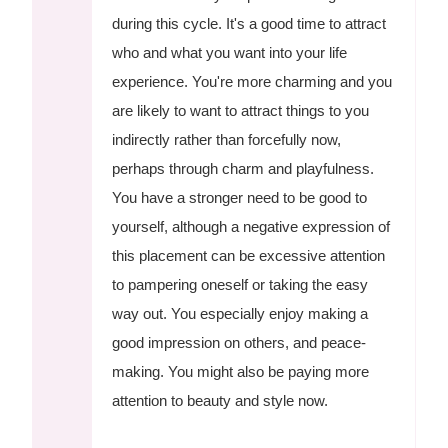
during this cycle. It's a good time to attract
who and what you want into your life
experience. You're more charming and you
are likely to want to attract things to you
indirectly rather than forcefully now,
perhaps through charm and playfulness.
You have a stronger need to be good to
yourself, although a negative expression of
this placement can be excessive attention
to pampering oneself or taking the easy
way out. You especially enjoy making a
good impression on others, and peace-
making. You might also be paying more
attention to beauty and style now.