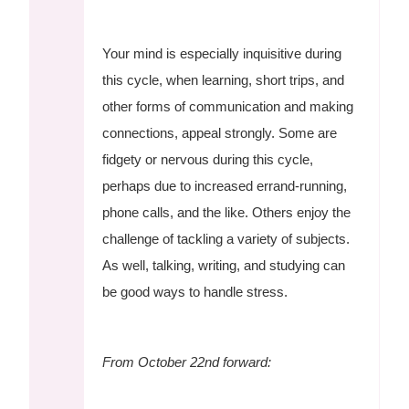
Your mind is especially inquisitive during
this cycle, when learning, short trips, and
other forms of communication and making
connections, appeal strongly. Some are
fidgety or nervous during this cycle,
perhaps due to increased errand-running,
phone calls, and the like. Others enjoy the
challenge of tackling a variety of subjects.
As well, talking, writing, and studying can
be good ways to handle stress.
From October 22nd forward: