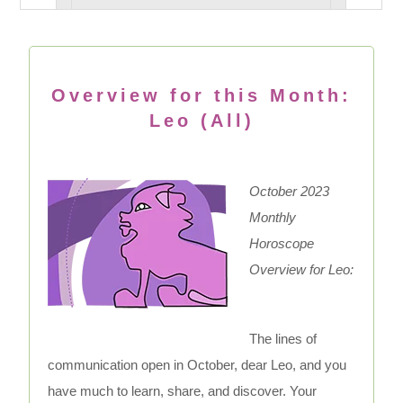
Overview for this Month:
Leo (All)
October 2023
Monthly
Horoscope
Overview for Leo:
The lines of
communication open in October, dear Leo, and you
have much to learn, share, and discover. Your