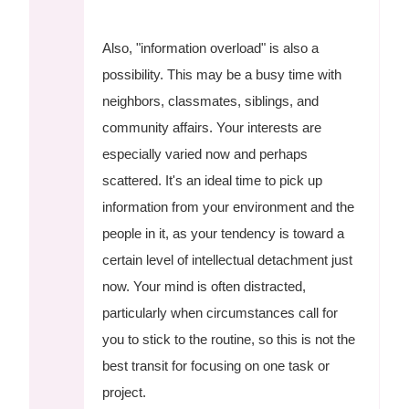
Also, "information overload" is also a
possibility. This may be a busy time with
neighbors, classmates, siblings, and
community affairs. Your interests are
especially varied now and perhaps
scattered. It's an ideal time to pick up
information from your environment and the
people in it, as your tendency is toward a
certain level of intellectual detachment just
now. Your mind is often distracted,
particularly when circumstances call for
you to stick to the routine, so this is not the
best transit for focusing on one task or
project.