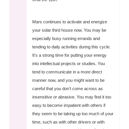
Mars continues to activate and energize
your solar third house now. You may be
especially busy running errands and
tending to daily activities during this cycle.
It's a strong time for putting your energy
into intellectual projects or studies. You
tend to communicate in a more direct
manner now, and you might want to be
careful that you don't come across as
insensitive or abrasive. You may find it too
easy to become impatient with others if
they seem to be taking up too much of your
time, such as with other drivers or with