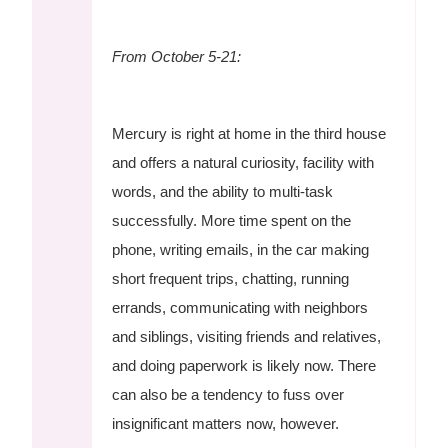
From October 5-21:
Mercury is right at home in the third house
and offers a natural curiosity, facility with
words, and the ability to multi-task
successfully. More time spent on the
phone, writing emails, in the car making
short frequent trips, chatting, running
errands, communicating with neighbors
and siblings, visiting friends and relatives,
and doing paperwork is likely now. There
can also be a tendency to fuss over
insignificant matters now, however.