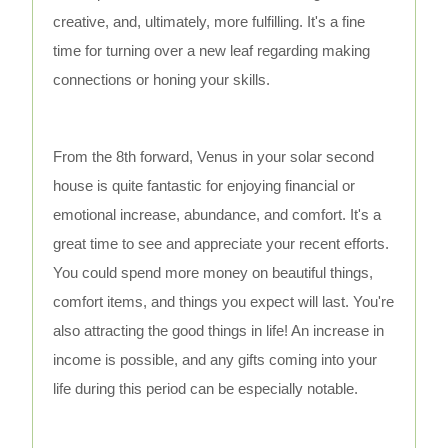
creative, and, ultimately, more fulfilling. It's a fine
time for turning over a new leaf regarding making
connections or honing your skills.
From the 8th forward, Venus in your solar second
house is quite fantastic for enjoying financial or
emotional increase, abundance, and comfort. It's a
great time to see and appreciate your recent efforts.
You could spend more money on beautiful things,
comfort items, and things you expect will last. You're
also attracting the good things in life! An increase in
income is possible, and any gifts coming into your
life during this period can be especially notable.