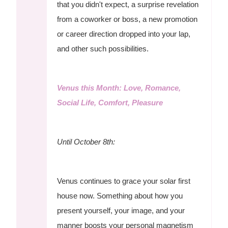
that you didn't expect, a surprise revelation
from a coworker or boss, a new promotion
or career direction dropped into your lap,
and other such possibilities.
Venus this Month: Love, Romance,
Social Life, Comfort, Pleasure
Until October 8th:
Venus continues to grace your solar first
house now. Something about how you
present yourself, your image, and your
manner boosts your personal magnetism