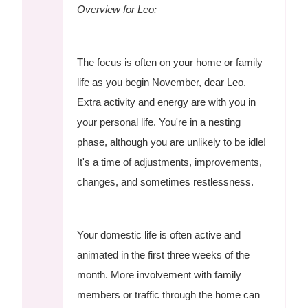
Overview for Leo:
The focus is often on your home or family
life as you begin November, dear Leo.
Extra activity and energy are with you in
your personal life. You're in a nesting
phase, although you are unlikely to be idle!
It's a time of adjustments, improvements,
changes, and sometimes restlessness.
Your domestic life is often active and
animated in the first three weeks of the
month. More involvement with family
members or traffic through the home can