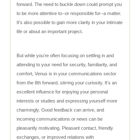
forward. The need to buckle down could prompt you
to be more attentive to--or responsible for--a matter.
It's also possible to gain more clarity in your intimate
life or about an important project.
But while you're often focusing on settling in and
attending to your need for security, familiarity, and
comfort, Venus is in your communications sector
from the 8th forward, stirring your curiosity. It's an
excellent influence for enjoying your personal
interests or studies and expressing yourself more
charmingly. Good feedback can arrive, and
incoming communications or news can be
pleasantly motivating. Pleasant contact, friendly
exchanges, or improved relations with