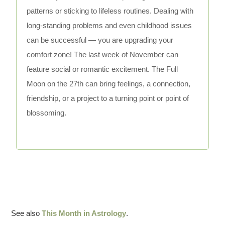
patterns or sticking to lifeless routines. Dealing with
long-standing problems and even childhood issues
can be successful — you are upgrading your
comfort zone! The last week of November can
feature social or romantic excitement. The Full
Moon on the 27th can bring feelings, a connection,
friendship, or a project to a turning point or point of
blossoming.
See also
This Month in Astrology
.