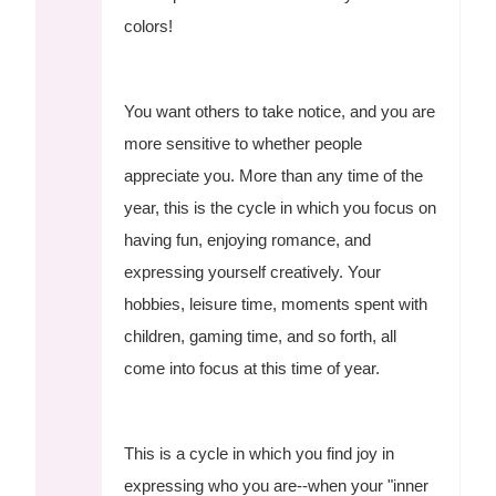
colors!
You want others to take notice, and you are
more sensitive to whether people
appreciate you. More than any time of the
year, this is the cycle in which you focus on
having fun, enjoying romance, and
expressing yourself creatively. Your
hobbies, leisure time, moments spent with
children, gaming time, and so forth, all
come into focus at this time of year.
This is a cycle in which you find joy in
expressing who you are--when your "inner