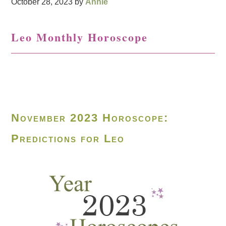
October 28, 2023
by
Annie
Leo Monthly Horoscope
November 2023 Horoscope:
Predictions for Leo