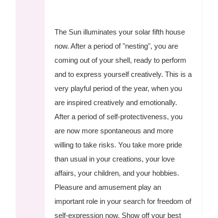
The Sun illuminates your solar fifth house
now. After a period of "nesting", you are
coming out of your shell, ready to perform
and to express yourself creatively. This is a
very playful period of the year, when you
are inspired creatively and emotionally.
After a period of self-protectiveness, you
are now more spontaneous and more
willing to take risks. You take more pride
than usual in your creations, your love
affairs, your children, and your hobbies.
Pleasure and amusement play an
important role in your search for freedom of
self-expression now. Show off your best