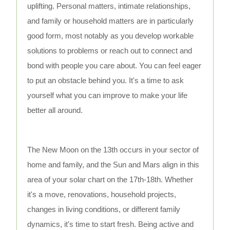
uplifting. Personal matters, intimate relationships,
and family or household matters are in particularly
good form, most notably as you develop workable
solutions to problems or reach out to connect and
bond with people you care about. You can feel eager
to put an obstacle behind you. It's a time to ask
yourself what you can improve to make your life
better all around.
The New Moon on the 13th occurs in your sector of
home and family, and the Sun and Mars align in this
area of your solar chart on the 17th-18th. Whether
it's a move, renovations, household projects,
changes in living conditions, or different family
dynamics, it's time to start fresh. Being active and