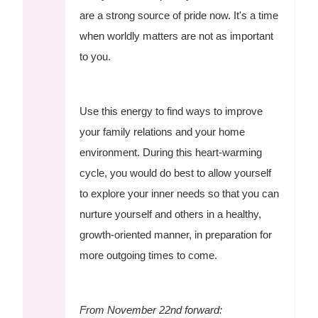
are a strong source of pride now. It's a time
when worldly matters are not as important
to you.
Use this energy to find ways to improve
your family relations and your home
environment. During this heart-warming
cycle, you would do best to allow yourself
to explore your inner needs so that you can
nurture yourself and others in a healthy,
growth-oriented manner, in preparation for
more outgoing times to come.
From November 22nd forward: