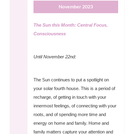
November 2023
The Sun this Month: Central Focus,
Consciousness
Until November 22nd:
The Sun continues to put a spotlight on
your solar fourth house. This is a period of
recharge, of getting in touch with your
innermost feelings, of connecting with your
roots, and of spending more time and
energy on home and family. Home and
family matters capture your attention and