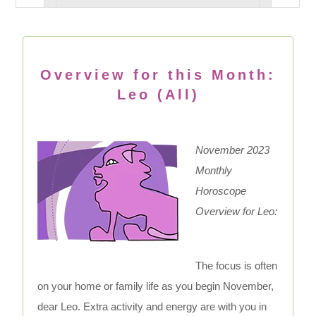
Overview for this Month:
Leo (All)
November 2023
Monthly
Horoscope
Overview for Leo:
The focus is often
on your home or family life as you begin November,
dear Leo. Extra activity and energy are with you in