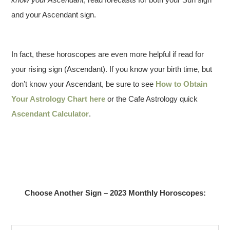
and your Ascendant sign.
In fact, these horoscopes are even more helpful if read for
your rising sign (Ascendant). If you know your birth time, but
don’t know your Ascendant, be sure to see
How to Obtain
Your Astrology Chart here
or the Cafe Astrology quick
Ascendant Calculator
.
Choose Another Sign – 2023 Monthly Horoscopes: