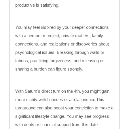
productive is satisfying.
You may feel inspired by your deeper connections
with a person or project, private matters, family
connections, and realizations or discoveries about
psychological issues. Breaking through walls or
taboos, practicing forgiveness, and releasing or
sharing a burden can figure strongly.
With Saturn's direct turn on the 4th, you might gain
more clarity with finances or a relationship. This
turnaround can also boost your conviction to make a
significant lifestyle change. You may see progress
with debts or financial support from this date