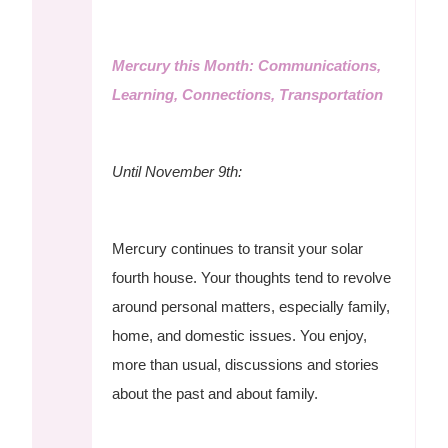
Mercury this Month: Communications,
Learning, Connections, Transportation
Until November 9th:
Mercury continues to transit your solar
fourth house. Your thoughts tend to revolve
around personal matters, especially family,
home, and domestic issues. You enjoy,
more than usual, discussions and stories
about the past and about family.