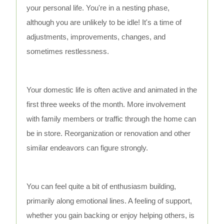
your personal life. You're in a nesting phase,
although you are unlikely to be idle! It's a time of
adjustments, improvements, changes, and
sometimes restlessness.
Your domestic life is often active and animated in the
first three weeks of the month. More involvement
with family members or traffic through the home can
be in store. Reorganization or renovation and other
similar endeavors can figure strongly.
You can feel quite a bit of enthusiasm building,
primarily along emotional lines. A feeling of support,
whether you gain backing or enjoy helping others, is