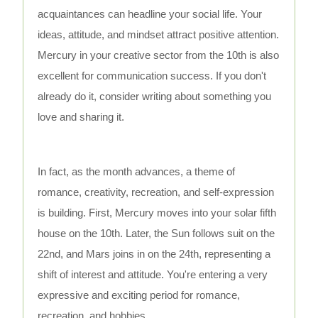
acquaintances can headline your social life. Your
ideas, attitude, and mindset attract positive attention.
Mercury in your creative sector from the 10th is also
excellent for communication success. If you don't
already do it, consider writing about something you
love and sharing it.
In fact, as the month advances, a theme of
romance, creativity, recreation, and self-expression
is building. First, Mercury moves into your solar fifth
house on the 10th. Later, the Sun follows suit on the
22nd, and Mars joins in on the 24th, representing a
shift of interest and attitude. You're entering a very
expressive and exciting period for romance,
recreation, and hobbies.