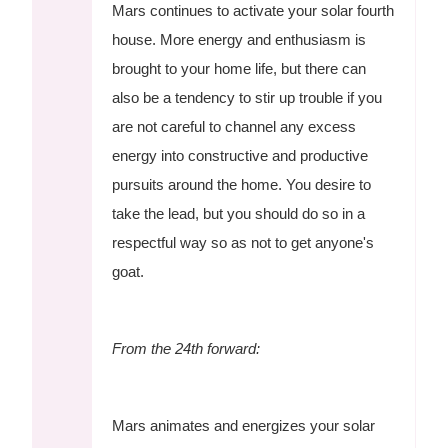
Mars continues to activate your solar fourth
house. More energy and enthusiasm is
brought to your home life, but there can
also be a tendency to stir up trouble if you
are not careful to channel any excess
energy into constructive and productive
pursuits around the home. You desire to
take the lead, but you should do so in a
respectful way so as not to get anyone's
goat.
From the 24th forward:
Mars animates and energizes your solar