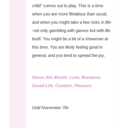
child" comes out to play. This is a time
when you are more flirtatious than usual,
and when you might take a few risks in life-
-not only gambling with games but with life
itself. You might be a bit of a showman at
this time. You are likely feeling good in
general, and you tend to spread the joy.
Venus this Month: Love, Romance,
Social Life, Comfort, Pleasure
Until November 7th: