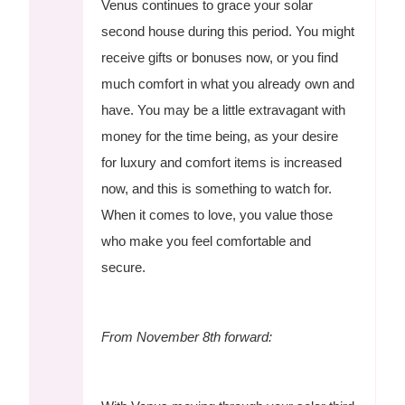
Venus continues to grace your solar
second house during this period. You might
receive gifts or bonuses now, or you find
much comfort in what you already own and
have. You may be a little extravagant with
money for the time being, as your desire
for luxury and comfort items is increased
now, and this is something to watch for.
When it comes to love, you value those
who make you feel comfortable and
secure.
From November 8th forward: