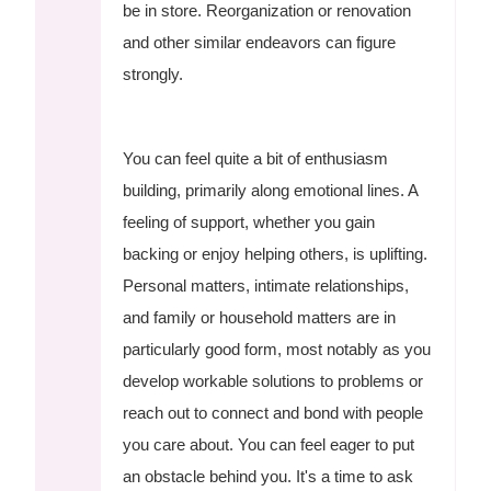
be in store. Reorganization or renovation
and other similar endeavors can figure
strongly.
You can feel quite a bit of enthusiasm
building, primarily along emotional lines. A
feeling of support, whether you gain
backing or enjoy helping others, is uplifting.
Personal matters, intimate relationships,
and family or household matters are in
particularly good form, most notably as you
develop workable solutions to problems or
reach out to connect and bond with people
you care about. You can feel eager to put
an obstacle behind you. It's a time to ask