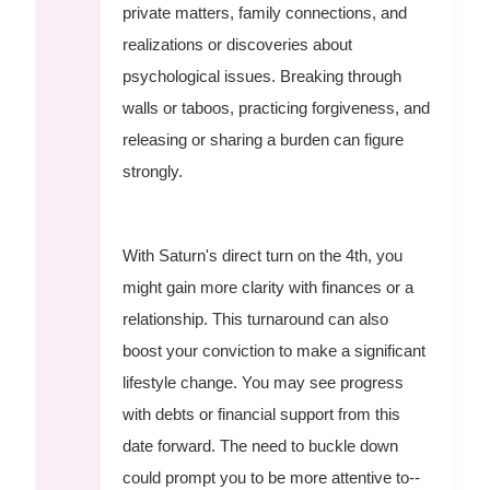
private matters, family connections, and
realizations or discoveries about
psychological issues. Breaking through
walls or taboos, practicing forgiveness, and
releasing or sharing a burden can figure
strongly.
With Saturn's direct turn on the 4th, you
might gain more clarity with finances or a
relationship. This turnaround can also
boost your conviction to make a significant
lifestyle change. You may see progress
with debts or financial support from this
date forward. The need to buckle down
could prompt you to be more attentive to--