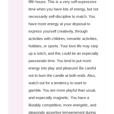
fifth house. This is a very self-expressive
time when you have lots of energy, but not
necessarily self-discipline to match. You
have more energy at your disposal to
express yourself creatively, through
activities with children, romantic activities,
hobbies, or sports. Your love life may step
up a notch, and this could be an especially
passionate time. You tend to put more
energy into play and pleasure! Be careful
not to burn the candle at both ends. Also,
watch out for a tendency to want to
gamble. You are more playful than usual,
and especially magnetic. You have a
likeably competitive, more energetic, and
pleasingly assertive temperament during