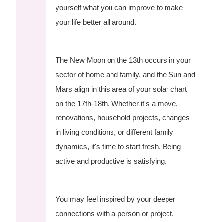
yourself what you can improve to make
your life better all around.
The New Moon on the 13th occurs in your
sector of home and family, and the Sun and
Mars align in this area of your solar chart
on the 17th-18th. Whether it's a move,
renovations, household projects, changes
in living conditions, or different family
dynamics, it's time to start fresh. Being
active and productive is satisfying.
You may feel inspired by your deeper
connections with a person or project,