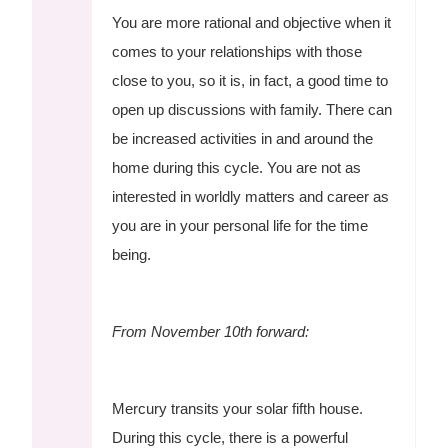
You are more rational and objective when it
comes to your relationships with those
close to you, so it is, in fact, a good time to
open up discussions with family. There can
be increased activities in and around the
home during this cycle. You are not as
interested in worldly matters and career as
you are in your personal life for the time
being.
From November 10th forward:
Mercury transits your solar fifth house.
During this cycle, there is a powerful