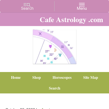
Cafe Astrology .com
Home
Shop
Horoscopes
Site Map
Search