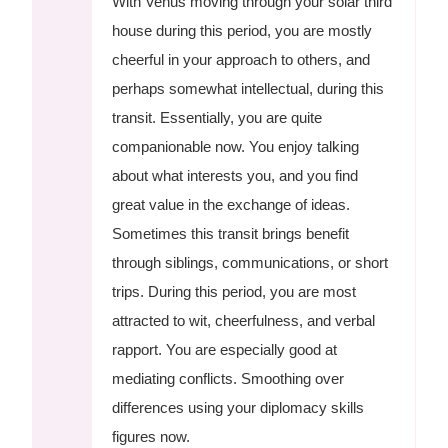
With Venus moving through your solar third
house during this period, you are mostly
cheerful in your approach to others, and
perhaps somewhat intellectual, during this
transit. Essentially, you are quite
companionable now. You enjoy talking
about what interests you, and you find
great value in the exchange of ideas.
Sometimes this transit brings benefit
through siblings, communications, or short
trips. During this period, you are most
attracted to wit, cheerfulness, and verbal
rapport. You are especially good at
mediating conflicts. Smoothing over
differences using your diplomacy skills
figures now.