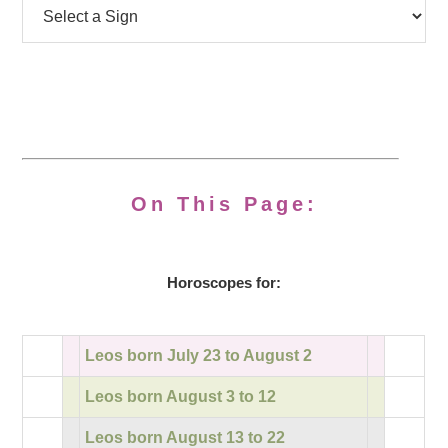
On This Page:
Horoscopes for:
Leos born July 23 to August 2
Leos born August 3 to 12
Leos born August 13 to 22