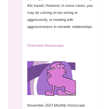
this transit. However, in some cases, you
may be coming on too strong or
aggressively, or meeting with
aggressiveness in romantic relationships.
Overview Horoscope:
November 2023 Monthly Horoscope