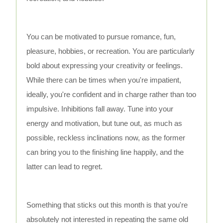
You can be motivated to pursue romance, fun,
pleasure, hobbies, or recreation. You are particularly
bold about expressing your creativity or feelings.
While there can be times when you're impatient,
ideally, you're confident and in charge rather than too
impulsive. Inhibitions fall away. Tune into your
energy and motivation, but tune out, as much as
possible, reckless inclinations now, as the former
can bring you to the finishing line happily, and the
latter can lead to regret.
Something that sticks out this month is that you're
absolutely not interested in repeating the same old