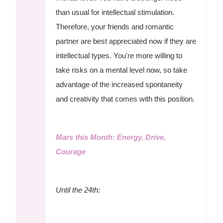
than usual for intellectual stimulation.
Therefore, your friends and romantic
partner are best appreciated now if they are
intellectual types. You're more willing to
take risks on a mental level now, so take
advantage of the increased spontaneity
and creativity that comes with this position.
Mars this Month: Energy, Drive,
Courage
Until the 24th: