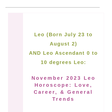
Leo (Born July 23 to
August 2)
AND Leo Ascendant 0 to
10 degrees Leo:
November 2023 Leo
Horoscope: Love,
Career, & General
Trends