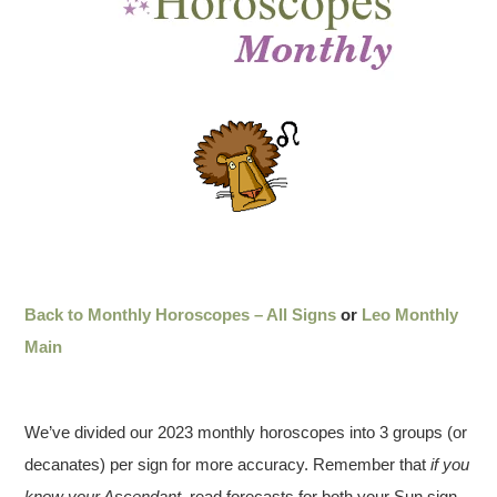
Back to Monthly Horoscopes – All Signs
or
Leo Monthly
Main
We’ve divided our 2023 monthly horoscopes into 3 groups (or
decanates) per sign for more accuracy. Remember that
if you
know your Ascendant
, read forecasts for both your Sun sign