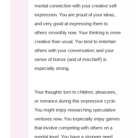
mental connection with your creative self-
expression. You are proud of your ideas,
and very good at expressing them to
others smoothly now. Your thinking is more
creative than usual. You tend to entertain
others with your conversation; and your
sense of humor (and of mischief!) is
especially strong.
Your thoughts turn to children, pleasures,
or romance during this expressive cycle.
You might enjoy researching speculative
ventures now. You especially enjoy games
that involve competing with others on a
mental level. You have a stronger need