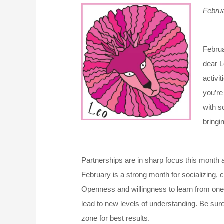
Febru
Februa
dear L
activi
you’re
with s
bringi
Partnerships are in sharp focus this month a
February is a strong month for socializing, c
Openness and willingness to learn from one
lead to new levels of understanding. Be sure
zone for best results.