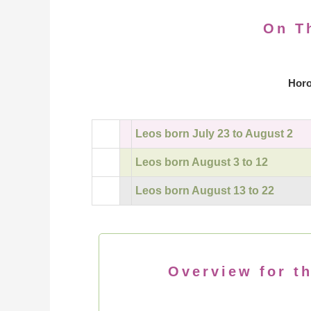
On T
Horo
Leos born July 23 to August 2
Leos born August 3 to 12
Leos born August 13 to 22
Overview for th