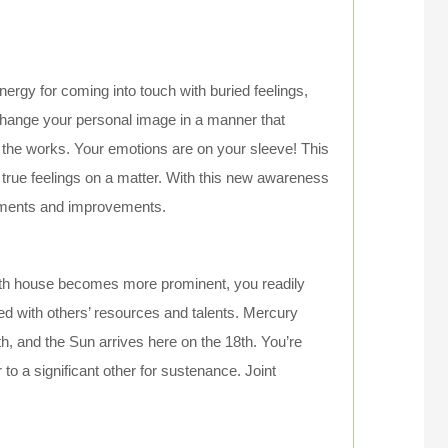
ergy for coming into touch with buried feelings,
 change your personal image in a manner that
n the works. Your emotions are on your sleeve! This
true feelings on a matter. With this new awareness
stments and improvements.
th house becomes more prominent, you readily
ed with others’ resources and talents. Mercury
th, and the Sun arrives here on the 18th. You’re
 to a significant other for sustenance. Joint