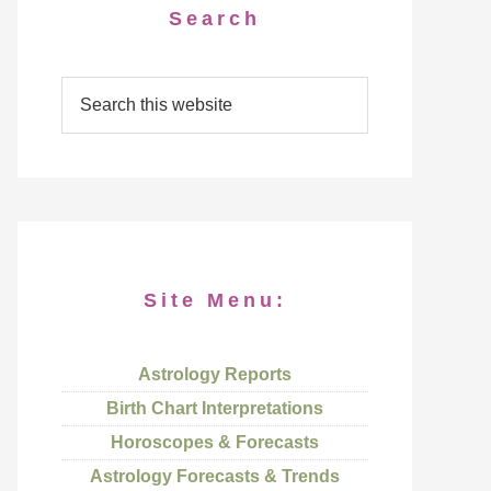
Search
Site Menu:
Astrology Reports
Birth Chart Interpretations
Horoscopes & Forecasts
Astrology Forecasts & Trends