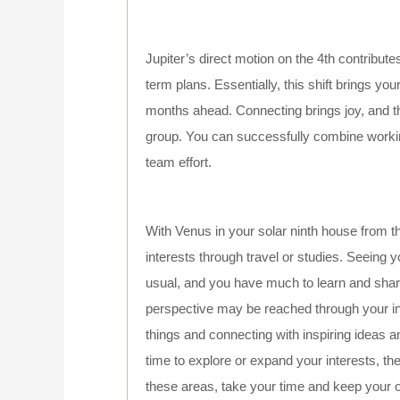
Jupiter’s direct motion on the 4th contribut
term plans. Essentially, this shift brings your
months ahead. Connecting brings joy, and th
group. You can successfully combine workin
team effort.
With Venus in your solar ninth house from th
interests through travel or studies. Seeing yo
usual, and you have much to learn and shar
perspective may be reached through your int
things and connecting with inspiring ideas 
time to explore or expand your interests, the
these areas, take your time and keep your op