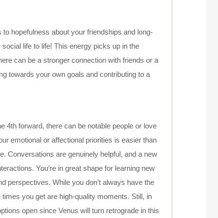
es to hopefulness about your friendships and long-
 social life to life! This energy picks up in the
ere can be a stronger connection with friends or a
g towards your own goals and contributing to a
e 4th forward, there can be notable people or love
ur emotional or affectional priorities is easier than
e. Conversations are genuinely helpful, and a new
eractions. You’re in great shape for learning new
and perspectives. While you don’t always have the
 times you get are high-quality moments. Still, in
tions open since Venus will turn retrograde in this