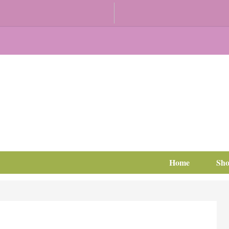
Home
Sh