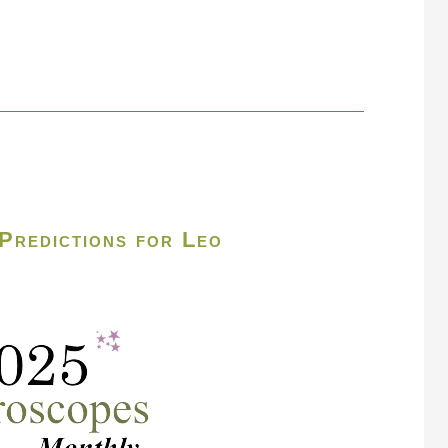
Predictions for Leo