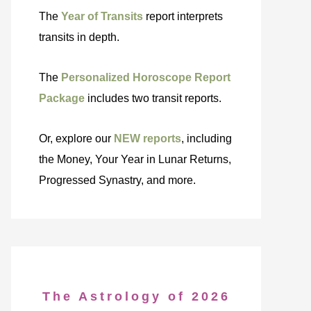
The
Year of Transits
report interprets
transits in depth.
The
Personalized Horoscope Report
Package
includes two transit reports.
Or, explore our
NEW reports
, including
the Money, Your Year in Lunar Returns,
Progressed Synastry, and more.
The Astrology of 2026