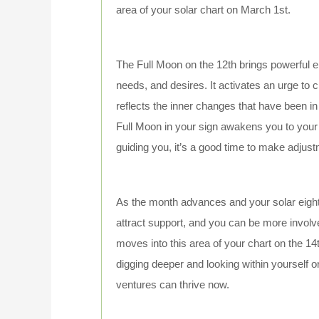
area of your solar chart on March 1st.
The Full Moon on the 12th brings powerful en
needs, and desires. It activates an urge to
reflects the inner changes that have been i
Full Moon in your sign awakens you to your 
guiding you, it’s a good time to make adju
As the month advances and your solar eigh
attract support, and you can be more involv
moves into this area of your chart on the 14
digging deeper and looking within yourself or
ventures can thrive now.