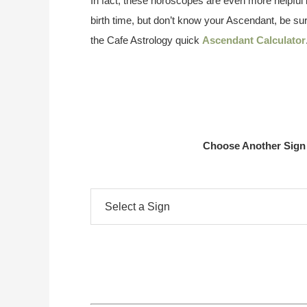
In fact, these horoscopes are even more helpful i
birth time, but don’t know your Ascendant, be su
the Cafe Astrology quick
Ascendant Calculator
Choose Another Sign