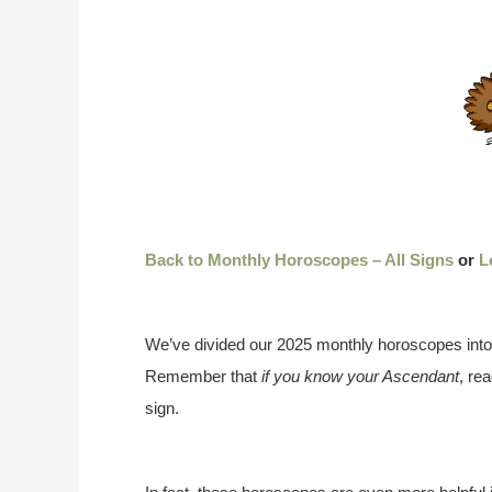
Back to Monthly Horoscopes – All Signs
or
L
We’ve divided our 2025 monthly horoscopes into
Remember that
if you know your Ascendant
, re
sign.