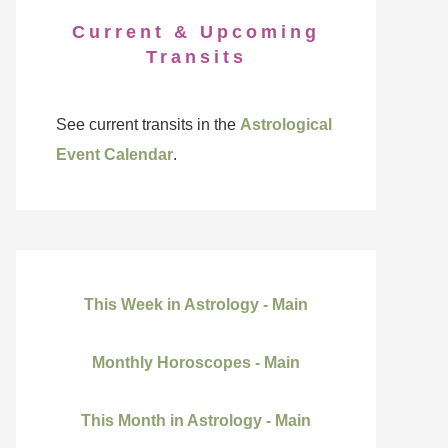
Current & Upcoming
Transits
See current transits in the
Astrological
Event Calendar
.
This Week in Astrology - Main
Monthly Horoscopes - Main
This Month in Astrology - Main