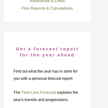
Resources & Links
Free Reports & Calculations
Get a forecast report
for the year ahead
Find out what the year has in store for
you with a personal forecast report:
The
Time Line Forecast
explores the
year's transits and progressions.