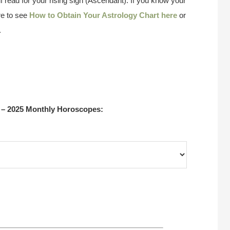
f read for your rising sign (Ascendant). If you know your
re to see
How to Obtain Your Astrology Chart here
or
.
 – 2025 Monthly Horoscopes: