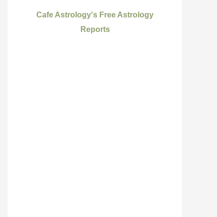
Cafe Astrology's Free Astrology
Reports