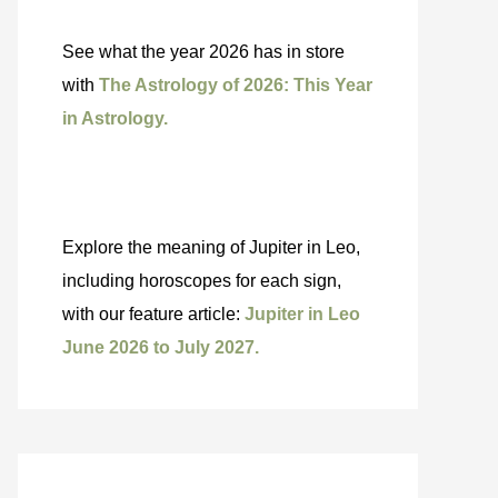
See what the year 2026 has in store
with
The Astrology of 2026: This Year
in Astrology.
Explore the meaning of Jupiter in Leo,
including horoscopes for each sign,
with our feature article:
Jupiter in Leo
June 2026 to July 2027.