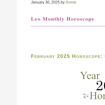
January 30, 2025
by
Annie
Leo Monthly Horoscope
February 2025 Horoscope: 