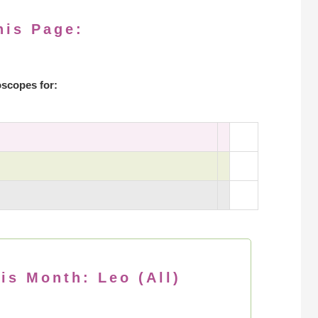
his Page:
scopes for:
is Month: Leo (All)