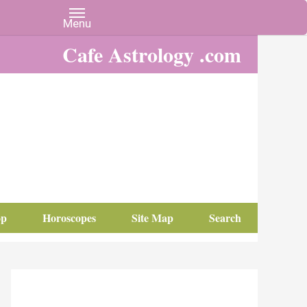
Cafe Astrology .com
op
Horoscopes
Site Map
Search