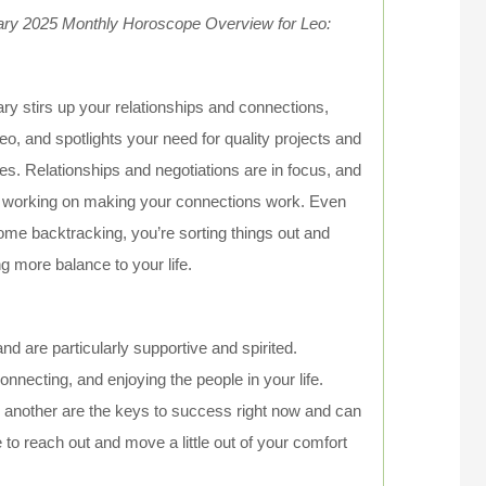
ary 2025 Monthly Horoscope Overview for Leo:
ry stirs up your relationships and connections,
eo, and spotlights your need for quality projects and
ties. Relationships and negotiations are in focus, and
 working on making your connections work. Even
ome backtracking, you’re sorting things out and
ng more balance to your life.
nd are particularly supportive and spirited.
onnecting, and enjoying the people in your life.
 another are the keys to success right now and can
 to reach out and move a little out of your comfort