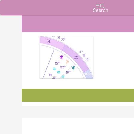
Charts, Horoscopes, and Forecasts