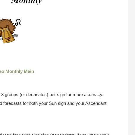
eo Monthly Main
 3 groups (or decanates) per sign for more accuracy.
ad forecasts for both your Sun sign and your Ascendant