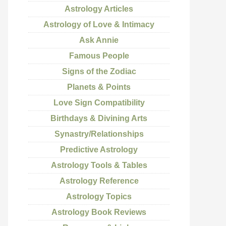
Astrology Articles
Astrology of Love & Intimacy
Ask Annie
Famous People
Signs of the Zodiac
Planets & Points
Love Sign Compatibility
Birthdays & Divining Arts
Synastry/Relationships
Predictive Astrology
Astrology Tools & Tables
Astrology Reference
Astrology Topics
Astrology Book Reviews