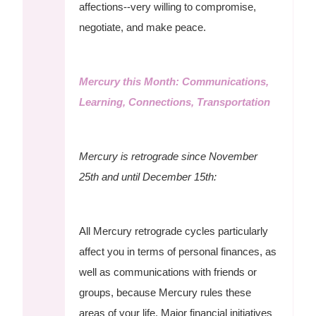
affections--very willing to compromise,
negotiate, and make peace.
Mercury this Month: Communications,
Learning, Connections, Transportation
Mercury is retrograde since November
25th and until December 15th:
All Mercury retrograde cycles particularly
affect you in terms of personal finances, as
well as communications with friends or
groups, because Mercury rules these
areas of your life. Major financial initiatives