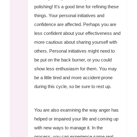
polishing! It's a good time for refining these
things. Your personal initiatives and
confidence are affected. Perhaps you are
less confident about your effectiveness and
more cautious about sharing yourself with
others. Personal initiatives might need to
be put on the back burner, or you could
show less enthusiasm for them. You may
be a little tired and more accident-prone
during this cycle, so be sure to rest up.
You are also examining the way anger has
helped or impaired your life and coming up
with new ways to manage it. In the
process, you can experience some real