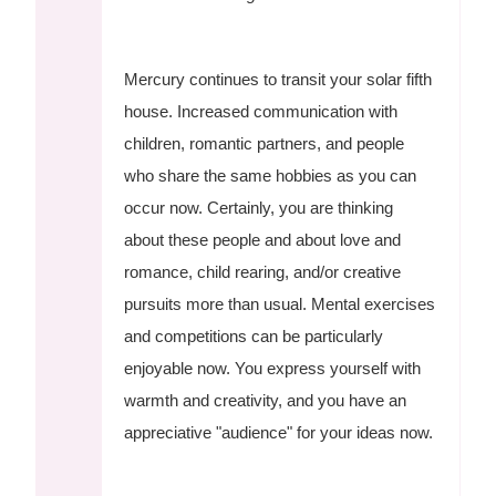
Mercury continues to transit your solar fifth
house. Increased communication with
children, romantic partners, and people
who share the same hobbies as you can
occur now. Certainly, you are thinking
about these people and about love and
romance, child rearing, and/or creative
pursuits more than usual. Mental exercises
and competitions can be particularly
enjoyable now. You express yourself with
warmth and creativity, and you have an
appreciative "audience" for your ideas now.