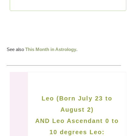
See also
This Month in Astrology
.
Leo (Born July 23 to
August 2)
AND Leo Ascendant 0 to
10 degrees Leo: