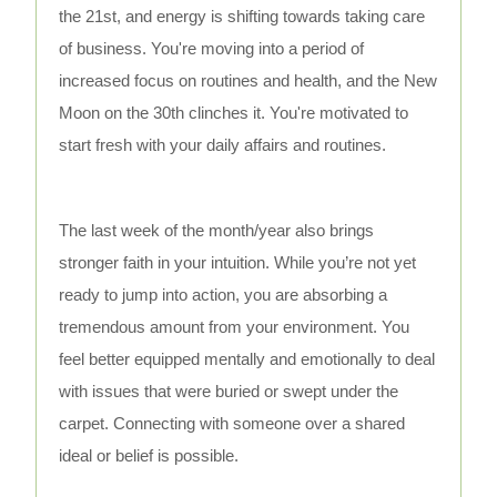
the 21st, and energy is shifting towards taking care
of business. You're moving into a period of
increased focus on routines and health, and the New
Moon on the 30th clinches it. You're motivated to
start fresh with your daily affairs and routines.
The last week of the month/year also brings
stronger faith in your intuition. While you’re not yet
ready to jump into action, you are absorbing a
tremendous amount from your environment. You
feel better equipped mentally and emotionally to deal
with issues that were buried or swept under the
carpet. Connecting with someone over a shared
ideal or belief is possible.