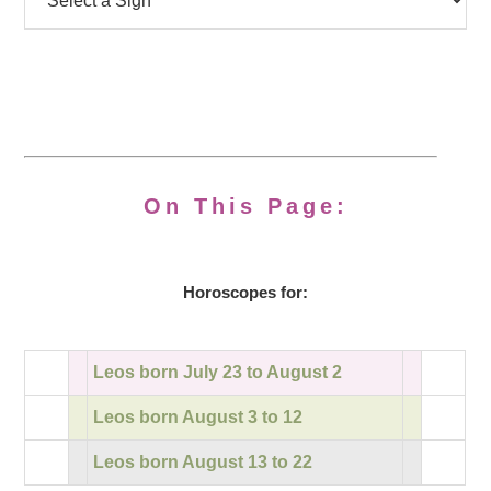
On This Page:
Horoscopes for:
Leos born July 23 to August 2
Leos born August 3 to 12
Leos born August 13 to 22