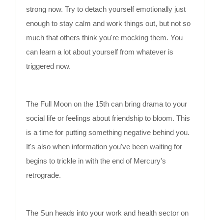
strong now. Try to detach yourself emotionally just
enough to stay calm and work things out, but not so
much that others think you're mocking them. You
can learn a lot about yourself from whatever is
triggered now.
The Full Moon on the 15th can bring drama to your
social life or feelings about friendship to bloom. This
is a time for putting something negative behind you.
It's also when information you've been waiting for
begins to trickle in with the end of Mercury's
retrograde.
The Sun heads into your work and health sector on