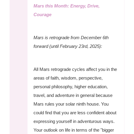
Mars this Month: Energy, Drive,
Courage
Mars is retrograde from December 6th
forward (until February 23rd, 2025):
All Mars retrograde cycles affect you in the
areas of faith, wisdom, perspective,
personal philosophy, higher education,
travel, and adventure in general because
Mars rules your solar ninth house. You
could find that you are less confident about
expressing yourself in adventurous ways.
Your outlook on life in terms of the "bigger