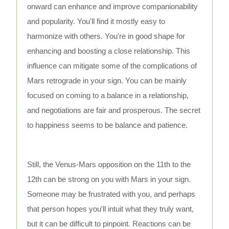
onward can enhance and improve companionability
and popularity. You'll find it mostly easy to
harmonize with others. You're in good shape for
enhancing and boosting a close relationship. This
influence can mitigate some of the complications of
Mars retrograde in your sign. You can be mainly
focused on coming to a balance in a relationship,
and negotiations are fair and prosperous. The secret
to happiness seems to be balance and patience.
Still, the Venus-Mars opposition on the 11th to the
12th can be strong on you with Mars in your sign.
Someone may be frustrated with you, and perhaps
that person hopes you'll intuit what they truly want,
but it can be difficult to pinpoint. Reactions can be