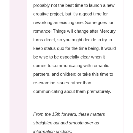
probably not the best time to launch a new
creative project, but it's a good time for
reworking an existing one. Same goes for
romance! Things will change after Mercury
turns direct, so you might decide to try to
keep status quo for the time being. It would
be wise to be especially clear when it
comes to communicating with romantic
partners, and children; or take this time to
re-examine issues rather than
communicating about them prematurely.
From the 15th forward, these matters
straighten out and smooth over as
information unclogs: