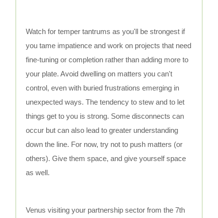
Watch for temper tantrums as you'll be strongest if
you tame impatience and work on projects that need
fine-tuning or completion rather than adding more to
your plate. Avoid dwelling on matters you can't
control, even with buried frustrations emerging in
unexpected ways. The tendency to stew and to let
things get to you is strong. Some disconnects can
occur but can also lead to greater understanding
down the line. For now, try not to push matters (or
others). Give them space, and give yourself space
as well.
Venus visiting your partnership sector from the 7th