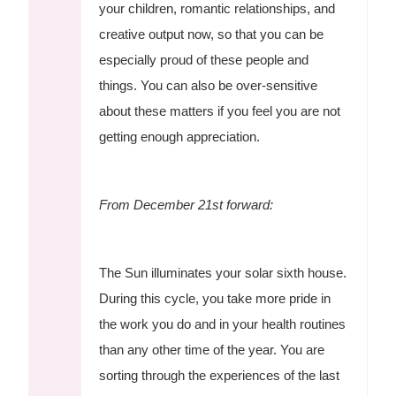
your children, romantic relationships, and
creative output now, so that you can be
especially proud of these people and
things. You can also be over-sensitive
about these matters if you feel you are not
getting enough appreciation.
From December 21st forward:
The Sun illuminates your solar sixth house.
During this cycle, you take more pride in
the work you do and in your health routines
than any other time of the year. You are
sorting through the experiences of the last