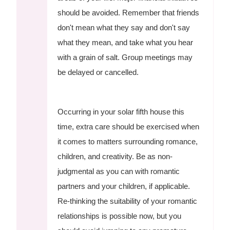
should be avoided. Remember that friends
don't mean what they say and don't say
what they mean, and take what you hear
with a grain of salt. Group meetings may
be delayed or cancelled.
Occurring in your solar fifth house this
time, extra care should be exercised when
it comes to matters surrounding romance,
children, and creativity. Be as non-
judgmental as you can with romantic
partners and your children, if applicable.
Re-thinking the suitability of your romantic
relationships is possible now, but you