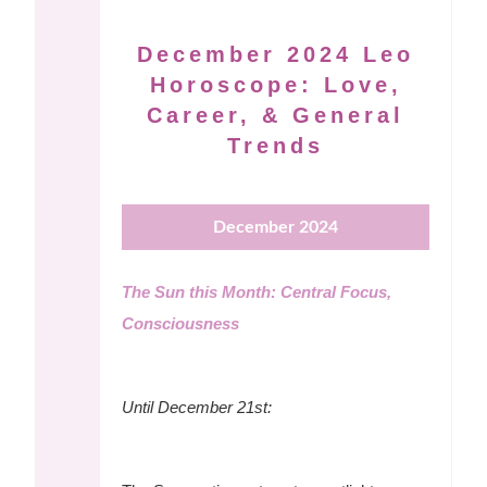
December 2024 Leo
Horoscope: Love,
Career, & General
Trends
December 2024
The Sun this Month: Central Focus,
Consciousness
Until December 21st: