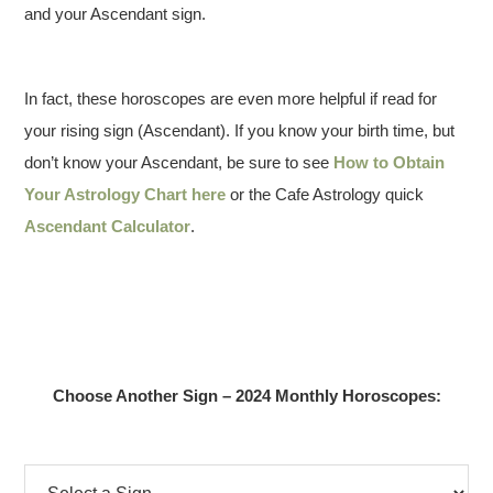
and your Ascendant sign.
In fact, these horoscopes are even more helpful if read for
your rising sign (Ascendant). If you know your birth time, but
don’t know your Ascendant, be sure to see
How to Obtain
Your Astrology Chart here
or the Cafe Astrology quick
Ascendant Calculator
.
Choose Another Sign – 2024 Monthly Horoscopes: