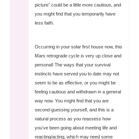
picture" could be a little more cautious, and
you might find that you temporarily have
less faith.
Occurring in your solar first house now, this
Mars retrograde cycle is very up close and
personal! The ways that your survival
instincts have served you to date may not
seem to be as effective, or you might be
feeling cautious and withdrawn in a general
way now. You might find that you are
second-guessing yourself, and this is a
natural process as you reassess how
you've been going about meeting life and
reacting/acting, which may need some