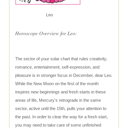
Leo
Horoscope Overview for Leo:
The sector of your solar chart that rules creativity,
romance, entertainment, self-expression, and
pleasure is in stronger focus in December, dear Leo.
While the New Moon on the first of the month
inspires new beginnings and fresh starts in these
areas of life, Mercury's retrograde in the same
sector, active until the 15th, pulls your attention to
the past. In order to clear the way for a fresh start,
you may need to take care of some unfinished