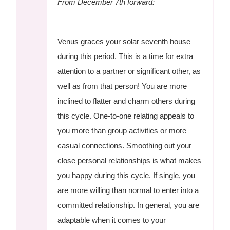
From December 7th forward:
Venus graces your solar seventh house
during this period. This is a time for extra
attention to a partner or significant other, as
well as from that person! You are more
inclined to flatter and charm others during
this cycle. One-to-one relating appeals to
you more than group activities or more
casual connections. Smoothing out your
close personal relationships is what makes
you happy during this cycle. If single, you
are more willing than normal to enter into a
committed relationship. In general, you are
adaptable when it comes to your