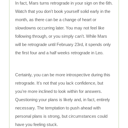
In fact, Mars turns retrograde in your sign on the 6th.
Watch that you don't book yourself solid early in the
month, as there can be a change of heart or
slowdowns occurring later. You may not feel like
following through, or you simply can't. While Mars
will be retrograde until February 23rd, it spends only
the first four and a half weeks retrograde in Leo.
Certainly, you can be more introspective during this
retrograde. It's not that you lack confidence, but
you're more inclined to look within for answers.
Questioning your plans is likely and, in fact, entirely
necessary. The temptation to push ahead with
personal plans is strong, but circumstances could
have you feeling stuck.