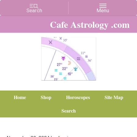
Cafe Astrology .com
Home
Shop
Horoscopes
Site Map
Search