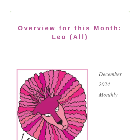
Overview for this Month:
Leo (All)
December
2024
Monthly