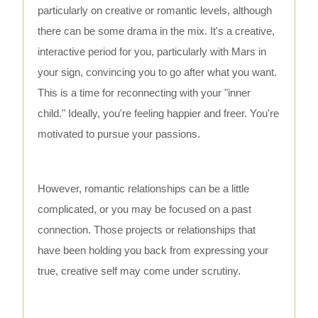
particularly on creative or romantic levels, although
there can be some drama in the mix. It's a creative,
interactive period for you, particularly with Mars in
your sign, convincing you to go after what you want.
This is a time for reconnecting with your "inner
child." Ideally, you're feeling happier and freer. You're
motivated to pursue your passions.
However, romantic relationships can be a little
complicated, or you may be focused on a past
connection. Those projects or relationships that
have been holding you back from expressing your
true, creative self may come under scrutiny.