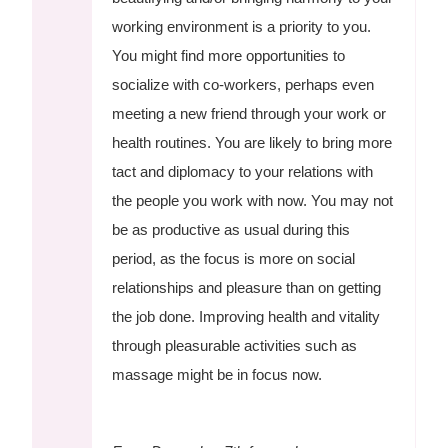
working environment is a priority to you.
You might find more opportunities to
socialize with co-workers, perhaps even
meeting a new friend through your work or
health routines. You are likely to bring more
tact and diplomacy to your relations with
the people you work with now. You may not
be as productive as usual during this
period, as the focus is more on social
relationships and pleasure than on getting
the job done. Improving health and vitality
through pleasurable activities such as
massage might be in focus now.