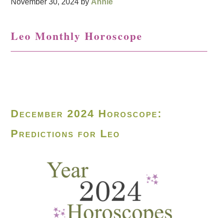
November 30, 2024
by
Annie
Leo Monthly Horoscope
December 2024 Horoscope:
Predictions for Leo