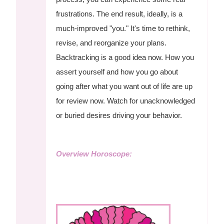
frustrations. The end result, ideally, is a
much-improved "you." It's time to rethink,
revise, and reorganize your plans.
Backtracking is a good idea now. How you
assert yourself and how you go about
going after what you want out of life are up
for review now. Watch for unacknowledged
or buried desires driving your behavior.
Overview Horoscope: