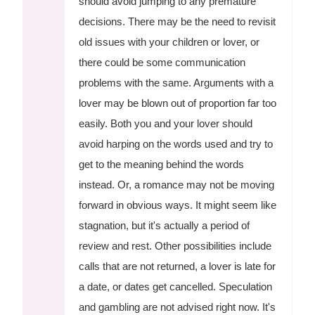
should avoid jumping to any premature
decisions. There may be the need to revisit
old issues with your children or lover, or
there could be some communication
problems with the same. Arguments with a
lover may be blown out of proportion far too
easily. Both you and your lover should
avoid harping on the words used and try to
get to the meaning behind the words
instead. Or, a romance may not be moving
forward in obvious ways. It might seem like
stagnation, but it's actually a period of
review and rest. Other possibilities include
calls that are not returned, a lover is late for
a date, or dates get cancelled. Speculation
and gambling are not advised right now. It's