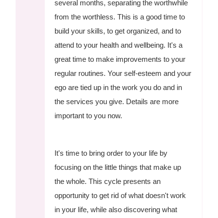
several months, separating the worthwhile
from the worthless. This is a good time to
build your skills, to get organized, and to
attend to your health and wellbeing. It's a
great time to make improvements to your
regular routines. Your self-esteem and your
ego are tied up in the work you do and in
the services you give. Details are more
important to you now.
It's time to bring order to your life by
focusing on the little things that make up
the whole. This cycle presents an
opportunity to get rid of what doesn't work
in your life, while also discovering what