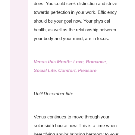
does. You could seek distinction and strive
towards perfection in your work. Efficiency
should be your goal now. Your physical
health, as well as the relationship between
your body and your mind, are in focus.
Venus this Month: Love, Romance,
Social Life, Comfort, Pleasure
Until December 6th:
Venus continues to move through your
solar sixth house now. This is a time when
beautifying and/or bringing harmony to your