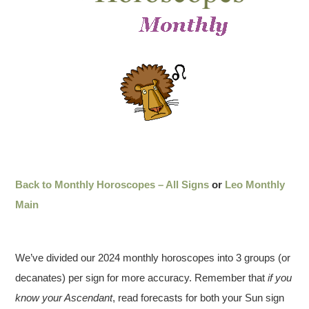
Back to Monthly Horoscopes – All Signs
or
Leo Monthly
Main
We’ve divided our 2024 monthly horoscopes into 3 groups (or
decanates) per sign for more accuracy. Remember that
if you
know your Ascendant
, read forecasts for both your Sun sign