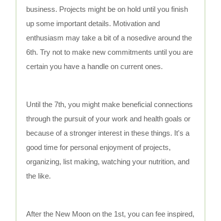
business. Projects might be on hold until you finish
up some important details. Motivation and
enthusiasm may take a bit of a nosedive around the
6th. Try not to make new commitments until you are
certain you have a handle on current ones.
Until the 7th, you might make beneficial connections
through the pursuit of your work and health goals or
because of a stronger interest in these things. It's a
good time for personal enjoyment of projects,
organizing, list making, watching your nutrition, and
the like.
After the New Moon on the 1st, you can fee inspired,