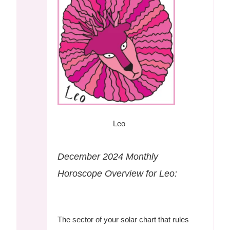
Leo
December 2024 Monthly
Horoscope Overview for Leo:
The sector of your solar chart that rules