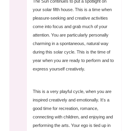
The Sun continues to put a spotlight on
your solar fifth house. This is a time when
pleasure-seeking and creative activities
come into focus and grab much of your
attention. You are particularly personally
charming in a spontaneous, natural way
during this solar cycle. This is the time of
year when you are ready to perform and to
express yourself creatively.
This is a very playful cycle, when you are
inspired creatively and emotionally. It's a
good time for recreation, romance,
connecting with children, and enjoying and
performing the arts. Your ego is tied up in