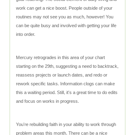
work can get a nice boost. People outside of your
routines may not see you as much, however! You
can be quite busy and involved with getting your life
into order.
Mercury retrogrades in this area of your chart
starting on the 29th, suggesting a need to backtrack,
reassess projects or launch dates, and redo or
rework specific tasks. Information clogs can make
this a waiting period. Still, it's a great time to do edits
and focus on works in progress.
You're rebuilding faith in your ability to work through
problem areas this month. There can be a nice