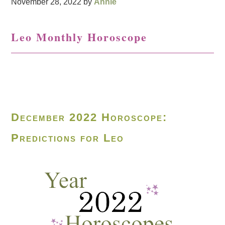
November 28, 2022
by
Annie
Leo Monthly Horoscope
December 2022 Horoscope:
Predictions for Leo