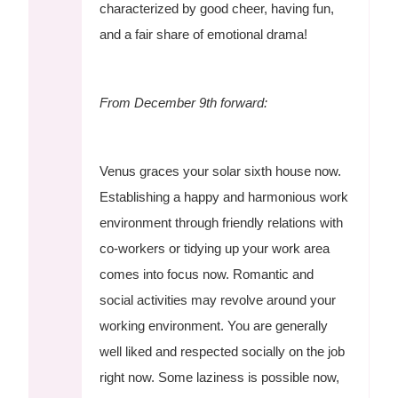
characterized by good cheer, having fun,
and a fair share of emotional drama!
From December 9th forward:
Venus graces your solar sixth house now.
Establishing a happy and harmonious work
environment through friendly relations with
co-workers or tidying up your work area
comes into focus now. Romantic and
social activities may revolve around your
working environment. You are generally
well liked and respected socially on the job
right now. Some laziness is possible now,