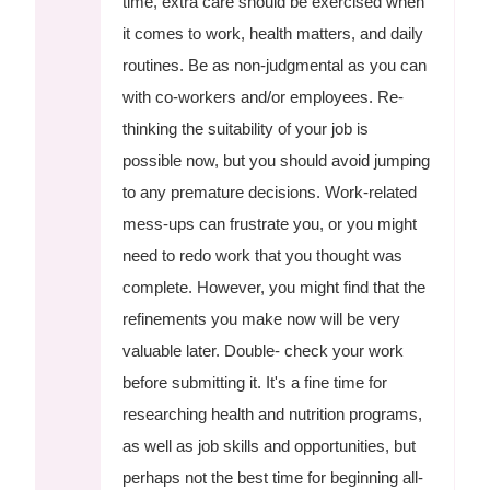
time, extra care should be exercised when
it comes to work, health matters, and daily
routines. Be as non-judgmental as you can
with co-workers and/or employees. Re-
thinking the suitability of your job is
possible now, but you should avoid jumping
to any premature decisions. Work-related
mess-ups can frustrate you, or you might
need to redo work that you thought was
complete. However, you might find that the
refinements you make now will be very
valuable later. Double- check your work
before submitting it. It's a fine time for
researching health and nutrition programs,
as well as job skills and opportunities, but
perhaps not the best time for beginning all-