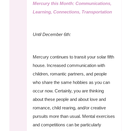
Mercury this Month: Communications,
Learning, Connections, Transportation
Until December 6th:
Mercury continues to transit your solar fifth
house. Increased communication with
children, romantic partners, and people
who share the same hobbies as you can
occur now. Certainly, you are thinking
about these people and about love and
romance, child rearing, and/or creative
pursuits more than usual. Mental exercises
and competitions can be particularly