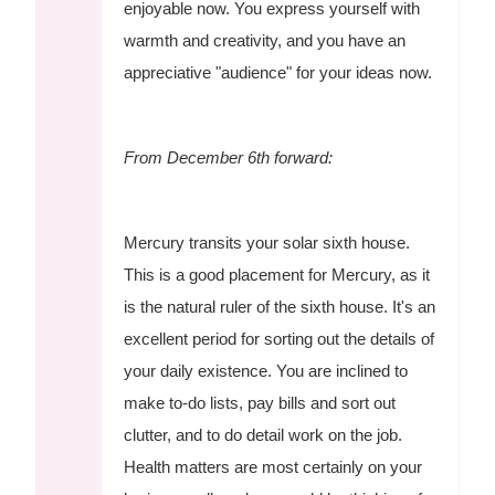
enjoyable now. You express yourself with
warmth and creativity, and you have an
appreciative "audience" for your ideas now.
From December 6th forward:
Mercury transits your solar sixth house.
This is a good placement for Mercury, as it
is the natural ruler of the sixth house. It's an
excellent period for sorting out the details of
your daily existence. You are inclined to
make to-do lists, pay bills and sort out
clutter, and to do detail work on the job.
Health matters are most certainly on your