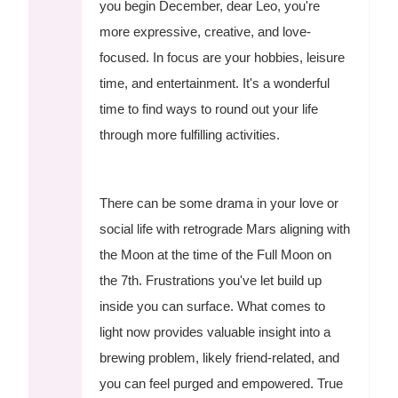
you begin December, dear Leo, you're
more expressive, creative, and love-
focused. In focus are your hobbies, leisure
time, and entertainment. It's a wonderful
time to find ways to round out your life
through more fulfilling activities.
There can be some drama in your love or
social life with retrograde Mars aligning with
the Moon at the time of the Full Moon on
the 7th. Frustrations you've let build up
inside you can surface. What comes to
light now provides valuable insight into a
brewing problem, likely friend-related, and
you can feel purged and empowered. True