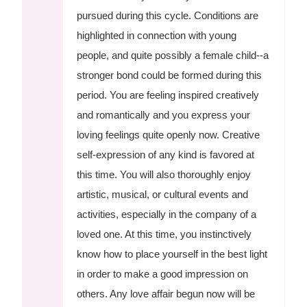
pursued during this cycle. Conditions are
highlighted in connection with young
people, and quite possibly a female child--a
stronger bond could be formed during this
period. You are feeling inspired creatively
and romantically and you express your
loving feelings quite openly now. Creative
self-expression of any kind is favored at
this time. You will also thoroughly enjoy
artistic, musical, or cultural events and
activities, especially in the company of a
loved one. At this time, you instinctively
know how to place yourself in the best light
in order to make a good impression on
others. Any love affair begun now will be