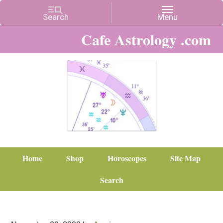
Cafe Astrology .com
Home
Shop
Horoscopes
Site Map
Search