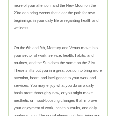
more of your attention, and the New Moon on the
23rd can bring events that clear the path for new
beginnings in your daily life or regarding health and
wellness.
On the 6th and 9th, Mercury and Venus move into
your sector of work, service, health, habits, and
routines, and the Sun does the same on the 21st.
These shifts put you in a great position to bring more
attention, heart, and intelligence to your work and
services. You may enjoy what you do on a daily
basis more thoroughly now, or you might make
aesthetic or mood-boosting changes that improve
your enjoyment of work, health pursuits, and daily
goal-reaching. The social element of daily living and