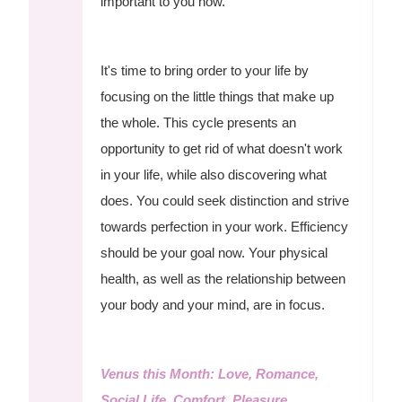
important to you now.
It's time to bring order to your life by
focusing on the little things that make up
the whole. This cycle presents an
opportunity to get rid of what doesn't work
in your life, while also discovering what
does. You could seek distinction and strive
towards perfection in your work. Efficiency
should be your goal now. Your physical
health, as well as the relationship between
your body and your mind, are in focus.
Venus this Month: Love, Romance,
Social Life, Comfort, Pleasure