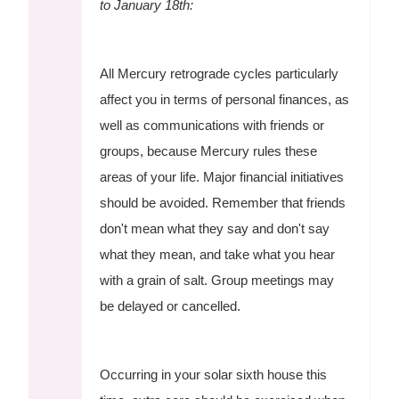
to January 18th:
All Mercury retrograde cycles particularly
affect you in terms of personal finances, as
well as communications with friends or
groups, because Mercury rules these
areas of your life. Major financial initiatives
should be avoided. Remember that friends
don't mean what they say and don't say
what they mean, and take what you hear
with a grain of salt. Group meetings may
be delayed or cancelled.
Occurring in your solar sixth house this