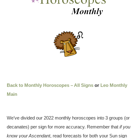
Back to Monthly Horoscopes – All Signs
or
Leo Monthly
Main
We’ve divided our 2022 monthly horoscopes into 3 groups (or
decanates) per sign for more accuracy. Remember that
if you
know your Ascendant
, read forecasts for both your Sun sign