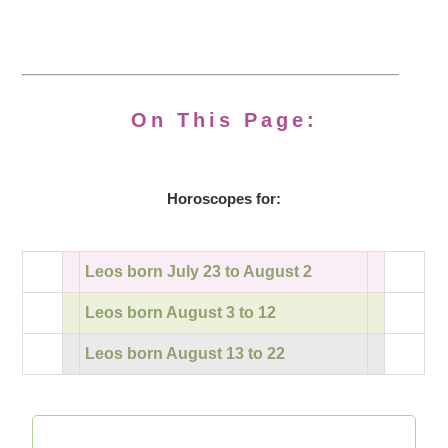
On This Page:
Horoscopes for:
Leos born July 23 to August 2
Leos born August 3 to 12
Leos born August 13 to 22