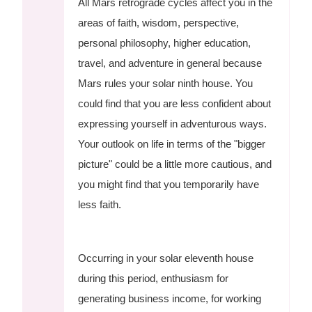
All Mars retrograde cycles affect you in the
areas of faith, wisdom, perspective,
personal philosophy, higher education,
travel, and adventure in general because
Mars rules your solar ninth house. You
could find that you are less confident about
expressing yourself in adventurous ways.
Your outlook on life in terms of the "bigger
picture" could be a little more cautious, and
you might find that you temporarily have
less faith.
Occurring in your solar eleventh house
during this period, enthusiasm for
generating business income, for working