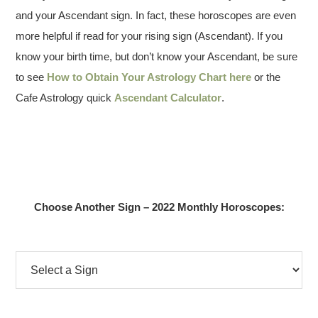
and your Ascendant sign. In fact, these horoscopes are even
more helpful if read for your rising sign (Ascendant). If you
know your birth time, but don’t know your Ascendant, be sure
to see
How to Obtain Your Astrology Chart here
or the
Cafe Astrology quick
Ascendant Calculator
.
Choose Another Sign – 2022 Monthly Horoscopes: