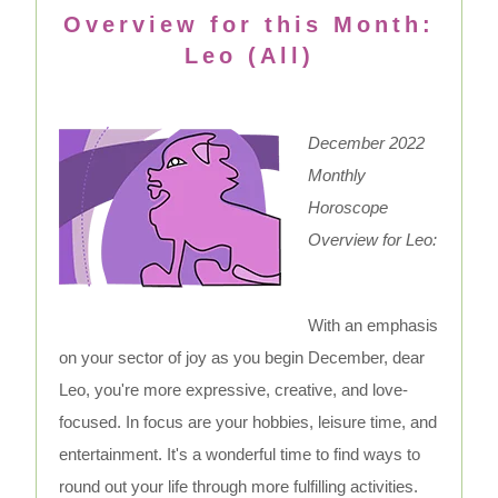
Overview for this Month:
Leo (All)
December 2022
Monthly
Horoscope
Overview for Leo:
With an emphasis
on your sector of joy as you begin December, dear
Leo, you're more expressive, creative, and love-
focused. In focus are your hobbies, leisure time, and
entertainment. It's a wonderful time to find ways to
round out your life through more fulfilling activities.