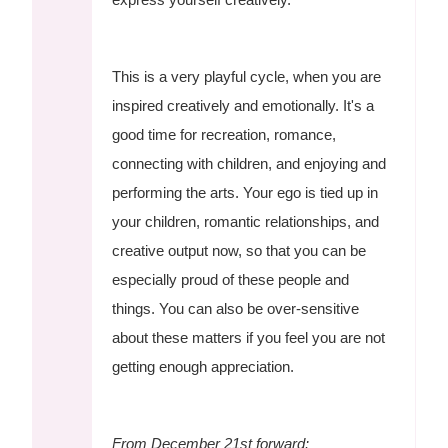
This is a very playful cycle, when you are
inspired creatively and emotionally. It's a
good time for recreation, romance,
connecting with children, and enjoying and
performing the arts. Your ego is tied up in
your children, romantic relationships, and
creative output now, so that you can be
especially proud of these people and
things. You can also be over-sensitive
about these matters if you feel you are not
getting enough appreciation.
From December 21st forward: