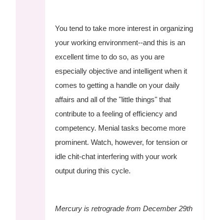
You tend to take more interest in organizing
your working environment--and this is an
excellent time to do so, as you are
especially objective and intelligent when it
comes to getting a handle on your daily
affairs and all of the "little things" that
contribute to a feeling of efficiency and
competency. Menial tasks become more
prominent. Watch, however, for tension or
idle chit-chat interfering with your work
output during this cycle.
Mercury is retrograde from December 29th