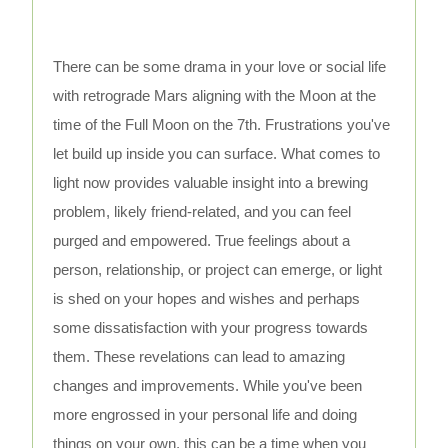
There can be some drama in your love or social life
with retrograde Mars aligning with the Moon at the
time of the Full Moon on the 7th. Frustrations you've
let build up inside you can surface. What comes to
light now provides valuable insight into a brewing
problem, likely friend-related, and you can feel
purged and empowered. True feelings about a
person, relationship, or project can emerge, or light
is shed on your hopes and wishes and perhaps
some dissatisfaction with your progress towards
them. These revelations can lead to amazing
changes and improvements. While you've been
more engrossed in your personal life and doing
things on your own, this can be a time when you