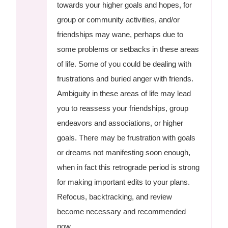
towards your higher goals and hopes, for
group or community activities, and/or
friendships may wane, perhaps due to
some problems or setbacks in these areas
of life. Some of you could be dealing with
frustrations and buried anger with friends.
Ambiguity in these areas of life may lead
you to reassess your friendships, group
endeavors and associations, or higher
goals. There may be frustration with goals
or dreams not manifesting soon enough,
when in fact this retrograde period is strong
for making important edits to your plans.
Refocus, backtracking, and review
become necessary and recommended
now.