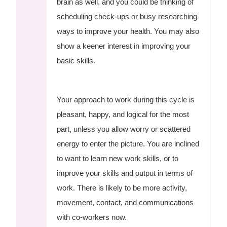
brain as well, and you could be thinking of
scheduling check-ups or busy researching
ways to improve your health. You may also
show a keener interest in improving your
basic skills.
Your approach to work during this cycle is
pleasant, happy, and logical for the most
part, unless you allow worry or scattered
energy to enter the picture. You are inclined
to want to learn new work skills, or to
improve your skills and output in terms of
work. There is likely to be more activity,
movement, contact, and communications
with co-workers now.