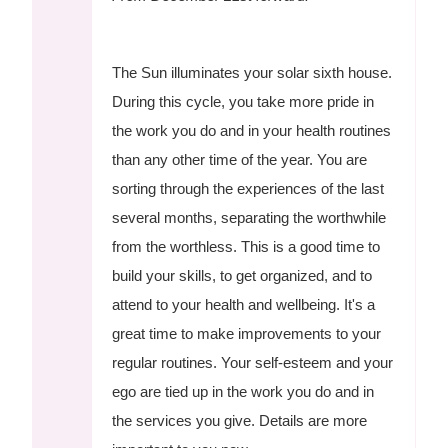
The Sun illuminates your solar sixth house.
During this cycle, you take more pride in
the work you do and in your health routines
than any other time of the year. You are
sorting through the experiences of the last
several months, separating the worthwhile
from the worthless. This is a good time to
build your skills, to get organized, and to
attend to your health and wellbeing. It's a
great time to make improvements to your
regular routines. Your self-esteem and your
ego are tied up in the work you do and in
the services you give. Details are more