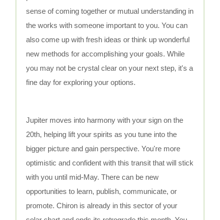
sense of coming together or mutual understanding in
the works with someone important to you. You can
also come up with fresh ideas or think up wonderful
new methods for accomplishing your goals. While
you may not be crystal clear on your next step, it's a
fine day for exploring your options.
Jupiter moves into harmony with your sign on the
20th, helping lift your spirits as you tune into the
bigger picture and gain perspective. You're more
optimistic and confident with this transit that will stick
with you until mid-May. There can be new
opportunities to learn, publish, communicate, or
promote. Chiron is already in this sector of your
solar chart and ends its retrograde this month. You