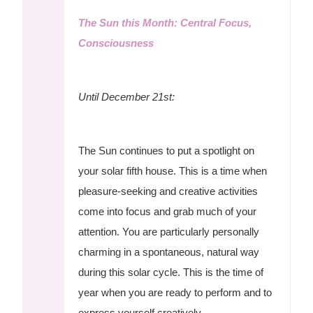
The Sun this Month: Central Focus,
Consciousness
Until December 21st:
The Sun continues to put a spotlight on
your solar fifth house. This is a time when
pleasure-seeking and creative activities
come into focus and grab much of your
attention. You are particularly personally
charming in a spontaneous, natural way
during this solar cycle. This is the time of
year when you are ready to perform and to
express yourself creatively.