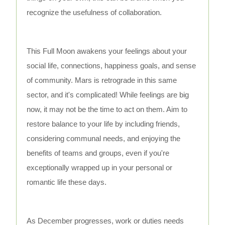
recognize the usefulness of collaboration.
This Full Moon awakens your feelings about your
social life, connections, happiness goals, and sense
of community. Mars is retrograde in this same
sector, and it's complicated! While feelings are big
now, it may not be the time to act on them. Aim to
restore balance to your life by including friends,
considering communal needs, and enjoying the
benefits of teams and groups, even if you're
exceptionally wrapped up in your personal or
romantic life these days.
As December progresses, work or duties needs