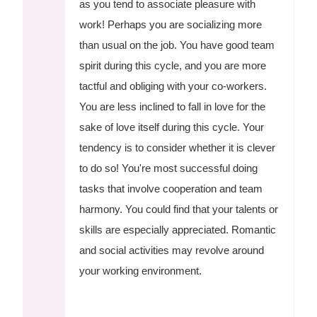
as you tend to associate pleasure with
work! Perhaps you are socializing more
than usual on the job. You have good team
spirit during this cycle, and you are more
tactful and obliging with your co-workers.
You are less inclined to fall in love for the
sake of love itself during this cycle. Your
tendency is to consider whether it is clever
to do so! You're most successful doing
tasks that involve cooperation and team
harmony. You could find that your talents or
skills are especially appreciated. Romantic
and social activities may revolve around
your working environment.