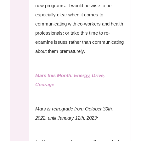
new programs. It would be wise to be
especially clear when it comes to
communicating with co-workers and health
professionals; or take this time to re-
examine issues rather than communicating
about them prematurely.
Mars this Month: Energy, Drive,
Courage
Mars is retrograde from October 30th,
2022, until January 12th, 2023: