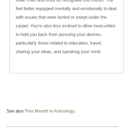
feel better equipped mentally and emotionally to deal
with issues that were buried or swept under the
carpet. You're also less inclined to allow insecurities
to hold you back from pursuing your desires,
particularly those related to education, travel,
sharing your ideas, and speaking your mind.
See also
This Month in Astrology
.