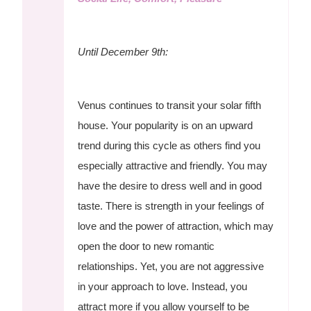
Until December 9th:
Venus continues to transit your solar fifth
house. Your popularity is on an upward
trend during this cycle as others find you
especially attractive and friendly. You may
have the desire to dress well and in good
taste. There is strength in your feelings of
love and the power of attraction, which may
open the door to new romantic
relationships. Yet, you are not aggressive
in your approach to love. Instead, you
attract more if you allow yourself to be