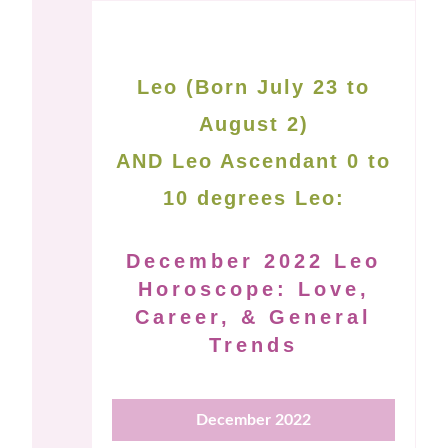
Leo (Born July 23 to
August 2)
AND Leo Ascendant 0 to
10 degrees Leo:
December 2022 Leo
Horoscope: Love,
Career, & General
Trends
December 2022