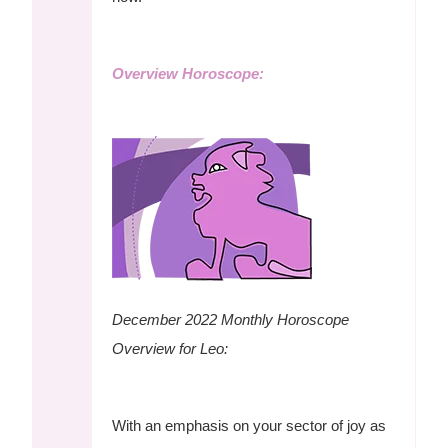
Overview Horoscope:
December 2022
Monthly Horoscope
Overview for Leo:
With an emphasis on your sector of joy as