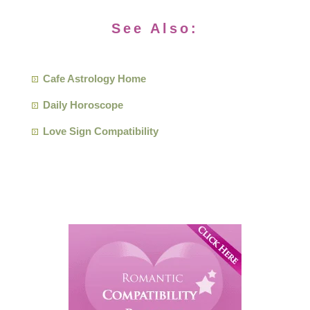
See Also:
Cafe Astrology Home
Daily Horoscope
Love Sign Compatibility