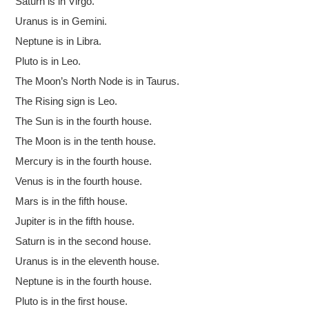
Saturn is in Virgo.
Uranus is in Gemini.
Neptune is in Libra.
Pluto is in Leo.
The Moon’s North Node is in Taurus.
The Rising sign is Leo.
The Sun is in the fourth house.
The Moon is in the tenth house.
Mercury is in the fourth house.
Venus is in the fourth house.
Mars is in the fifth house.
Jupiter is in the fifth house.
Saturn is in the second house.
Uranus is in the eleventh house.
Neptune is in the fourth house.
Pluto is in the first house.