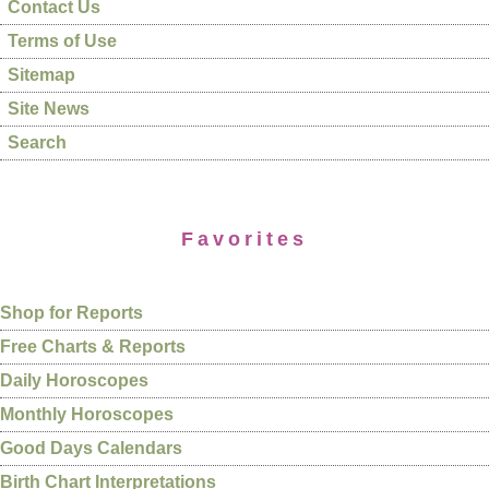
Contact Us
Terms of Use
Sitemap
Site News
Search
Favorites
Shop for Reports
Free Charts & Reports
Daily Horoscopes
Monthly Horoscopes
Good Days Calendars
Birth Chart Interpretations