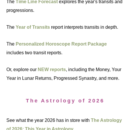
The
Time Line Forecast
explores the year's transits and
progressions.
The
Year of Transits
report interprets transits in depth.
The
Personalized Horoscope Report Package
includes two transit reports.
Or, explore our
NEW reports
, including the Money, Your
Year in Lunar Returns, Progressed Synastry, and more.
The Astrology of 2026
See what the year 2026 has in store with
The Astrology
of 2026: This Year in Astrology.