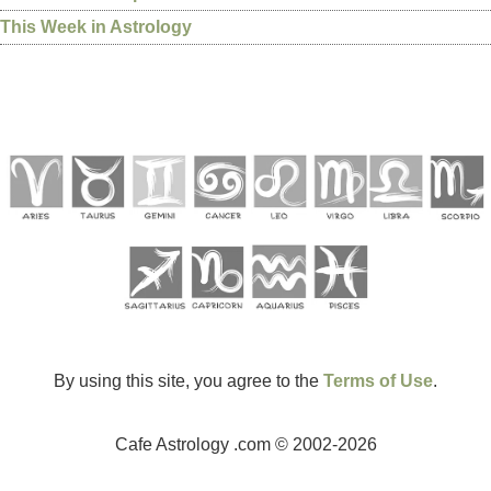
This Week in Astrology
By using this site, you agree to the
Terms of Use
.
Cafe Astrology .com © 2002-2026