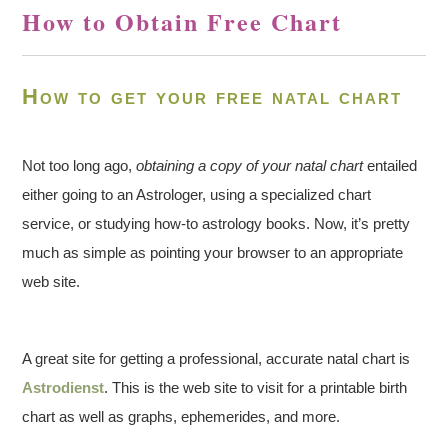
How to Obtain Free Chart
How to get your free natal chart
Not too long ago,
obtaining a copy of your natal chart
entailed
either going to an Astrologer, using a specialized chart
service, or studying how-to astrology books. Now, it’s pretty
much as simple as pointing your browser to an appropriate
web site.
A great site for getting a professional, accurate natal chart is
Astrodienst
. This is the web site to visit for a printable birth
chart as well as graphs, ephemerides, and more.