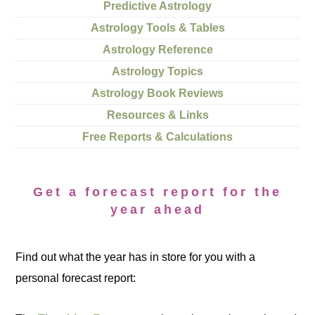
Predictive Astrology
Astrology Tools & Tables
Astrology Reference
Astrology Topics
Astrology Book Reviews
Resources & Links
Free Reports & Calculations
Get a forecast report for the
year ahead
Find out what the year has in store for you with a
personal forecast report: