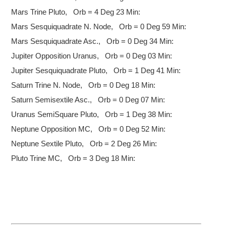
Mars Trine Pluto, Orb = 4 Deg 23 Min:
Mars Sesquiquadrate N. Node, Orb = 0 Deg 59 Min:
Mars Sesquiquadrate Asc., Orb = 0 Deg 34 Min:
Jupiter Opposition Uranus, Orb = 0 Deg 03 Min:
Jupiter Sesquiquadrate Pluto, Orb = 1 Deg 41 Min:
Saturn Trine N. Node, Orb = 0 Deg 18 Min:
Saturn Semisextile Asc., Orb = 0 Deg 07 Min:
Uranus SemiSquare Pluto, Orb = 1 Deg 38 Min:
Neptune Opposition MC, Orb = 0 Deg 52 Min:
Neptune Sextile Pluto, Orb = 2 Deg 26 Min:
Pluto Trine MC, Orb = 3 Deg 18 Min: