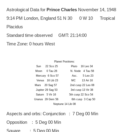
Astrological Data for
Prince Charles
November 14, 1948
9:14 PM London, England
51 N 30 0 W 10 Tropical
Placidus
Standard time observed GMT: 21:14:00
Time Zone: 0 hours West
Planet Positions:
Sun 22 Sco 25 Pluto 16 Leo 34
Moon 0 Tau 26 N. Node 4 Tau 58
Mercury 6 Sco 57 Asc. 5 Leo 23
Venus 16 Lib 23 MC 13 Ari 16
Mars 20 Sag 57 2nd cusp 22 Leo 08
Jupiter 29 Sag 53 3rd cusp 13 Vir 38
Saturn 5 Vir 16 5th cusp 22 Sco 54
Uranus 29 Gem 56 6th cusp 3 Cap 50
Neptune 14 Lib 08
Aspects and orbs:
Conjunction : 7 Deg 00 Min
Opposition : 5 Deg 00 Min
Square : 5 Deg 00 Min