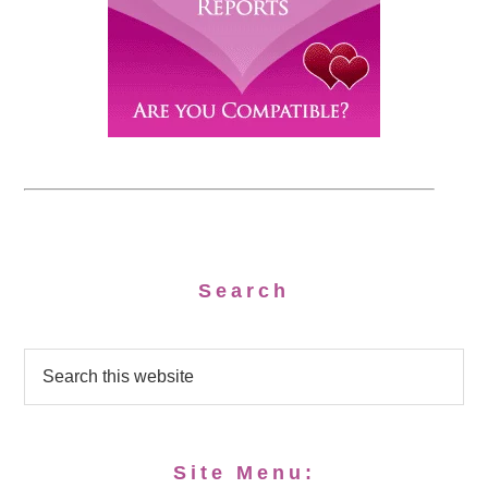
Search
Site Menu: