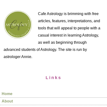
Cafe Astrology is brimming with free
articles, features, interpretations, and
tools that will appeal to people with a
casual interest in learning Astrology,
as well as beginning through
advanced students of Astrology. The site is run by
astrologer Annie.
Links
Home
About