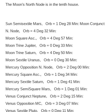
The Moon’s North Node is in the tenth house.
Sun Semisextile Mars, Orb = 1 Deg 28 Min:
Moon Conjunct
N. Node, Orb = 4 Deg 32 Min:
Moon Square Asc., Orb = 4 Deg 57 Min:
Moon Trine Jupiter, Orb = 0 Deg 33 Min:
Moon Trine Saturn, Orb = 4 Deg 50 Min:
Moon Sextile Uranus, Orb = 0 Deg 30 Min:
Mercury Opposition N. Node, Orb = 2 Deg 00 Min:
Mercury Square Asc., Orb = 1 Deg 34 Min:
Mercury Sextile Saturn, Orb = 1 Deg 41 Min:
Mercury SemiSquare Mars, Orb = 1 Deg 01 Min:
Venus Conjunct Neptune, Orb = 2 Deg 15 Min:
Venus Opposition MC, Orb = 3 Deg 07 Min:
Venus Sextile Pluto, Orb = 0 Deg 11 Min: