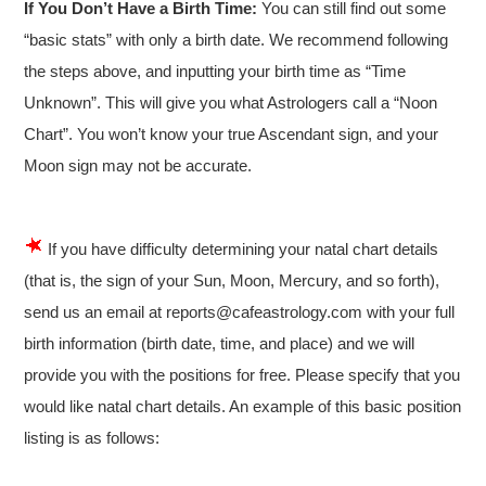
If You Don’t Have a Birth Time:
You can still find out some
“basic stats” with only a birth date. We recommend following
the steps above, and inputting your birth time as “Time
Unknown”. This will give you what Astrologers call a “Noon
Chart”. You won’t know your true Ascendant sign, and your
Moon sign may not be accurate.
If you have difficulty determining your natal chart details
(that is, the sign of your Sun, Moon, Mercury, and so forth),
send us an email at reports@cafeastrology.com with your full
birth information (birth date, time, and place) and we will
provide you with the positions for free. Please specify that you
would like natal chart details. An example of this basic position
listing is as follows: