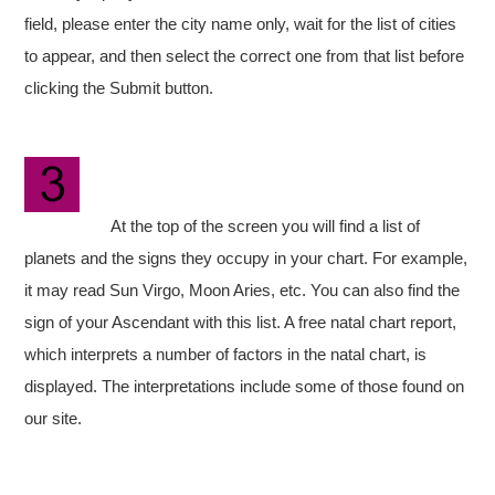
field, please enter the city name only, wait for the list of cities
to appear, and then select the correct one from that list before
clicking the Submit button.
At the top of the screen you will find a list of
planets and the signs they occupy in your chart. For example,
it may read Sun Virgo, Moon Aries, etc. You can also find the
sign of your Ascendant with this list. A free natal chart report,
which interprets a number of factors in the natal chart, is
displayed. The interpretations include some of those found on
our site.