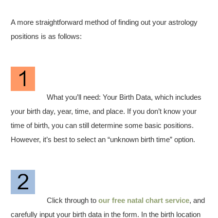
A more straightforward method of finding out your astrology
positions is as follows:
What you’ll need: Your Birth Data, which includes
your birth day, year, time, and place. If you don’t know your
time of birth, you can still determine some basic positions.
However, it’s best to select an “unknown birth time” option.
Click through to
our free natal chart service
, and
carefully input your birth data in the form. In the birth location