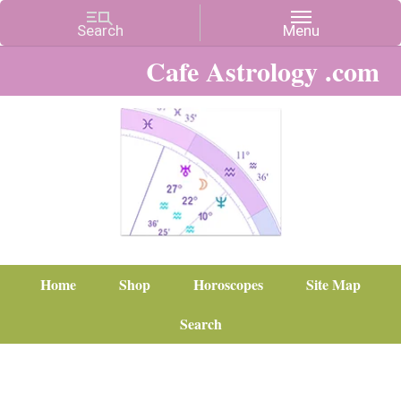
Cafe Astrology .com
Home
Shop
Horoscopes
Site Map
Search