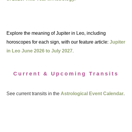
Explore the meaning of Jupiter in Leo, including
horoscopes for each sign, with our feature article:
Jupiter
in Leo June 2026 to July 2027.
Current & Upcoming Transits
See current transits in the
Astrological Event Calendar
.