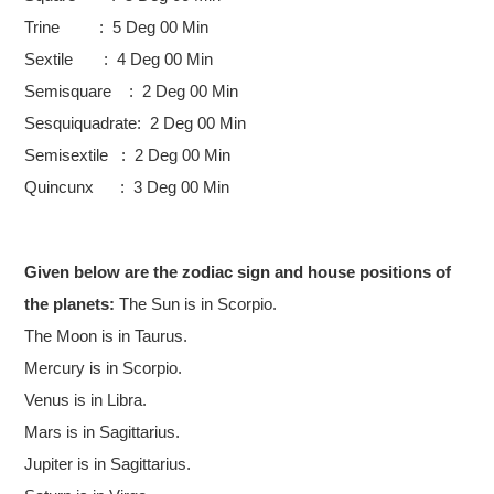
Trine : 5 Deg 00 Min
Sextile : 4 Deg 00 Min
Semisquare : 2 Deg 00 Min
Sesquiquadrate: 2 Deg 00 Min
Semisextile : 2 Deg 00 Min
Quincunx : 3 Deg 00 Min
Given below are the zodiac sign and house positions of
the planets:
The Sun is in Scorpio.
The Moon is in Taurus.
Mercury is in Scorpio.
Venus is in Libra.
Mars is in Sagittarius.
Jupiter is in Sagittarius.