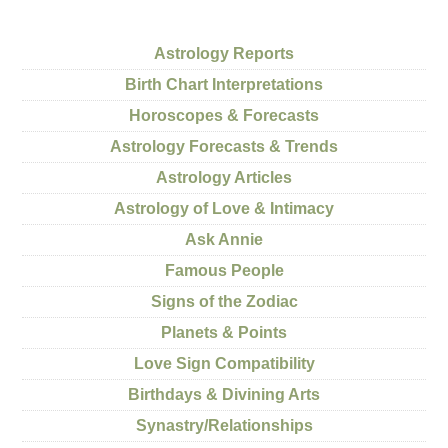
Astrology Reports
Birth Chart Interpretations
Horoscopes & Forecasts
Astrology Forecasts & Trends
Astrology Articles
Astrology of Love & Intimacy
Ask Annie
Famous People
Signs of the Zodiac
Planets & Points
Love Sign Compatibility
Birthdays & Divining Arts
Synastry/Relationships