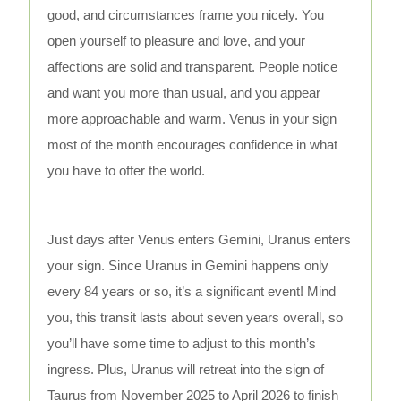
good, and circumstances frame you nicely. You
open yourself to pleasure and love, and your
affections are solid and transparent. People notice
and want you more than usual, and you appear
more approachable and warm. Venus in your sign
most of the month encourages confidence in what
you have to offer the world.
Just days after Venus enters Gemini, Uranus enters
your sign. Since Uranus in Gemini happens only
every 84 years or so, it’s a significant event! Mind
you, this transit lasts about seven years overall, so
you’ll have some time to adjust to this month’s
ingress. Plus, Uranus will retreat into the sign of
Taurus from November 2025 to April 2026 to finish