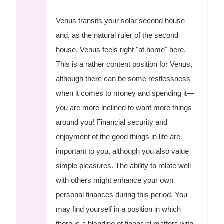
Venus transits your solar second house
and, as the natural ruler of the second
house, Venus feels right "at home" here.
This is a rather content position for Venus,
although there can be some restlessness
when it comes to money and spending it—
you are more inclined to want more things
around you! Financial security and
enjoyment of the good things in life are
important to you, although you also value
simple pleasures. The ability to relate well
with others might enhance your own
personal finances during this period. You
may find yourself in a position in which
there is a blending of financial matters with