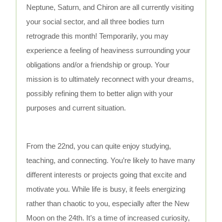
Neptune, Saturn, and Chiron are all currently visiting
your social sector, and all three bodies turn
retrograde this month! Temporarily, you may
experience a feeling of heaviness surrounding your
obligations and/or a friendship or group. Your
mission is to ultimately reconnect with your dreams,
possibly refining them to better align with your
purposes and current situation.
From the 22nd, you can quite enjoy studying,
teaching, and connecting. You’re likely to have many
different interests or projects going that excite and
motivate you. While life is busy, it feels energizing
rather than chaotic to you, especially after the New
Moon on the 24th. It’s a time of increased curiosity,