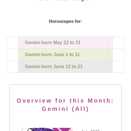
Horoscopes for:
Gemini born May 22 to 31
Gemini born June 1 to 11
Gemini born June 12 to 21
Overview for this Month:
Gemini (All)