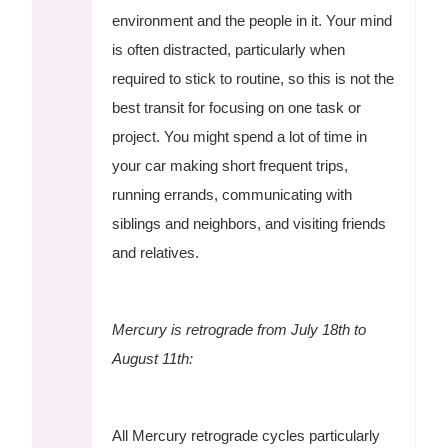
environment and the people in it. Your mind
is often distracted, particularly when
required to stick to routine, so this is not the
best transit for focusing on one task or
project. You might spend a lot of time in
your car making short frequent trips,
running errands, communicating with
siblings and neighbors, and visiting friends
and relatives.
Mercury is retrograde from July 18th to
August 11th:
All Mercury retrograde cycles particularly