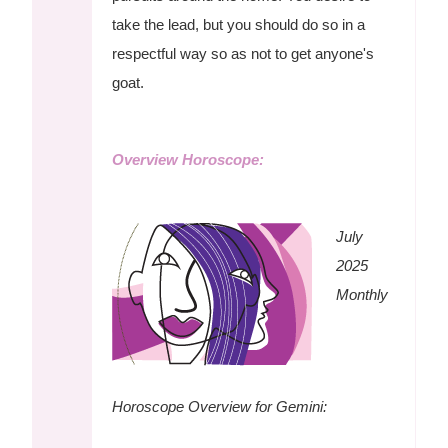
take the lead, but you should do so in a
respectful way so as not to get anyone's
goat.
Overview Horoscope:
July
2025
Monthly
Horoscope Overview for Gemini: