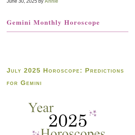
June 30, 2025
by
Annie
Gemini Monthly Horoscope
July 2025 Horoscope: Predictions
for Gemini