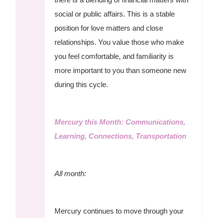
social or public affairs. This is a stable
position for love matters and close
relationships. You value those who make
you feel comfortable, and familiarity is
more important to you than someone new
during this cycle.
Mercury this Month: Communications,
Learning, Connections, Transportation
All month:
Mercury continues to move through your