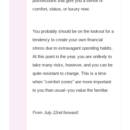
possessions that give you a sense of
comfort, status, or luxury now.
You probably should be on the lookout for a
tendency to create your own financial
stress due to extravagant spending habits.
At this point in the year, you are unlikely to
take many risks, however, and you can be
quite resistant to change. This is a time
when "comfort zones" are more important
to you than usual--you value the familiar.
From July 22nd forward: