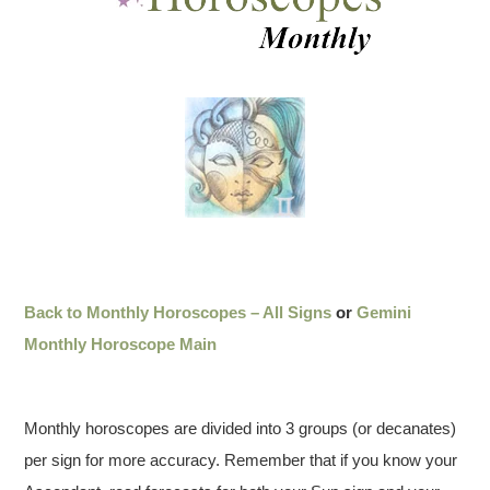
Back to Monthly Horoscopes – All Signs
or
Gemini
Monthly Horoscope Main
Monthly horoscopes are divided into 3 groups (or decanates)
per sign for more accuracy. Remember that if you know your