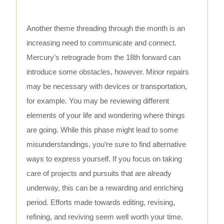
Another theme threading through the month is an
increasing need to communicate and connect.
Mercury’s retrograde from the 18th forward can
introduce some obstacles, however. Minor repairs
may be necessary with devices or transportation,
for example. You may be reviewing different
elements of your life and wondering where things
are going. While this phase might lead to some
misunderstandings, you’re sure to find alternative
ways to express yourself. If you focus on taking
care of projects and pursuits that are already
underway, this can be a rewarding and enriching
period. Efforts made towards editing, revising,
refining, and reviving seem well worth your time.