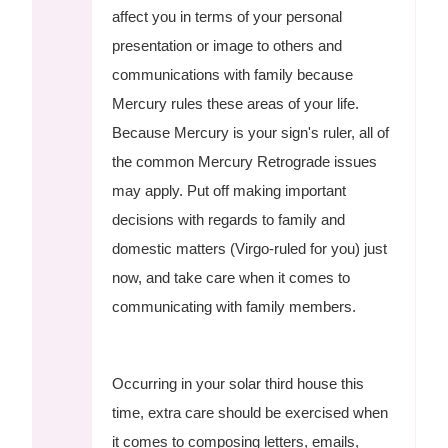
affect you in terms of your personal
presentation or image to others and
communications with family because
Mercury rules these areas of your life.
Because Mercury is your sign's ruler, all of
the common Mercury Retrograde issues
may apply. Put off making important
decisions with regards to family and
domestic matters (Virgo-ruled for you) just
now, and take care when it comes to
communicating with family members.
Occurring in your solar third house this
time, extra care should be exercised when
it comes to composing letters, emails,