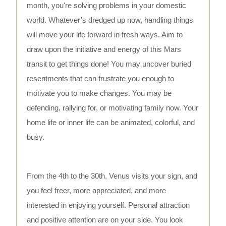
month, you're solving problems in your domestic
world. Whatever’s dredged up now, handling things
will move your life forward in fresh ways. Aim to
draw upon the initiative and energy of this Mars
transit to get things done! You may uncover buried
resentments that can frustrate you enough to
motivate you to make changes. You may be
defending, rallying for, or motivating family now. Your
home life or inner life can be animated, colorful, and
busy.
From the 4th to the 30th, Venus visits your sign, and
you feel freer, more appreciated, and more
interested in enjoying yourself. Personal attraction
and positive attention are on your side. You look