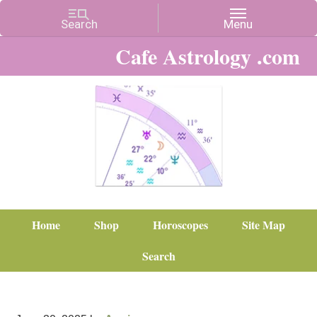
Cafe Astrology .com
Home
Shop
Horoscopes
Site Map
Search