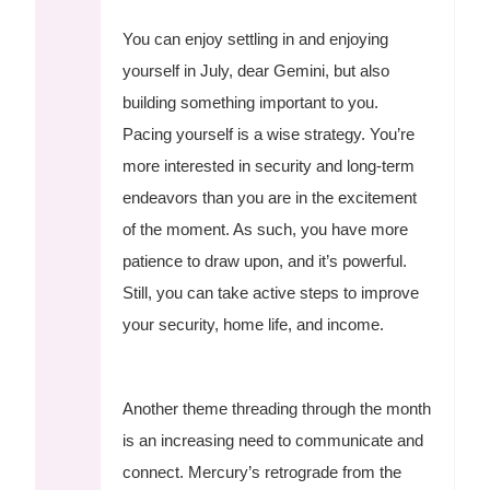
You can enjoy settling in and enjoying
yourself in July, dear Gemini, but also
building something important to you.
Pacing yourself is a wise strategy. You’re
more interested in security and long-term
endeavors than you are in the excitement
of the moment. As such, you have more
patience to draw upon, and it’s powerful.
Still, you can take active steps to improve
your security, home life, and income.
Another theme threading through the month
is an increasing need to communicate and
connect. Mercury’s retrograde from the