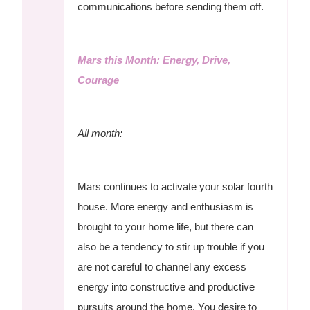
communications before sending them off.
Mars this Month: Energy, Drive,
Courage
All month:
Mars continues to activate your solar fourth
house. More energy and enthusiasm is
brought to your home life, but there can
also be a tendency to stir up trouble if you
are not careful to channel any excess
energy into constructive and productive
pursuits around the home. You desire to