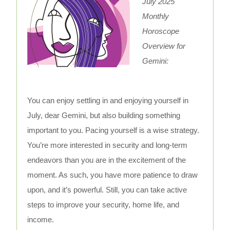
July 2025
Monthly
Horoscope
Overview for
Gemini:
You can enjoy settling in and enjoying yourself in
July, dear Gemini, but also building something
important to you. Pacing yourself is a wise strategy.
You’re more interested in security and long-term
endeavors than you are in the excitement of the
moment. As such, you have more patience to draw
upon, and it’s powerful. Still, you can take active
steps to improve your security, home life, and
income.