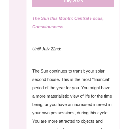
July 2025
The Sun this Month: Central Focus,
Consciousness
Until July 22nd:
The Sun continues to transit your solar
second house. This is the most "financial"
period of the year for you. You might have
a more materialistic view of life for the time
being, or you have an increased interest in
your own possessions, during this cycle.
You are more attracted to objects and