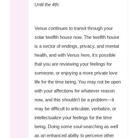
Until the 4th:
Venus continues to transit through your
solar twelfth house now. The twelfth house
is a sector of endings, privacy, and mental
health, and with Venus here, it's possible
that you are reviewing your feelings for
someone, or enjoying a more private love
life for the time being. You may not be open
with your affections for whatever reason
now, and this shouldn't be a problem—it
may be difficult to articulate, verbalize, or
intellectualize your feelings for the time
being. Doing some soul-searching as well
as an enhanced ability to perceive other