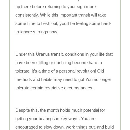
up there before returning to your sign more
consistently. While this important transit will take
some time to flesh out, you’ll be feeling some hard-
to-ignore stirrings now.
Under this Uranus transit, conditions in your life that
have been stifling or confining become hard to
tolerate. It’s a time of a personal revolution! Old
methods and habits may need to go! You no longer
tolerate certain restrictive circumstances.
Despite this, the month holds much potential for
getting your bearings in key ways. You are
encouraged to slow down, work things out, and build