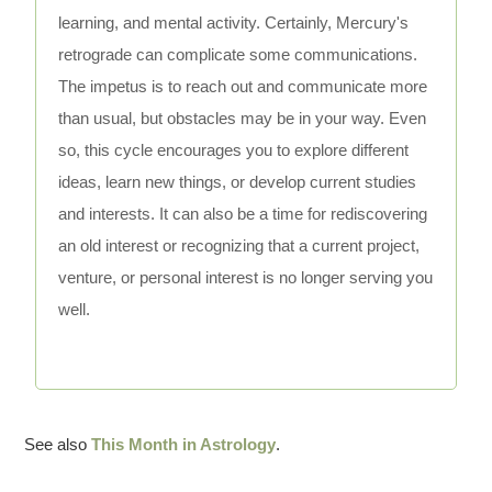
learning, and mental activity. Certainly, Mercury's
retrograde can complicate some communications.
The impetus is to reach out and communicate more
than usual, but obstacles may be in your way. Even
so, this cycle encourages you to explore different
ideas, learn new things, or develop current studies
and interests. It can also be a time for rediscovering
an old interest or recognizing that a current project,
venture, or personal interest is no longer serving you
well.
See also
This Month in Astrology
.