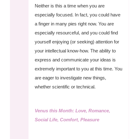
Neither is this a time when you are
especially focused. In fact, you could have
a finger in many pies right now. You are
especially resourceful, and you could find
yourself enjoying (or seeking) attention for
your intellectual know-how. The ability to
express and communicate your ideas is
extremely important to you at this time. You
are eager to investigate new things,
whether scientific or technical.
Venus this Month: Love, Romance,
Social Life, Comfort, Pleasure