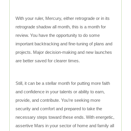
With your ruler, Mercury, either retrograde or in its
retrograde shadow all month, this is a month for
review. You have the opportunity to do some
important backtracking and fine-tuning of plans and
projects. Major decision-making and new launches
are better saved for clearer times.
Still, it can be a stellar month for putting more faith
and confidence in your talents or ability to earn,
provide, and contribute. You’re seeking more
security and comfort and prepared to take the
necessary steps toward these ends. With energetic,
assertive Mars in your sector of home and family all