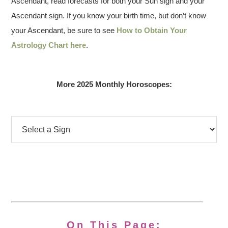
Ascendant, read forecasts for both your Sun sign and your
Ascendant sign. If you know your birth time, but don’t know
your Ascendant, be sure to see
How to Obtain Your
Astrology Chart here
.
More 2025 Monthly Horoscopes:
On This Page: