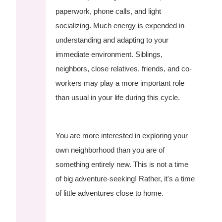
paperwork, phone calls, and light
socializing. Much energy is expended in
understanding and adapting to your
immediate environment. Siblings,
neighbors, close relatives, friends, and co-
workers may play a more important role
than usual in your life during this cycle.
You are more interested in exploring your
own neighborhood than you are of
something entirely new. This is not a time
of big adventure-seeking! Rather, it's a time
of little adventures close to home.