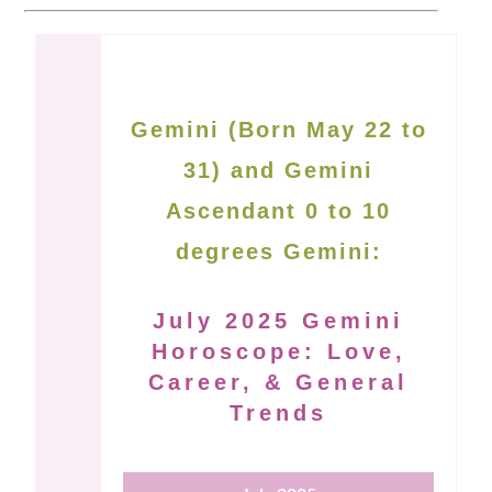
Gemini (Born May 22 to
31) and Gemini
Ascendant 0 to 10
degrees Gemini:
July 2025 Gemini
Horoscope: Love,
Career, & General
Trends