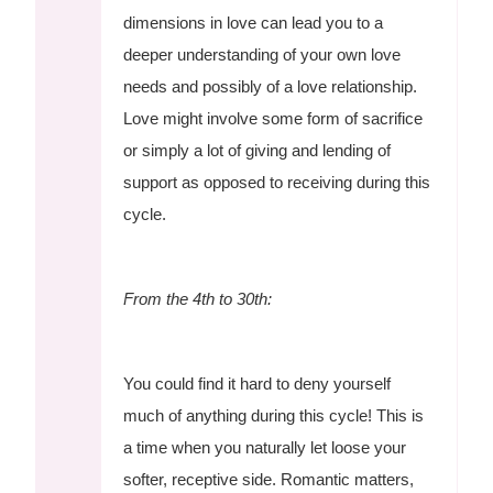
dimensions in love can lead you to a
deeper understanding of your own love
needs and possibly of a love relationship.
Love might involve some form of sacrifice
or simply a lot of giving and lending of
support as opposed to receiving during this
cycle.
From the 4th to 30th:
You could find it hard to deny yourself
much of anything during this cycle! This is
a time when you naturally let loose your
softer, receptive side. Romantic matters,