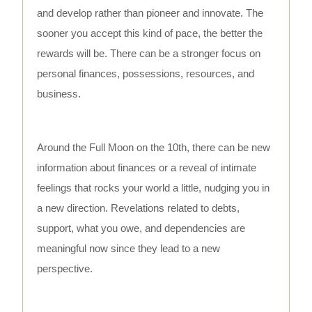
and develop rather than pioneer and innovate. The
sooner you accept this kind of pace, the better the
rewards will be. There can be a stronger focus on
personal finances, possessions, resources, and
business.
Around the Full Moon on the 10th, there can be new
information about finances or a reveal of intimate
feelings that rocks your world a little, nudging you in
a new direction. Revelations related to debts,
support, what you owe, and dependencies are
meaningful now since they lead to a new
perspective.