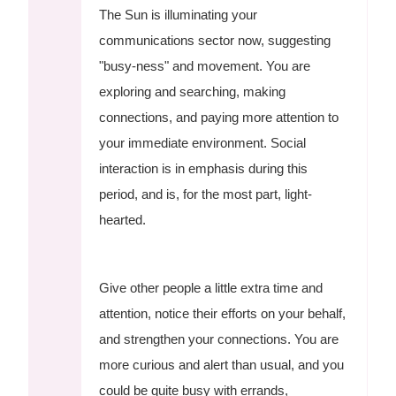
The Sun is illuminating your
communications sector now, suggesting
"busy-ness" and movement. You are
exploring and searching, making
connections, and paying more attention to
your immediate environment. Social
interaction is in emphasis during this
period, and is, for the most part, light-
hearted.
Give other people a little extra time and
attention, notice their efforts on your behalf,
and strengthen your connections. You are
more curious and alert than usual, and you
could be quite busy with errands,