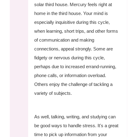
solar third house. Mercury feels right at
home in the third house. Your mind is
especially inquisitive during this cycle,
when learning, short trips, and other forms
of communication and making
connections, appeal strongly. Some are
fidgety or nervous during this cycle,
perhaps due to increased errand-running,
phone calls, or information overload.
Others enjoy the challenge of tackling a
variety of subjects.
As well, talking, writing, and studying can
be good ways to handle stress. It's a great
time to pick up information from your