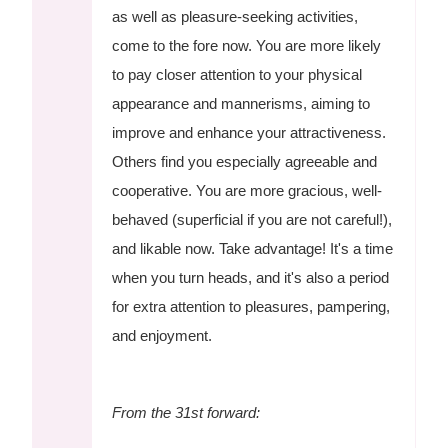
as well as pleasure-seeking activities,
come to the fore now. You are more likely
to pay closer attention to your physical
appearance and mannerisms, aiming to
improve and enhance your attractiveness.
Others find you especially agreeable and
cooperative. You are more gracious, well-
behaved (superficial if you are not careful!),
and likable now. Take advantage! It's a time
when you turn heads, and it's also a period
for extra attention to pleasures, pampering,
and enjoyment.
From the 31st forward: