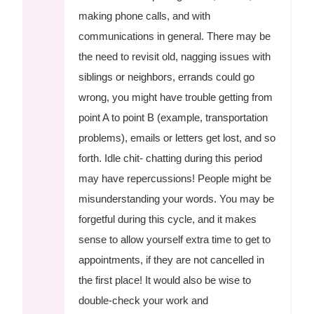
making phone calls, and with
communications in general. There may be
the need to revisit old, nagging issues with
siblings or neighbors, errands could go
wrong, you might have trouble getting from
point A to point B (example, transportation
problems), emails or letters get lost, and so
forth. Idle chit- chatting during this period
may have repercussions! People might be
misunderstanding your words. You may be
forgetful during this cycle, and it makes
sense to allow yourself extra time to get to
appointments, if they are not cancelled in
the first place! It would also be wise to
double-check your work and