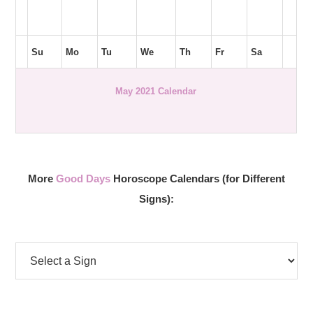
Su
Mo
Tu
We
Th
Fr
Sa
May 2021 Calendar
More
Good Days
Horoscope Calendars (for Different
Signs):