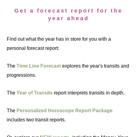
Get a forecast report for the
year ahead
Find out what the year has in store for you with a
personal forecast report:
The
Time Line Forecast
explores the year's transits and
progressions.
The
Year of Transits
report interprets transits in depth.
The
Personalized Horoscope Report Package
includes two transit reports.