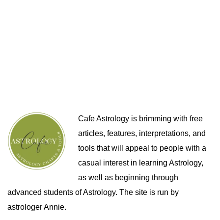
Cafe Astrology is brimming with free
articles, features, interpretations, and
tools that will appeal to people with a
casual interest in learning Astrology,
as well as beginning through
advanced students of Astrology. The site is run by
astrologer Annie.