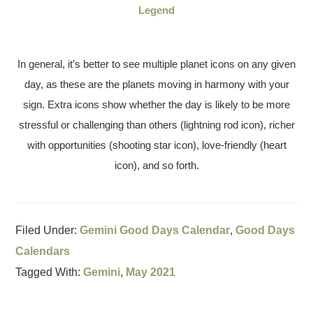
Legend
In general, it’s better to see multiple planet icons on any given
day, as these are the planets moving in harmony with your
sign. Extra icons show whether the day is likely to be more
stressful or challenging than others (lightning rod icon), richer
with opportunities (shooting star icon), love-friendly (heart
icon), and so forth.
Filed Under:
Gemini Good Days Calendar
,
Good Days
Calendars
Tagged With:
Gemini
,
May 2021