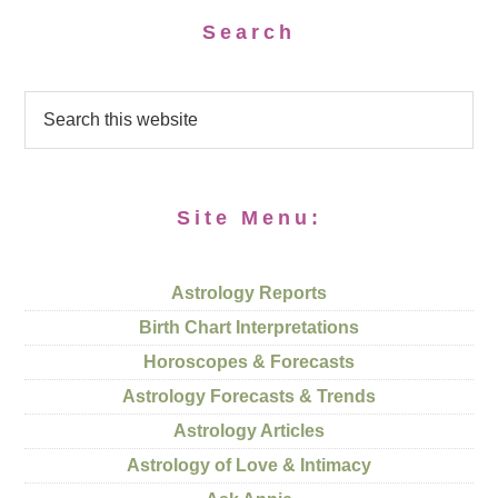
Search
Site Menu:
Astrology Reports
Birth Chart Interpretations
Horoscopes & Forecasts
Astrology Forecasts & Trends
Astrology Articles
Astrology of Love & Intimacy