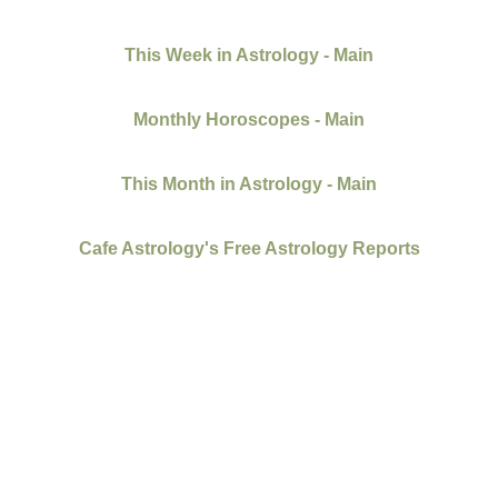
This Week in Astrology - Main
Monthly Horoscopes - Main
This Month in Astrology - Main
Cafe Astrology's Free Astrology Reports