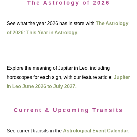
The Astrology of 2026
See what the year 2026 has in store with
The Astrology
of 2026: This Year in Astrology.
Explore the meaning of Jupiter in Leo, including
horoscopes for each sign, with our feature article:
Jupiter
in Leo June 2026 to July 2027.
Current & Upcoming Transits
See current transits in the
Astrological Event Calendar
.