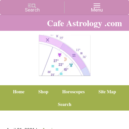
Cafe Astrology .com
Home
Shop
Horoscopes
Site Map
Search