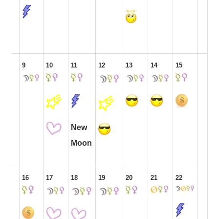
9
10
11
12
13
14
15
New
Moon
16
17
18
19
20
21
22