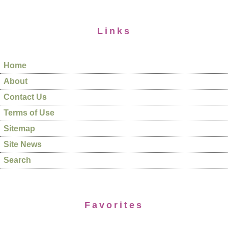
Links
Home
About
Contact Us
Terms of Use
Sitemap
Site News
Search
Favorites