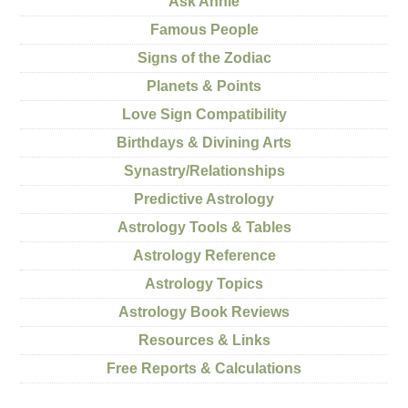
Ask Annie
Famous People
Signs of the Zodiac
Planets & Points
Love Sign Compatibility
Birthdays & Divining Arts
Synastry/Relationships
Predictive Astrology
Astrology Tools & Tables
Astrology Reference
Astrology Topics
Astrology Book Reviews
Resources & Links
Free Reports & Calculations