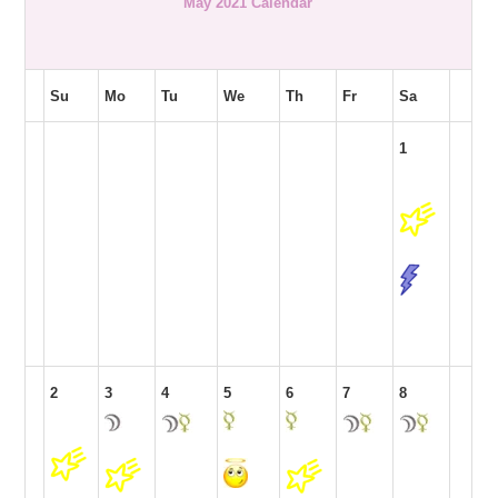
May 2021 Calendar
Su
Mo
Tu
We
Th
Fr
Sa
1
2
3
4
5
6
7
8