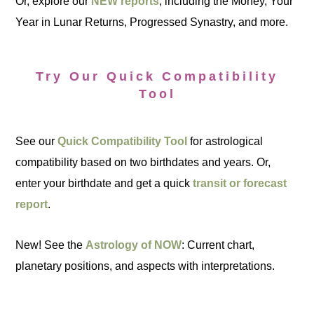
Or, explore our
NEW reports
, including the Money, Your
Year in Lunar Returns, Progressed Synastry, and more.
Try Our Quick Compatibility
Tool
See our
Quick Compatibility Tool
for astrological
compatibility based on two birthdates and years. Or,
enter your birthdate and get a quick
transit or forecast
report
.
New! See the
Astrology of NOW
: Current chart,
planetary positions, and aspects with interpretations.