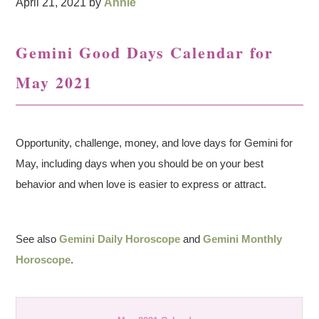
April 21, 2021
by
Annie
Gemini Good Days Calendar for
May 2021
Opportunity, challenge, money, and love days for Gemini for
May, including days when you should be on your best
behavior and when love is easier to express or attract.
See also
Gemini Daily Horoscope
and
Gemini Monthly
Horoscope
.