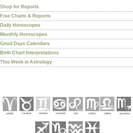
Shop for Reports
Free Charts & Reports
Daily Horoscopes
Monthly Horoscopes
Good Days Calendars
Birth Chart Interpretations
This Week in Astrology