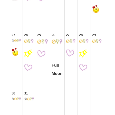
23
24
25
26
27
28
29
Full
Moon
30
31