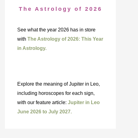
The Astrology of 2026
See what the year 2026 has in store
with
The Astrology of 2026: This Year
in Astrology.
Explore the meaning of Jupiter in Leo,
including horoscopes for each sign,
with our feature article:
Jupiter in Leo
June 2026 to July 2027.