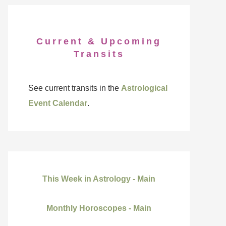
Current & Upcoming
Transits
See current transits in the
Astrological
Event Calendar
.
This Week in Astrology - Main
Monthly Horoscopes - Main