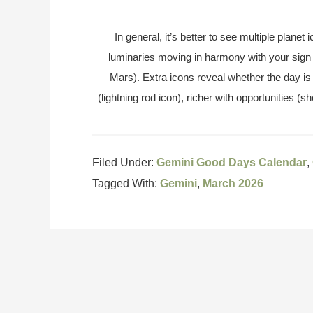
In general, it’s better to see multiple plane
luminaries moving in harmony with your sign
Mars). Extra icons reveal whether the day is 
(lightning rod icon), richer with opportunities (sh
Filed Under:
Gemini Good Days Calendar
,
Tagged With:
Gemini
,
March 2026