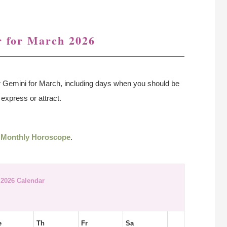
 for March 2026
r Gemini for March, including days when you should be
express or attract.
 Monthly Horoscope
.
2026 Calendar
e
Th
Fr
Sa