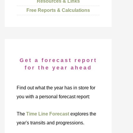
Resources & Links
Free Reports & Calculations
Get a forecast report
for the year ahead
Find out what the year has in store for
you with a personal forecast report:
The
Time Line Forecast
explores the
year's transits and progressions.