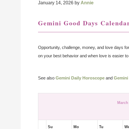
January 14, 2026
by
Annie
Gemini Good Days Calendar
Opportunity, challenge, money, and love days fo
on your best behavior and when love is easier to 
See also
Gemini Daily Horoscope
and
Gemini
March 
Su
Mo
Tu
W