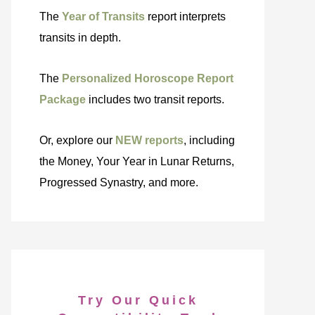
The
Year of Transits
report interprets
transits in depth.
The
Personalized Horoscope Report
Package
includes two transit reports.
Or, explore our
NEW reports
, including
the Money, Your Year in Lunar Returns,
Progressed Synastry, and more.
Try Our Quick