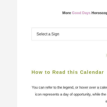
More
Good Days
Horoscope
How to Read this Calendar
You can refer to the legend, or hover over a cale
icon represents a day of opportunity, while the