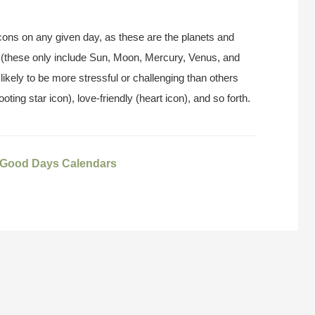
t icons on any given day, as these are the planets and
 (these only include Sun, Moon, Mercury, Venus, and
likely to be more stressful or challenging than others
ooting star icon), love-friendly (heart icon), and so forth.
Good Days Calendars