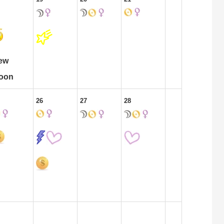
ew
oon
26
27
28