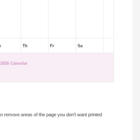
e
Th
Fr
Sa
2026 Calendar
an remove areas of the page you don’t want printed