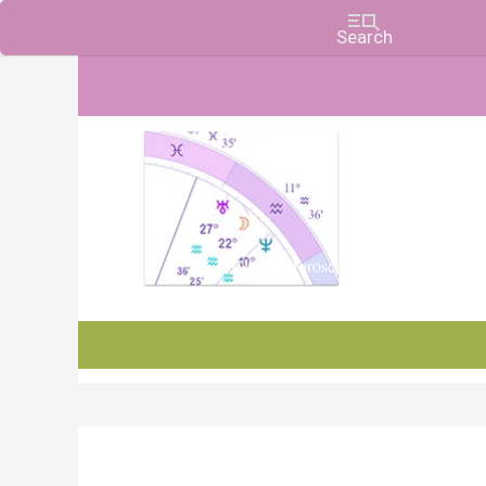
Charts, Horoscopes, and Forecasts