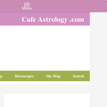
Cafe Astrology .com
op
Horoscopes
Site Map
Search