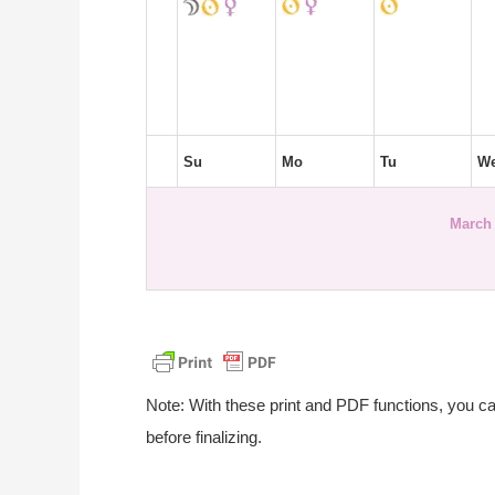
Su
Mo
Tu
W
March 
Note: With these print and PDF functions, you c
before finalizing.