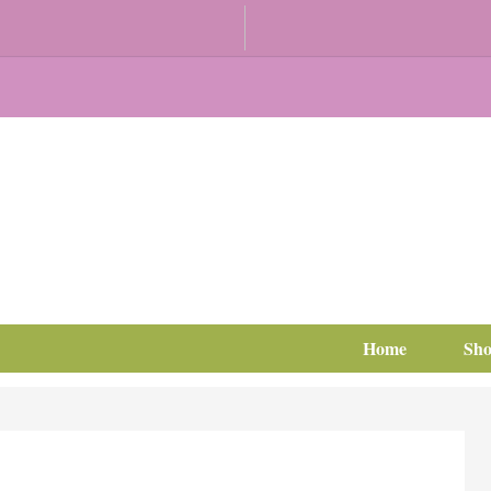
Home
Sh