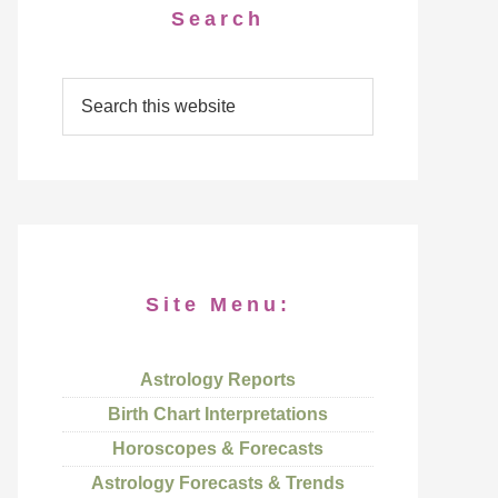
Search
Site Menu:
Astrology Reports
Birth Chart Interpretations
Horoscopes & Forecasts
Astrology Forecasts & Trends