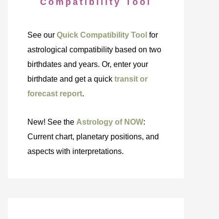
Compatibility Tool
See our
Quick Compatibility Tool
for
astrological compatibility based on two
birthdates and years. Or, enter your
birthdate and get a quick
transit or
forecast report
.
New! See the
Astrology of NOW
:
Current chart, planetary positions, and
aspects with interpretations.