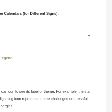
 Calendars (for Different Signs):
Legend
ndar icon to see its label or theme. For example, the star
 lightning icon represents some challenges or stressful
energies.