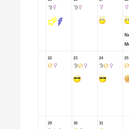
N
M
22
23
24
25
29
30
31