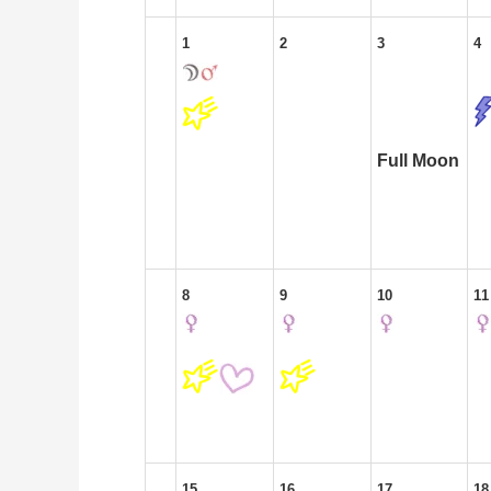
1
2
3
4
Full Moon
8
9
10
11
15
16
17
18