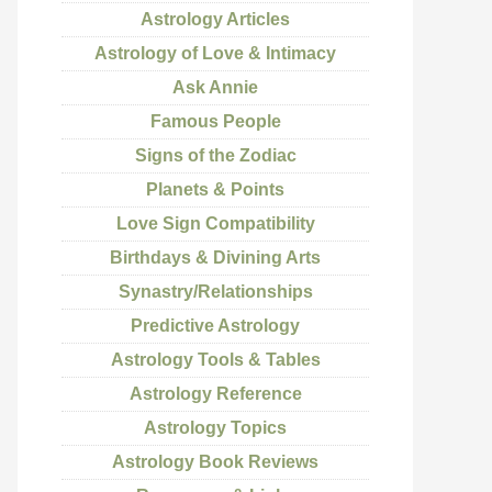
Astrology Articles
Astrology of Love & Intimacy
Ask Annie
Famous People
Signs of the Zodiac
Planets & Points
Love Sign Compatibility
Birthdays & Divining Arts
Synastry/Relationships
Predictive Astrology
Astrology Tools & Tables
Astrology Reference
Astrology Topics
Astrology Book Reviews