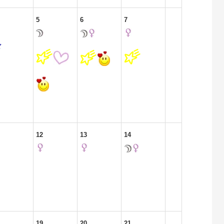
5
6
7
12
13
14
19
20
21