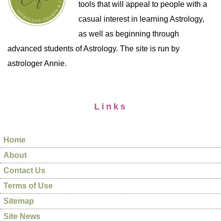
tools that will appeal to people with a
casual interest in learning Astrology,
as well as beginning through
advanced students of Astrology. The site is run by
astrologer Annie.
Links
Home
About
Contact Us
Terms of Use
Sitemap
Site News