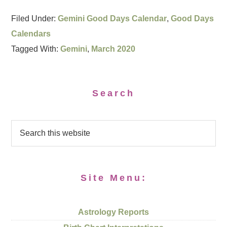
Filed Under:
Gemini Good Days Calendar
,
Good Days
Calendars
Tagged With:
Gemini
,
March 2020
Search
Site Menu:
Astrology Reports