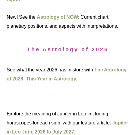
New! See the
Astrology of NOW
: Current chart,
planetary positions, and aspects with interpretations.
The Astrology of 2026
See what the year 2026 has in store with
The Astrology
of 2026: This Year in Astrology.
Explore the meaning of Jupiter in Leo, including
horoscopes for each sign, with our feature article:
Jupiter
in Leo June 2026 to July 2027.