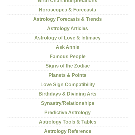
Birth Chart Interpretations
Horoscopes & Forecasts
Astrology Forecasts & Trends
Astrology Articles
Astrology of Love & Intimacy
Ask Annie
Famous People
Signs of the Zodiac
Planets & Points
Love Sign Compatibility
Birthdays & Divining Arts
Synastry/Relationships
Predictive Astrology
Astrology Tools & Tables
Astrology Reference