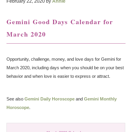
February 22, 2020
by
Annie
Gemini Good Days Calendar for
March 2020
Opportunity, challenge, money, and love days for Gemini for
March 2020, including days when you should be on your best
behavior and when love is easier to express or attract.
See also
Gemini Daily Horoscope
and
Gemini Monthly
Horoscope
.