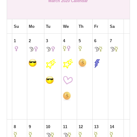
March 2020 Calendar
Su
Mo
Tu
We
Th
Fr
Sa
1
2
3
4
5
6
7
8
9
10
11
12
13
14