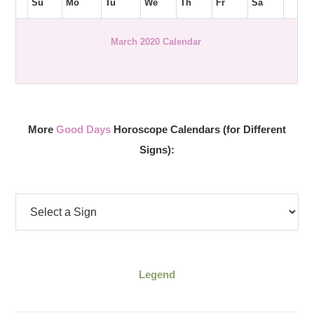
Su
Mo
Tu
We
Th
Fr
Sa
March 2020 Calendar
More
Good Days
Horoscope Calendars (for Different
Signs):
Legend