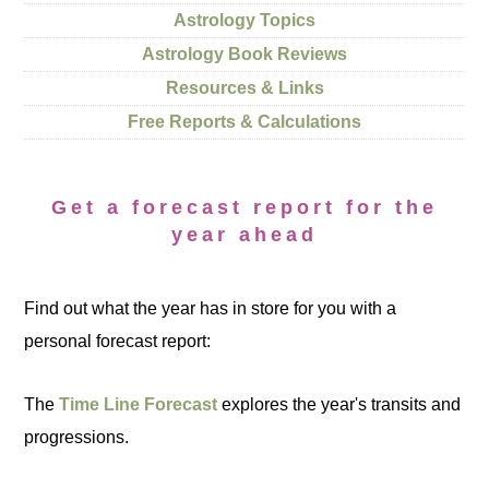
Astrology Topics
Astrology Book Reviews
Resources & Links
Free Reports & Calculations
Get a forecast report for the
year ahead
Find out what the year has in store for you with a
personal forecast report:
The
Time Line Forecast
explores the year's transits and
progressions.