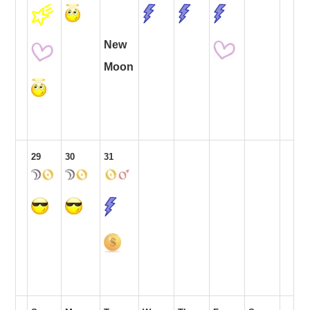
New
Moon
29
30
31