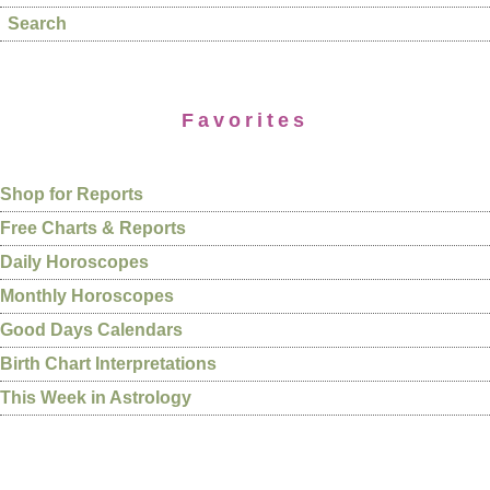
Search
Favorites
Shop for Reports
Free Charts & Reports
Daily Horoscopes
Monthly Horoscopes
Good Days Calendars
Birth Chart Interpretations
This Week in Astrology