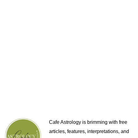
Cafe Astrology is brimming with free
articles, features, interpretations, and