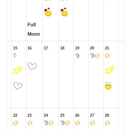
Full
Moon
15
16
17
18
19
20
21
22
23
24
25
26
27
28