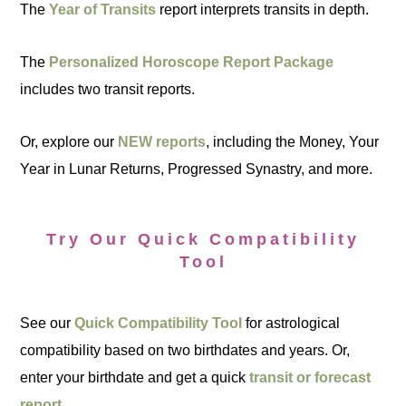
The
Year of Transits
report interprets transits in depth.
The
Personalized Horoscope Report Package
includes two transit reports.
Or, explore our
NEW reports
, including the Money, Your
Year in Lunar Returns, Progressed Synastry, and more.
Try Our Quick Compatibility
Tool
See our
Quick Compatibility Tool
for astrological
compatibility based on two birthdates and years. Or,
enter your birthdate and get a quick
transit or forecast
report
.