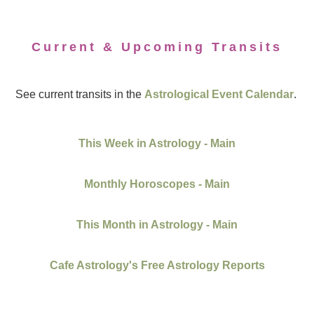
Current & Upcoming Transits
See current transits in the
Astrological Event Calendar
.
This Week in Astrology - Main
Monthly Horoscopes - Main
This Month in Astrology - Main
Cafe Astrology's Free Astrology Reports