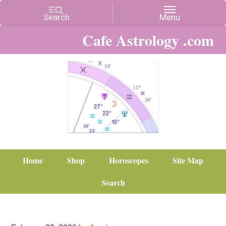
Cafe Astrology .com
Home
Shop
Horoscopes
Site Map
Search