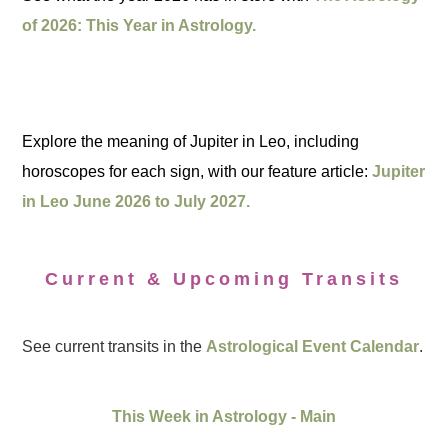
of 2026: This Year in Astrology.
Explore the meaning of Jupiter in Leo, including
horoscopes for each sign, with our feature article:
Jupiter
in Leo June 2026 to July 2027.
Current & Upcoming Transits
See current transits in the
Astrological Event Calendar
.
This Week in Astrology - Main