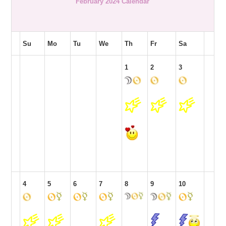
February 2024 Calendar
Su
Mo
Tu
We
Th
Fr
Sa
1
2
3
4
5
6
7
8
9
10