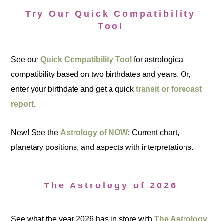
Try Our Quick Compatibility
Tool
See our
Quick Compatibility Tool
for astrological
compatibility based on two birthdates and years. Or,
enter your birthdate and get a quick
transit or forecast
report
.
New! See the
Astrology of NOW
: Current chart,
planetary positions, and aspects with interpretations.
The Astrology of 2026
See what the year 2026 has in store with
The Astrology