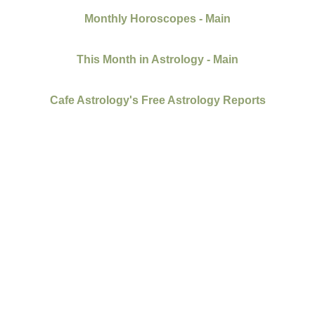
Monthly Horoscopes - Main
This Month in Astrology - Main
Cafe Astrology's Free Astrology Reports