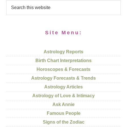
Site Menu:
Astrology Reports
Birth Chart Interpretations
Horoscopes & Forecasts
Astrology Forecasts & Trends
Astrology Articles
Astrology of Love & Intimacy
Ask Annie
Famous People
Signs of the Zodiac