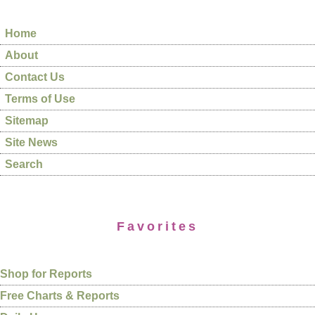
Home
About
Contact Us
Terms of Use
Sitemap
Site News
Search
Favorites
Shop for Reports
Free Charts & Reports