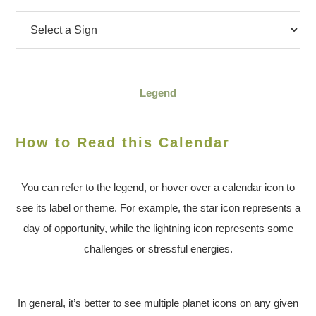
Legend
How to Read this Calendar
You can refer to the legend, or hover over a calendar icon to
see its label or theme. For example, the star icon represents a
day of opportunity, while the lightning icon represents some
challenges or stressful energies.
In general, it’s better to see multiple planet icons on any given