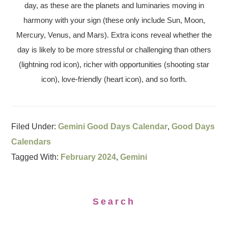
day, as these are the planets and luminaries moving in
harmony with your sign (these only include Sun, Moon,
Mercury, Venus, and Mars). Extra icons reveal whether the
day is likely to be more stressful or challenging than others
(lightning rod icon), richer with opportunities (shooting star
icon), love-friendly (heart icon), and so forth.
Filed Under:
Gemini Good Days Calendar
,
Good Days
Calendars
Tagged With:
February 2024
,
Gemini
Search