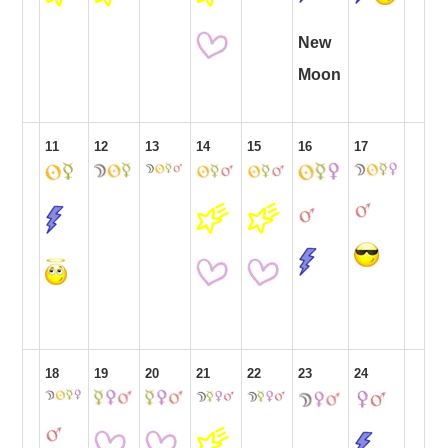
New
Moon
11
12
13
14
15
16
17
18
19
20
21
22
23
24