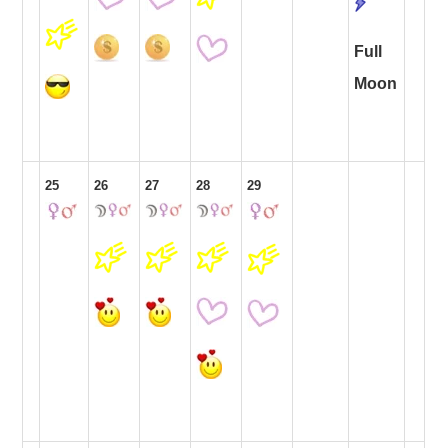
Full
Moon
25
26
27
28
29