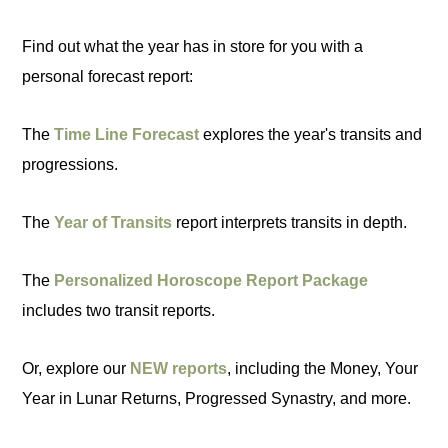
Find out what the year has in store for you with a
personal forecast report:
The
Time Line Forecast
explores the year's transits and
progressions.
The
Year of Transits
report interprets transits in depth.
The
Personalized Horoscope Report Package
includes two transit reports.
Or, explore our
NEW reports
, including the Money, Your
Year in Lunar Returns, Progressed Synastry, and more.