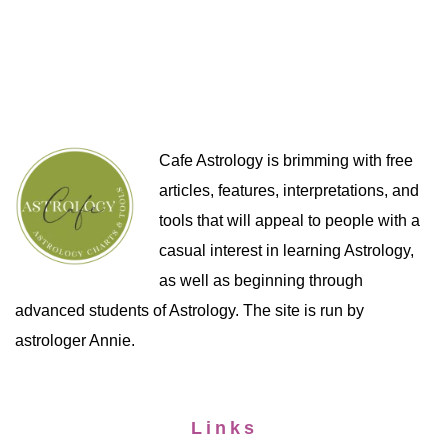
Cafe Astrology is brimming with free
articles, features, interpretations, and
tools that will appeal to people with a
casual interest in learning Astrology,
as well as beginning through
advanced students of Astrology. The site is run by
astrologer Annie.
Links