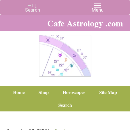
Cafe Astrology .com
Home
Shop
Horoscopes
Site Map
Search