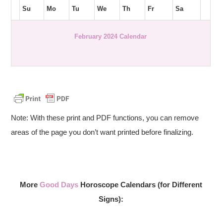
Su
Mo
Tu
We
Th
Fr
Sa
February 2024 Calendar
Note: With these print and PDF functions, you can remove
areas of the page you don’t want printed before finalizing.
More
Good Days
Horoscope Calendars (for Different
Signs):