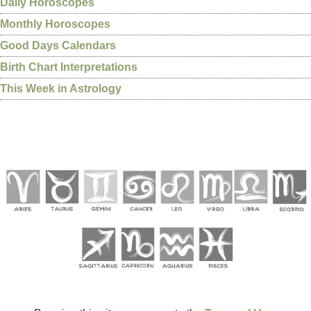
Daily Horoscopes
Monthly Horoscopes
Good Days Calendars
Birth Chart Interpretations
This Week in Astrology