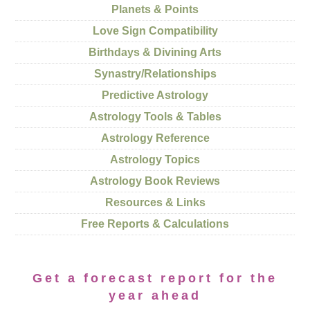
Planets & Points
Love Sign Compatibility
Birthdays & Divining Arts
Synastry/Relationships
Predictive Astrology
Astrology Tools & Tables
Astrology Reference
Astrology Topics
Astrology Book Reviews
Resources & Links
Free Reports & Calculations
Get a forecast report for the
year ahead