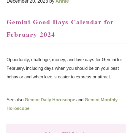
December 20, 2023
by
Annie
Gemini Good Days Calendar for
February 2024
Opportunity, challenge, money, and love days for Gemini for
February, including days when you should be on your best
behavior and when love is easier to express or attract.
See also
Gemini Daily Horoscope
and
Gemini Monthly
Horoscope
.