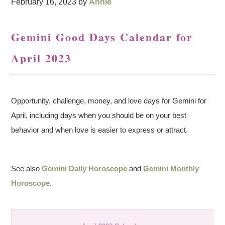
February 16, 2023
by
Annie
Gemini Good Days Calendar for
April 2023
Opportunity, challenge, money, and love days for Gemini for
April, including days when you should be on your best
behavior and when love is easier to express or attract.
See also
Gemini Daily Horoscope
and
Gemini Monthly
Horoscope
.