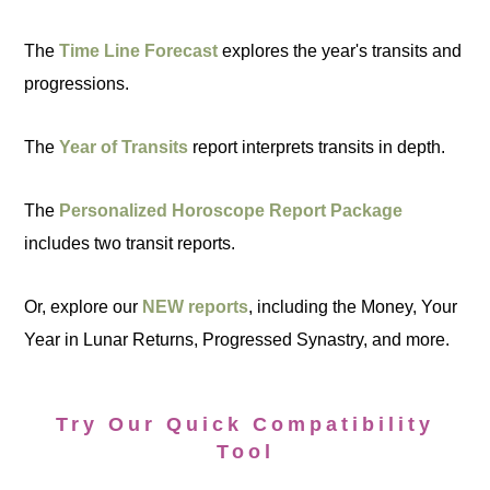
The
Time Line Forecast
explores the year's transits and
progressions.
The
Year of Transits
report interprets transits in depth.
The
Personalized Horoscope Report Package
includes two transit reports.
Or, explore our
NEW reports
, including the Money, Your
Year in Lunar Returns, Progressed Synastry, and more.
Try Our Quick Compatibility
Tool