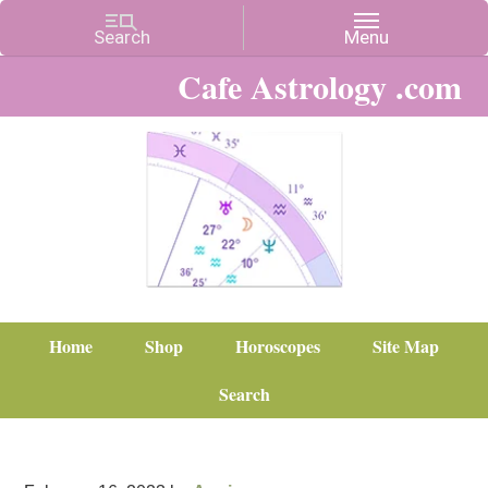
Cafe Astrology .com
Home
Shop
Horoscopes
Site Map
Search