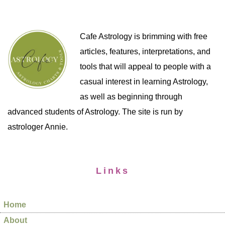
Cafe Astrology is brimming with free
articles, features, interpretations, and
tools that will appeal to people with a
casual interest in learning Astrology,
as well as beginning through
advanced students of Astrology. The site is run by
astrologer Annie.
Links
Home
About