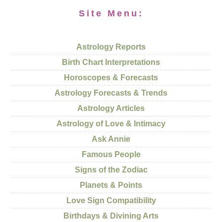
Site Menu:
Astrology Reports
Birth Chart Interpretations
Horoscopes & Forecasts
Astrology Forecasts & Trends
Astrology Articles
Astrology of Love & Intimacy
Ask Annie
Famous People
Signs of the Zodiac
Planets & Points
Love Sign Compatibility
Birthdays & Divining Arts