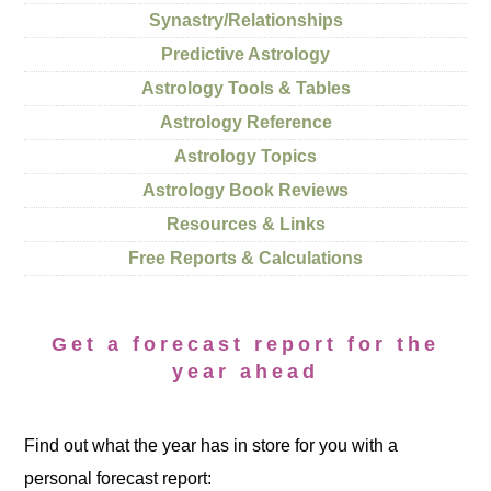
Synastry/Relationships
Predictive Astrology
Astrology Tools & Tables
Astrology Reference
Astrology Topics
Astrology Book Reviews
Resources & Links
Free Reports & Calculations
Get a forecast report for the
year ahead
Find out what the year has in store for you with a
personal forecast report: