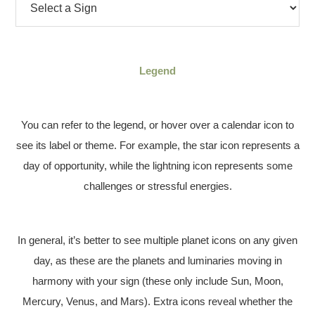
Legend
You can refer to the legend, or hover over a calendar icon to
see its label or theme. For example, the star icon represents a
day of opportunity, while the lightning icon represents some
challenges or stressful energies.
In general, it’s better to see multiple planet icons on any given
day, as these are the planets and luminaries moving in
harmony with your sign (these only include Sun, Moon,
Mercury, Venus, and Mars). Extra icons reveal whether the