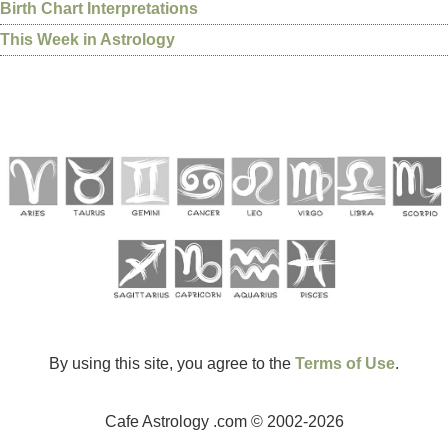
Birth Chart Interpretations
This Week in Astrology
By using this site, you agree to the
Terms of Use
.
Cafe Astrology .com © 2002-2026