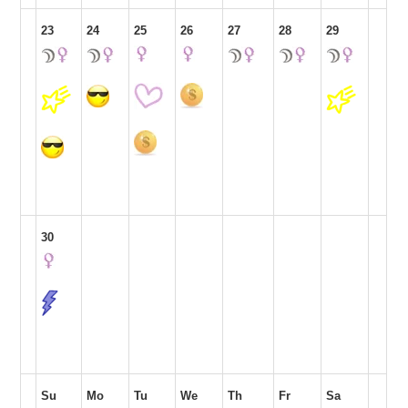
23
24
25
26
27
28
29
30
Su
Mo
Tu
We
Th
Fr
Sa