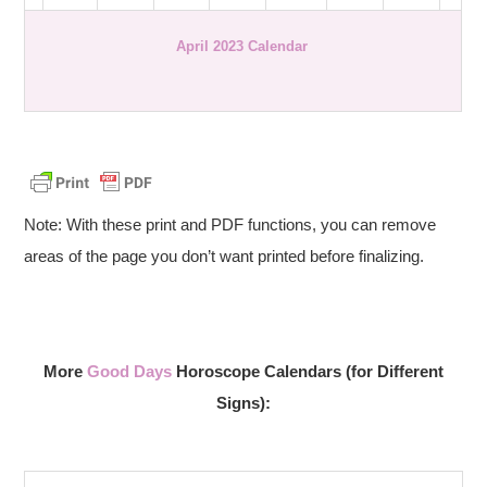
April 2023 Calendar
Note: With these print and PDF functions, you can remove
areas of the page you don’t want printed before finalizing.
More
Good Days
Horoscope Calendars (for Different
Signs):