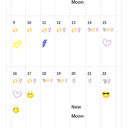
Moon
9
10
11
12
13
14
15
16
17
18
19
20
21
22
New
Moon