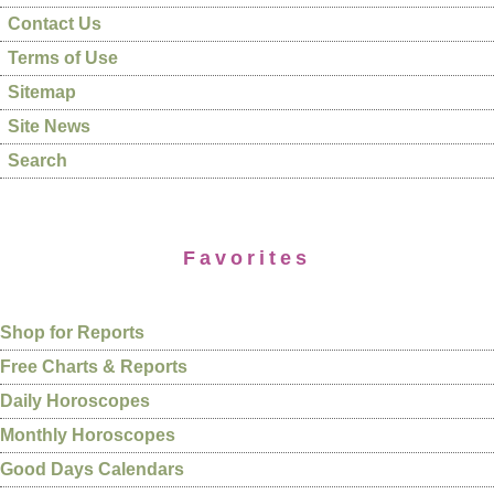
Contact Us
Terms of Use
Sitemap
Site News
Search
Favorites
Shop for Reports
Free Charts & Reports
Daily Horoscopes
Monthly Horoscopes
Good Days Calendars