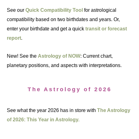
See our
Quick Compatibility Tool
for astrological
compatibility based on two birthdates and years. Or,
enter your birthdate and get a quick
transit or forecast
report
.
New! See the
Astrology of NOW
: Current chart,
planetary positions, and aspects with interpretations.
The Astrology of 2026
See what the year 2026 has in store with
The Astrology
of 2026: This Year in Astrology.