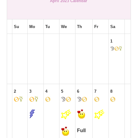
April 2023 Calendar
Su
Mo
Tu
We
Th
Fr
Sa
1
2
3
4
5
6
7
8
Full