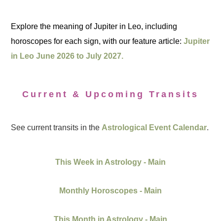
Explore the meaning of Jupiter in Leo, including
horoscopes for each sign, with our feature article:
Jupiter
in Leo June 2026 to July 2027.
Current & Upcoming Transits
See current transits in the
Astrological Event Calendar
.
This Week in Astrology - Main
Monthly Horoscopes - Main
This Month in Astrology - Main