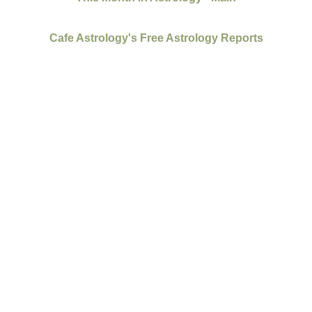
Cafe Astrology's Free Astrology Reports