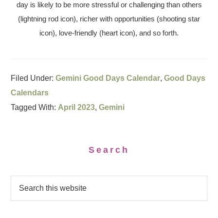
day is likely to be more stressful or challenging than others
(lightning rod icon), richer with opportunities (shooting star
icon), love-friendly (heart icon), and so forth.
Filed Under:
Gemini Good Days Calendar
,
Good Days
Calendars
Tagged With:
April 2023
,
Gemini
Search