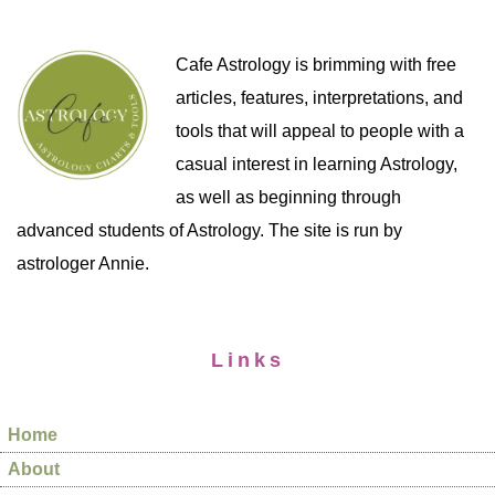
Cafe Astrology is brimming with free
articles, features, interpretations, and
tools that will appeal to people with a
casual interest in learning Astrology,
as well as beginning through
advanced students of Astrology. The site is run by
astrologer Annie.
Links
Home
About