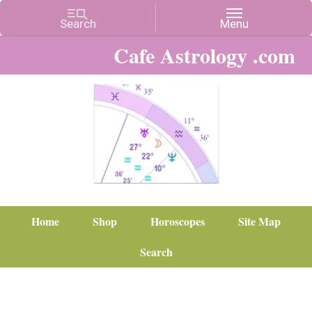
Cafe Astrology .com
Home
Shop
Horoscopes
Site Map
Search