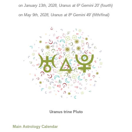
on January 13th, 2028, Uranus at 6º Gemini 20′ (fourth)
on May 9th, 2028, Uranus at 8º Gemini 49′ (fifth/final)
Uranus trine Pluto
Main Astrology Calendar