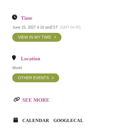
Time
June 15, 2027 4:10 am
EST
(GMT-04:00)
VIEW IN MY TIME
Location
World
OTHER EVENTS
SEE MORE
CALENDAR
GOOGLECAL