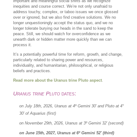
important and meaningful social shifts as we recognize
inequities and course correct. We’re not only unafraid to
address touchy, complex, or taboo issues we once glossed
over or ignored, but we also find creative solutions. We no
longer unquestioningly accept the status quo, and we no
longer tolerate burying our heads in the sand to keep the
peace. Still, we should watch for overconfidence as we
unearth dark or hidden matter more quickly than we can
process it.
It’s a potentially powerful time for reform, growth, and change,
particularly related to sharing power and resources,
individuality, and humanitarian, philosophical, or religious
beliefs and practices.
Read more about the Uranus trine Pluto aspect
.
Uranus trine Pluto
dates:
on July 18th, 2026, Uranus at 4º Gemini 30′ and Pluto at 4°
30′ of Aquarius (first)
on November 29th, 2026, Uranus at 3º Gemini 32′ (second)
on June 15th, 2027, Uranus at 6º Gemini 52′ (third)