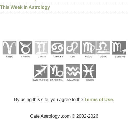
This Week in Astrology
By using this site, you agree to the
Terms of Use
.
Cafe Astrology .com © 2002-2026