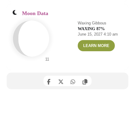
Moon Data
Waxing Gibbous
WAXING 87%
June 15, 2027 4:10 am
LEARN MORE
11