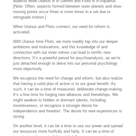
aspects while Uranus is in Gemini and Pluto is in Aquarius.
[Note: Often, aspects formed between outer planets and slow-
moving points occur three or more times in a set due to
retrograde motion.]
When Uranus and Pluto connect, our need for reform is
activated.
With Uranus trine Pluto
, we more readily tap into our deeper
ambitions and motivations, and this knowledge of and
connection with our inner selves can lead to terrific new
directions. It’s a powerful period for psychoanalysis, as we’re
just detached enough to delve into our personal psychology
more objectively.
We recognize the need for change and reform, but also realize
that having a solid plan of action is to our great benefit. As
such, it can be a time of measured, deliberate change-making.
It’s a fine time for forging new alliances and friendships. We
might awaken to hidden or dormant talents, including
inventiveness, or recognize a stronger desire for
independence and freedom. The desire for new experiences is
strong.
On another level, it can be a time to use our power and spread
our resources more fruitfully and fairly. It can be a time of