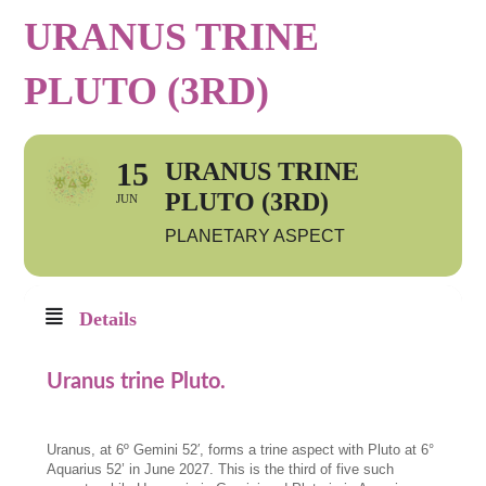
URANUS TRINE
PLUTO (3RD)
15
URANUS TRINE
PLUTO (3RD)
JUN
PLANETARY ASPECT
Details
Uranus trine Pluto.
Uranus, at 6º Gemini 52′, forms a trine aspect with Pluto at 6°
Aquarius 52’ in June 2027. This is the third of five such