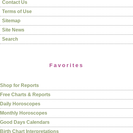
Contact Us
Terms of Use
Sitemap
Site News
Search
Favorites
Shop for Reports
Free Charts & Reports
Daily Horoscopes
Monthly Horoscopes
Good Days Calendars
Birth Chart Interpretations