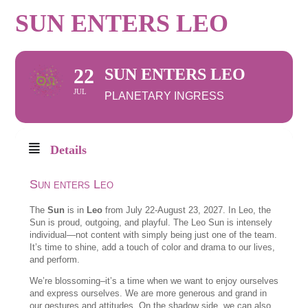
SUN ENTERS LEO
22
SUN ENTERS LEO
JUL
PLANETARY INGRESS
Details
Sun enters Leo
The
Sun
is in
Leo
from July 22-August 23, 2027. In Leo, the
Sun is proud, outgoing, and playful. The Leo Sun is intensely
individual—not content with simply being just one of the team.
It’s time to shine, add a touch of color and drama to our lives,
and perform.
We’re blossoming–it’s a time when we want to enjoy ourselves
and express ourselves. We are more generous and grand in
our gestures and attitudes. On the shadow side, we can also