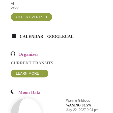
All
World
OTHER EVENTS
CALENDAR
GOOGLECAL
Organizer
CURRENT TRANSITS
LEARN MORE
Moon Data
Waning Gibbous
WANING 83.5%
July 22, 2027 9:04 pm