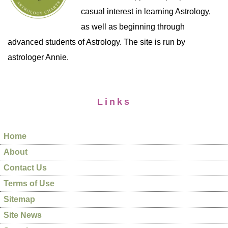
casual interest in learning Astrology,
as well as beginning through
advanced students of Astrology. The site is run by
astrologer Annie.
Links
Home
About
Contact Us
Terms of Use
Sitemap
Site News