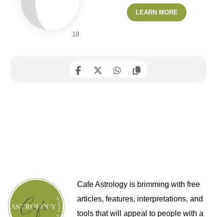
LEARN MORE
19
Cafe Astrology is brimming with free
articles, features, interpretations, and
tools that will appeal to people with a