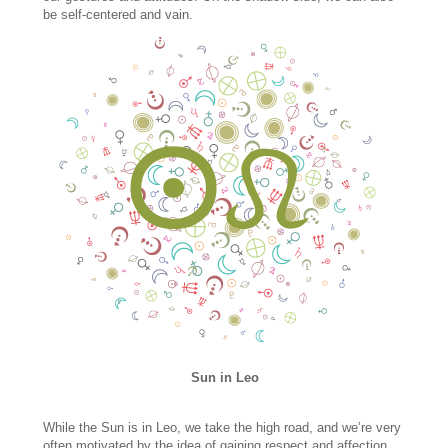
be self-centered and vain.
Sun in Leo
While the Sun is in Leo, we take the high road, and we’re very
often motivated by the idea of gaining respect and affection.