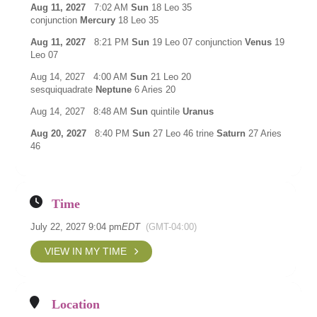
Aug 11, 2027
7:02 AM
Sun
18 Leo 35
conjunction
Mercury
18 Leo 35
Aug 11, 2027
8:21 PM
Sun
19 Leo 07 conjunction
Venus
19
Leo 07
Aug 14, 2027 4:00 AM
Sun
21 Leo 20
sesquiquadrate
Neptune
6 Aries 20
Aug 14, 2027 8:48 AM
Sun
quintile
Uranus
Aug 20, 2027
8:40 PM
Sun
27 Leo 46 trine
Saturn
27 Aries
46
Time
July 22, 2027 9:04 pm
EDT
(GMT-04:00)
VIEW IN MY TIME
Location