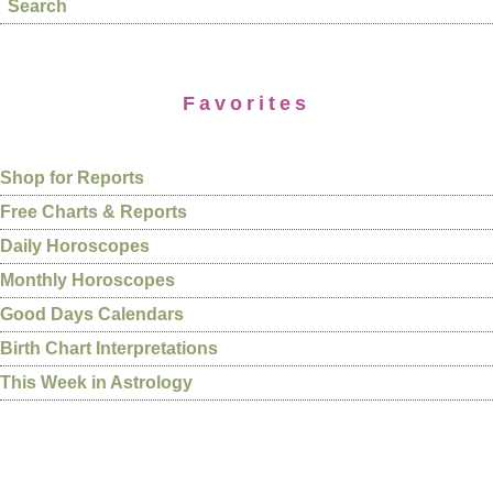
Search
Favorites
Shop for Reports
Free Charts & Reports
Daily Horoscopes
Monthly Horoscopes
Good Days Calendars
Birth Chart Interpretations
This Week in Astrology