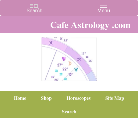
Cafe Astrology .com
Home
Shop
Horoscopes
Site Map
Search