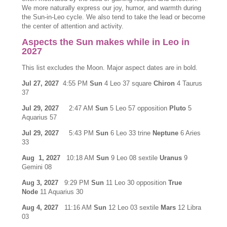
We more naturally express our joy, humor, and warmth during
the Sun-in-Leo cycle. We also tend to take the lead or become
the center of attention and activity.
Aspects the Sun makes while in Leo in
2027
This list excludes the Moon. Major aspect dates are in bold.
Jul 27, 2027
4:55 PM
Sun
4 Leo 37 square
Chiron
4 Taurus
37
Jul 29, 2027
2:47 AM
Sun
5 Leo 57 opposition
Pluto
5
Aquarius 57
Jul 29, 2027
5:43 PM
Sun
6 Leo 33 trine
Neptune
6 Aries
33
Aug 1, 2027
10:18 AM
Sun
9 Leo 08 sextile
Uranus
9
Gemini 08
Aug 3, 2027
9:29 PM
Sun
11 Leo 30 opposition
True
Node
11 Aquarius 30
Aug 4, 2027
11:16 AM
Sun
12 Leo 03 sextile
Mars
12 Libra
03