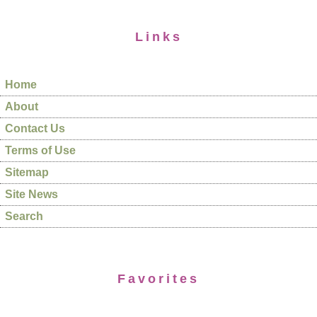
Links
Home
About
Contact Us
Terms of Use
Sitemap
Site News
Search
Favorites