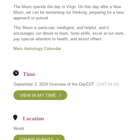
The Moon spends the day in Virgo. On this day after a New
Moon, we can be reorienting our thinking, preparing for a new
approach or pursuit.
This Moon is particular, intelligent, and helpful, and it
encourages our desire to learn, hone skills, excel at our work,
pay special attention to health, and assist others.
Main Astrology Calendar
Time
September 3, 2024 Overview of the Day
EDT
(GMT-04:00)
VIEW IN MY TIME
Location
World
OTHER EVENTS