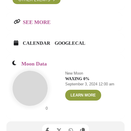
SEE MORE
CALENDAR
GOOGLECAL
Moon Data
New Moon
WAXING 0%
September 3, 2024 12:00 am
LEARN MORE
0