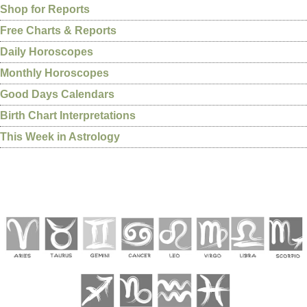
Shop for Reports
Free Charts & Reports
Daily Horoscopes
Monthly Horoscopes
Good Days Calendars
Birth Chart Interpretations
This Week in Astrology