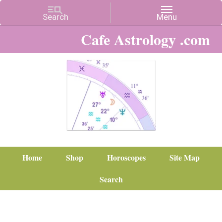
Cafe Astrology .com
Home
Shop
Horoscopes
Site Map
Search