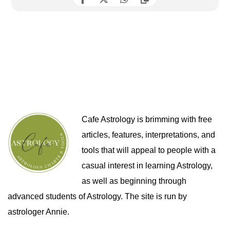
Cafe Astrology is brimming with free
articles, features, interpretations, and
tools that will appeal to people with a
casual interest in learning Astrology,
as well as beginning through
advanced students of Astrology. The site is run by
astrologer Annie.