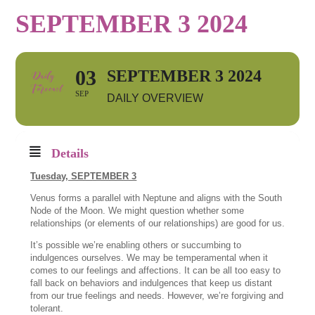
SEPTEMBER 3 2024
03
SEPTEMBER 3 2024
SEP
DAILY OVERVIEW
Details
Tuesday, SEPTEMBER 3
Venus forms a parallel with Neptune and aligns with the South
Node of the Moon. We might question whether some
relationships (or elements of our relationships) are good for us.
It’s possible we’re enabling others or succumbing to
indulgences ourselves. We may be temperamental when it
comes to our feelings and affections. It can be all too easy to
fall back on behaviors and indulgences that keep us distant
from our true feelings and needs. However, we’re forgiving and
tolerant.