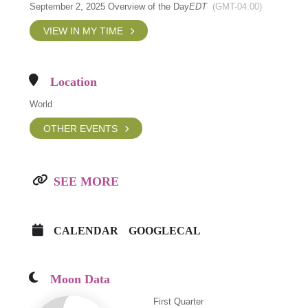
September 2, 2025 Overview of the Day
EDT
(GMT-04:00)
VIEW IN MY TIME
Location
World
OTHER EVENTS
SEE MORE
CALENDAR
GOOGLECAL
Moon Data
First Quarter