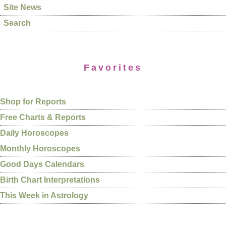
Site News
Search
Favorites
Shop for Reports
Free Charts & Reports
Daily Horoscopes
Monthly Horoscopes
Good Days Calendars
Birth Chart Interpretations
This Week in Astrology