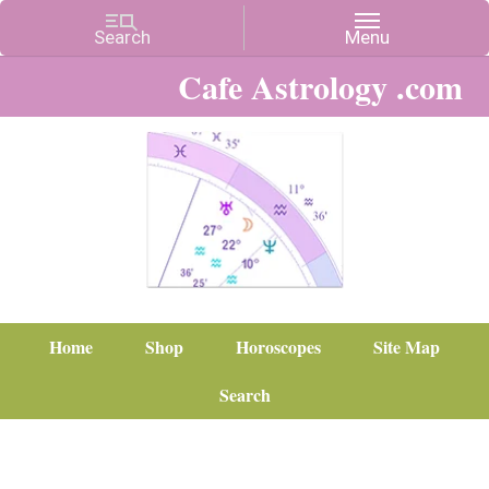
Cafe Astrology .com
Home
Shop
Horoscopes
Site Map
Search