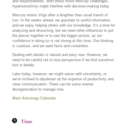
and responsibilities. With these minor Mercury challenges,
hypersensitivity might interfere with decision-making today.
Mercury enters Virgo after a lengthier than usual transit of
Leo. In the weeks ahead, we gravitate to useful information,
and we enjoy helping others with our knowledge. It’s a time for
analyzing and dissecting, but we need other influences to put
the pieces together or to see the bigger picture, as our
confidence in doing so is not strong at this time. Our thinking
is cautious, and we want facts and certainties.
Dealing with details is natural and easy now. However, we
need to be careful not to lose perspective if we find ourselves
lost in details.
Later today, however, we might waver with uncertainty, or
we’re inclined to daydream at the expense of productivity and
clear communication. There can be some mental
disorganization to manage now.
Main Astrology Calendar
Time