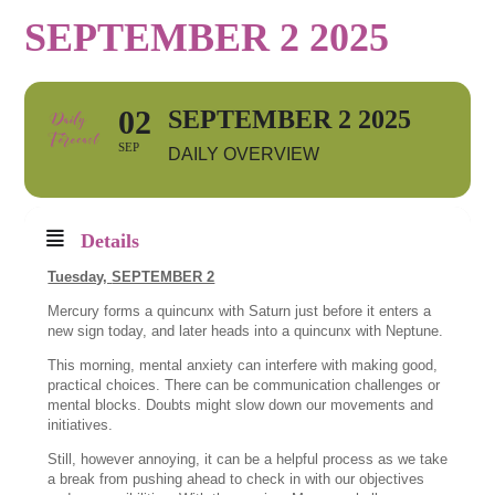
SEPTEMBER 2 2025
02
SEPTEMBER 2 2025
SEP
DAILY OVERVIEW
Details
Tuesday,
SEPTEMBER 2
Mercury forms a quincunx with Saturn just before it enters a
new sign today, and later heads into a quincunx with Neptune.
This morning, mental anxiety can interfere with making good,
practical choices. There can be communication challenges or
mental blocks. Doubts might slow down our movements and
initiatives.
Still, however annoying, it can be a helpful process as we take
a break from pushing ahead to check in with our objectives