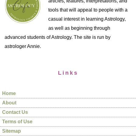
articles, features, interpretations, and
tools that will appeal to people with a
casual interest in learning Astrology,
as well as beginning through
advanced students of Astrology. The site is run by
astrologer Annie.
Links
Home
About
Contact Us
Terms of Use
Sitemap