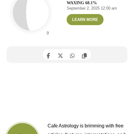
WAXING 68.1%
September 2, 2025 12:00 am
LEARN MORE
9
Cafe Astrology is brimming with free