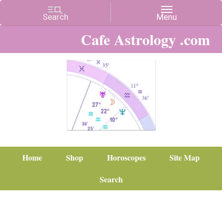
Cafe Astrology .com
Home
Shop
Horoscopes
Site Map
Search