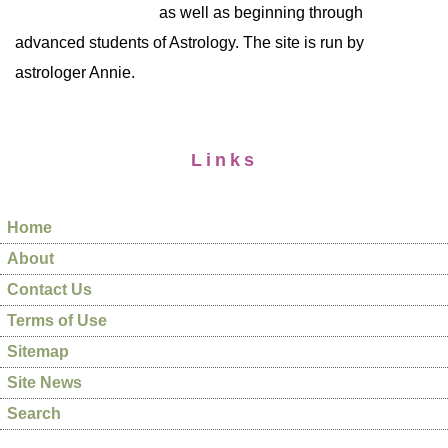
as well as beginning through
advanced students of Astrology. The site is run by
astrologer Annie.
Links
Home
About
Contact Us
Terms of Use
Sitemap
Site News
Search