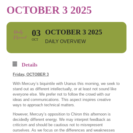
OCTOBER 3 2025
03
OCTOBER 3 2025
OCT
DAILY OVERVIEW
Details
Friday,
OCTOBER 3
With Mercury’s biquintile with Uranus this morning, we seek to
stand out as different intellectually, or at least not sound like
everyone else. We prefer not to follow the crowd with our
ideas and communications. This aspect inspires creative
ways to approach technical matters.
However, Mercury’s opposition to Chiron this afternoon is
decidedly different energy. We may interpret feedback as
criticism and should be cautious not to misrepresent
ourselves. As we focus on the differences and weaknesses