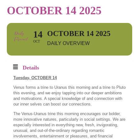
OCTOBER 14 2025
14
OCTOBER 14 2025
OCT
DAILY OVERVIEW
Details
Tuesday,
OCTOBER 14
Venus forms a trine to Uranus this morning and a trine to Pluto
this evening, and we enjoy tapping into our deeper ambitions
and motivations. A special knowledge of and connection with
our inner selves can boost our connections.
The Venus-Uranus trine this morning encourages our bolder,
more innovative natures, particularly in social settings. We are
especially interested in everything new, fresh, invigorating,
unusual, and out-of-the-ordinary regarding romantic
involvements, entertainment or pleasures, and financial