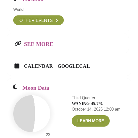
World
OTHER EVENTS
SEE MORE
CALENDAR
GOOGLECAL
Moon Data
Third Quarter
WANING 45.7%
October 14, 2025 12:00 am
LEARN MORE
23