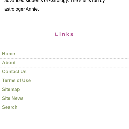
advanced students of Astrology. The site is run by
astrologer Annie.
Links
Home
About
Contact Us
Terms of Use
Sitemap
Site News
Search