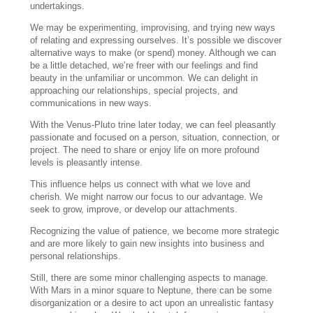
undertakings.
We may be experimenting, improvising, and trying new ways
of relating and expressing ourselves. It’s possible we discover
alternative ways to make (or spend) money. Although we can
be a little detached, we’re freer with our feelings and find
beauty in the unfamiliar or uncommon. We can delight in
approaching our relationships, special projects, and
communications in new ways.
With the Venus-Pluto trine later today, we can feel pleasantly
passionate and focused on a person, situation, connection, or
project. The need to share or enjoy life on more profound
levels is pleasantly intense.
This influence helps us connect with what we love and
cherish. We might narrow our focus to our advantage. We
seek to grow, improve, or develop our attachments.
Recognizing the value of patience, we become more strategic
and are more likely to gain new insights into business and
personal relationships.
Still, there are some minor challenging aspects to manage.
With Mars in a minor square to Neptune, there can be some
disorganization or a desire to act upon an unrealistic fantasy