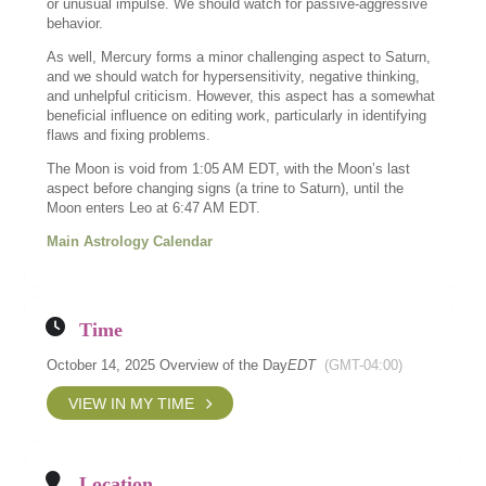
or unusual impulse. We should watch for passive-aggressive
behavior.
As well, Mercury forms a minor challenging aspect to Saturn,
and we should watch for hypersensitivity, negative thinking,
and unhelpful criticism. However, this aspect has a somewhat
beneficial influence on editing work, particularly in identifying
flaws and fixing problems.
The Moon is void from 1:05 AM EDT, with the Moon’s last
aspect before changing signs (a trine to Saturn), until the
Moon enters Leo at 6:47 AM EDT.
Main Astrology Calendar
Time
October 14, 2025 Overview of the Day
EDT
(GMT-04:00)
VIEW IN MY TIME
Location