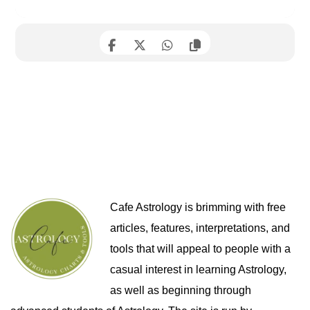
Cafe Astrology is brimming with free
articles, features, interpretations, and
tools that will appeal to people with a
casual interest in learning Astrology,
as well as beginning through