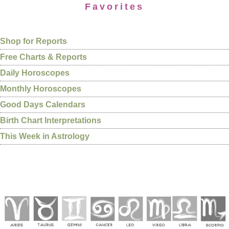
Favorites
Shop for Reports
Free Charts & Reports
Daily Horoscopes
Monthly Horoscopes
Good Days Calendars
Birth Chart Interpretations
This Week in Astrology