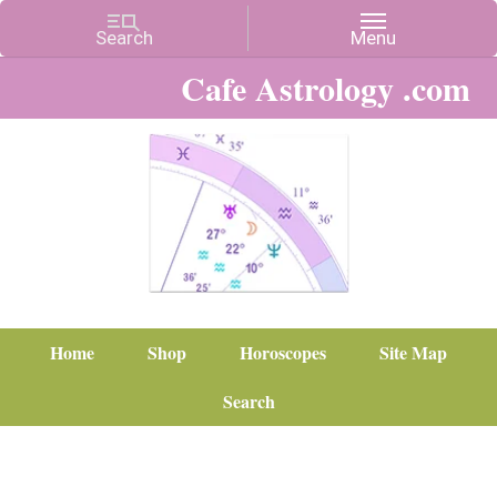
Cafe Astrology .com
Home
Shop
Horoscopes
Site Map
Search