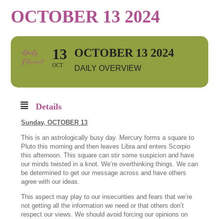
OCTOBER 13 2024
13
OCTOBER 13 2024
OCT
DAILY OVERVIEW
Details
Sunday, OCTOBER 13
This is an astrologically busy day. Mercury forms a square to
Pluto this morning and then leaves Libra and enters Scorpio
this afternoon. This square can stir some suspicion and have
our minds twisted in a knot. We’re overthinking things. We can
be determined to get our message across and have others
agree with our ideas.
This aspect may play to our insecurities and fears that we’re
not getting all the information we need or that others don’t
respect our views. We should avoid forcing our opinions on