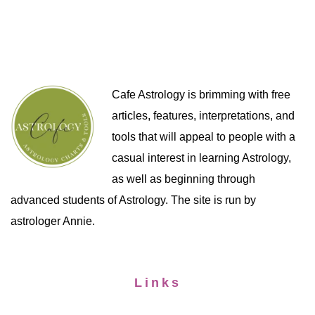
Cafe Astrology is brimming with free
articles, features, interpretations, and
tools that will appeal to people with a
casual interest in learning Astrology,
as well as beginning through
advanced students of Astrology. The site is run by
astrologer Annie.
Links