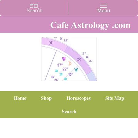
Cafe Astrology .com
Home
Shop
Horoscopes
Site Map
Search