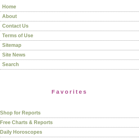
Home
About
Contact Us
Terms of Use
Sitemap
Site News
Search
Favorites
Shop for Reports
Free Charts & Reports
Daily Horoscopes