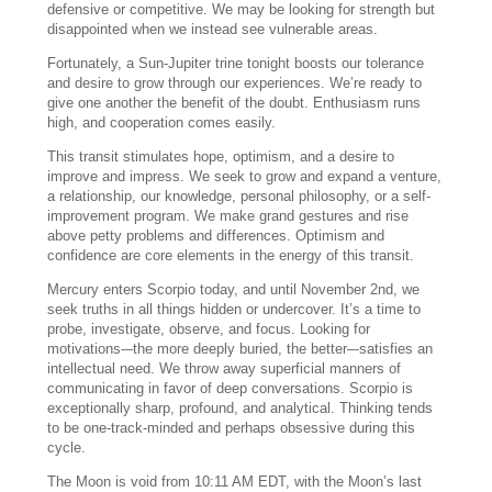
defensive or competitive. We may be looking for strength but
disappointed when we instead see vulnerable areas.
Fortunately, a Sun-Jupiter trine tonight boosts our tolerance
and desire to grow through our experiences. We’re ready to
give one another the benefit of the doubt. Enthusiasm runs
high, and cooperation comes easily.
This transit stimulates hope, optimism, and a desire to
improve and impress. We seek to grow and expand a venture,
a relationship, our knowledge, personal philosophy, or a self-
improvement program. We make grand gestures and rise
above petty problems and differences. Optimism and
confidence are core elements in the energy of this transit.
Mercury enters Scorpio today, and until November 2nd, we
seek truths in all things hidden or undercover. It’s a time to
probe, investigate, observe, and focus. Looking for
motivations-–the more deeply buried, the better–-satisfies an
intellectual need. We throw away superficial manners of
communicating in favor of deep conversations. Scorpio is
exceptionally sharp, profound, and analytical. Thinking tends
to be one-track-minded and perhaps obsessive during this
cycle.
The Moon is void from 10:11 AM EDT, with the Moon’s last