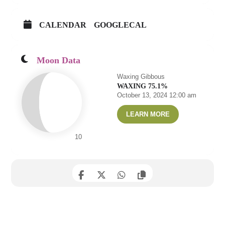
CALENDAR
GOOGLECAL
Moon Data
Waxing Gibbous
WAXING 75.1%
October 13, 2024 12:00 am
LEARN MORE
10