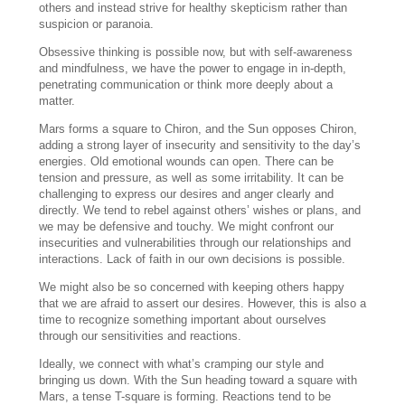
others and instead strive for healthy skepticism rather than
suspicion or paranoia.
Obsessive thinking is possible now, but with self-awareness
and mindfulness, we have the power to engage in in-depth,
penetrating communication or think more deeply about a
matter.
Mars forms a square to Chiron, and the Sun opposes Chiron,
adding a strong layer of insecurity and sensitivity to the day’s
energies. Old emotional wounds can open. There can be
tension and pressure, as well as some irritability. It can be
challenging to express our desires and anger clearly and
directly. We tend to rebel against others’ wishes or plans, and
we may be defensive and touchy. We might confront our
insecurities and vulnerabilities through our relationships and
interactions. Lack of faith in our own decisions is possible.
We might also be so concerned with keeping others happy
that we are afraid to assert our desires. However, this is also a
time to recognize something important about ourselves
through our sensitivities and reactions.
Ideally, we connect with what’s cramping our style and
bringing us down. With the Sun heading toward a square with
Mars, a tense T-square is forming. Reactions tend to be