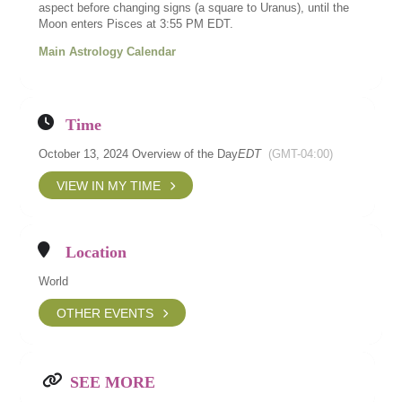
aspect before changing signs (a square to Uranus), until the
Moon enters Pisces at 3:55 PM EDT.
Main Astrology Calendar
Time
October 13, 2024 Overview of the Day
EDT
(GMT-04:00)
VIEW IN MY TIME
Location
World
OTHER EVENTS
SEE MORE