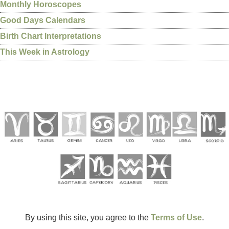
Monthly Horoscopes
Good Days Calendars
Birth Chart Interpretations
This Week in Astrology
By using this site, you agree to the
Terms of Use
.