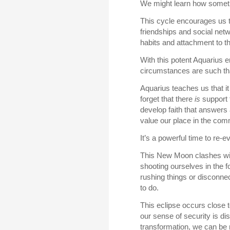
We might learn how someth
This cycle encourages us to
friendships and social net
habits and attachment to th
With this potent Aquarius 
circumstances are such t
Aquarius teaches us that it 
forget that there
is
support t
develop faith that answers a
value our place in the comm
It’s a powerful time to re-
This New Moon clashes with
shooting ourselves in the f
rushing things or disconnec
to do.
This eclipse occurs close t
our sense of security is dis
transformation, we can be 