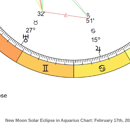
New Moon Solar Eclipse in Aquarius Chart: February 17th, 20