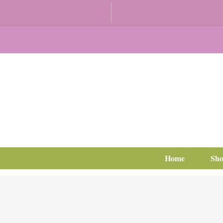
Home
Sh