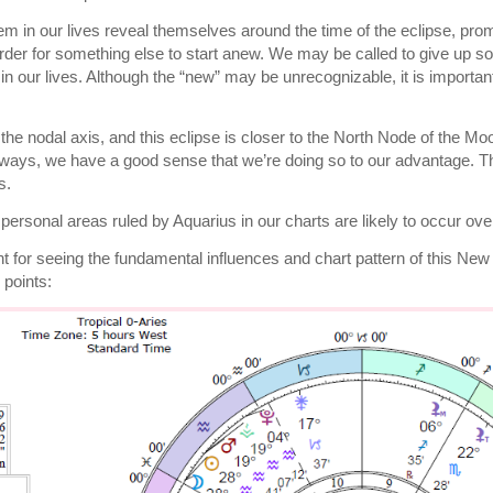
m in our lives reveal themselves around the time of the eclipse, promp
rder for something else to start anew. We may be called to give up s
in our lives. Although the “new” may be unrecognizable, it is importan
the nodal axis, and this eclipse is closer to the North Node of the Mo
ways, we have a good sense that we’re doing so to our advantage. Th
s.
personal areas ruled by Aquarius in our charts are likely to occur o
nt for seeing the fundamental influences and chart pattern of this N
 points: