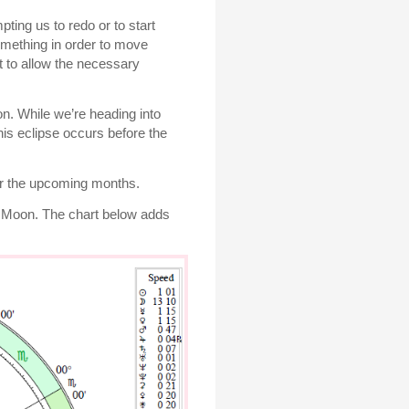
ting us to redo or to start
omething in order to move
t to allow the necessary
on. While we’re heading into
is eclipse occurs before the
ver the upcoming months.
ew Moon. The chart below adds