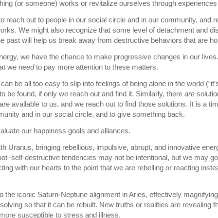
ing (or someone) works or revitalize ourselves through experiences
 reach out to people in our social circle and in our community, and r
works. We might also recognize that some level of detachment and di
e past will help us break away from destructive behaviors that are ho
energy, we have the chance to make progressive changes in our lives
hat we
need
to pay more attention to these matters.
can be all too easy to slip into feelings of being alone in the world (“i
o be found, if only we reach out and find it. Similarly, there
are
solutio
re available to us, and we reach out to find those solutions. It is a ti
unity and in our social circle, and to give something back.
evaluate our happiness goals and alliances.
 Uranus, bringing rebellious, impulsive, abrupt, and innovative ener
oot–self-destructive tendencies may not be intentional, but we may go
ting with our hearts to the point that we are rebelling or reacting inst
o the iconic Saturn-Neptune alignment in Aries, effectively magnifying i
solving so that it can be rebuilt. New truths or realities are revealing
more susceptible to stress and illness.