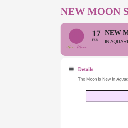
NEW MOON SO
17
NEW M
FEB
IN AQUAR
Details
The Moon is New in
Aquar