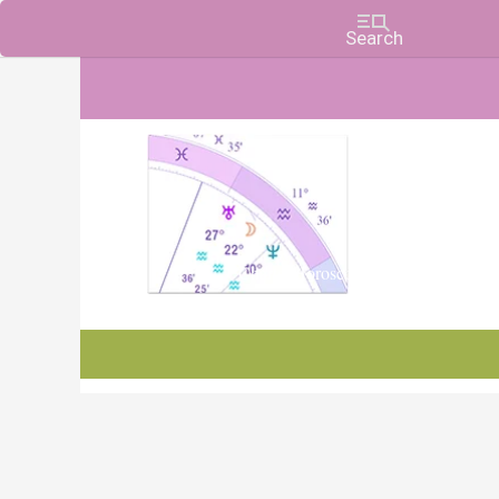
Charts, Horoscopes, and Forecasts