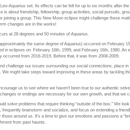
 Leo-Aquarius set. Its effects can be felt for up to six months after the 
se is about friendship, fellowship, group activities, social pursuits, gr
 or joining a group. This New Moon eclipse might challenge these matt
erm changes are in the works!
curs at 28 degrees and 50 minutes of
Aquarius.
t approximately the same degree of Aquarius) occurred on February 15t
 in eclipses on February 16th, 1999, and February 16th, 1980. An ec
y occurred from 2016-2019. Before that, it was from 2008-2009.
and challenge our issues surrounding our social connections, place in s
 We might take steps toward improving in these areas by tackling thi
ourage us to see where we haven’t been true to our authentic selves
t changes or endings are necessary for our own growth, and that we c
ld solve problems that require thinking “outside of the box.” We look 
n, frequently brainstorm and socialize, and focus on extending a friend
or those around us. It’s a time to give our emotions and passions a “
chment from past haunts.