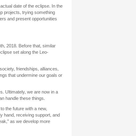
actual date of the eclipse. In the
oup projects, trying something
ers and present opportunities
h, 2018. Before that, similar
lipse set along the Leo-
ociety, friendships, alliances,
ngs that undermine our goals or
. Ultimately, we are now in a
an handle these things.
to the future with a new,
ly hand, receiving support, and
break,” as we develop more