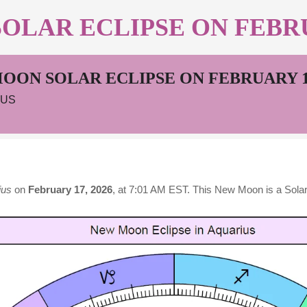
LAR ECLIPSE ON FEBRUA
OON SOLAR ECLIPSE ON FEBRUARY 17
IUS
ius
on
February 17, 2026
, at 7:01 AM EST. This New Moon is a Solar