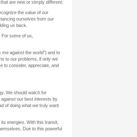
 that are new or simply
different
.
ecognize the value of our
stancing ourselves from our
lding us back.
. For some of us,
t’s me against the world”) and to
ns to our problems, if only we
me to consider, appreciate, and
gy. We should watch for
 against our best interests by
ead of doing what we truly want
ts energies. With this transit,
 themselves. Due to this powerful