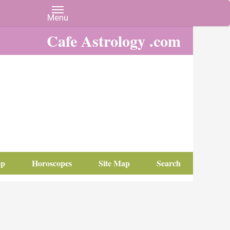
Cafe Astrology .com
op
Horoscopes
Site Map
Search