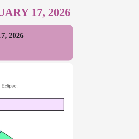
RY 17, 2026
, 2026
 Eclipse.