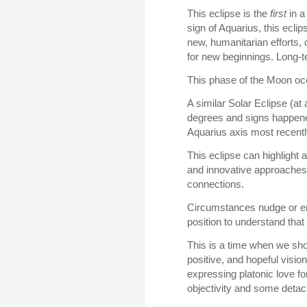
This eclipse is the
first
in a
sign of Aquarius, this eclip
new, humanitarian efforts,
for new beginnings. Long-t
This phase of the Moon oc
A similar Solar Eclipse (a
degrees and signs happened
Aquarius axis most recentl
This eclipse can highlight 
and innovative approaches.
connections.
Circumstances nudge or enc
position to understand tha
This is a time when we shou
positive, and hopeful visio
expressing platonic love f
objectivity and some deta