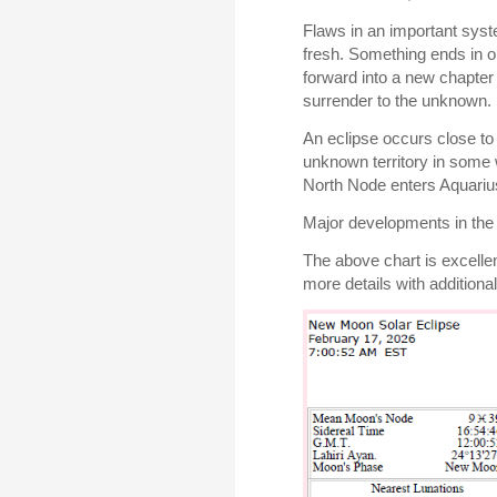
Flaws in an important syste
fresh. Something ends in o
forward into a new chapter 
surrender to the unknown.
An eclipse occurs close to 
unknown territory in some 
North Node enters Aquariu
Major developments in the 
The above chart is excelle
more details with additional