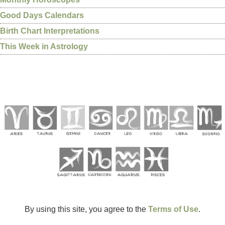
Good Days Calendars
Birth Chart Interpretations
This Week in Astrology
By using this site, you agree to the
Terms of Use
.