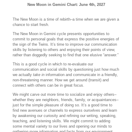
New Moon in Gemini Chart: June 4th, 2027
The New Moon is a time of rebirth–a time when we are given a
chance to start fresh.
The New Moon in Gemini cycle presents opportunities to
commit to personal goals that express the positive energies of
the sign of the Twins. It’s time to improve our communication
skills by listening to others and enjoying their points of view,
rather than doggedly seeking to find that one elusive “answer.”
This is a good cycle in which to re-evaluate our
communication and social skills by questioning just how much
we actually
take in
information and communicate in a friendly,
non-threatening manner. How we get around (transit) and
connect with others can be in great focus.
We might carve out more time to socialize and enjoy others–
whether they are neighbors, friends, family, or acquaintances–
just for the simple pleasure of doing so. It’s a good time to
find new avenues or channels to express ourselves and learn
by awakening our curiosity and refining our writing, speaking,
teaching, and listening skills. We might commit to adding
some mental variety to our lives and opening our minds to
gathering more information and facts from our environment.