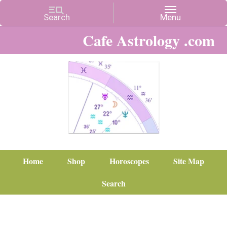
Cafe Astrology .com
Home
Shop
Horoscopes
Site Map
Search