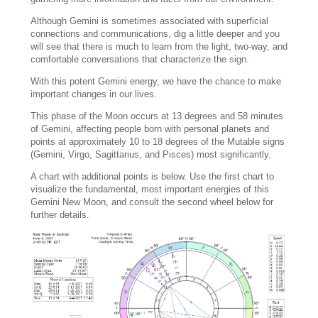
Although Gemini is sometimes associated with superficial
connections and communications, dig a little deeper and you
will see that there is much to learn from the light, two-way, and
comfortable conversations that characterize the sign.
With this potent Gemini energy, we have the chance to make
important changes in our lives.
This phase of the Moon occurs at 13 degrees and 58 minutes
of Gemini, affecting people born with personal planets and
points at approximately 10 to 18 degrees of the Mutable signs
(Gemini, Virgo, Sagittarius, and Pisces) most significantly.
A chart with additional points is below. Use the first chart to
visualize the fundamental, most important energies of this
Gemini New Moon, and consult the second wheel below for
further details.