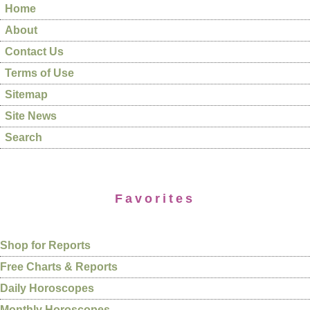
Home
About
Contact Us
Terms of Use
Sitemap
Site News
Search
Favorites
Shop for Reports
Free Charts & Reports
Daily Horoscopes
Monthly Horoscopes