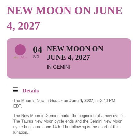
NEW MOON ON JUNE
4, 2027
04
NEW MOON ON
JUNE 4, 2027
JUN
IN GEMINI
Details
The Moon is New in
Gemini
on
June 4, 2027
, at 3:40 PM
EDT.
The New Moon in Gemini marks the beginning of a new cycle.
The Taurus New Moon cycle ends and the Gemini New Moon
cycle begins on June 14th. The following is the chart of this
lunation.