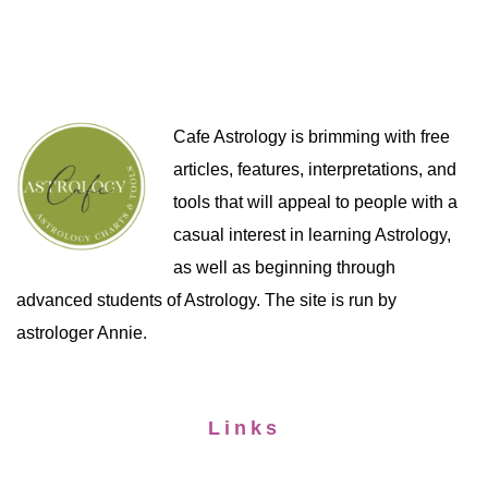
Cafe Astrology is brimming with free
articles, features, interpretations, and
tools that will appeal to people with a
casual interest in learning Astrology,
as well as beginning through
advanced students of Astrology. The site is run by
astrologer Annie.
Links