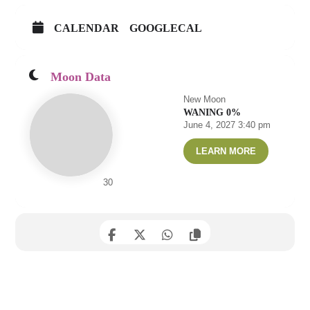
CALENDAR
GOOGLECAL
Moon Data
New Moon
WANING 0%
June 4, 2027 3:40 pm
LEARN MORE
30