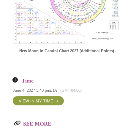
New Moon in Gemini Chart 2027 (Additional Points)
Time
June 4, 2027 3:40 pm
EDT
(GMT-04:00)
VIEW IN MY TIME
SEE MORE