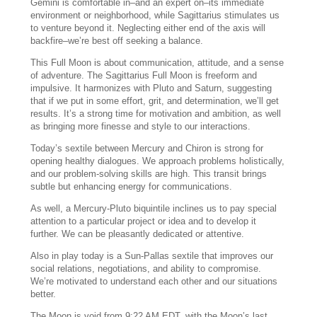
Gemini is comfortable in–and an expert on–its immediate
environment or neighborhood, while Sagittarius stimulates us
to venture beyond it. Neglecting either end of the axis will
backfire–we’re best off seeking a balance.
This Full Moon is about communication, attitude, and a sense
of adventure. The Sagittarius Full Moon is freeform and
impulsive. It harmonizes with Pluto and Saturn, suggesting
that if we put in some effort, grit, and determination, we’ll get
results. It’s a strong time for motivation and ambition, as well
as bringing more finesse and style to our interactions.
Today’s sextile between Mercury and Chiron is strong for
opening healthy dialogues. We approach problems holistically,
and our problem-solving skills are high. This transit brings
subtle but enhancing energy for communications.
As well, a Mercury-Pluto biquintile inclines us to pay special
attention to a particular project or idea and to develop it
further. We can be pleasantly dedicated or attentive.
Also in play today is a Sun-Pallas sextile that improves our
social relations, negotiations, and ability to compromise.
We’re motivated to understand each other and our situations
better.
The Moon is void from 9:22 AM EDT, with the Moon’s last