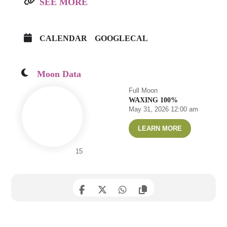
SEE MORE
CALENDAR
GOOGLECAL
Moon Data
Full Moon
WAXING 100%
May 31, 2026 12:00 am
LEARN MORE
15