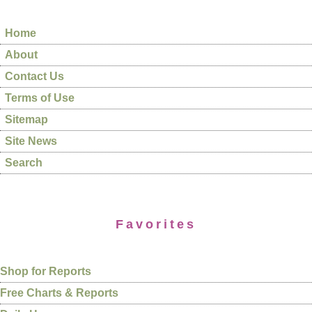
Home
About
Contact Us
Terms of Use
Sitemap
Site News
Search
Favorites
Shop for Reports
Free Charts & Reports