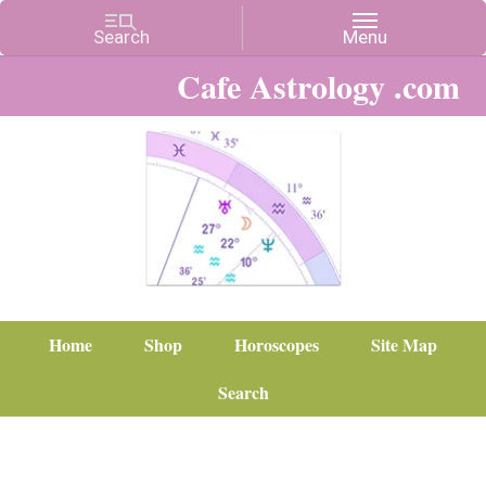
Cafe Astrology .com
Home
Shop
Horoscopes
Site Map
Search