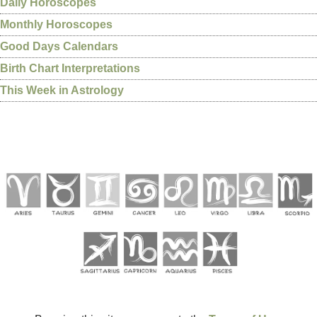
Daily Horoscopes
Monthly Horoscopes
Good Days Calendars
Birth Chart Interpretations
This Week in Astrology