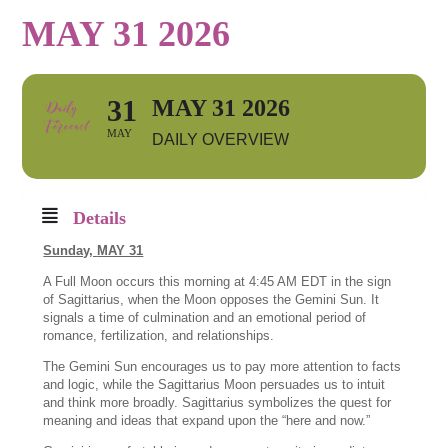
MAY 31 2026
31
MAY 31 2026
MAY
DAILY OVERVIEW
Details
Sunday,
MAY 31
A Full Moon occurs this morning at 4:45 AM EDT in the sign
of Sagittarius, when the Moon opposes the Gemini Sun. It
signals a time of culmination and an emotional period of
romance, fertilization, and relationships.
The Gemini Sun encourages us to pay more attention to facts
and logic, while the Sagittarius Moon persuades us to intuit
and think more broadly. Sagittarius symbolizes the quest for
meaning and ideas that expand upon the “here and now.”