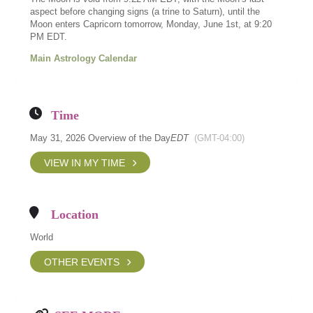
aspect before changing signs (a trine to Saturn), until the
Moon enters Capricorn tomorrow, Monday, June 1st, at 9:20
PM EDT.
Main Astrology Calendar
Time
May 31, 2026 Overview of the Day
EDT
(GMT-04:00)
VIEW IN MY TIME
Location
World
OTHER EVENTS