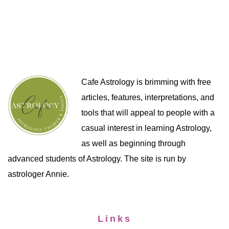
Cafe Astrology is brimming with free
articles, features, interpretations, and
tools that will appeal to people with a
casual interest in learning Astrology,
as well as beginning through
advanced students of Astrology. The site is run by
astrologer Annie.
Links