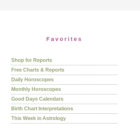
Favorites
Shop for Reports
Free Charts & Reports
Daily Horoscopes
Monthly Horoscopes
Good Days Calendars
Birth Chart Interpretations
This Week in Astrology