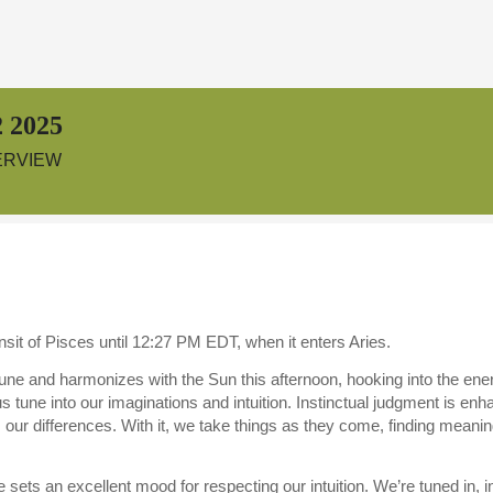
 2025
ERVIEW
sit of Pisces until 12:27 PM EDT, when it enters Aries.
ne and harmonizes with the Sun this afternoon, hooking into the en
us tune into our imaginations and intuition. Instinctual judgment is e
s our differences. With it, we take things as they come, finding mean
sets an excellent mood for respecting our intuition. We’re tuned in, i