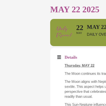
MAY 22 2025
22
MAY 22
MAY
DAILY OV
Details
Thursday, MAY 22
The Moon continues its tran
The Moon aligns with Neptu
sextile. This aspect helps 
perspective that celebrate
readily than usual.
This Sun-Neptune influence 