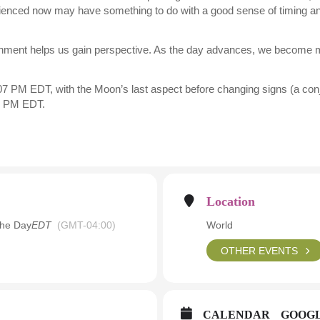
erienced now may have something to do with a good sense of timing and
shment helps us gain perspective. As the day advances, we become 
7 PM EDT, with the Moon’s last aspect before changing signs (a conjun
6 PM EDT.
Location
the Day
EDT
(GMT-04:00)
World
OTHER EVENTS
CALENDAR
GOOG