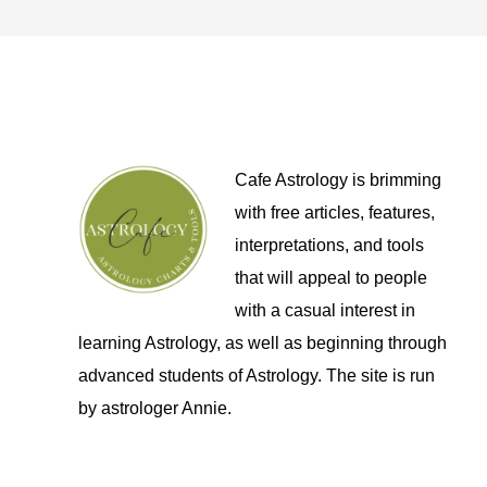
Cafe Astrology is brimming
with free articles, features,
interpretations, and tools
that will appeal to people
with a casual interest in
learning Astrology, as well as beginning through
advanced students of Astrology. The site is run
by astrologer Annie.