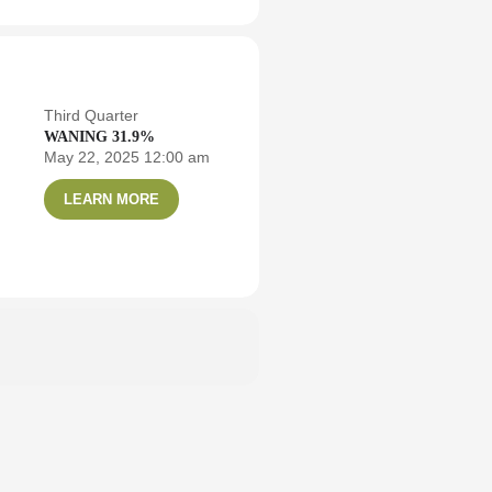
Third Quarter
WANING 31.9%
May 22, 2025 12:00 am
LEARN MORE