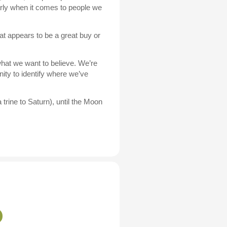
arly when it comes to people we
at appears to be a great buy or
hat we want to believe. We’re
ity to identify where we’ve
rine to Saturn), until the Moon