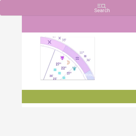
Charts, Horoscopes, and Forecasts