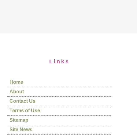
Links
Home
About
Contact Us
Terms of Use
Sitemap
Site News