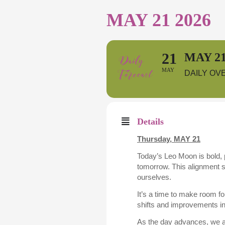
MAY 21 2026
21
MAY 21
MAY
DAILY OV
Details
Thursday,
MAY 21
Today’s Leo Moon is bold, p
tomorrow. This alignment s
ourselves.
It’s a time to make room f
shifts and improvements in 
As the day advances, we a