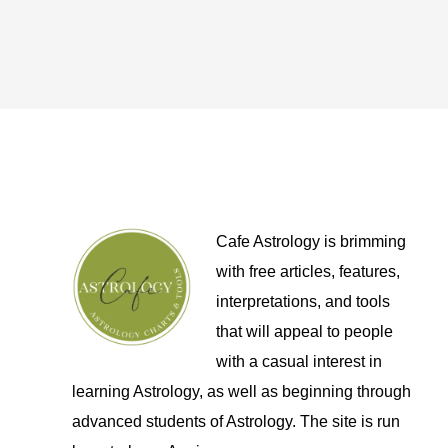
Cafe Astrology is brimming
with free articles, features,
interpretations, and tools
that will appeal to people
with a casual interest in
learning Astrology, as well as beginning through
advanced students of Astrology. The site is run