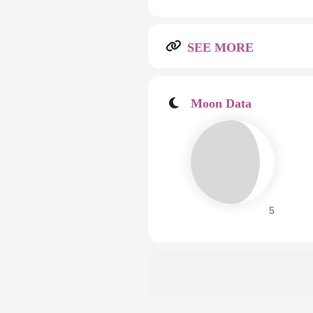
SEE MORE
Moon Data
5