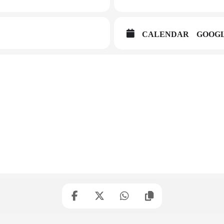
CALENDAR
GOOG