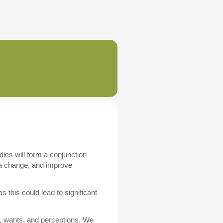
dies will form a conjunction
e a change, and improve
 this could lead to significant
, wants, and perceptions. We