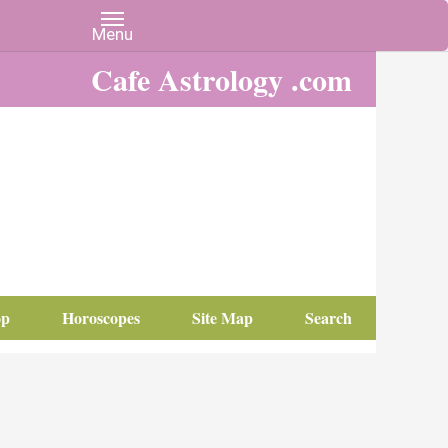
Cafe Astrology .com
op
Horoscopes
Site Map
Search