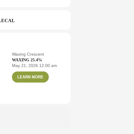
LECAL
Waxing Crescent
WAXING 25.4%
May 21, 2026 12:00 am
LEARN MORE