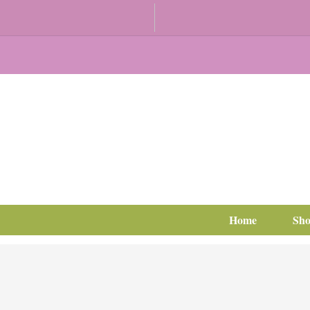
Home
Sh