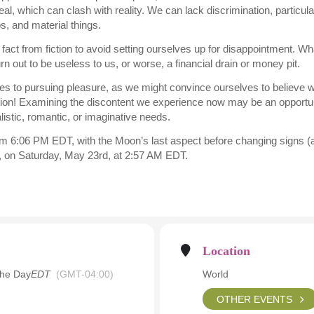
al, which can clash with reality. We can lack discrimination, particul
ps, and material things.
act from fiction to avoid setting ourselves up for disappointment. Wh
 out to be useless to us, or worse, a financial drain or money pit.
es to pursuing pleasure, as we might convince ourselves to believe w
uation! Examining the discontent we experience now may be an opportun
alistic, romantic, or imaginative needs.
m 6:06 PM EDT, with the Moon’s last aspect before changing signs (a t
r, on Saturday, May 23rd, at 2:57 AM EDT.
Location
the Day
EDT
(GMT-04:00)
World
OTHER EVENTS