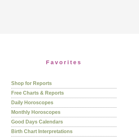
Favorites
Shop for Reports
Free Charts & Reports
Daily Horoscopes
Monthly Horoscopes
Good Days Calendars
Birth Chart Interpretations