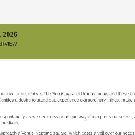
 2026
ERVIEW
ositive, and creative. The Sun is parallel Uranus today, and these bo
ignifies a desire to stand out, experience extraordinary things, mak
or spontaneity as we seek new or unique ways to express ourselves, as
our lives.
pproach a Venus-Neptune square, which casts a veil over our needs