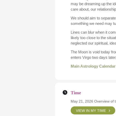
may be dreaming up the ide
care about, our relationshi
We should aim to separate f
something we need may turn
Lines can blur when it com
likely too close to the sit
neglected our spiritual, ide
The Moon is void today fro
enters Virgo two days late
Main Astrology Calendar
Time
May 21, 2026 Overview of 
VIEW IN MY TIME