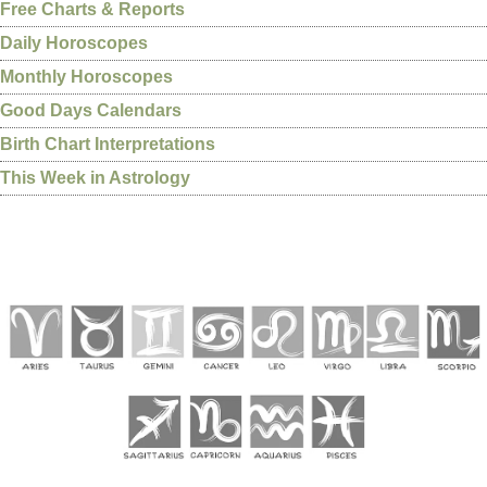
Free Charts & Reports
Daily Horoscopes
Monthly Horoscopes
Good Days Calendars
Birth Chart Interpretations
This Week in Astrology