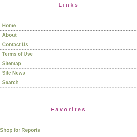
Links
Home
About
Contact Us
Terms of Use
Sitemap
Site News
Search
Favorites
Shop for Reports