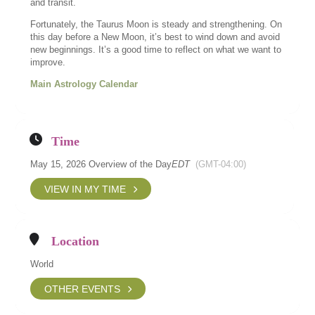
and transit.
Fortunately, the Taurus Moon is steady and strengthening. On
this day before a New Moon, it’s best to wind down and avoid
new beginnings. It’s a good time to reflect on what we want to
improve.
Main Astrology Calendar
Time
May 15, 2026 Overview of the Day
EDT
(GMT-04:00)
VIEW IN MY TIME
Location
World
OTHER EVENTS