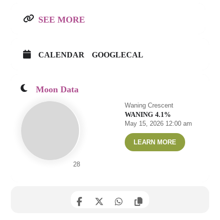
SEE MORE
CALENDAR
GOOGLECAL
Moon Data
Waning Crescent
WANING 4.1%
May 15, 2026 12:00 am
LEARN MORE
28