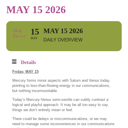
MAY 15 2026
15
MAY 15 2026
MAY
DAILY OVERVIEW
Details
Friday,
MAY 15
Mercury forms minor aspects with Saturn and Venus today,
pointing to less-than-flowing energy in our communications,
but nothing insurmountable.
Today’s Mercury-Venus semi-sextile can subtly contrast a
logical and playful approach. It may be all too easy to say
things we don’t entirely mean or feel.
There could be delays or miscommunications, or we may
need to manage some inconveniences in our communications