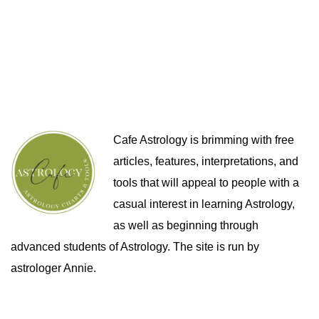
Cafe Astrology is brimming with free
articles, features, interpretations, and
tools that will appeal to people with a
casual interest in learning Astrology,
as well as beginning through
advanced students of Astrology. The site is run by
astrologer Annie.