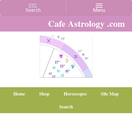
Cafe Astrology .com
Home
Shop
Horoscopes
Site Map
Search