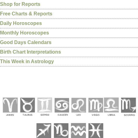
Shop for Reports
Free Charts & Reports
Daily Horoscopes
Monthly Horoscopes
Good Days Calendars
Birth Chart Interpretations
This Week in Astrology