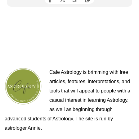
Cafe Astrology is brimming with free
articles, features, interpretations, and
tools that will appeal to people with a
casual interest in learning Astrology,
as well as beginning through
advanced students of Astrology. The site is run by
astrologer Annie.