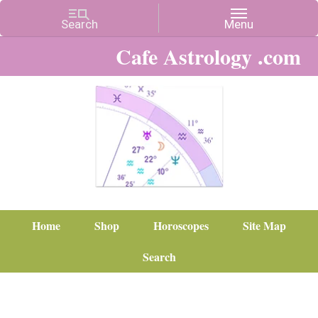
Cafe Astrology .com
Home
Shop
Horoscopes
Site Map
Search