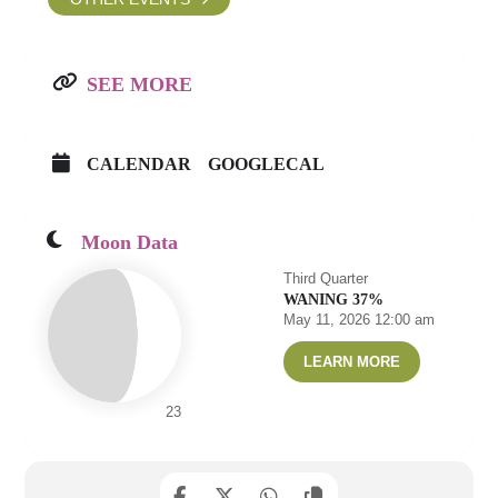
SEE MORE
CALENDAR
GOOGLECAL
Moon Data
Third Quarter
WANING 37%
May 11, 2026 12:00 am
LEARN MORE
23