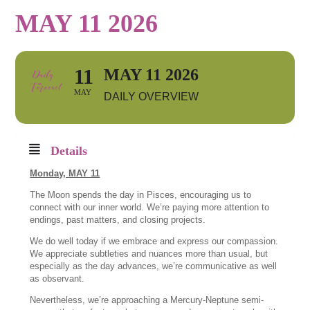
MAY 11 2026
11
MAY 11 2026
MAY
DAILY OVERVIEW
Details
Monday,
MAY 11
The Moon spends the day in Pisces, encouraging us to
connect with our inner world. We’re paying more attention to
endings, past matters, and closing projects.
We do well today if we embrace and express our compassion.
We appreciate subtleties and nuances more than usual, but
especially as the day advances, we’re communicative as well
as observant.
Nevertheless, we’re approaching a Mercury-Neptune semi-