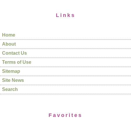
Links
Home
About
Contact Us
Terms of Use
Sitemap
Site News
Search
Favorites