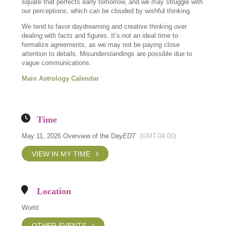
square that perfects early tomorrow, and we may struggle with
our perceptions, which can be clouded by wishful thinking.
We tend to favor daydreaming and creative thinking over
dealing with facts and figures. It’s not an ideal time to
formalize agreements, as we may not be paying close
attention to details. Misunderstandings are possible due to
vague communications.
Main Astrology Calendar
Time
May 11, 2026 Overview of the Day
EDT
(GMT-04:00)
VIEW IN MY TIME
Location
World
OTHER EVENTS