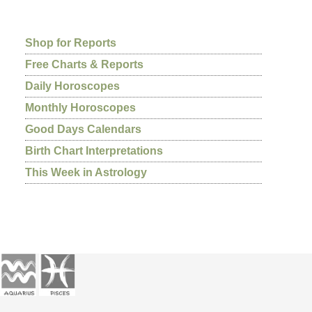
Shop for Reports
Free Charts & Reports
Daily Horoscopes
Monthly Horoscopes
Good Days Calendars
Birth Chart Interpretations
This Week in Astrology