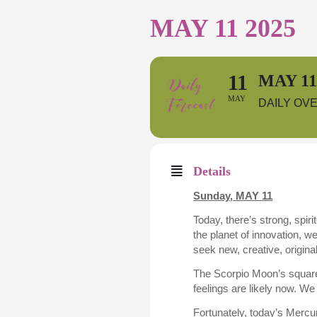
MAY 11 2025
11
MAY 11
MAY
DAILY OV
Details
Sunday, MAY 11
Today, there’s strong, spir
the planet of innovation, w
seek new, creative, origina
The Scorpio Moon’s square
feelings are likely now. We
Fortunately, today’s Mercu