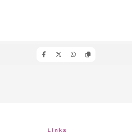
Links