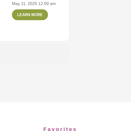
May 11, 2025 12:00 am
LEARN MORE
Favorites