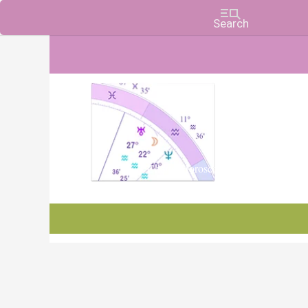
Charts, Horoscopes, and Forecasts