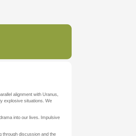
parallel alignment with Uranus,
lly explosive situations. We
ama into our lives. Impulsive
g through discussion and the