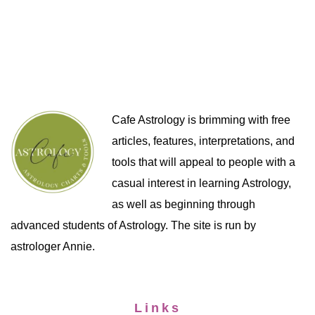
Cafe Astrology is brimming with free
articles, features, interpretations, and
tools that will appeal to people with a
casual interest in learning Astrology,
as well as beginning through
advanced students of Astrology. The site is run by
astrologer Annie.
Links