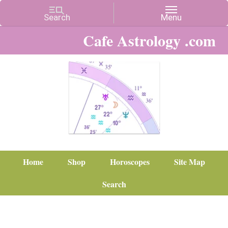
Cafe Astrology .com
Home
Shop
Horoscopes
Site Map
Search