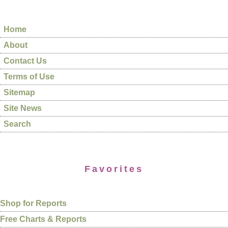
Home
About
Contact Us
Terms of Use
Sitemap
Site News
Search
Favorites
Shop for Reports
Free Charts & Reports