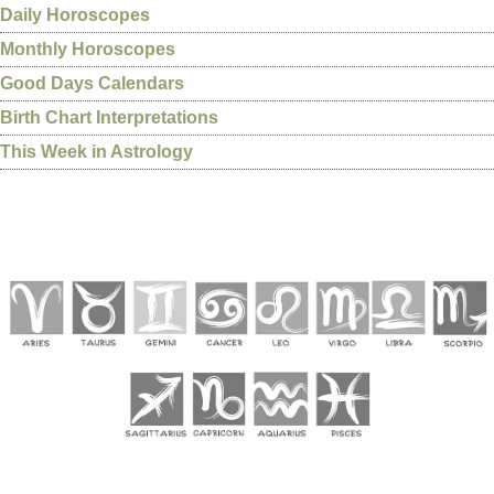
Daily Horoscopes
Monthly Horoscopes
Good Days Calendars
Birth Chart Interpretations
This Week in Astrology