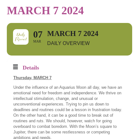
MARCH 7 2024
07
MARCH 7 2024
MAR
DAILY OVERVIEW
Details
Thursday,
MARCH 7
Under the influence of an Aquarius Moon all day, we have an
emotional need for freedom and independence. We thrive on
intellectual stimulation, change, and unusual or
unconventional experiences. Trying to pin us down to
deadlines and routines could be a lesson in frustration today.
On the other hand, it can be a good time to break out of
routines and ruts. We should, however, watch for going
overboard to combat boredom. With the Moon’s square to
Jupiter, there can be some restlessness or competing
ambitions and needs.