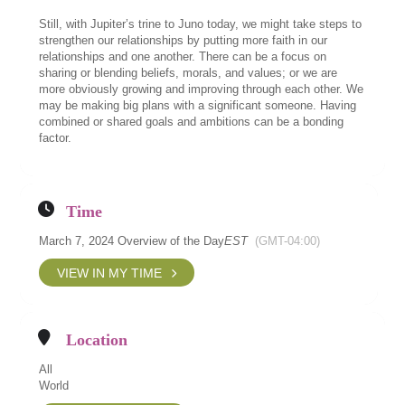
Still, with Jupiter’s trine to Juno today, we might take steps to
strengthen our relationships by putting more faith in our
relationships and one another. There can be a focus on
sharing or blending beliefs, morals, and values; or we are
more obviously growing and improving through each other. We
may be making big plans with a significant someone. Having
combined or shared goals and ambitions can be a bonding
factor.
Time
March 7, 2024 Overview of the Day
EST
(GMT-04:00)
VIEW IN MY TIME
Location
All
World