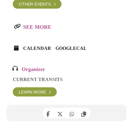
OTHER EVENTS
SEE MORE
CALENDAR
GOOGLECAL
Organizer
CURRENT TRANSITS
LEARN MORE