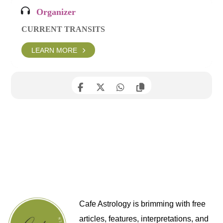
Organizer
CURRENT TRANSITS
LEARN MORE
Cafe Astrology is brimming with free
articles, features, interpretations, and