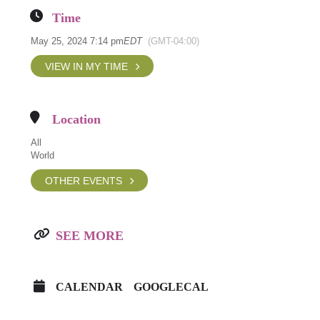
Time
May 25, 2024 7:14 pm
EDT
(GMT-04:00)
VIEW IN MY TIME
Location
All
World
OTHER EVENTS
SEE MORE
CALENDAR
GOOGLECAL