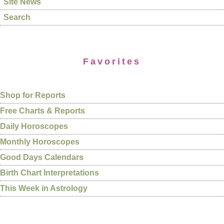
Site News
Search
Favorites
Shop for Reports
Free Charts & Reports
Daily Horoscopes
Monthly Horoscopes
Good Days Calendars
Birth Chart Interpretations
This Week in Astrology