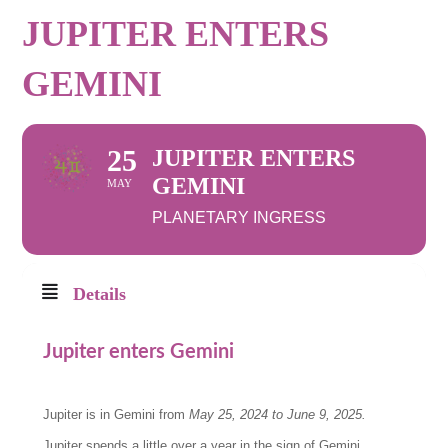
JUPITER ENTERS
GEMINI
25
JUPITER ENTERS
GEMINI
MAY
PLANETARY INGRESS
Details
Jupiter enters Gemini
Jupiter is in Gemini from
May 25, 2024 to June 9, 2025
.
Jupiter spends a little over a year in the sign of Gemini.