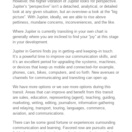
However, the higher vibration of Jupiter looks for perspective.
Jupiter’s “perspective” isn’t a detached, analytical, or detailed
look at any given situation, but an overview–a look at the “big
picture”. With Jupiter, ideally, we are able to rise above
pettiness, mundane concerns, inconveniences, and the like.
Where Jupiter is currently transiting in your own chart is
generally where you are inclined to find your “joy” at this stage
in your development.
Jupiter in Gemini finds joy in getting–and keeping–in touch.
It’s a powerful time to improve our communication skills, and
it’s an excellent period for upgrading the systems, machines,
or devices that keep us mobile and connected–for example,
phones, cars, bikes, computers, and so forth. New avenues or
channels for communicating and transiting can open up.
We have more options or we
see
more options during this
transit. Areas that can improve and benefit from this transit
are sales, education, representing (agent), teaching, guiding,
marketing, writing, editing, journalism, information gathering
and relaying, transport, touring, languages, commerce,
aviation, and communications.
There can be some good fortune or experiences surrounding
communication and learning. Favored now are pursuits and