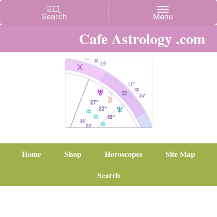
Cafe Astrology .com
Home
Shop
Horoscopes
Site Map
Search