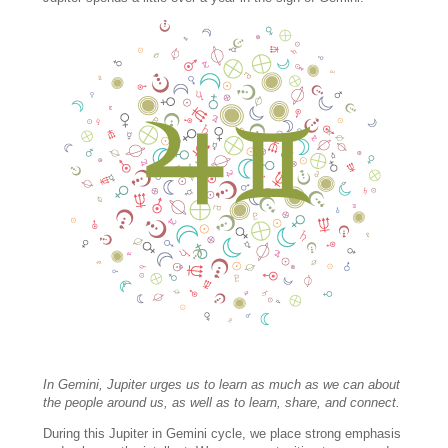
In Gemini, Jupiter urges us to learn as much as we can about
the people around us, as well as to learn, share, and connect.
During this Jupiter in Gemini cycle, we place strong emphasis