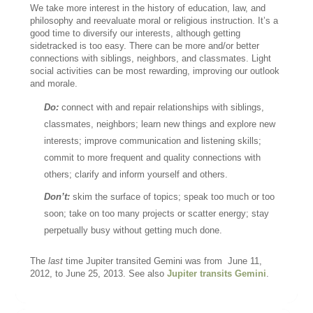
We take more interest in the history of education, law, and
philosophy and reevaluate moral or religious instruction. It’s a
good time to diversify our interests, although getting
sidetracked is too easy. There can be more and/or better
connections with siblings, neighbors, and classmates. Light
social activities can be most rewarding, improving our outlook
and morale.
Do:
connect with and repair relationships with siblings,
classmates, neighbors; learn new things and explore new
interests; improve communication and listening skills;
commit to more frequent and quality connections with
others; clarify and inform yourself and others.
Don’t:
skim the surface of topics; speak too much or too
soon; take on too many projects or scatter energy; stay
perpetually busy without getting much done.
The
last
time Jupiter transited Gemini was from June 11,
2012, to June 25, 2013. See also
Jupiter transits Gemini
.