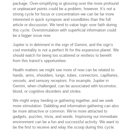
package. Over-simplifying or glossing over the more profound
or unpleasant points could be a problem, however. It’s not a
strong cycle for focus or concentration–we can be far more
interested in quick synopses and soundbites than the full
article or discussion. We tend to value logic over faith during
this cycle. Overstimulation with superficial information could
be a bigger issue now.
Jupiter is in detriment in the sign of Gemini, and the sign’s
cool mentality is not a perfect fit for the expansive planet. We
should watch for being too scattered or restless to benefit
from this transit’s opportunities.
Health matters we might see more of now can be related to
hands, arms, shoulders, lungs, tubes, connectors, capillaries,
vessels, and sensory receptors. For example, Jupiter in
Gemini, when challenged, can be associated with locomotor,
blood, or cognitive disorders and stroke.
We might enjoy herding or gathering together, and we seek
more stimulation. Dabbling and information gathering can also
be more attractive or common. We’re more attracted to
gadgets, puzzles, trivia, and words. Improving our immediate
environment can be a fun and successful activity. We want to
be the first to receive and relay the scoop during this cycle.