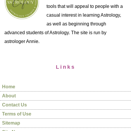
tools that will appeal to people with a
casual interest in learning Astrology,
as well as beginning through
advanced students of Astrology. The site is run by
astrologer Annie.
Links
Home
About
Contact Us
Terms of Use
Sitemap