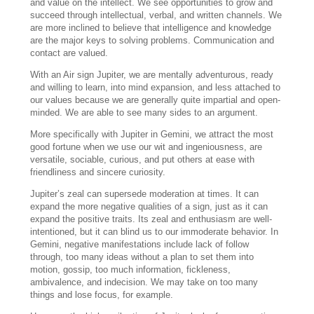
and value on the intellect. We see opportunities to grow and
succeed through intellectual, verbal, and written channels. We
are more inclined to believe that intelligence and knowledge
are the major keys to solving problems. Communication and
contact are valued.
With an Air sign Jupiter, we are mentally adventurous, ready
and willing to learn, into mind expansion, and less attached to
our values because we are generally quite impartial and open-
minded. We are able to see many sides to an argument.
More specifically with Jupiter in Gemini, we attract the most
good fortune when we use our wit and ingeniousness, are
versatile, sociable, curious, and put others at ease with
friendliness and sincere curiosity.
Jupiter’s zeal can supersede moderation at times. It can
expand the more negative qualities of a sign, just as it can
expand the positive traits. Its zeal and enthusiasm are well-
intentioned, but it can blind us to our immoderate behavior. In
Gemini, negative manifestations include lack of follow
through, too many ideas without a plan to set them into
motion, gossip, too much information, fickleness,
ambivalence, and indecision. We may take on too many
things and lose focus, for example.