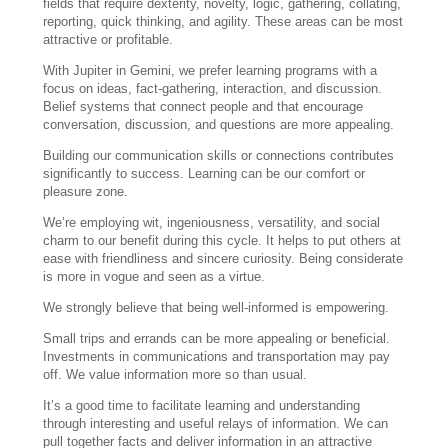
fields that require dexterity, novelty, logic, gathering, collating,
reporting, quick thinking, and agility. These areas can be most
attractive or profitable.
With Jupiter in Gemini, we prefer learning programs with a
focus on ideas, fact-gathering, interaction, and discussion.
Belief systems that connect people and that encourage
conversation, discussion, and questions are more appealing.
Building our communication skills or connections contributes
significantly to success. Learning can be our comfort or
pleasure zone.
We’re employing wit, ingeniousness, versatility, and social
charm to our benefit during this cycle. It helps to put others at
ease with friendliness and sincere curiosity. Being considerate
is more in vogue and seen as a virtue.
We strongly believe that being well-informed is empowering.
Small trips and errands can be more appealing or beneficial.
Investments in communications and transportation may pay
off. We value information more so than usual.
It’s a good time to facilitate learning and understanding
through interesting and useful relays of information. We can
pull together facts and deliver information in an attractive