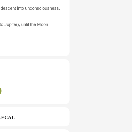
zes descent into unconsciousness.
o Jupiter), until the Moon
LECAL