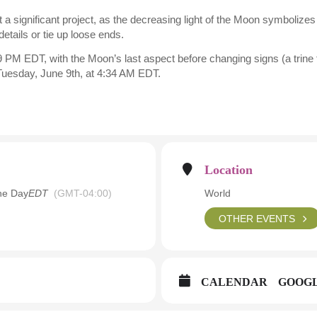
tart a significant project, as the decreasing light of the Moon symboli
details or tie up loose ends.
 PM EDT, with the Moon’s last aspect before changing signs (a trine t
 Tuesday, June 9th, at 4:34 AM EDT.
Location
he Day
EDT
(GMT-04:00)
World
OTHER EVENTS
CALENDAR
GOOG