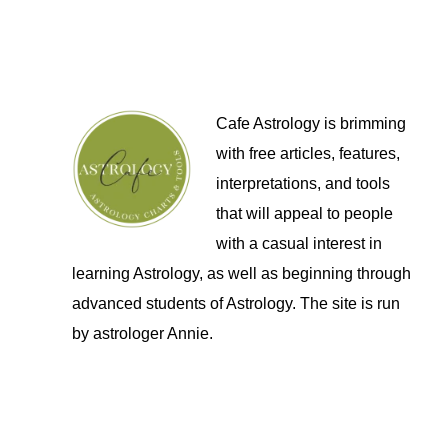
Cafe Astrology is brimming
with free articles, features,
interpretations, and tools
that will appeal to people
with a casual interest in
learning Astrology, as well as beginning through
advanced students of Astrology. The site is run
by astrologer Annie.