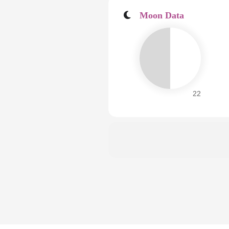
Moon Data
22