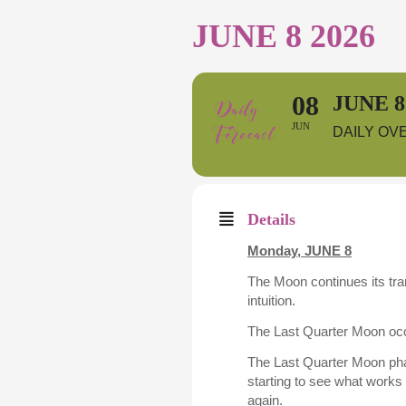
JUNE 8 2026
08
JUNE 8
JUN
DAILY OV
Details
Monday,
JUNE 8
The Moon continues its tra
intuition.
The Last Quarter Moon occ
The Last Quarter Moon pha
starting to see what work
again.