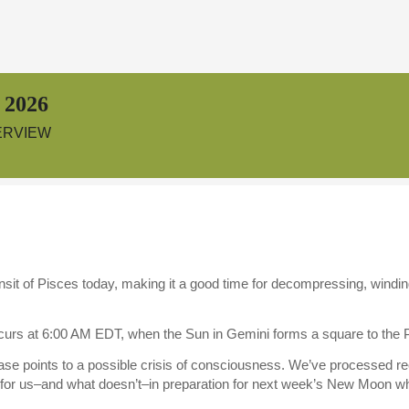
 2026
ERVIEW
nsit of Pisces today, making it a good time for decompressing, windin
urs at 6:00 AM EDT, when the Sun in Gemini forms a square to the
se points to a possible crisis of consciousness. We’ve processed re
s for us–and what doesn’t–in preparation for next week’s New Moon 