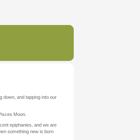
g down, and tapping into our
 Pisces Moon.
cent epiphanies, and we are
when something new is born