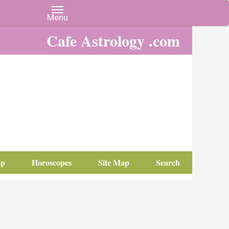
Cafe Astrology .com
op
Horoscopes
Site Map
Search