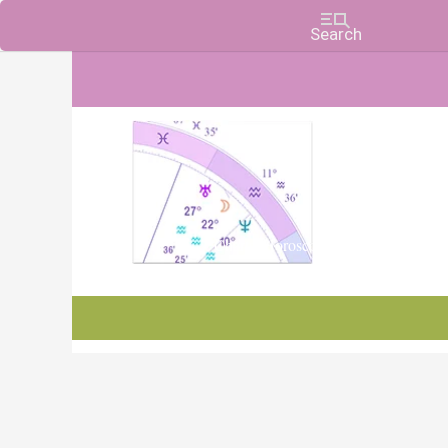
Charts, Horoscopes, and Forecasts