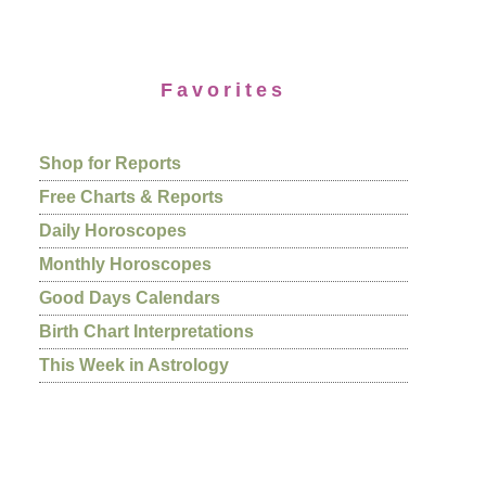
Favorites
Shop for Reports
Free Charts & Reports
Daily Horoscopes
Monthly Horoscopes
Good Days Calendars
Birth Chart Interpretations
This Week in Astrology