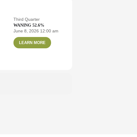
Third Quarter
WANING 52.6%
June 8, 2026 12:00 am
LEARN MORE