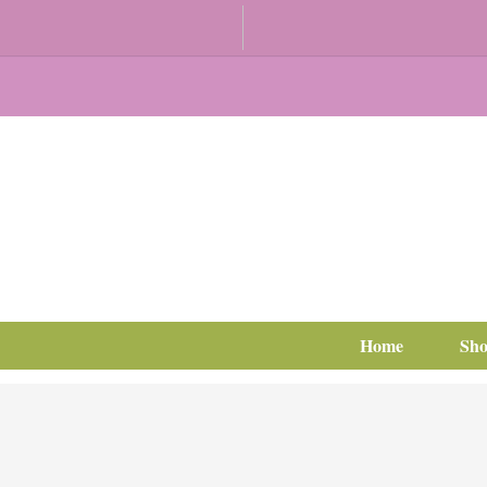
Home
Sh