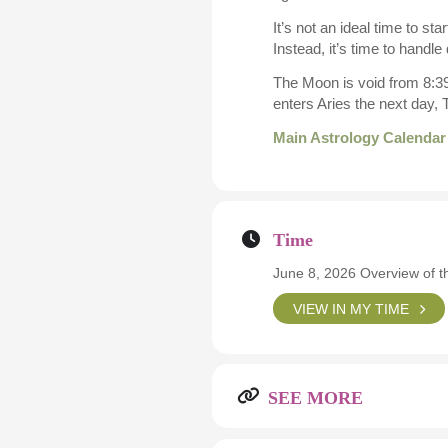
It’s not an ideal time to s
Instead, it’s time to handle 
The Moon is void from 8:39
enters Aries the next day,
Main Astrology Calendar
Time
June 8, 2026 Overview of t
VIEW IN MY TIME
SEE MORE