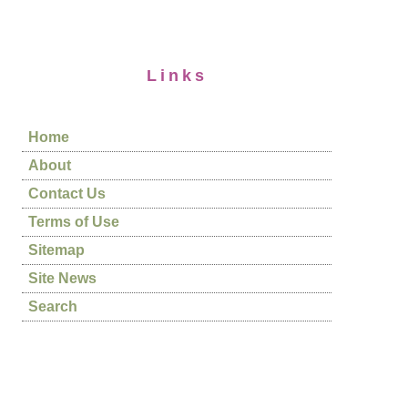
Links
Home
About
Contact Us
Terms of Use
Sitemap
Site News
Search