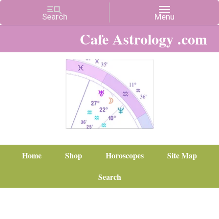
Cafe Astrology .com
Home
Shop
Horoscopes
Site Map
Search