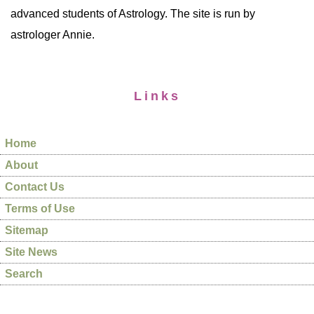
advanced students of Astrology. The site is run by
astrologer Annie.
Links
Home
About
Contact Us
Terms of Use
Sitemap
Site News
Search