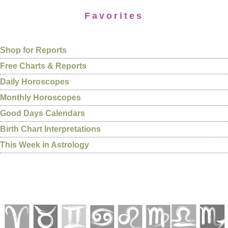
Favorites
Shop for Reports
Free Charts & Reports
Daily Horoscopes
Monthly Horoscopes
Good Days Calendars
Birth Chart Interpretations
This Week in Astrology