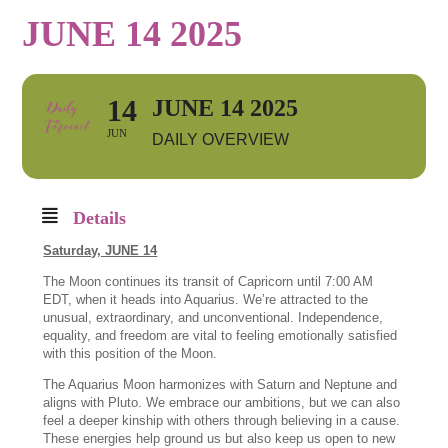
JUNE 14 2025
14
JUNE 14 2025
JUN
DAILY OVERVIEW
Details
Saturday, JUNE 14
The Moon continues its transit of Capricorn until 7:00 AM
EDT, when it heads into Aquarius. We’re attracted to the
unusual, extraordinary, and unconventional. Independence,
equality, and freedom are vital to feeling emotionally satisfied
with this position of the Moon.
The Aquarius Moon harmonizes with Saturn and Neptune and
aligns with Pluto. We embrace our ambitions, but we can also
feel a deeper kinship with others through believing in a cause.
These energies help ground us but also keep us open to new