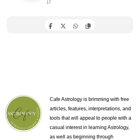
17
Cafe Astrology is brimming with free
articles, features, interpretations, and
tools that will appeal to people with a
casual interest in learning Astrology,
as well as beginning through