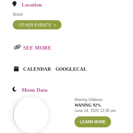
Location
World
OTHER EVENTS
SEE MORE
CALENDAR
GOOGLECAL
Moon Data
Waning Gibbous
WANING 92%
June 14, 2025 12:00 am
LEARN MORE