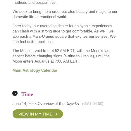
methods and possibilities.
We seek to bring more order but also beauty and magic to our
domestic life or emotional world.
Later today, our overriding desire for enjoyable experiences
can clash with a strong urge to get comfortable. As well, we
approach a Mars-Uranus square that excites our senses. We
can feel quite rebellious.
The Moon is void from 4:52 AM EDT, with the Moon’s last
aspect before changing signs (a trine to Uranus), until the
Moon enters Aquarius at 7:00 AM EDT.
Main Astrology Calendar
Time
June 14, 2025 Overview of the Day
EDT
(GMT-04:00)
VIEW IN MY TIME