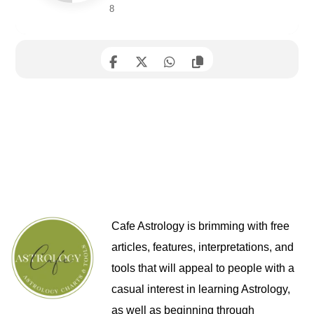
8
Cafe Astrology is brimming with free
articles, features, interpretations, and
tools that will appeal to people with a
casual interest in learning Astrology,
as well as beginning through