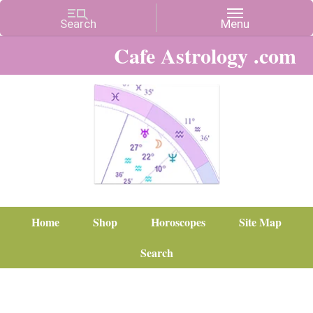
Cafe Astrology .com
Home
Shop
Horoscopes
Site Map
Search