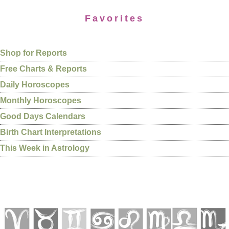
Favorites
Shop for Reports
Free Charts & Reports
Daily Horoscopes
Monthly Horoscopes
Good Days Calendars
Birth Chart Interpretations
This Week in Astrology