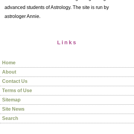
advanced students of Astrology. The site is run by
astrologer Annie.
Links
Home
About
Contact Us
Terms of Use
Sitemap
Site News
Search