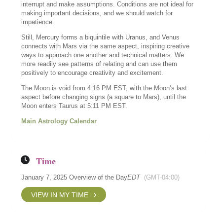
interrupt and make assumptions. Conditions are not ideal for
making important decisions, and we should watch for
impatience.
Still, Mercury forms a biquintile with Uranus, and Venus
connects with Mars via the same aspect, inspiring creative
ways to approach one another and technical matters. We
more readily see patterns of relating and can use them
positively to encourage creativity and excitement.
The Moon is void from 4:16 PM EST, with the Moon’s last
aspect before changing signs (a square to Mars), until the
Moon enters Taurus at 5:11 PM EST.
Main Astrology Calendar
Time
January 7, 2025 Overview of the Day
EDT
(GMT-04:00)
VIEW IN MY TIME