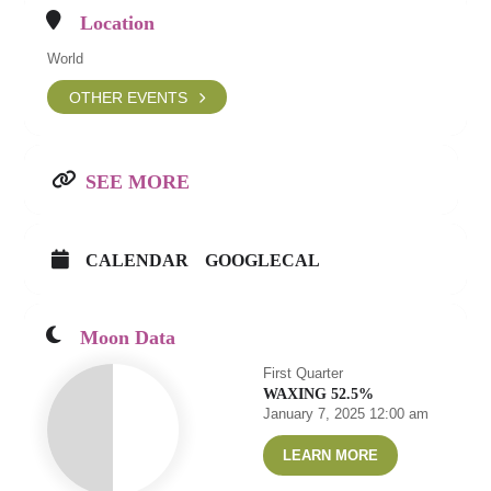
Location
World
OTHER EVENTS
SEE MORE
CALENDAR
GOOGLECAL
Moon Data
First Quarter
WAXING 52.5%
January 7, 2025 12:00 am
LEARN MORE