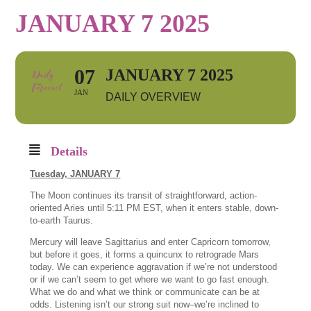
JANUARY 7 2025
07
JANUARY 7 2025
JAN
DAILY OVERVIEW
Details
Tuesday, JANUARY 7
The Moon continues its transit of straightforward, action-
oriented Aries until 5:11 PM EST, when it enters stable, down-
to-earth Taurus.
Mercury will leave Sagittarius and enter Capricorn tomorrow,
but before it goes, it forms a quincunx to retrograde Mars
today. We can experience aggravation if we’re not understood
or if we can’t seem to get where we want to go fast enough.
What we do and what we think or communicate can be at
odds. Listening isn’t our strong suit now–we’re inclined to