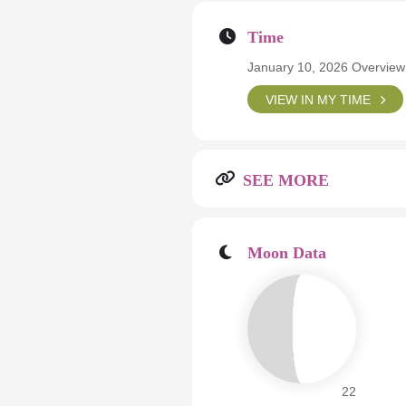
Time
January 10, 2026 Overview
VIEW IN MY TIME
SEE MORE
Moon Data
22