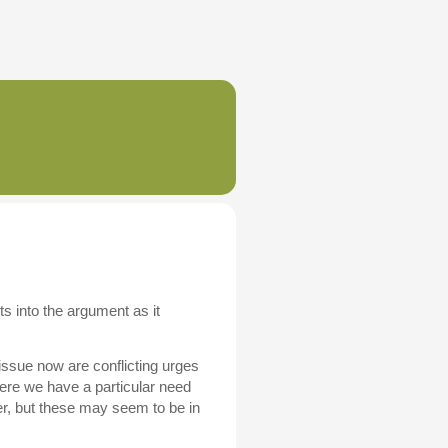
 into the argument as it
 issue now are conflicting urges
ere we have a particular need
er, but these may seem to be in