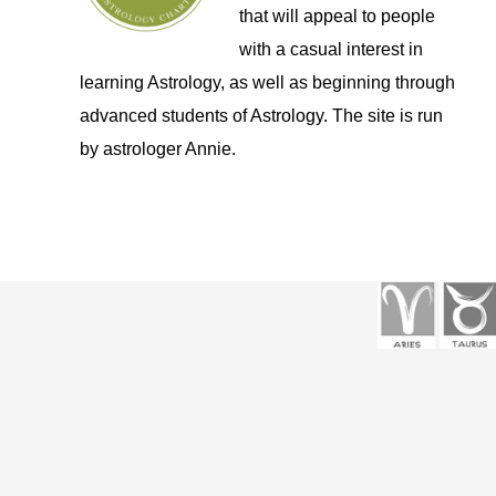
that will appeal to people
with a casual interest in
learning Astrology, as well as beginning through
advanced students of Astrology. The site is run
by astrologer Annie.