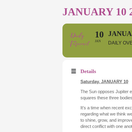
JANUARY 10 
10
JANUAR
JAN
DAILY OV
Details
Saturday,
JANUARY 10
The Sun opposes Jupiter ea
squares these three bodie
It’s a time when recent exc
regarding what we think we
to shine, grow, and improv
direct conflict with one anot