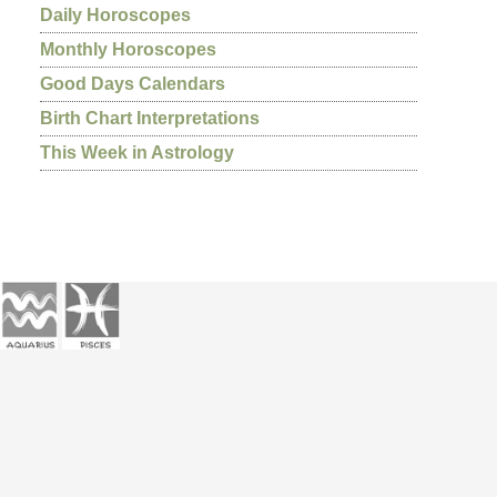
Daily Horoscopes
Monthly Horoscopes
Good Days Calendars
Birth Chart Interpretations
This Week in Astrology