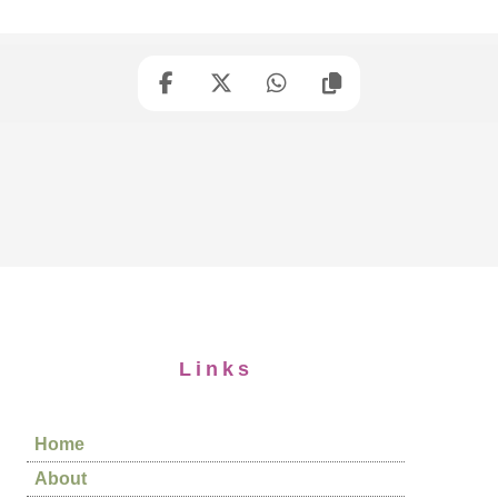
Links
Home
About