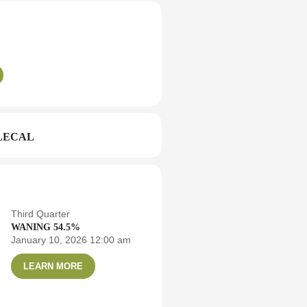
LECAL
Third Quarter
WANING 54.5%
January 10, 2026 12:00 am
LEARN MORE