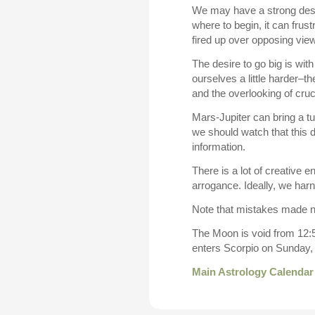
We may have a strong desire
where to begin, it can fru
fired up over opposing vie
The desire to go big is wit
ourselves a little harder–t
and the overlooking of cruci
Mars-Jupiter can bring a tu
we should watch that this 
information.
There is a lot of creative e
arrogance. Ideally, we ha
Note that mistakes made 
The Moon is void from 12:5
enters Scorpio on Sunday,
Main Astrology Calendar