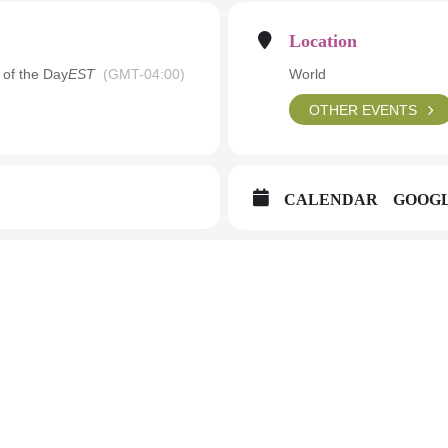
Location
 of the Day
EST
(GMT-04:00)
World
OTHER EVENTS
CALENDAR
GOOG