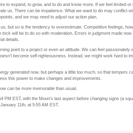
 to expand, to grow, and to do and know more. If we feel limited or r
strate us. There can be impatience. What we want to do may conflict w
wpoints, and we may need to adjust our action plan.
h us, but so is the tendency to overestimate. Competitive feelings, h
he trick will be to do so with moderation. Errors in judgment made now
al details.
rning point to a project or even an attitude. We can feel passionately 
doesn’t become self-righteousness. Instead, we might work hard to i
nergy generated now, but perhaps a little too much, so that tempers can
rness this power to make changes and improvements.
now can be more memorable than usual.
4 PM EST, with the Moon’s last aspect before changing signs (a squa
 January 11th, at 5:55 AM EST.