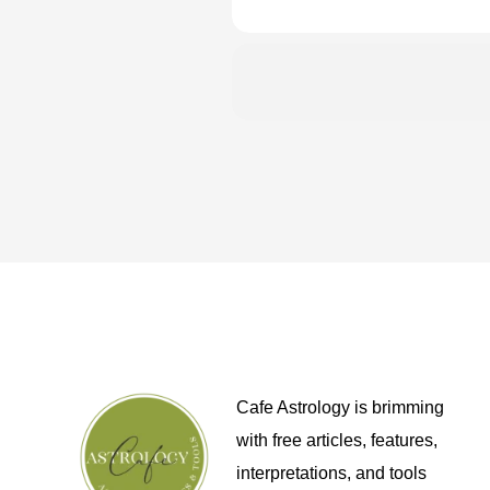
Cafe Astrology is brimming
with free articles, features,
interpretations, and tools