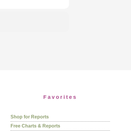
Favorites
Shop for Reports
Free Charts & Reports