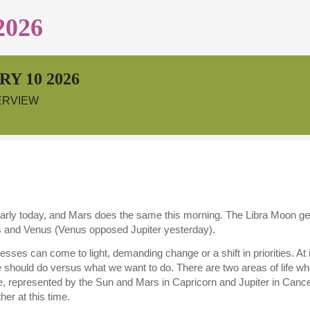
2026
Y 10 2026
ERVIEW
rly today, and Mars does the same this morning. The Libra Moon gets
s and Venus (Venus opposed Jupiter yesterday).
esses can come to light, demanding change or a shift in priorities. At
 should do versus what we want to do. There are two areas of life wh
e, represented by the Sun and Mars in Capricorn and Jupiter in Canc
her at this time.