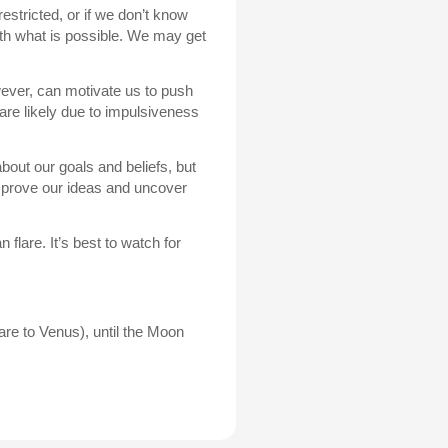
estricted, or if we don’t know
ith what is possible. We may get
owever, can motivate us to push
 are likely due to impulsiveness
about our goals and beliefs, but
mprove our ideas and uncover
 flare. It’s best to watch for
re to Venus), until the Moon