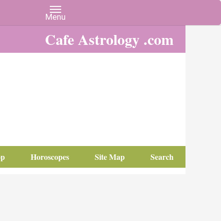
Cafe Astrology .com
op
Horoscopes
Site Map
Search