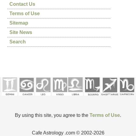
Contact Us
Terms of Use
Sitemap
Site News
Search
By using this site, you agree to the
Terms of Use
.
Cafe Astrology .com © 2002-2026