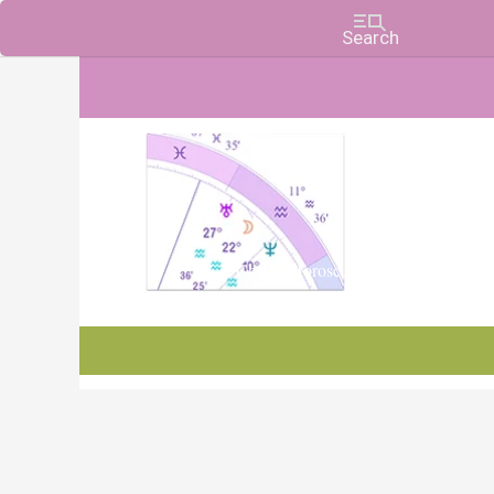
Charts, Horoscopes, and Forecasts