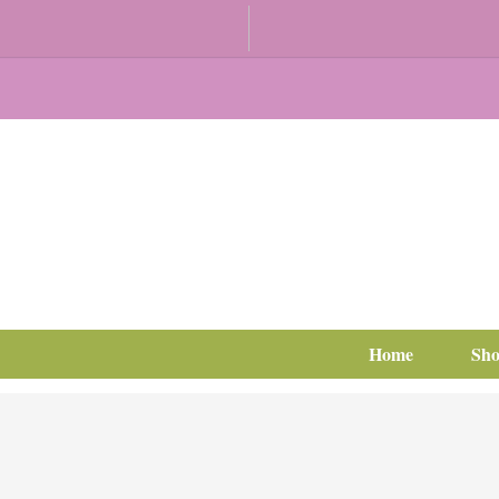
Home
Sh