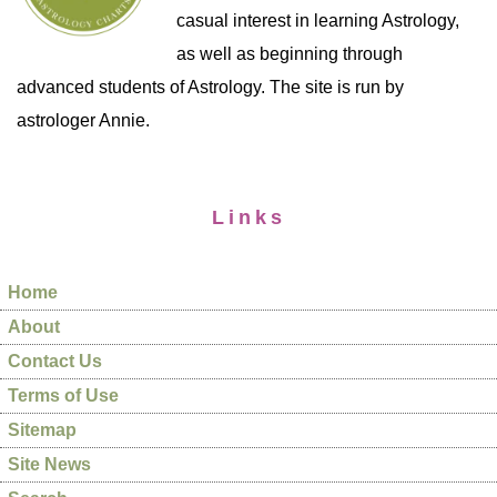
casual interest in learning Astrology,
as well as beginning through
advanced students of Astrology. The site is run by
astrologer Annie.
Links
Home
About
Contact Us
Terms of Use
Sitemap
Site News