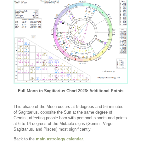
Full Moon in Sagittarius Chart 2026: Additional Points
This phase of the Moon occurs at 9 degrees and 56 minutes
of Sagittarius, opposite the Sun at the same degree of
Gemini, affecting people born with personal planets and points
at 6 to 14 degrees of the Mutable signs (Gemini, Virgo,
Sagittarius, and Pisces) most significantly.
Back to the
main astrology calendar
.