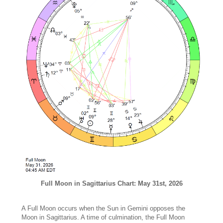
Full Moon in Sagittarius Chart: May 31st, 2026
A Full Moon occurs when the Sun in Gemini opposes the
Moon in Sagittarius. A time of culmination, the Full Moon