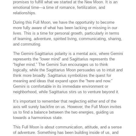
promises to fulfill what we started at the New Moon. It is an
emotional time—a time of romance, fertilization, and
relationships.
During this Full Moon, we have the opportunity to become
more fully aware of what has been lacking or missing in our
lives. This is a time for personal growth, particularly in terms
of learning, adventure, spirited living, communicating, sharing,
and commuting.
The Gemini-Sagittarius polarity is a mental axis, where Gemini
represents the “lower mind” and Sagittarius represents the
“higher mind.” The Gemini Sun encourages us to think
logically, while the Sagittarius Moon persuades us to intuit and
think more broadly. Sagittarius symbolizes the quest for
meaning and ideas that expand upon the “here and now.”
Gemini is comfortable in its immediate environment or
neighborhood, while Sagittarius stirs us to venture beyond it.
It’s important to remember that neglecting either end of the
axis will surely backfire on us. However, the Full Moon invites
us to find a balance between the two energies, guiding us
towards a harmonious state.
This Full Moon is about communication, attitude, and a sense
of adventure. Something has been building inside of us, and