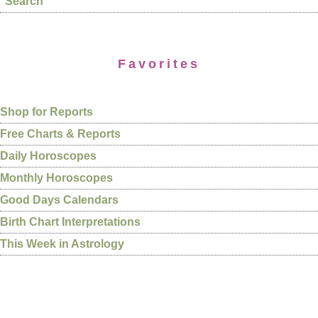
Search
Favorites
Shop for Reports
Free Charts & Reports
Daily Horoscopes
Monthly Horoscopes
Good Days Calendars
Birth Chart Interpretations
This Week in Astrology