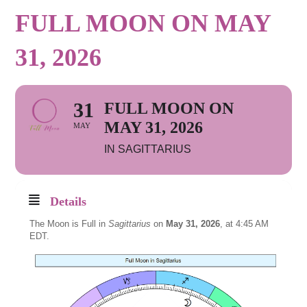
FULL MOON ON MAY
31, 2026
31
FULL MOON ON
MAY 31, 2026
MAY
IN SAGITTARIUS
Details
The Moon is Full in
Sagittarius
on
May 31, 2026
, at 4:45 AM
EDT.