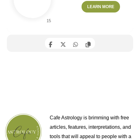
LEARN MORE
15
Cafe Astrology is brimming with free
articles, features, interpretations, and
tools that will appeal to people with a