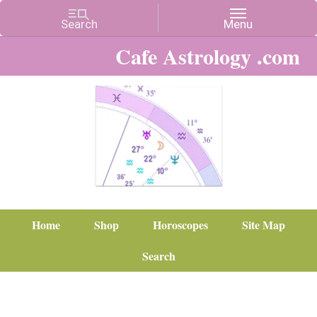
Cafe Astrology .com
Home
Shop
Horoscopes
Site Map
Search