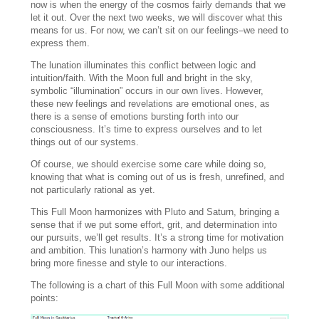
now is when the energy of the cosmos fairly demands that we
let it out. Over the next two weeks, we will discover what this
means for us. For now, we can’t sit on our feelings–we need to
express them.
The lunation illuminates this conflict between logic and
intuition/faith. With the Moon full and bright in the sky,
symbolic “illumination” occurs in our own lives. However,
these new feelings and revelations are emotional ones, as
there is a sense of emotions bursting forth into our
consciousness. It’s time to express ourselves and to let
things out of our systems.
Of course, we should exercise some care while doing so,
knowing that what is coming out of us is fresh, unrefined, and
not particularly rational as yet.
This Full Moon harmonizes with Pluto and Saturn, bringing a
sense that if we put some effort, grit, and determination into
our pursuits, we’ll get results. It’s a strong time for motivation
and ambition. This lunation’s harmony with Juno helps us
bring more finesse and style to our interactions.
The following is a chart of this Full Moon with some additional
points: