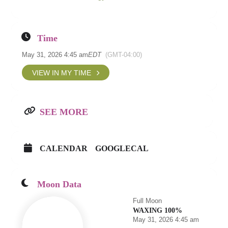
Time
May 31, 2026 4:45 am
EDT
(GMT-04:00)
VIEW IN MY TIME
SEE MORE
CALENDAR
GOOGLECAL
Moon Data
Full Moon
WAXING 100%
May 31, 2026 4:45 am