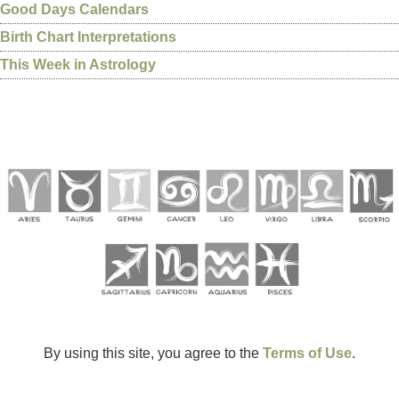
Good Days Calendars
Birth Chart Interpretations
This Week in Astrology
By using this site, you agree to the
Terms of Use
.