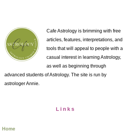
Cafe Astrology is brimming with free
articles, features, interpretations, and
tools that will appeal to people with a
casual interest in learning Astrology,
as well as beginning through
advanced students of Astrology. The site is run by
astrologer Annie.
Links
Home