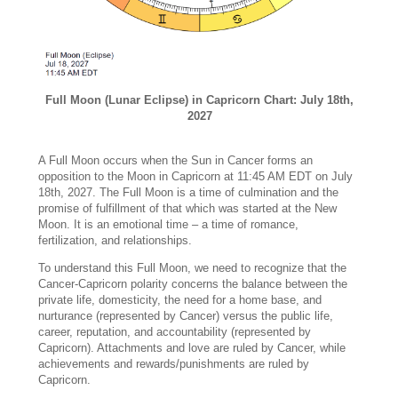
Full Moon (Lunar Eclipse) in Capricorn Chart: July 18th,
2027
A Full Moon occurs when the Sun in Cancer forms an
opposition to the Moon in Capricorn at 11:45 AM EDT on July
18th, 2027. The Full Moon is a time of culmination and the
promise of fulfillment of that which was started at the New
Moon. It is an emotional time – a time of romance,
fertilization, and relationships.
To understand this Full Moon, we need to recognize that the
Cancer-Capricorn polarity concerns the balance between the
private life, domesticity, the need for a home base, and
nurturance (represented by Cancer) versus the public life,
career, reputation, and accountability (represented by
Capricorn). Attachments and love are ruled by Cancer, while
achievements and rewards/punishments are ruled by
Capricorn.