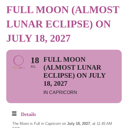
FULL MOON (ALMOST
LUNAR ECLIPSE) ON
JULY 18, 2027
18
FULL MOON
(ALMOST LUNAR
JUL
ECLIPSE) ON JULY
18, 2027
IN CAPRICORN
Details
The Moon is Full in
Capricorn
on
July 18, 2027
, at 11:45 AM