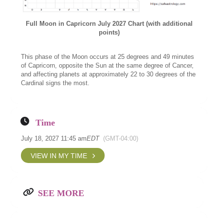
Full Moon in Capricorn July 2027 Chart (with additional
points)
This phase of the Moon occurs at 25 degrees and 49 minutes
of Capricorn, opposite the Sun at the same degree of Cancer,
and affecting planets at approximately 22 to 30 degrees of the
Cardinal signs the most.
Time
July 18, 2027 11:45 am
EDT
(GMT-04:00)
VIEW IN MY TIME
SEE MORE