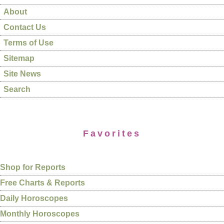
About
Contact Us
Terms of Use
Sitemap
Site News
Search
Favorites
Shop for Reports
Free Charts & Reports
Daily Horoscopes
Monthly Horoscopes