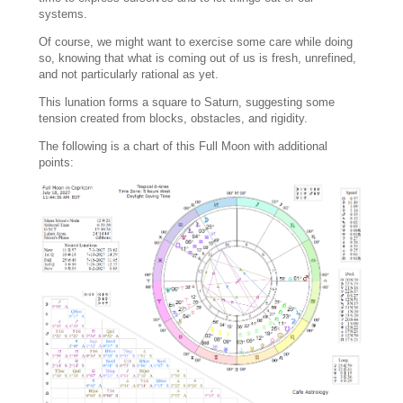
systems.
Of course, we might want to exercise some care while doing
so, knowing that what is coming out of us is fresh, unrefined,
and not particularly rational as yet.
This lunation forms a square to Saturn, suggesting some
tension created from blocks, obstacles, and rigidity.
The following is a chart of this Full Moon with additional
points: