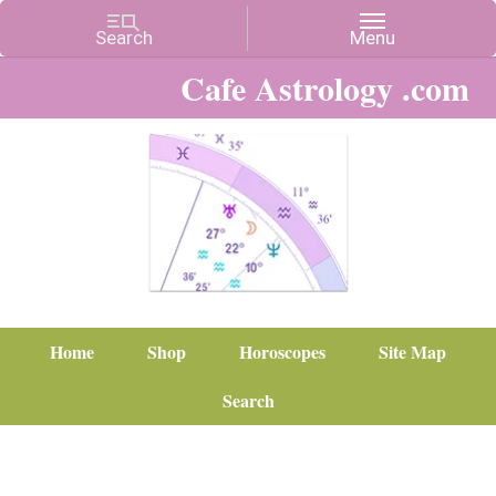
Cafe Astrology .com
Home
Shop
Horoscopes
Site Map
Search