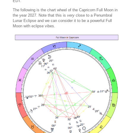
EDT.
The following is the chart wheel of the Capricorn Full Moon in
the year 2027. Note that this is
very
close to a Penumbral
Lunar Eclipse and we can consider it to be a powerful Full
Moon with eclipse vibes.