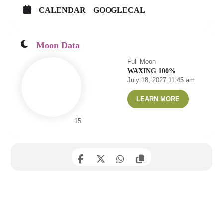
CALENDAR
GOOGLECAL
Moon Data
Full Moon
WAXING 100%
July 18, 2027 11:45 am
LEARN MORE
15