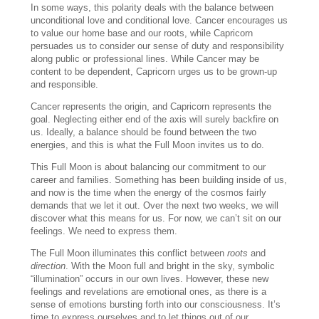
In some ways, this polarity deals with the balance between
unconditional love and conditional love. Cancer encourages us
to value our home base and our roots, while Capricorn
persuades us to consider our sense of duty and responsibility
along public or professional lines. While Cancer may be
content to be dependent, Capricorn urges us to be grown-up
and responsible.
Cancer represents the origin, and Capricorn represents the
goal. Neglecting either end of the axis will surely backfire on
us. Ideally, a balance should be found between the two
energies, and this is what the Full Moon invites us to do.
This Full Moon is about balancing our commitment to our
career and families. Something has been building inside of us,
and now is the time when the energy of the cosmos fairly
demands that we let it out. Over the next two weeks, we will
discover what this means for us. For now, we can’t sit on our
feelings. We need to express them.
The Full Moon illuminates this conflict between
roots
and
direction
. With the Moon full and bright in the sky, symbolic
“illumination” occurs in our own lives. However, these new
feelings and revelations are emotional ones, as there is a
sense of emotions bursting forth into our consciousness. It’s
time to express ourselves and to let things out of our