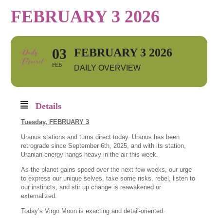
FEBRUARY 3 2026
03
FEBRUARY 3 2026
FEB
DAILY OVERVIEW
Details
Tuesday,
FEBRUARY 3
Uranus stations and turns direct today. Uranus has been
retrograde since September 6th, 2025, and with its station,
Uranian energy hangs heavy in the air this week.
As the planet gains speed over the next few weeks, our urge
to express our unique selves, take some risks, rebel, listen to
our instincts, and stir up change is reawakened or
externalized.
Today’s Virgo Moon is exacting and detail-oriented.