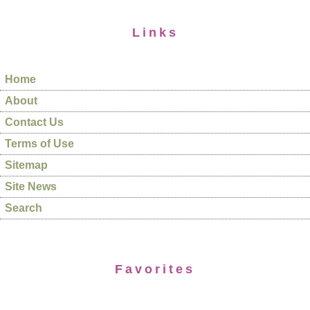
Links
Home
About
Contact Us
Terms of Use
Sitemap
Site News
Search
Favorites