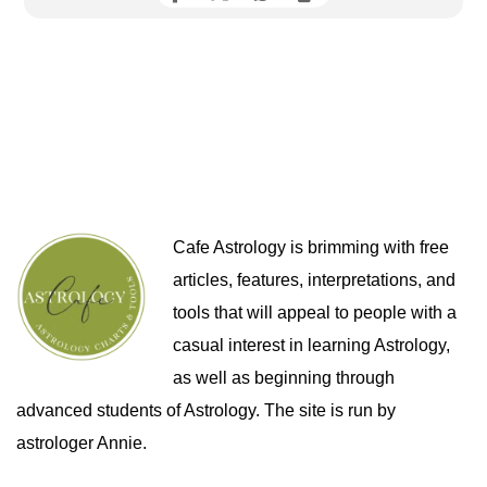
Cafe Astrology is brimming with free
articles, features, interpretations, and
tools that will appeal to people with a
casual interest in learning Astrology,
as well as beginning through
advanced students of Astrology. The site is run by
astrologer Annie.