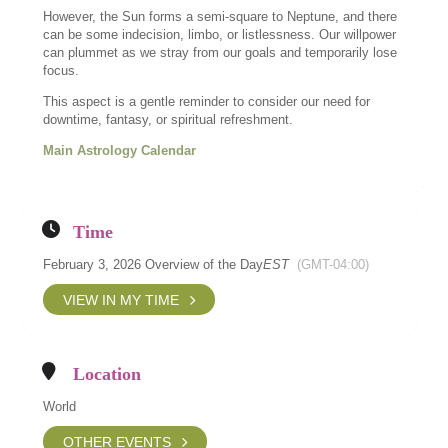
However, the Sun forms a semi-square to Neptune, and there
can be some indecision, limbo, or listlessness. Our willpower
can plummet as we stray from our goals and temporarily lose
focus.
This aspect is a gentle reminder to consider our need for
downtime, fantasy, or spiritual refreshment.
Main Astrology Calendar
Time
February 3, 2026 Overview of the Day
EST
(GMT-04:00)
VIEW IN MY TIME
Location
World
OTHER EVENTS