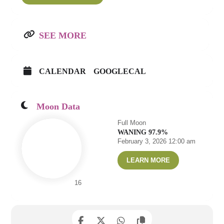
SEE MORE
CALENDAR
GOOGLECAL
Moon Data
Full Moon
WANING 97.9%
February 3, 2026 12:00 am
LEARN MORE
16