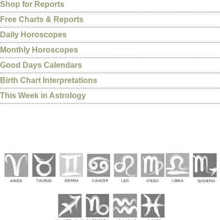
Shop for Reports
Free Charts & Reports
Daily Horoscopes
Monthly Horoscopes
Good Days Calendars
Birth Chart Interpretations
This Week in Astrology