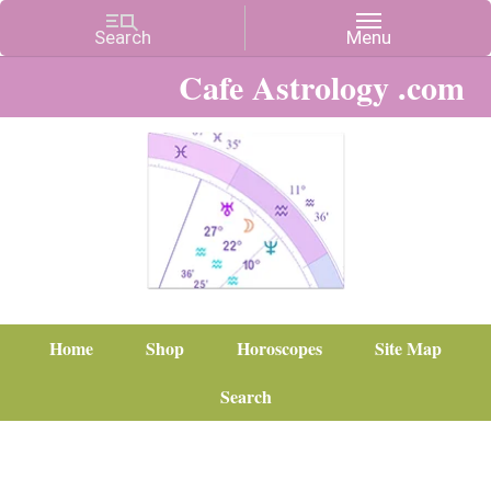
Cafe Astrology .com
Home
Shop
Horoscopes
Site Map
Search