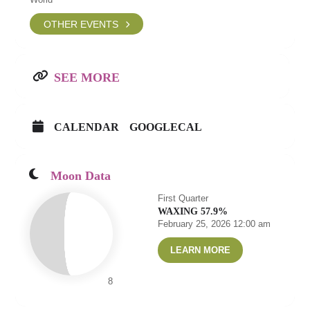
OTHER EVENTS
SEE MORE
CALENDAR
GOOGLECAL
Moon Data
First Quarter
WAXING 57.9%
February 25, 2026 12:00 am
LEARN MORE
8