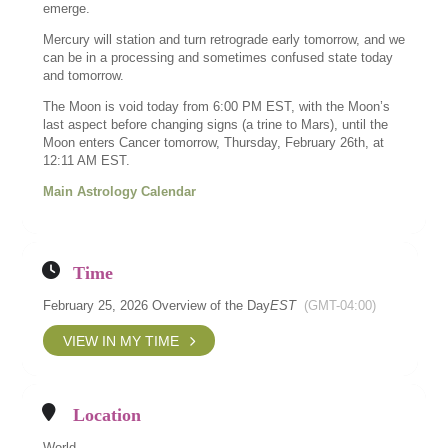
emerge.
Mercury will station and turn retrograde early tomorrow, and we
can be in a processing and sometimes confused state today
and tomorrow.
The Moon is void today from 6:00 PM EST, with the Moon’s
last aspect before changing signs (a trine to Mars), until the
Moon enters Cancer tomorrow, Thursday, February 26th, at
12:11 AM EST.
Main Astrology Calendar
Time
February 25, 2026 Overview of the Day
EST
(GMT-04:00)
VIEW IN MY TIME
Location
World