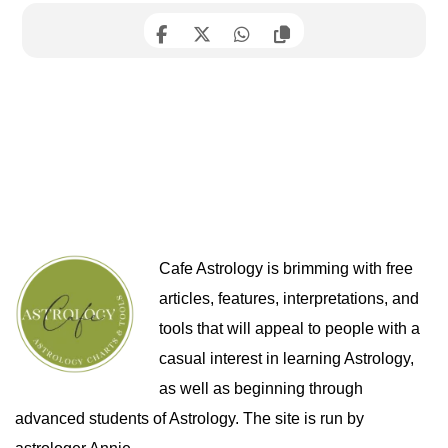
Cafe Astrology is brimming with free
articles, features, interpretations, and
tools that will appeal to people with a
casual interest in learning Astrology,
as well as beginning through
advanced students of Astrology. The site is run by