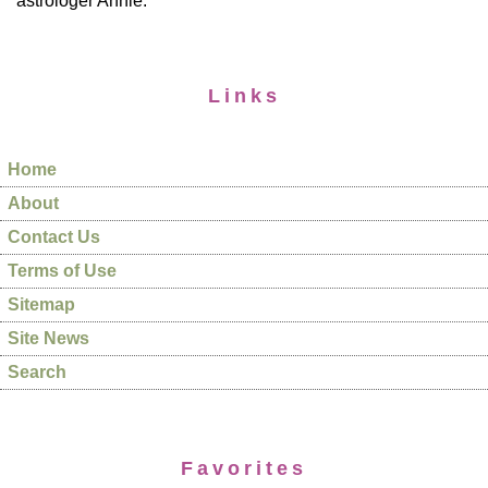
astrologer Annie.
Links
Home
About
Contact Us
Terms of Use
Sitemap
Site News
Search
Favorites