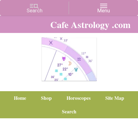
Cafe Astrology .com
Home
Shop
Horoscopes
Site Map
Search