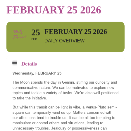
FEBRUARY 25 2026
25
FEBRUARY 25 2026
FEB
DAILY OVERVIEW
Details
Wednesday,
FEBRUARY 25
The Moon spends the day in Gemini, stirring our curiosity and
communicative nature. We can be motivated to explore new
topics and tackle a variety of tasks. We’re also well-positioned
to take the initiative.
But while this transit can be light in vibe, a Venus-Pluto semi-
square can temporarily wind us up. Matters concerned with
our affections tend to trouble us. It can be all too tempting to
manipulate or control others and situations, leading to
unnecessary troubles. Jealousy or possessiveness can