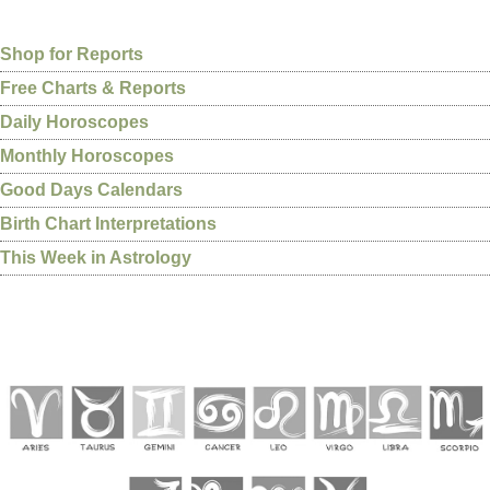
Shop for Reports
Free Charts & Reports
Daily Horoscopes
Monthly Horoscopes
Good Days Calendars
Birth Chart Interpretations
This Week in Astrology