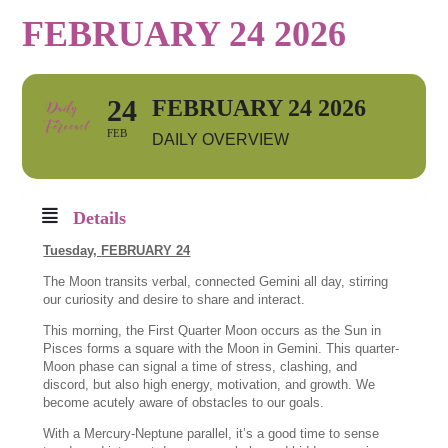
FEBRUARY 24 2026
24
FEBRUARY 24 2026
FEB
DAILY OVERVIEW
Details
Tuesday,
FEBRUARY 24
The Moon transits verbal, connected Gemini all day, stirring
our curiosity and desire to share and interact.
This morning, the First Quarter Moon occurs as the Sun in
Pisces forms a square with the Moon in Gemini. This quarter-
Moon phase can signal a time of stress, clashing, and
discord, but also high energy, motivation, and growth. We
become acutely aware of obstacles to our goals.
With a Mercury-Neptune parallel, it’s a good time to sense