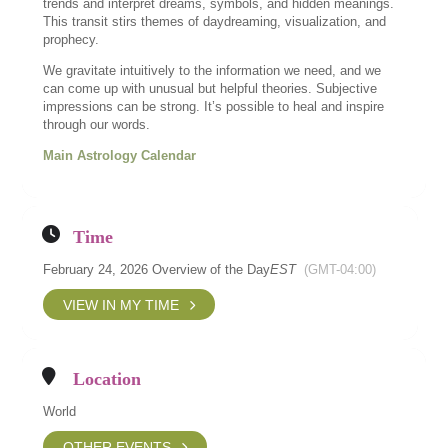
trends and interpret dreams, symbols, and hidden meanings.
This transit stirs themes of daydreaming, visualization, and
prophecy.
We gravitate intuitively to the information we need, and we
can come up with unusual but helpful theories. Subjective
impressions can be strong. It’s possible to heal and inspire
through our words.
Main Astrology Calendar
Time
February 24, 2026 Overview of the Day
EST
(GMT-04:00)
VIEW IN MY TIME
Location
World
OTHER EVENTS