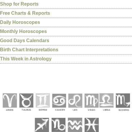
Shop for Reports
Free Charts & Reports
Daily Horoscopes
Monthly Horoscopes
Good Days Calendars
Birth Chart Interpretations
This Week in Astrology