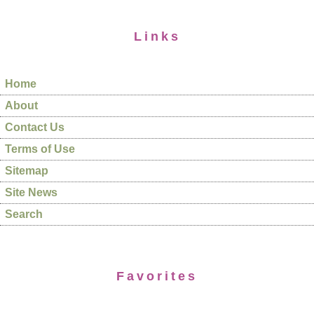
Links
Home
About
Contact Us
Terms of Use
Sitemap
Site News
Search
Favorites