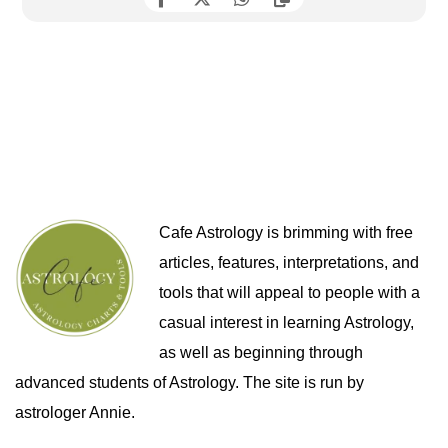
Cafe Astrology is brimming with free
articles, features, interpretations, and
tools that will appeal to people with a
casual interest in learning Astrology,
as well as beginning through
advanced students of Astrology. The site is run by
astrologer Annie.