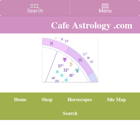
Cafe Astrology .com
Home
Shop
Horoscopes
Site Map
Search