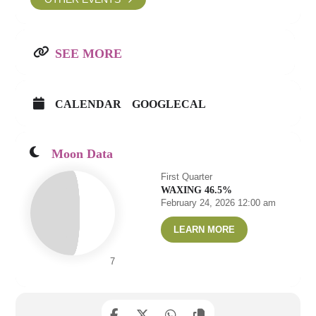
SEE MORE
CALENDAR
GOOGLECAL
Moon Data
First Quarter
WAXING 46.5%
February 24, 2026 12:00 am
LEARN MORE
7