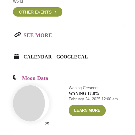
World
OTHER EVENTS
SEE MORE
CALENDAR
GOOGLECAL
Moon Data
Waning Crescent
WANING 17.8%
February 24, 2025 12:00 am
LEARN MORE
25