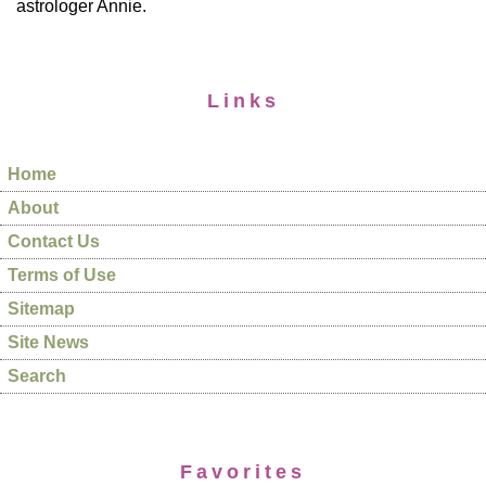
astrologer Annie.
Links
Home
About
Contact Us
Terms of Use
Sitemap
Site News
Search
Favorites