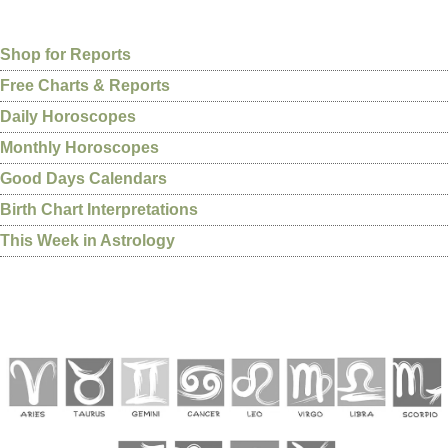
Shop for Reports
Free Charts & Reports
Daily Horoscopes
Monthly Horoscopes
Good Days Calendars
Birth Chart Interpretations
This Week in Astrology