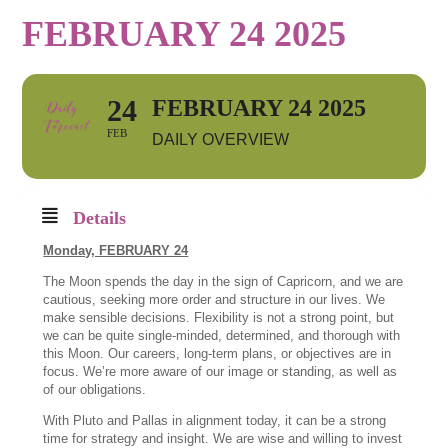
FEBRUARY 24 2025
24
FEBRUARY 24 2025
FEB
DAILY OVERVIEW
Details
Monday, FEBRUARY 24
The Moon spends the day in the sign of Capricorn, and we are
cautious, seeking more order and structure in our lives. We
make sensible decisions. Flexibility is not a strong point, but
we can be quite single-minded, determined, and thorough with
this Moon. Our careers, long-term plans, or objectives are in
focus. We’re more aware of our image or standing, as well as
of our obligations.
With Pluto and Pallas in alignment today, it can be a strong
time for strategy and insight. We are wise and willing to invest