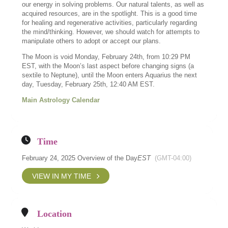
our energy in solving problems. Our natural talents, as well as
acquired resources, are in the spotlight. This is a good time
for healing and regenerative activities, particularly regarding
the mind/thinking. However, we should watch for attempts to
manipulate others to adopt or accept our plans.
The Moon is void Monday, February 24th, from 10:29 PM
EST, with the Moon’s last aspect before changing signs (a
sextile to Neptune), until the Moon enters Aquarius the next
day, Tuesday, February 25th, 12:40 AM EST.
Main Astrology Calendar
Time
February 24, 2025 Overview of the Day
EST
(GMT-04:00)
VIEW IN MY TIME
Location