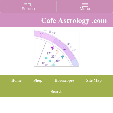
Cafe Astrology .com
Home
Shop
Horoscopes
Site Map
Search