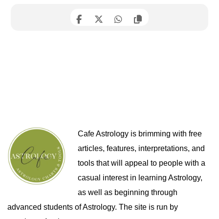
Cafe Astrology is brimming with free
articles, features, interpretations, and
tools that will appeal to people with a
casual interest in learning Astrology,
as well as beginning through
advanced students of Astrology. The site is run by