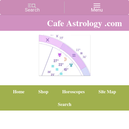
Cafe Astrology .com
Home
Shop
Horoscopes
Site Map
Search