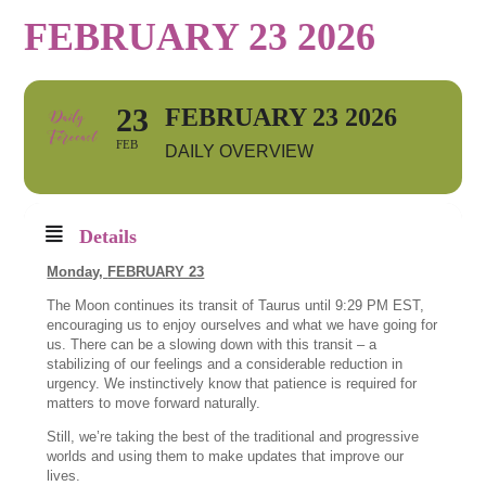
FEBRUARY 23 2026
23
FEBRUARY 23 2026
FEB
DAILY OVERVIEW
Details
Monday,
FEBRUARY 23
The Moon continues its transit of Taurus until 9:29 PM EST,
encouraging us to enjoy ourselves and what we have going for
us. There can be a slowing down with this transit – a
stabilizing of our feelings and a considerable reduction in
urgency. We instinctively know that patience is required for
matters to move forward naturally.
Still, we’re taking the best of the traditional and progressive
worlds and using them to make updates that improve our
lives.