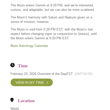
The Moon enters Gemini at 9:29 PM, and we’re interested,
curious, and adaptable, but we can also be more scattered.
The Moon’s harmony with Saturn and Neptune gives us a
sense of mission, however.
The Moon is void from 5:29 PM EST, with the Moon’s last
aspect before changing signs (a conjunction to Uranus), until
the Moon enters Gemini at 9:29 PM EST.
Main Astrology Calendar
Time
February 23, 2026 Overview of the Day
EST
(GMT-04:00)
VIEW IN MY TIME
Location
World