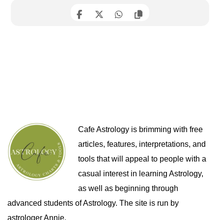
Cafe Astrology is brimming with free
articles, features, interpretations, and
tools that will appeal to people with a
casual interest in learning Astrology,
as well as beginning through
advanced students of Astrology. The site is run by
astrologer Annie.