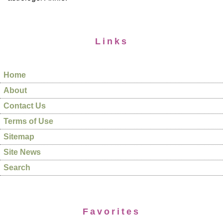
Links
Home
About
Contact Us
Terms of Use
Sitemap
Site News
Search
Favorites