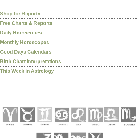
Shop for Reports
Free Charts & Reports
Daily Horoscopes
Monthly Horoscopes
Good Days Calendars
Birth Chart Interpretations
This Week in Astrology