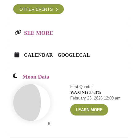
OTHER EVENTS
SEE MORE
CALENDAR
GOOGLECAL
Moon Data
First Quarter
WAXING 35.3%
February 23, 2026 12:00 am
LEARN MORE
6