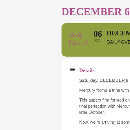
DECEMBER 6 
06
DECEM
DEC
DAILY OV
Details
Saturday,
DECEMBER 6
Mercury forms a trine with 
This aspect first formed o
final perfection with Mercu
later October.
Now, we’re arriving at some