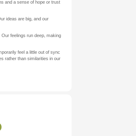
ns and a sense of hope or trust
ur ideas are big, and our
. Our feelings run deep, making
arily feel a little out of sync
 rather than similarities in our