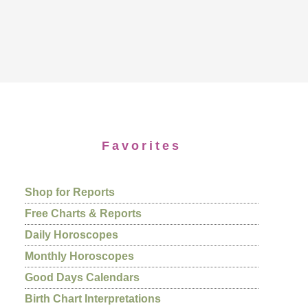
Favorites
Shop for Reports
Free Charts & Reports
Daily Horoscopes
Monthly Horoscopes
Good Days Calendars
Birth Chart Interpretations