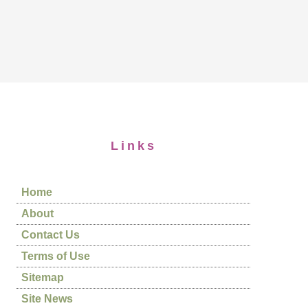
Links
Home
About
Contact Us
Terms of Use
Sitemap
Site News