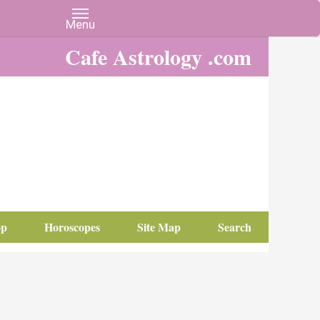
Cafe Astrology .com
op
Horoscopes
Site Map
Search