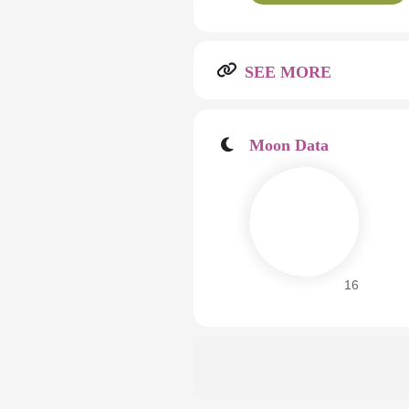
SEE MORE
Moon Data
16