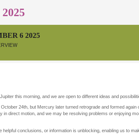
2025
BER 6 2025
ERVIEW
Jupiter this morning, and we are open to different ideas and possibiliti
n October 24th, but Mercury later turned retrograde and formed again
ry in direct motion, and we may be resolving problems or enjoying mor
 helpful conclusions, or information is unblocking, enabling us to ma