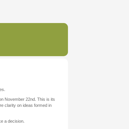
es.
 on November 22nd. This is its
e clarity on ideas formed in
ke a decision.