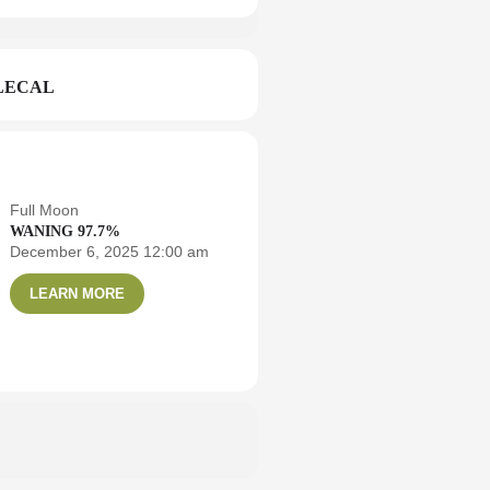
LECAL
Full Moon
WANING 97.7%
December 6, 2025 12:00 am
LEARN MORE