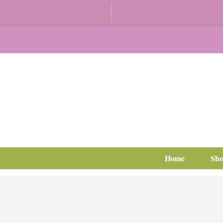
Home
Sh