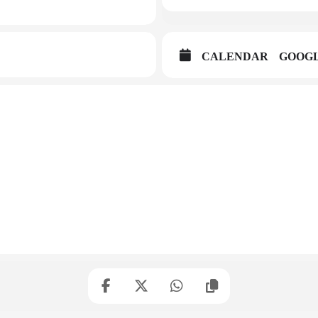
CALENDAR
GOOG