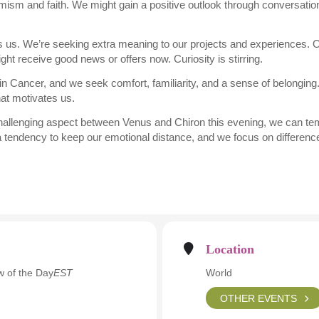
imism and faith. We might gain a positive outlook through conversatio
ts us. We’re seeking extra meaning to our projects and experiences. O
ght receive good news or offers now. Curiosity is stirring.
 Cancer, and we seek comfort, familiarity, and a sense of belonging
hat motivates us.
hallenging aspect between Venus and Chiron this evening, we can tempor
 a tendency to keep our emotional distance, and we focus on differences
Location
 of the Day
EST
World
OTHER EVENTS