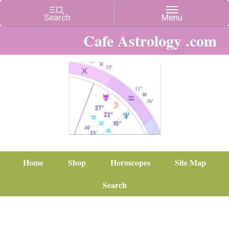
Cafe Astrology .com
Home
Shop
Horoscopes
Site Map
Search