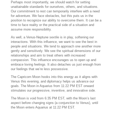
Perhaps most importantly, we should watch for setting
unattainable standards for ourselves, others, and situations.
Our commitment to rest can temporarily interfere with a need
for adventure. We face obstacles, but this puts us in the
position to recognize our ability to overcome them. It can be a
time to face reality or the practical side of a situation and
assume more responsibility.
As well, a Venus-Neptune sextile is in play, softening our
interactions. With this influence, we want to see the best in
people and situations. We tend to approach one another more
gently and sensitively. We see the spiritual dimensions of our
relationships and aim to treat others with increased
compassion. This influence encourages us to open up and
embrace loving feelings. It also detaches us just enough from
our feelings that we’re less possessive.
The Capricorn Moon hooks into this energy as it aligns with
Venus this evening, and diplomacy helps us advance our
goals. The Moon in Aquarius from 11:22 PM EST onward
stimulates our progressive, inventive, and innovative side.
The Moon is void from 6:35 PM EST, with the Moon’s last
aspect before changing signs (a conjunction to Venus), until
the Moon enters Aquarius at 11:22 PM EST.