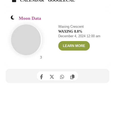
CALENDAR
GOOGLECAL
Moon Data
Waxing Crescent
WAXING 8.8%
December 4, 2024 12:00 am
LEARN MORE
3