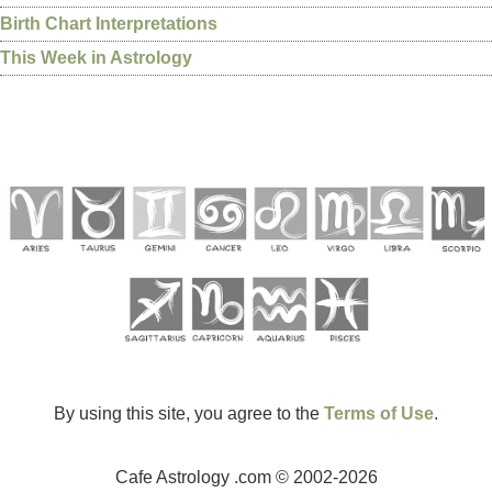
Birth Chart Interpretations
This Week in Astrology
By using this site, you agree to the
Terms of Use
.
Cafe Astrology .com © 2002-2026