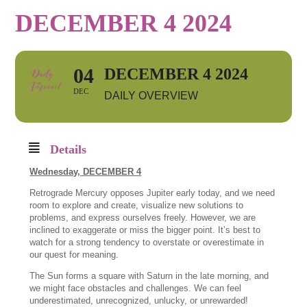
DECEMBER 4 2024
04
DECEMBER 4 2024
DEC
DAILY OVERVIEW
Details
Wednesday, DECEMBER 4
Retrograde Mercury opposes Jupiter early today, and we need
room to explore and create, visualize new solutions to
problems, and express ourselves freely. However, we are
inclined to exaggerate or miss the bigger point. It’s best to
watch for a strong tendency to overstate or overestimate in
our quest for meaning.
The Sun forms a square with Saturn in the late morning, and
we might face obstacles and challenges. We can feel
underestimated, unrecognized, unlucky, or unrewarded!