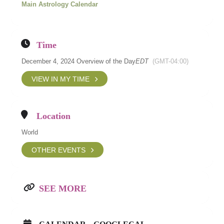
Main Astrology Calendar
Time
December 4, 2024 Overview of the Day
EDT
(GMT-04:00)
VIEW IN MY TIME
Location
World
OTHER EVENTS
SEE MORE