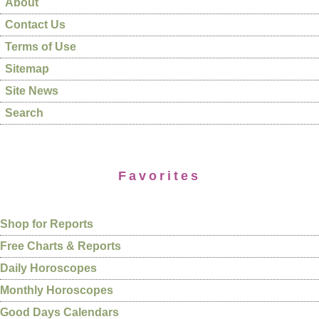
About
Contact Us
Terms of Use
Sitemap
Site News
Search
Favorites
Shop for Reports
Free Charts & Reports
Daily Horoscopes
Monthly Horoscopes
Good Days Calendars