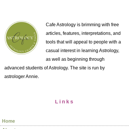
Cafe Astrology is brimming with free
articles, features, interpretations, and
tools that will appeal to people with a
casual interest in learning Astrology,
as well as beginning through
advanced students of Astrology. The site is run by
astrologer Annie.
Links
Home